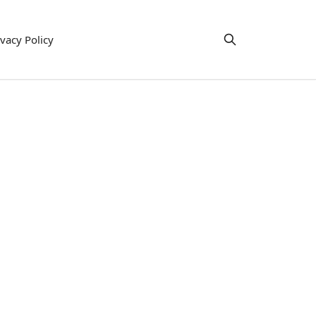
ivacy Policy