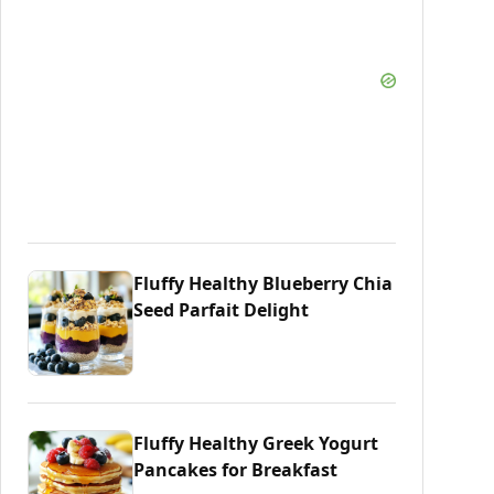
Fluffy Healthy Blueberry Chia
Seed Parfait Delight
Fluffy Healthy Greek Yogurt
Pancakes for Breakfast