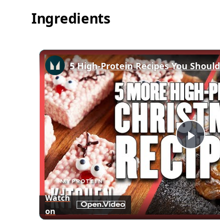
Ingredients
Play
Vid
Watch
on