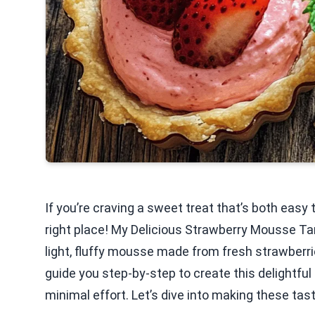
If you’re craving a sweet treat that’s both easy
right place! My Delicious Strawberry Mousse Tar
light, fluffy mousse made from fresh strawberries
guide you step-by-step to create this delightful
minimal effort. Let’s dive into making these tast