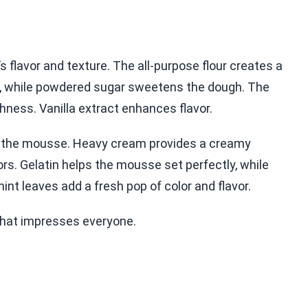
t’s flavor and texture. The all-purpose flour creates a
s, while powdered sugar sweetens the dough. The
ichness. Vanilla extract enhances flavor.
 in the mousse. Heavy cream provides a creamy
rs. Gelatin helps the mousse set perfectly, while
mint leaves add a fresh pop of color and flavor.
that impresses everyone.