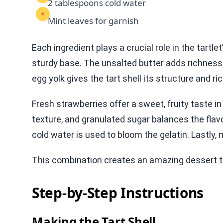
2 tablespoons cold water
Mint leaves for garnish
Each ingredient plays a crucial role in the tartle
sturdy base. The unsalted butter adds richnes
egg yolk gives the tart shell its structure and r
Fresh strawberries offer a sweet, fruity taste
texture, and granulated sugar balances the flavo
cold water is used to bloom the gelatin. Lastly, 
This combination creates an amazing dessert 
Step-by-Step Instructions
Making the Tart Shell