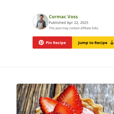
Cormac Voss
Published Apr 22, 2025
This post may contain affiliate links.
Pin Recipe
Jump to Recipe