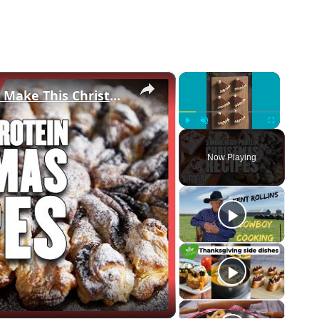
×
×
5 High-Protein Recipes You Should Make This Christmas | Myprotein
Play
Unmute
Fullscreen
Now Playing
eo