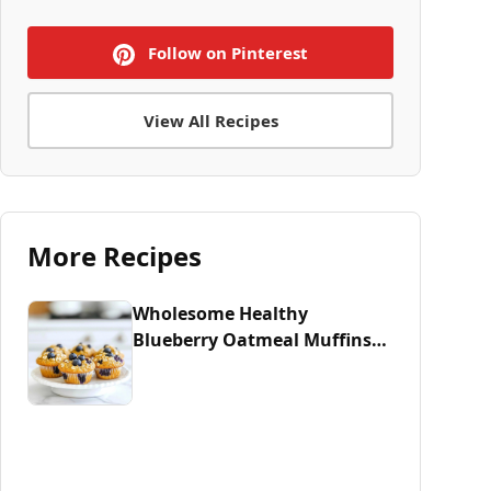
Follow on Pinterest
View All Recipes
More Recipes
Wholesome Healthy
Blueberry Oatmeal Muffins
Recipe