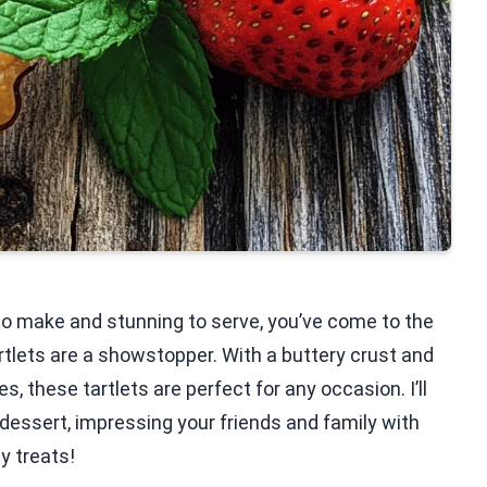
 to make and stunning to serve, you’ve come to the
tlets are a showstopper. With a buttery crust and
, these tartlets are perfect for any occasion. I’ll
 dessert, impressing your friends and family with
y treats!