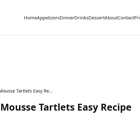
Home
Appetizers
Dinner
Drinks
Dessert
About
Contact
Pr
Delicious Strawberry Mousse Tartlets Easy Recipe
 Mousse Tartlets Easy Recipe