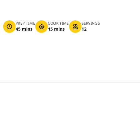
PREP TIME
COOK TIME
SERVINGS
45 mins
15 mins
12