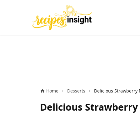
Home
Desserts
Delicious Strawberry