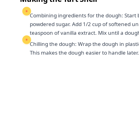
Combining ingredients for the dough: Start b
powdered sugar. Add 1/2 cup of softened unsa
teaspoon of vanilla extract. Mix until a doug
Chilling the dough: Wrap the dough in plastic 
This makes the dough easier to handle later.