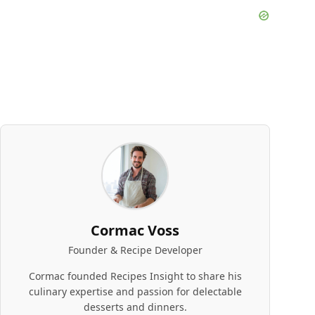
Cormac Voss
Founder & Recipe Developer
Cormac founded Recipes Insight to share his
culinary expertise and passion for delectable
desserts and dinners.