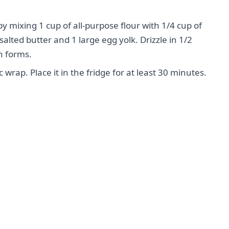
y mixing 1 cup of all-purpose flour with 1/4 cup of
lted butter and 1 large egg yolk. Drizzle in 1/2
h forms.
wrap. Place it in the fridge for at least 30 minutes.