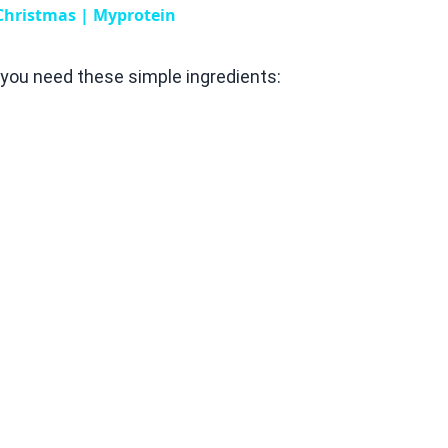
 Christmas | Myprotein
you need these simple ingredients: