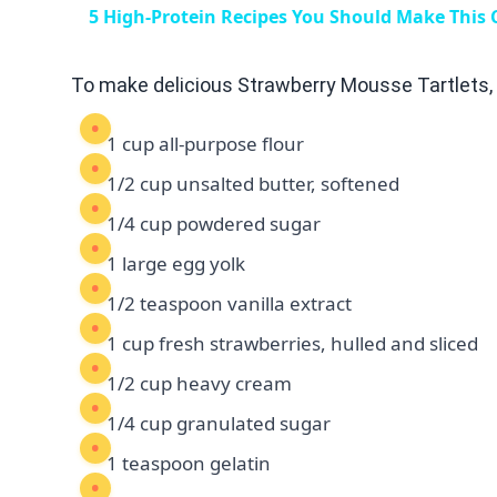
5 High-Protein Recipes You Should Make This
To make delicious Strawberry Mousse Tartlets, 
1 cup all-purpose flour
1/2 cup unsalted butter, softened
1/4 cup powdered sugar
1 large egg yolk
1/2 teaspoon vanilla extract
1 cup fresh strawberries, hulled and sliced
1/2 cup heavy cream
1/4 cup granulated sugar
1 teaspoon gelatin