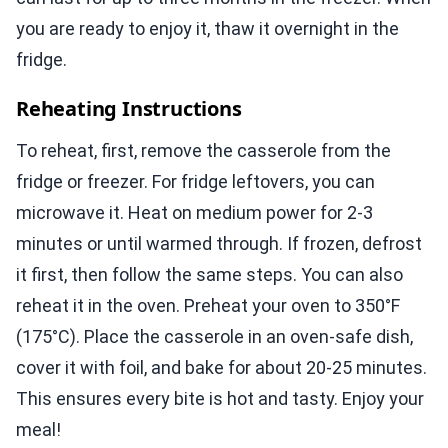
you are ready to enjoy it, thaw it overnight in the
fridge.
Reheating Instructions
To reheat, first, remove the casserole from the
fridge or freezer. For fridge leftovers, you can
microwave it. Heat on medium power for 2-3
minutes or until warmed through. If frozen, defrost
it first, then follow the same steps. You can also
reheat it in the oven. Preheat your oven to 350°F
(175°C). Place the casserole in an oven-safe dish,
cover it with foil, and bake for about 20-25 minutes.
This ensures every bite is hot and tasty. Enjoy your
meal!