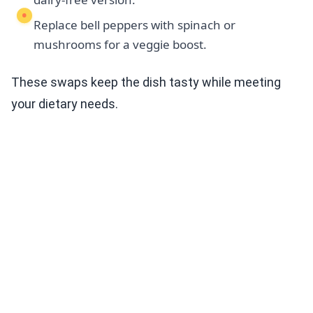
Replace bell peppers with spinach or
mushrooms for a veggie boost.
These swaps keep the dish tasty while meeting
your dietary needs.