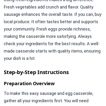
Fresh vegetables add crunch and flavor. Quality
sausage enhances the overall taste. If you can, buy
local produce. It often tastes better and supports
your community. Fresh eggs provide richness,
making the casserole more satisfying. Always
check your ingredients for the best results. A well-
made casserole starts with quality items, ensuring
your dish is a hit.
Step-by-Step Instructions
Preparation Overview
To make this easy sausage and egg casserole,
gather all your ingredients first. You will need