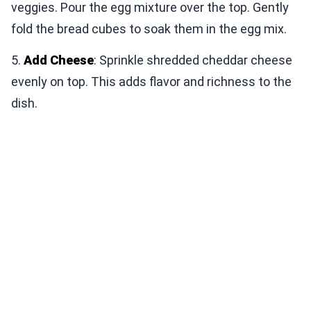
veggies. Pour the egg mixture over the top. Gently
fold the bread cubes to soak them in the egg mix.
5.
Add Cheese
: Sprinkle shredded cheddar cheese
evenly on top. This adds flavor and richness to the
dish.