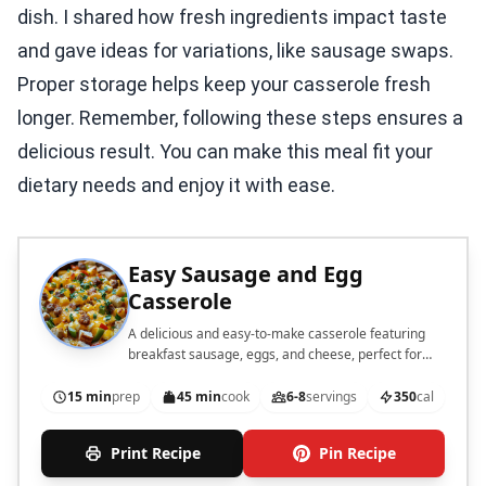
dish. I shared how fresh ingredients impact taste
and gave ideas for variations, like sausage swaps.
Proper storage helps keep your casserole fresh
longer. Remember, following these steps ensures a
delicious result. You can make this meal fit your
dietary needs and enjoy it with ease.
Easy Sausage and Egg
Casserole
A delicious and easy-to-make casserole featuring
breakfast sausage, eggs, and cheese, perfect for
brunch or a hearty breakfast.
15 min
prep
45 min
cook
6-8
servings
350
cal
Print Recipe
Pin Recipe