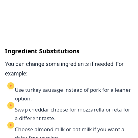
Ingredient Substitutions
You can change some ingredients if needed. For
example:
Use turkey sausage instead of pork for a leaner
option.
Swap cheddar cheese for mozzarella or feta for
a different taste.
Choose almond milk or oat milk if you want a
dairy-free version.