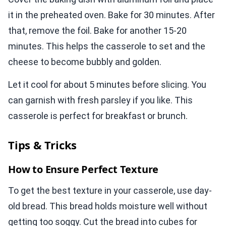
it in the preheated oven. Bake for 30 minutes. After
that, remove the foil. Bake for another 15-20
minutes. This helps the casserole to set and the
cheese to become bubbly and golden.
Let it cool for about 5 minutes before slicing. You
can garnish with fresh parsley if you like. This
casserole is perfect for breakfast or brunch.
Tips & Tricks
How to Ensure Perfect Texture
To get the best texture in your casserole, use day-
old bread. This bread holds moisture well without
getting too soggy. Cut the bread into cubes for