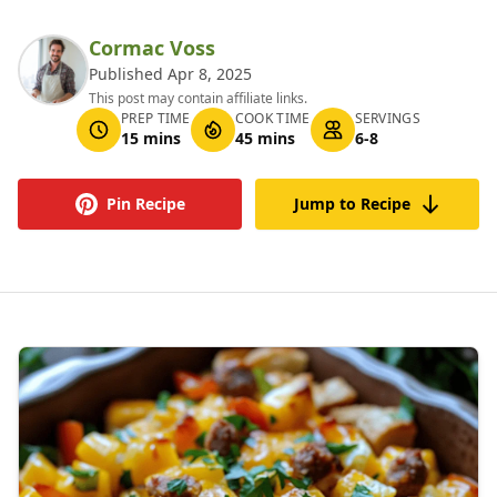
Cormac Voss
Published Apr 8, 2025
This post may contain affiliate links.
PREP TIME
COOK TIME
SERVINGS
15 mins
45 mins
6-8
Pin Recipe
Jump to Recipe