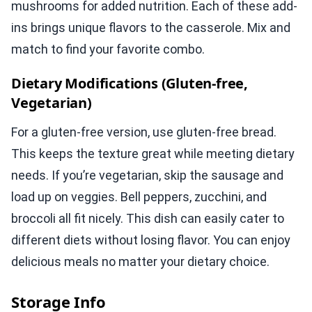
mushrooms for added nutrition. Each of these add-
ins brings unique flavors to the casserole. Mix and
match to find your favorite combo.
Dietary Modifications (Gluten-free,
Vegetarian)
For a gluten-free version, use gluten-free bread.
This keeps the texture great while meeting dietary
needs. If you’re vegetarian, skip the sausage and
load up on veggies. Bell peppers, zucchini, and
broccoli all fit nicely. This dish can easily cater to
different diets without losing flavor. You can enjoy
delicious meals no matter your dietary choice.
Storage Info