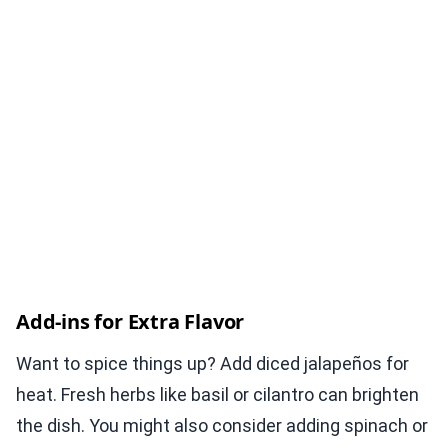
Add-ins for Extra Flavor
Want to spice things up? Add diced jalapeños for
heat. Fresh herbs like basil or cilantro can brighten
the dish. You might also consider adding spinach or