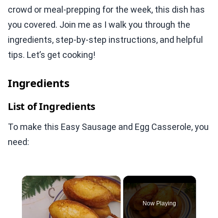
crowd or meal-prepping for the week, this dish has
you covered. Join me as I walk you through the
ingredients, step-by-step instructions, and helpful
tips. Let’s get cooking!
Ingredients
List of Ingredients
To make this Easy Sausage and Egg Casserole, you
need:
×
Now Playing