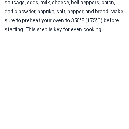
sausage, eggs, milk, cheese, bell peppers, onion,
garlic powder, paprika, salt, pepper, and bread. Make
sure to preheat your oven to 350°F (175°C) before
starting. This step is key for even cooking.