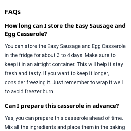
FAQs
How long can I store the Easy Sausage and
Egg Casserole?
You can store the Easy Sausage and Egg Casserole
in the fridge for about 3 to 4 days. Make sure to
keep it in an airtight container. This will help it stay
fresh and tasty. If you want to keep it longer,
consider freezing it. Just remember to wrap it well
to avoid freezer burn.
Can I prepare this casserole in advance?
Yes, you can prepare this casserole ahead of time.
Mix all the ingredients and place them in the baking