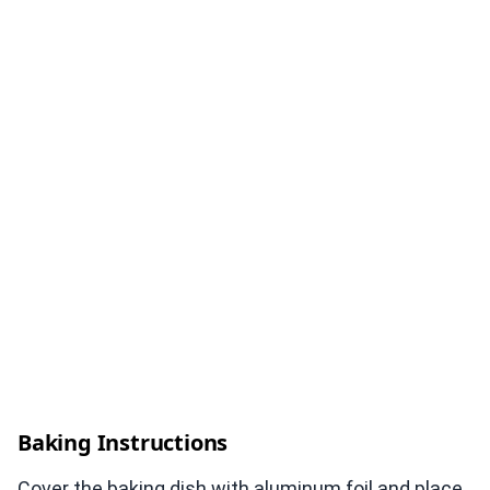
Baking Instructions
Cover the baking dish with aluminum foil and place