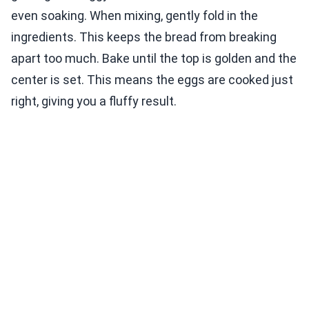
even soaking. When mixing, gently fold in the
ingredients. This keeps the bread from breaking
apart too much. Bake until the top is golden and the
center is set. This means the eggs are cooked just
right, giving you a fluffy result.