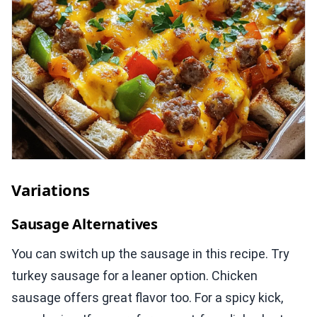
Variations
Sausage Alternatives
You can switch up the sausage in this recipe. Try
turkey sausage for a leaner option. Chicken
sausage offers great flavor too. For a spicy kick,