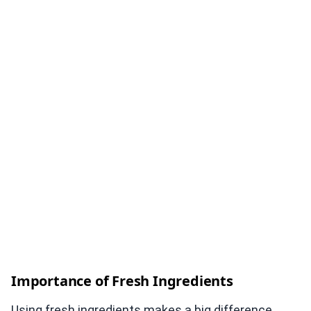
Importance of Fresh Ingredients
Using fresh ingredients makes a big difference.