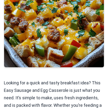
Looking for a quick and tasty breakfast idea? This
Easy Sausage and Egg Casserole is just what you
need. It’s simple to make, uses fresh ingredients,
and is packed with flavor. Whether you’re feeding a