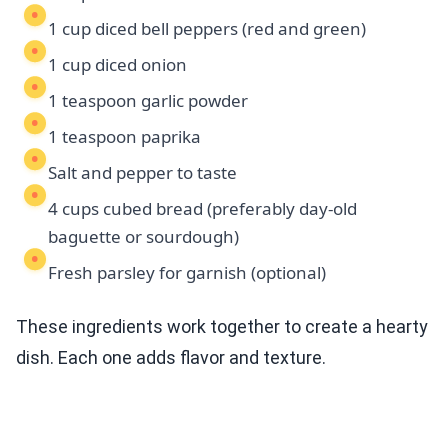
1 cup diced bell peppers (red and green)
1 cup diced onion
1 teaspoon garlic powder
1 teaspoon paprika
Salt and pepper to taste
4 cups cubed bread (preferably day-old
baguette or sourdough)
Fresh parsley for garnish (optional)
These ingredients work together to create a hearty
dish. Each one adds flavor and texture.