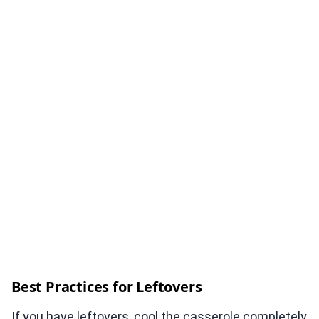
Best Practices for Leftovers
If you have leftovers, cool the casserole completely