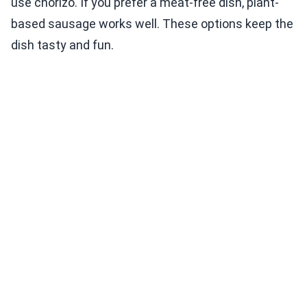
use chorizo. If you prefer a meat-free dish, plant-
based sausage works well. These options keep the
dish tasty and fun.