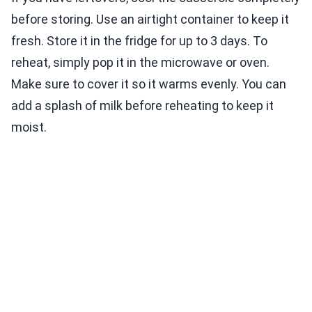
before storing. Use an airtight container to keep it
fresh. Store it in the fridge for up to 3 days. To
reheat, simply pop it in the microwave or oven.
Make sure to cover it so it warms evenly. You can
add a splash of milk before reheating to keep it
moist.