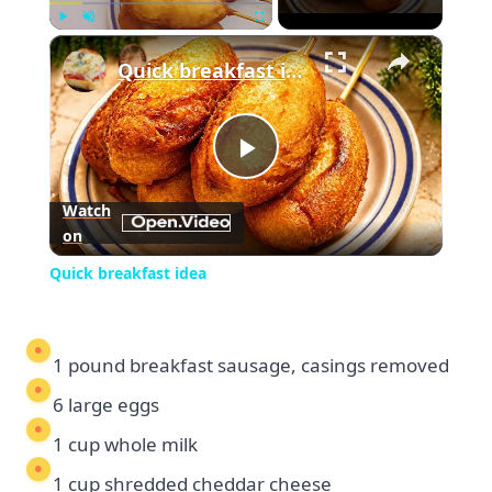
×
Play
Unmute
Fullscreen
Quick breakfast idea
Play
Watch
on
Video
Quick breakfast idea
1 pound breakfast sausage, casings removed
6 large eggs
1 cup whole milk
1 cup shredded cheddar cheese