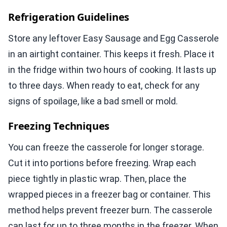
Refrigeration Guidelines
Store any leftover Easy Sausage and Egg Casserole
in an airtight container. This keeps it fresh. Place it
in the fridge within two hours of cooking. It lasts up
to three days. When ready to eat, check for any
signs of spoilage, like a bad smell or mold.
Freezing Techniques
You can freeze the casserole for longer storage.
Cut it into portions before freezing. Wrap each
piece tightly in plastic wrap. Then, place the
wrapped pieces in a freezer bag or container. This
method helps prevent freezer burn. The casserole
can last for up to three months in the freezer. When