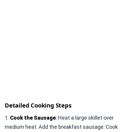
Detailed Cooking Steps
1.
Cook the Sausage
: Heat a large skillet over
medium heat. Add the breakfast sausage. Cook