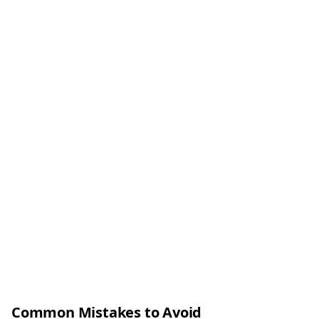
Common Mistakes to Avoid