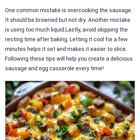
One common mistake is overcooking the sausage.
It should be browned but not dry. Another mistake
is using too much liquid.Lastly, avoid skipping the
resting time after baking. Letting it cool for a few
minutes helps it set and makes it easier to slice.
Following these tips will help you create a delicious
sausage and egg casserole every time!