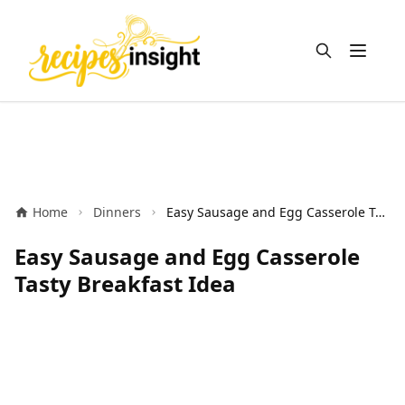
Open m
Home
Dinners
Easy Sausage and Egg Casserole Tasty Breakfast Idea
Easy Sausage and Egg Casserole
Tasty Breakfast Idea