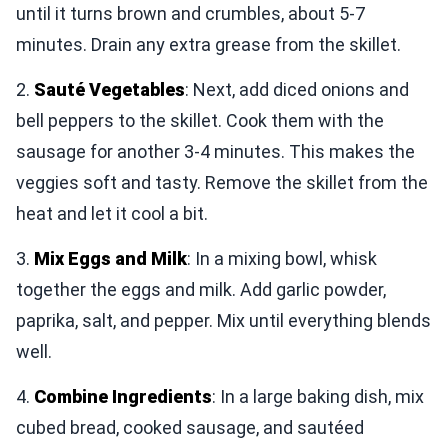
until it turns brown and crumbles, about 5-7
minutes. Drain any extra grease from the skillet.
2.
Sauté Vegetables
: Next, add diced onions and
bell peppers to the skillet. Cook them with the
sausage for another 3-4 minutes. This makes the
veggies soft and tasty. Remove the skillet from the
heat and let it cool a bit.
3.
Mix Eggs and Milk
: In a mixing bowl, whisk
together the eggs and milk. Add garlic powder,
paprika, salt, and pepper. Mix until everything blends
well.
4.
Combine Ingredients
: In a large baking dish, mix
cubed bread, cooked sausage, and sautéed