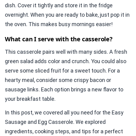
dish. Cover it tightly and store it in the fridge
overnight. When you are ready to bake, just pop it in
the oven. This makes busy mornings easier!
What can I serve with the casserole?
This casserole pairs well with many sides. A fresh
green salad adds color and crunch. You could also
serve some sliced fruit for a sweet touch. For a
hearty meal, consider some crispy bacon or
sausage links. Each option brings a new flavor to
your breakfast table.
In this post, we covered all you need for the Easy
Sausage and Egg Casserole. We explored
ingredients, cooking steps, and tips for a perfect