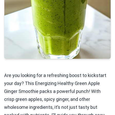
Are you looking for a refreshing boost to kickstart
your day? This Energizing Healthy Green Apple
Ginger Smoothie packs a powerful punch! With
crisp green apples, spicy ginger, and other
wholesome ingredients, it’s not just tasty but