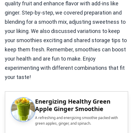
quality fruit and enhance flavor with add-ins like
ginger. Step-by-step, we covered preparation and
blending for a smooth mix, adjusting sweetness to
your liking. We also discussed variations to keep
your smoothies exciting and shared storage tips to
keep them fresh. Remember, smoothies can boost
your health and are fun to make. Enjoy
experimenting with different combinations that fit
your taste!
Energizing Healthy Green
Apple Ginger Smoothie
A refreshing and energizing smoothie packed with
green apples, ginger, and spinach.