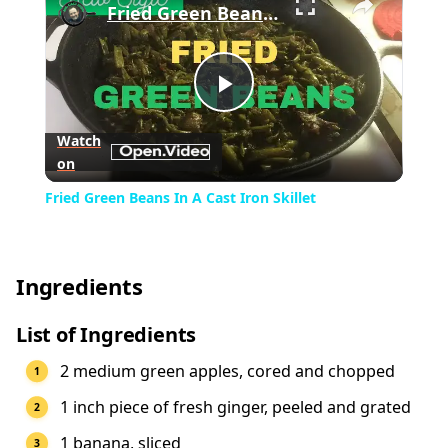
Fried Green Beans In A Cast Iron Skillet
Play
Watch
on
Video
Fried Green Beans In A Cast Iron Skillet
Ingredients
List of Ingredients
2 medium green apples, cored and chopped
1 inch piece of fresh ginger, peeled and grated
1 banana, sliced