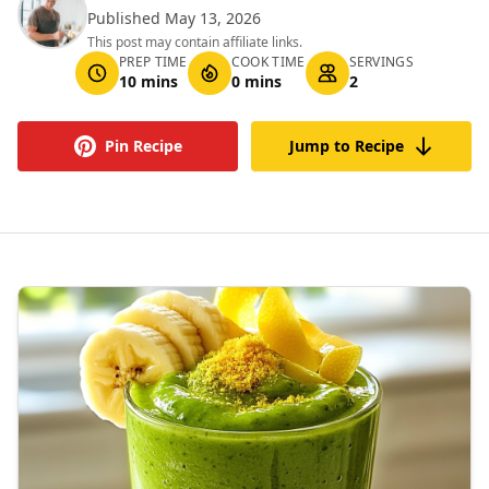
Published May 13, 2026
This post may contain affiliate links.
PREP TIME
COOK TIME
SERVINGS
10 mins
0 mins
2
Pin Recipe
Jump to Recipe