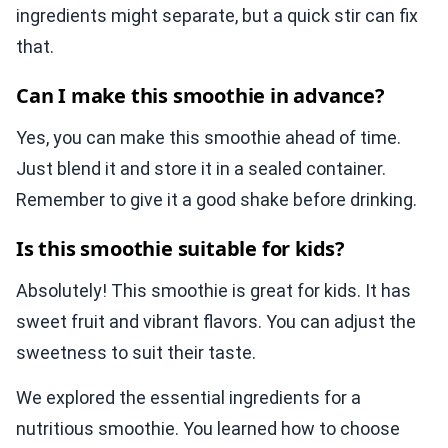
ingredients might separate, but a quick stir can fix
that.
Can I make this smoothie in advance?
Yes, you can make this smoothie ahead of time.
Just blend it and store it in a sealed container.
Remember to give it a good shake before drinking.
Is this smoothie suitable for kids?
Absolutely! This smoothie is great for kids. It has
sweet fruit and vibrant flavors. You can adjust the
sweetness to suit their taste.
We explored the essential ingredients for a
nutritious smoothie. You learned how to choose