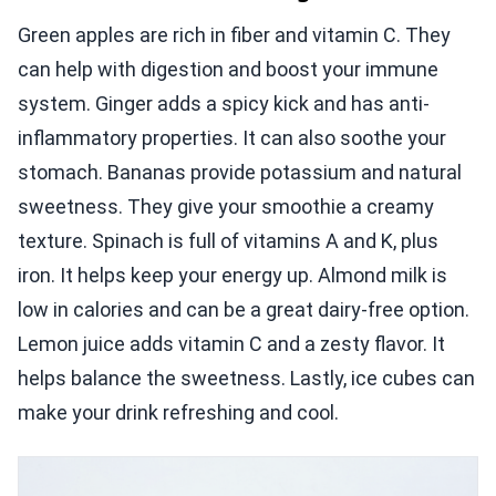
Green apples are rich in fiber and vitamin C. They
can help with digestion and boost your immune
system. Ginger adds a spicy kick and has anti-
inflammatory properties. It can also soothe your
stomach. Bananas provide potassium and natural
sweetness. They give your smoothie a creamy
texture. Spinach is full of vitamins A and K, plus
iron. It helps keep your energy up. Almond milk is
low in calories and can be a great dairy-free option.
Lemon juice adds vitamin C and a zesty flavor. It
helps balance the sweetness. Lastly, ice cubes can
make your drink refreshing and cool.