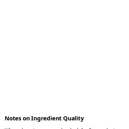
Notes on Ingredient Quality