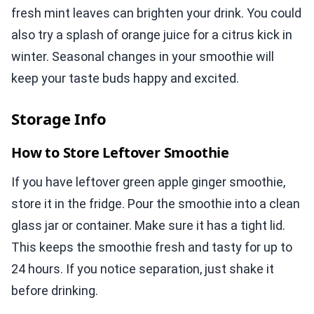
fresh mint leaves can brighten your drink. You could
also try a splash of orange juice for a citrus kick in
winter. Seasonal changes in your smoothie will
keep your taste buds happy and excited.
Storage Info
How to Store Leftover Smoothie
If you have leftover green apple ginger smoothie,
store it in the fridge. Pour the smoothie into a clean
glass jar or container. Make sure it has a tight lid.
This keeps the smoothie fresh and tasty for up to
24 hours. If you notice separation, just shake it
before drinking.