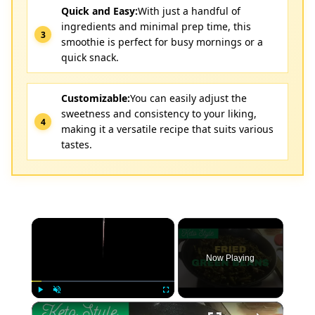
Quick and Easy:
With just a handful of
ingredients and minimal prep time, this
smoothie is perfect for busy mornings or a
quick snack.
Customizable:
You can easily adjust the
sweetness and consistency to your liking,
making it a versatile recipe that suits various
tastes.
×
Now Playing
×
Play
Unmute
Fullscreen