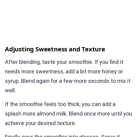
Adjusting Sweetness and Texture
After blending, taste your smoothie. If you find it
needs more sweetness, add a bit more honey or
syrup. Blend again for a few more seconds to mix it
well.
If the smoothie feels too thick, you can add a
splash more almond milk. Blend once more until you
achieve your desired texture.
Finally, pour the smoothie into glasses. Serve it