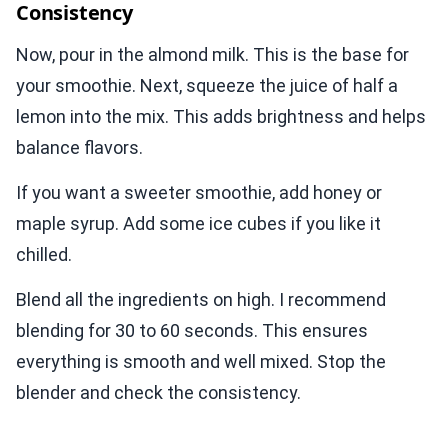
Consistency
Now, pour in the almond milk. This is the base for
your smoothie. Next, squeeze the juice of half a
lemon into the mix. This adds brightness and helps
balance flavors.
If you want a sweeter smoothie, add honey or
maple syrup. Add some ice cubes if you like it
chilled.
Blend all the ingredients on high. I recommend
blending for 30 to 60 seconds. This ensures
everything is smooth and well mixed. Stop the
blender and check the consistency.