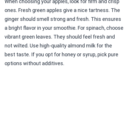
When choosing your apples, look for firm and crisp
ones. Fresh green apples give a nice tartness. The
ginger should smell strong and fresh. This ensures
a bright flavor in your smoothie. For spinach, choose
vibrant green leaves. They should feel fresh and
not wilted. Use high-quality almond milk for the
best taste. If you opt for honey or syrup, pick pure
options without additives.