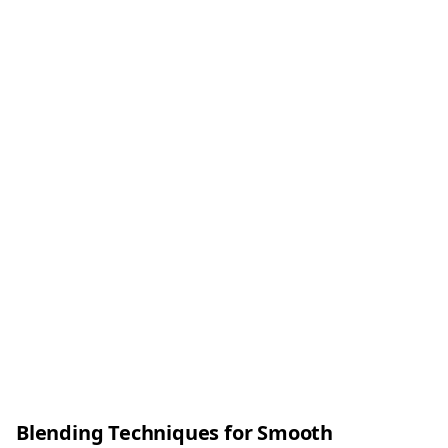
Blending Techniques for Smooth