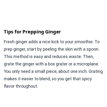
Tips for Prepping Ginger
Fresh ginger adds a nice kick to your smoothie. To
prep ginger, start by peeling the skin with a spoon.
This method is easy and reduces waste. Then,
grate the ginger with a box grater or a microplane.
You only need a small piece, about one inch. Grating
makes it easier to blend, so you get that spicy
flavor throughout.