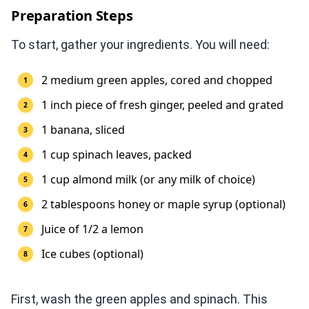
Preparation Steps
To start, gather your ingredients. You will need:
2 medium green apples, cored and chopped
1 inch piece of fresh ginger, peeled and grated
1 banana, sliced
1 cup spinach leaves, packed
1 cup almond milk (or any milk of choice)
2 tablespoons honey or maple syrup (optional)
Juice of 1/2 a lemon
Ice cubes (optional)
First, wash the green apples and spinach. This