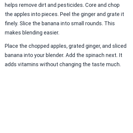
helps remove dirt and pesticides. Core and chop
the apples into pieces. Peel the ginger and grate it
finely. Slice the banana into small rounds. This
makes blending easier.
Place the chopped apples, grated ginger, and sliced
banana into your blender. Add the spinach next. It
adds vitamins without changing the taste much.