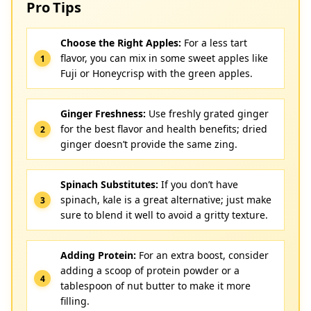
Pro Tips
Choose the Right Apples:
For a less tart
flavor, you can mix in some sweet apples like
Fuji or Honeycrisp with the green apples.
Ginger Freshness:
Use freshly grated ginger
for the best flavor and health benefits; dried
ginger doesn’t provide the same zing.
Spinach Substitutes:
If you don’t have
spinach, kale is a great alternative; just make
sure to blend it well to avoid a gritty texture.
Adding Protein:
For an extra boost, consider
adding a scoop of protein powder or a
tablespoon of nut butter to make it more
filling.