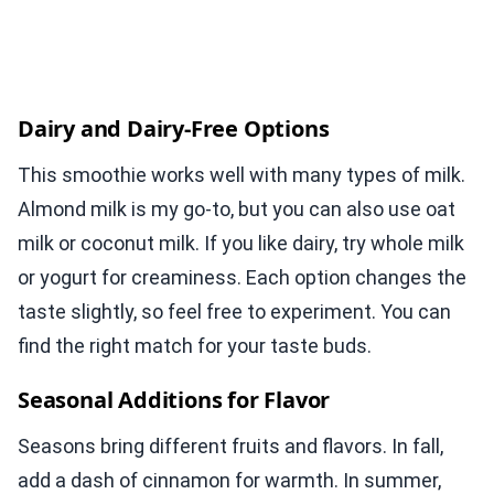
Dairy and Dairy-Free Options
This smoothie works well with many types of milk.
Almond milk is my go-to, but you can also use oat
milk or coconut milk. If you like dairy, try whole milk
or yogurt for creaminess. Each option changes the
taste slightly, so feel free to experiment. You can
find the right match for your taste buds.
Seasonal Additions for Flavor
Seasons bring different fruits and flavors. In fall,
add a dash of cinnamon for warmth. In summer,