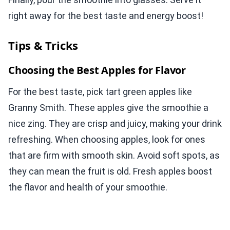
right away for the best taste and energy boost!
Tips & Tricks
Choosing the Best Apples for Flavor
For the best taste, pick tart green apples like
Granny Smith. These apples give the smoothie a
nice zing. They are crisp and juicy, making your drink
refreshing. When choosing apples, look for ones
that are firm with smooth skin. Avoid soft spots, as
they can mean the fruit is old. Fresh apples boost
the flavor and health of your smoothie.