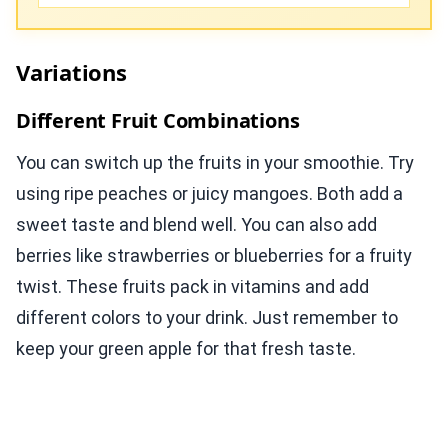
Variations
Different Fruit Combinations
You can switch up the fruits in your smoothie. Try
using ripe peaches or juicy mangoes. Both add a
sweet taste and blend well. You can also add
berries like strawberries or blueberries for a fruity
twist. These fruits pack in vitamins and add
different colors to your drink. Just remember to
keep your green apple for that fresh taste.