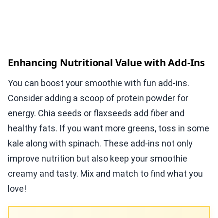
Enhancing Nutritional Value with Add-Ins
You can boost your smoothie with fun add-ins.
Consider adding a scoop of protein powder for
energy. Chia seeds or flaxseeds add fiber and
healthy fats. If you want more greens, toss in some
kale along with spinach. These add-ins not only
improve nutrition but also keep your smoothie
creamy and tasty. Mix and match to find what you
love!