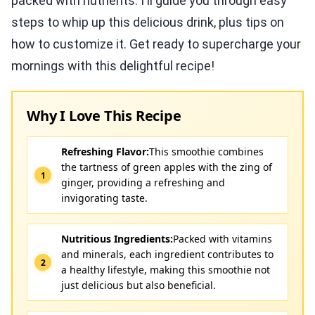
packed with nutrients. I'll guide you through easy
steps to whip up this delicious drink, plus tips on
how to customize it. Get ready to supercharge your
mornings with this delightful recipe!
Why I Love This Recipe
Refreshing Flavor:
This smoothie combines
the tartness of green apples with the zing of
ginger, providing a refreshing and
invigorating taste.
Nutritious Ingredients:
Packed with vitamins
and minerals, each ingredient contributes to
a healthy lifestyle, making this smoothie not
just delicious but also beneficial.