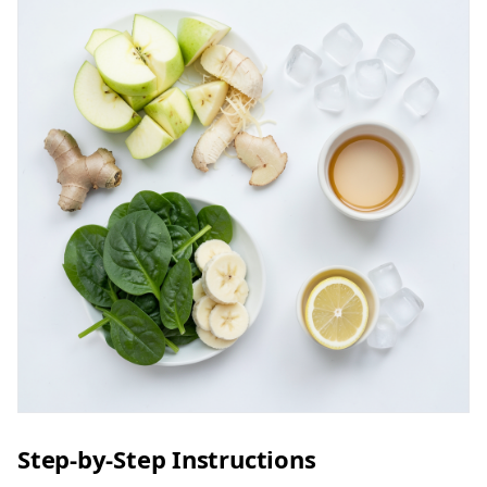
Step-by-Step Instructions