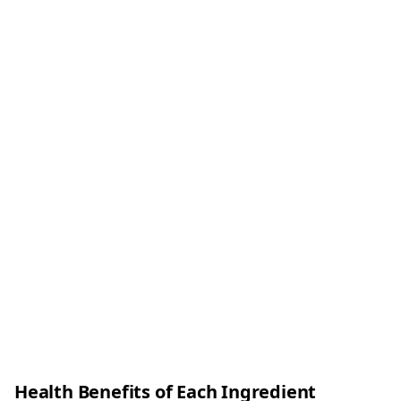
Health Benefits of Each Ingredient