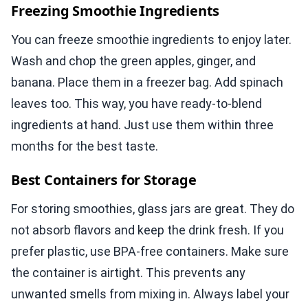
Freezing Smoothie Ingredients
You can freeze smoothie ingredients to enjoy later.
Wash and chop the green apples, ginger, and
banana. Place them in a freezer bag. Add spinach
leaves too. This way, you have ready-to-blend
ingredients at hand. Just use them within three
months for the best taste.
Best Containers for Storage
For storing smoothies, glass jars are great. They do
not absorb flavors and keep the drink fresh. If you
prefer plastic, use BPA-free containers. Make sure
the container is airtight. This prevents any
unwanted smells from mixing in. Always label your