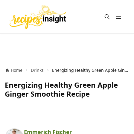
Open m
Home
Drinks
Energizing Healthy Green Apple Ginger Smoothie Recipe
Energizing Healthy Green Apple
Ginger Smoothie Recipe
Emmerich Fischer