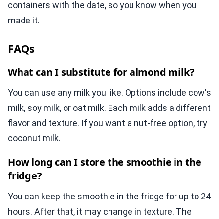
containers with the date, so you know when you
made it.
FAQs
What can I substitute for almond milk?
You can use any milk you like. Options include cow's
milk, soy milk, or oat milk. Each milk adds a different
flavor and texture. If you want a nut-free option, try
coconut milk.
How long can I store the smoothie in the
fridge?
You can keep the smoothie in the fridge for up to 24
hours. After that, it may change in texture. The