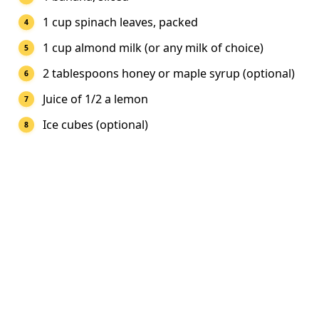
1 cup spinach leaves, packed
1 cup almond milk (or any milk of choice)
2 tablespoons honey or maple syrup (optional)
Juice of 1/2 a lemon
Ice cubes (optional)