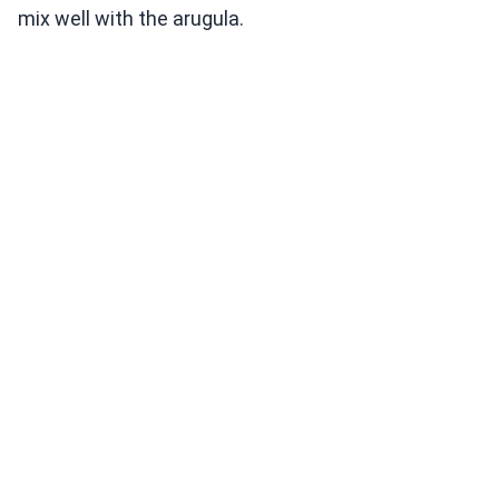
mix well with the arugula.