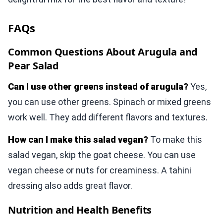
FAQs
Common Questions About Arugula and
Pear Salad
Can I use other greens instead of arugula?
Yes,
you can use other greens. Spinach or mixed greens
work well. They add different flavors and textures.
How can I make this salad vegan?
To make this
salad vegan, skip the goat cheese. You can use
vegan cheese or nuts for creaminess. A tahini
dressing also adds great flavor.
Nutrition and Health Benefits