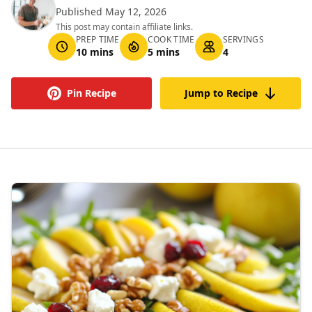
Published May 12, 2026
This post may contain affiliate links.
PREP TIME
COOK TIME
SERVINGS
10 mins
5 mins
4
Pin Recipe
Jump to Recipe