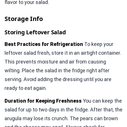
flavor to your salad.
Storage Info
Storing Leftover Salad
Best Practices for Refrigeration
To keep your
leftover salad fresh, store it in an airtight container.
This prevents moisture and air from causing
wilting. Place the salad in the fridge right after
serving. Avoid adding the dressing until you are
ready to eat again.
Duration for Keeping Freshness
You can keep the
salad for up to two days in the fridge. After that, the
arugula may lose its crunch. The pears can brown