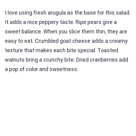
I love using fresh arugula as the base for this salad.
It adds a nice peppery taste. Ripe pears give a
sweet balance. When you slice them thin, they are
easy to eat. Crumbled goat cheese adds a creamy
texture that makes each bite special. Toasted
walnuts bring a crunchy bite. Dried cranberries add
a pop of color and sweetness.