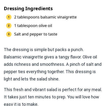
Dressing Ingredients
2 tablespoons balsamic vinaigrette
1 tablespoon olive oil
Salt and pepper to taste
The dressing is simple but packs a punch.
Balsamic vinaigrette gives a tangy flavor. Olive oil
adds richness and smoothness. A pinch of salt and
pepper ties everything together. This dressing is
light and lets the salad shine.
This fresh and vibrant salad is perfect for any meal.
It takes just ten minutes to prep. You will love how
easy it is to make.