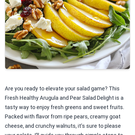
Are you ready to elevate your salad game? This
Fresh Healthy Arugula and Pear Salad Delight is a
tasty way to enjoy fresh greens and sweet fruits.
Packed with flavor from ripe pears, creamy goat
cheese, and crunchy walnuts, it's sure to please