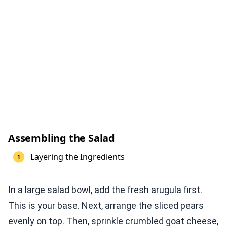
Assembling the Salad
Layering the Ingredients
In a large salad bowl, add the fresh arugula first.
This is your base. Next, arrange the sliced pears
evenly on top. Then, sprinkle crumbled goat cheese,