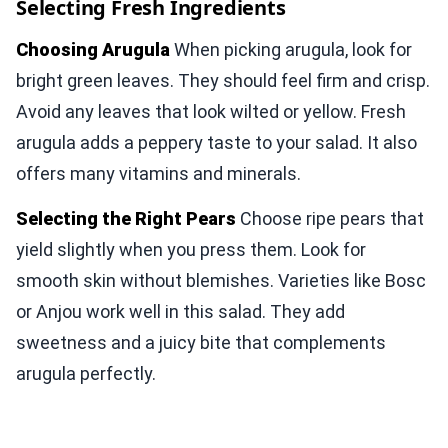
Selecting Fresh Ingredients
Choosing Arugula
When picking arugula, look for
bright green leaves. They should feel firm and crisp.
Avoid any leaves that look wilted or yellow. Fresh
arugula adds a peppery taste to your salad. It also
offers many vitamins and minerals.
Selecting the Right Pears
Choose ripe pears that
yield slightly when you press them. Look for
smooth skin without blemishes. Varieties like Bosc
or Anjou work well in this salad. They add
sweetness and a juicy bite that complements
arugula perfectly.