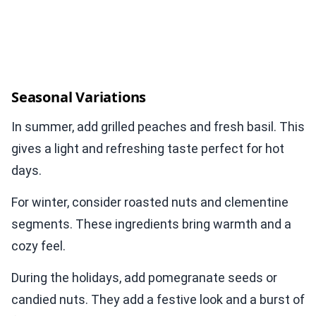
Seasonal Variations
In summer, add grilled peaches and fresh basil. This
gives a light and refreshing taste perfect for hot
days.
For winter, consider roasted nuts and clementine
segments. These ingredients bring warmth and a
cozy feel.
During the holidays, add pomegranate seeds or
candied nuts. They add a festive look and a burst of