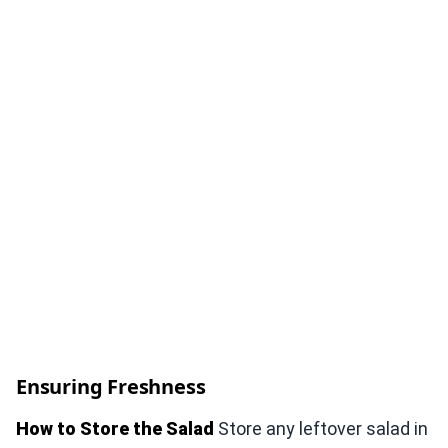
Ensuring Freshness
How to Store the Salad
Store any leftover salad in