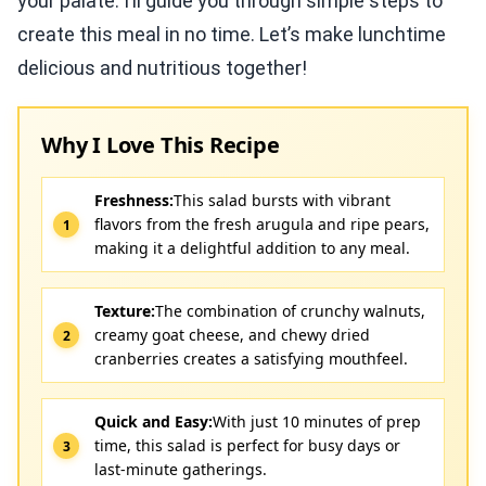
your palate. I’ll guide you through simple steps to
create this meal in no time. Let’s make lunchtime
delicious and nutritious together!
Why I Love This Recipe
Freshness:
This salad bursts with vibrant
flavors from the fresh arugula and ripe pears,
making it a delightful addition to any meal.
Texture:
The combination of crunchy walnuts,
creamy goat cheese, and chewy dried
cranberries creates a satisfying mouthfeel.
Quick and Easy:
With just 10 minutes of prep
time, this salad is perfect for busy days or
last-minute gatherings.