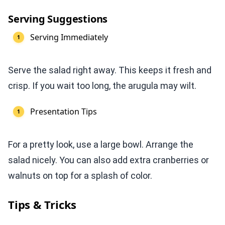
Serving Suggestions
Serving Immediately
Serve the salad right away. This keeps it fresh and
crisp. If you wait too long, the arugula may wilt.
Presentation Tips
For a pretty look, use a large bowl. Arrange the
salad nicely. You can also add extra cranberries or
walnuts on top for a splash of color.
Tips & Tricks