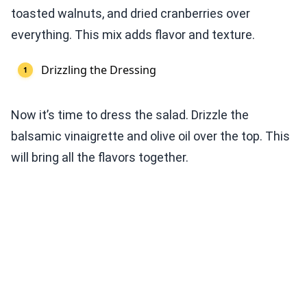
toasted walnuts, and dried cranberries over
everything. This mix adds flavor and texture.
Drizzling the Dressing
Now it’s time to dress the salad. Drizzle the
balsamic vinaigrette and olive oil over the top. This
will bring all the flavors together.