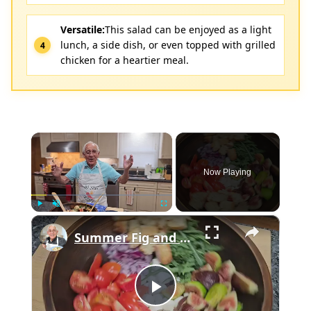
Versatile:
This salad can be enjoyed as a light
lunch, a side dish, or even topped with grilled
chicken for a heartier meal.
×
Now Playing
×
Play
Unmute
Fullscreen
Summer Fig and Tomato Salad
Play