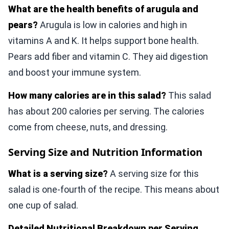
What are the health benefits of arugula and
pears?
Arugula is low in calories and high in
vitamins A and K. It helps support bone health.
Pears add fiber and vitamin C. They aid digestion
and boost your immune system.
How many calories are in this salad?
This salad
has about 200 calories per serving. The calories
come from cheese, nuts, and dressing.
Serving Size and Nutrition Information
What is a serving size?
A serving size for this
salad is one-fourth of the recipe. This means about
one cup of salad.
Detailed Nutritional Breakdown per Serving