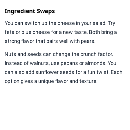
Ingredient Swaps
You can switch up the cheese in your salad. Try
feta or blue cheese for a new taste. Both bring a
strong flavor that pairs well with pears.
Nuts and seeds can change the crunch factor.
Instead of walnuts, use pecans or almonds. You
can also add sunflower seeds for a fun twist. Each
option gives a unique flavor and texture.