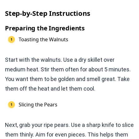
Step-by-Step Instructions
Preparing the Ingredients
Toasting the Walnuts
Start with the walnuts. Use a dry skillet over
medium heat. Stir them often for about 5 minutes.
You want them to be golden and smell great. Take
them off the heat and let them cool.
Slicing the Pears
Next, grab your ripe pears. Use a sharp knife to slice
them thinly. Aim for even pieces. This helps them