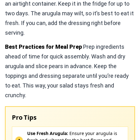
an airtight container. Keep it in the fridge for up to
two days. The arugula may wilt, so it’s best to eat it
fresh. If you can, add the dressing right before
serving.
Best Practices for Meal Prep
Prep ingredients
ahead of time for quick assembly. Wash and dry
arugula and slice pears in advance. Keep the
toppings and dressing separate until you’re ready
to eat. This way, your salad stays fresh and
crunchy.
Pro Tips
Use Fresh Arugula:
Ensure your arugula is