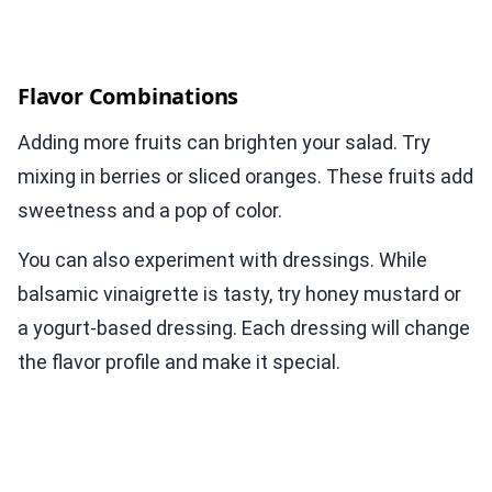
Flavor Combinations
Adding more fruits can brighten your salad. Try
mixing in berries or sliced oranges. These fruits add
sweetness and a pop of color.
You can also experiment with dressings. While
balsamic vinaigrette is tasty, try honey mustard or
a yogurt-based dressing. Each dressing will change
the flavor profile and make it special.