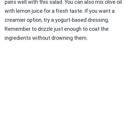
pairs well with this salad. You can also mix olive oil
with lemon juice for a fresh taste. If you want a
creamier option, try a yogurt-based dressing.
Remember to drizzle just enough to coat the
ingredients without drowning them.