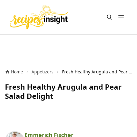
Open m
Home
Appetizers
Fresh Healthy Arugula and Pear Salad Delight
Fresh Healthy Arugula and Pear
Salad Delight
Emmerich Fischer