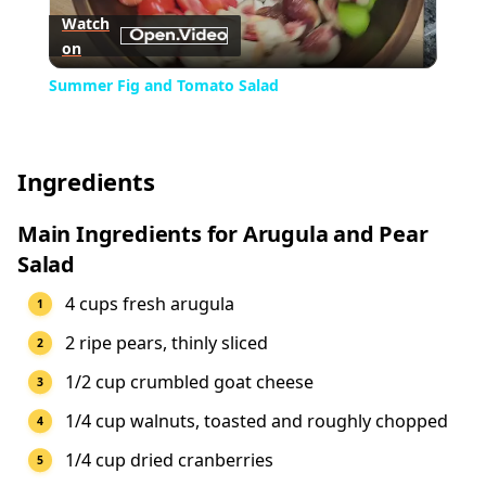
Watch
on
Video
Summer Fig and Tomato Salad
Ingredients
Main Ingredients for Arugula and Pear
Salad
4 cups fresh arugula
2 ripe pears, thinly sliced
1/2 cup crumbled goat cheese
1/4 cup walnuts, toasted and roughly chopped
1/4 cup dried cranberries