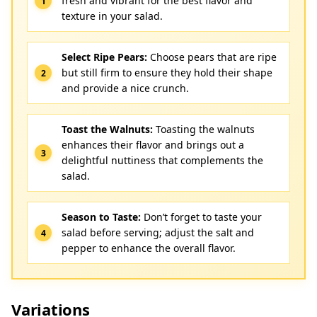
fresh and vibrant for the best flavor and
texture in your salad.
Select Ripe Pears:
Choose pears that are ripe
but still firm to ensure they hold their shape
and provide a nice crunch.
Toast the Walnuts:
Toasting the walnuts
enhances their flavor and brings out a
delightful nuttiness that complements the
salad.
Season to Taste:
Don’t forget to taste your
salad before serving; adjust the salt and
pepper to enhance the overall flavor.
Variations