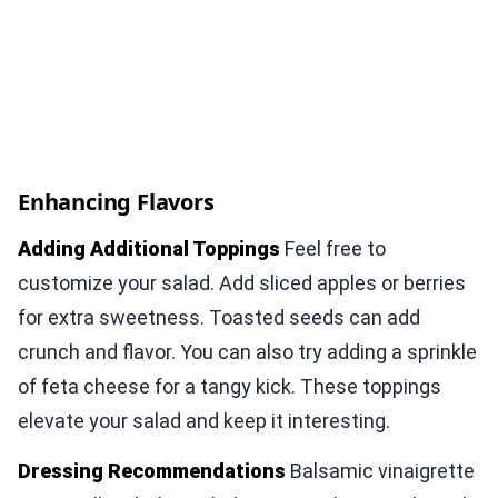
Enhancing Flavors
Adding Additional Toppings
Feel free to
customize your salad. Add sliced apples or berries
for extra sweetness. Toasted seeds can add
crunch and flavor. You can also try adding a sprinkle
of feta cheese for a tangy kick. These toppings
elevate your salad and keep it interesting.
Dressing Recommendations
Balsamic vinaigrette