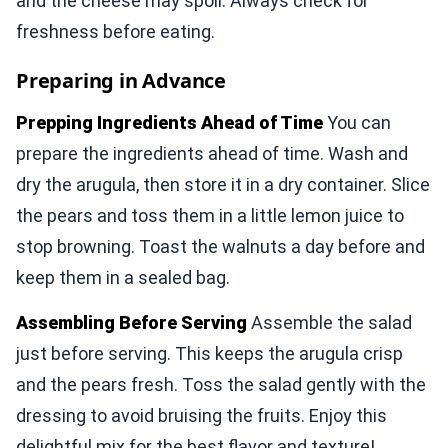
and the cheese may spoil. Always check for
freshness before eating.
Preparing in Advance
Prepping Ingredients Ahead of Time
You can
prepare the ingredients ahead of time. Wash and
dry the arugula, then store it in a dry container. Slice
the pears and toss them in a little lemon juice to
stop browning. Toast the walnuts a day before and
keep them in a sealed bag.
Assembling Before Serving
Assemble the salad
just before serving. This keeps the arugula crisp
and the pears fresh. Toss the salad gently with the
dressing to avoid bruising the fruits. Enjoy this
delightful mix for the best flavor and texture!