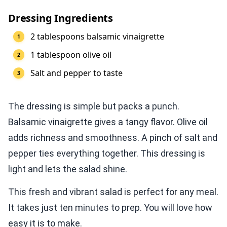
Dressing Ingredients
2 tablespoons balsamic vinaigrette
1 tablespoon olive oil
Salt and pepper to taste
The dressing is simple but packs a punch.
Balsamic vinaigrette gives a tangy flavor. Olive oil
adds richness and smoothness. A pinch of salt and
pepper ties everything together. This dressing is
light and lets the salad shine.
This fresh and vibrant salad is perfect for any meal.
It takes just ten minutes to prep. You will love how
easy it is to make.