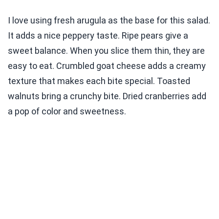
I love using fresh arugula as the base for this salad.
It adds a nice peppery taste. Ripe pears give a
sweet balance. When you slice them thin, they are
easy to eat. Crumbled goat cheese adds a creamy
texture that makes each bite special. Toasted
walnuts bring a crunchy bite. Dried cranberries add
a pop of color and sweetness.