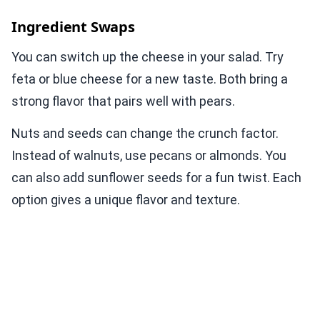
Ingredient Swaps
You can switch up the cheese in your salad. Try
feta or blue cheese for a new taste. Both bring a
strong flavor that pairs well with pears.
Nuts and seeds can change the crunch factor.
Instead of walnuts, use pecans or almonds. You
can also add sunflower seeds for a fun twist. Each
option gives a unique flavor and texture.