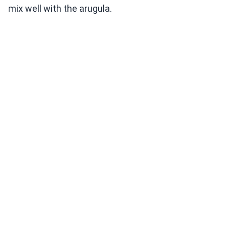
mix well with the arugula.