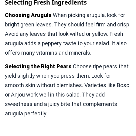
Selecting Fresh Ingredients
Choosing Arugula
When picking arugula, look for
bright green leaves. They should feel firm and crisp.
Avoid any leaves that look wilted or yellow. Fresh
arugula adds a peppery taste to your salad. It also
offers many vitamins and minerals.
Selecting the Right Pears
Choose ripe pears that
yield slightly when you press them. Look for
smooth skin without blemishes. Varieties like Bosc
or Anjou work well in this salad. They add
sweetness and a juicy bite that complements
arugula perfectly.