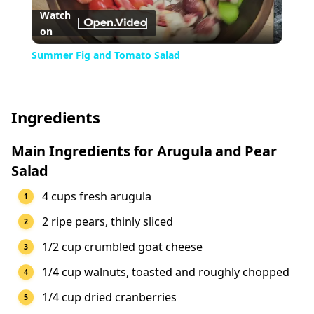
Watch
on
Video
Summer Fig and Tomato Salad
Ingredients
Main Ingredients for Arugula and Pear
Salad
4 cups fresh arugula
2 ripe pears, thinly sliced
1/2 cup crumbled goat cheese
1/4 cup walnuts, toasted and roughly chopped
1/4 cup dried cranberries