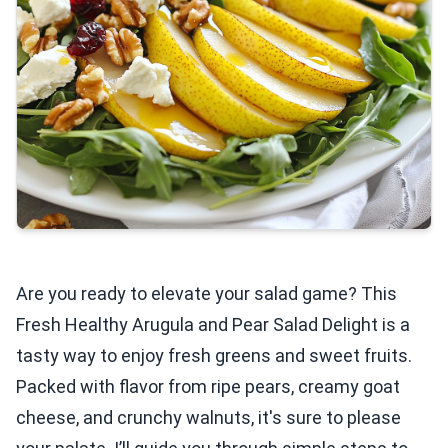
Are you ready to elevate your salad game? This
Fresh Healthy Arugula and Pear Salad Delight is a
tasty way to enjoy fresh greens and sweet fruits.
Packed with flavor from ripe pears, creamy goat
cheese, and crunchy walnuts, it's sure to please