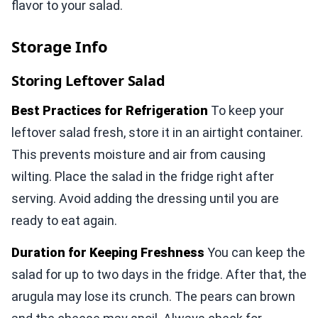
flavor to your salad.
Storage Info
Storing Leftover Salad
Best Practices for Refrigeration
To keep your
leftover salad fresh, store it in an airtight container.
This prevents moisture and air from causing
wilting. Place the salad in the fridge right after
serving. Avoid adding the dressing until you are
ready to eat again.
Duration for Keeping Freshness
You can keep the
salad for up to two days in the fridge. After that, the
arugula may lose its crunch. The pears can brown