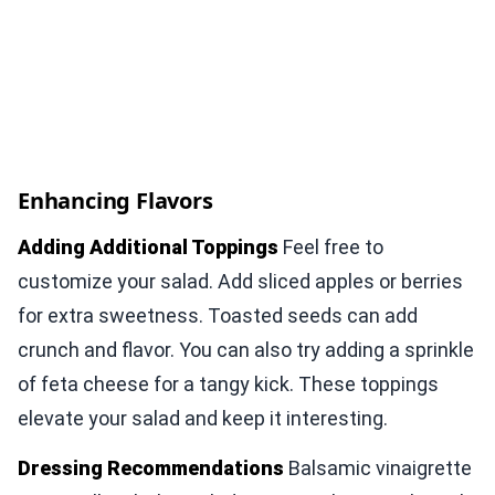
Enhancing Flavors
Adding Additional Toppings
Feel free to
customize your salad. Add sliced apples or berries
for extra sweetness. Toasted seeds can add
crunch and flavor. You can also try adding a sprinkle
of feta cheese for a tangy kick. These toppings
elevate your salad and keep it interesting.
Dressing Recommendations
Balsamic vinaigrette