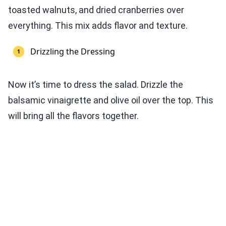
toasted walnuts, and dried cranberries over
everything. This mix adds flavor and texture.
Drizzling the Dressing
Now it’s time to dress the salad. Drizzle the
balsamic vinaigrette and olive oil over the top. This
will bring all the flavors together.