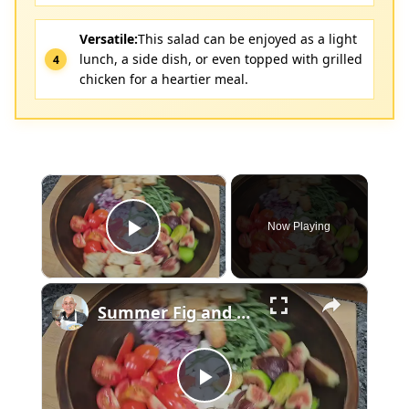
Versatile:
This salad can be enjoyed as a light
lunch, a side dish, or even topped with grilled
chicken for a heartier meal.
×
Now Playing
Play Video
×
Summer Fig and Tomato Salad
Play