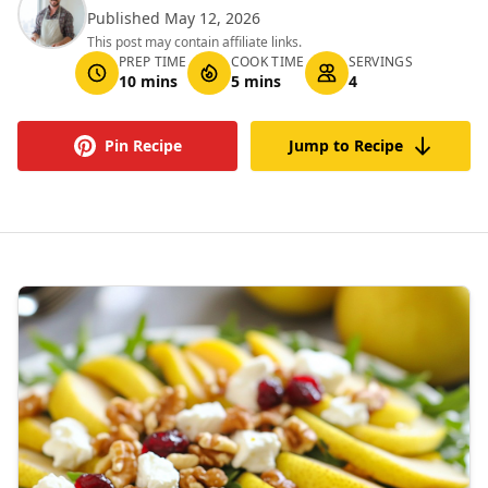
Published May 12, 2026
This post may contain affiliate links.
PREP TIME
COOK TIME
SERVINGS
10 mins
5 mins
4
Pin Recipe
Jump to Recipe