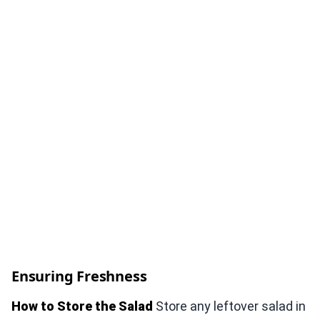
Ensuring Freshness
How to Store the Salad
Store any leftover salad in