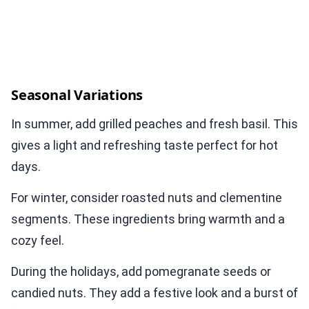
Seasonal Variations
In summer, add grilled peaches and fresh basil. This
gives a light and refreshing taste perfect for hot
days.
For winter, consider roasted nuts and clementine
segments. These ingredients bring warmth and a
cozy feel.
During the holidays, add pomegranate seeds or
candied nuts. They add a festive look and a burst of