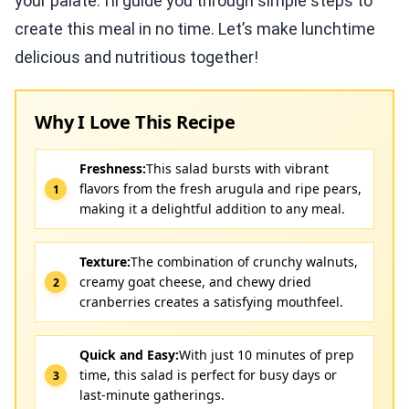
your palate. I’ll guide you through simple steps to
create this meal in no time. Let’s make lunchtime
delicious and nutritious together!
Why I Love This Recipe
Freshness:
This salad bursts with vibrant
flavors from the fresh arugula and ripe pears,
making it a delightful addition to any meal.
Texture:
The combination of crunchy walnuts,
creamy goat cheese, and chewy dried
cranberries creates a satisfying mouthfeel.
Quick and Easy:
With just 10 minutes of prep
time, this salad is perfect for busy days or
last-minute gatherings.