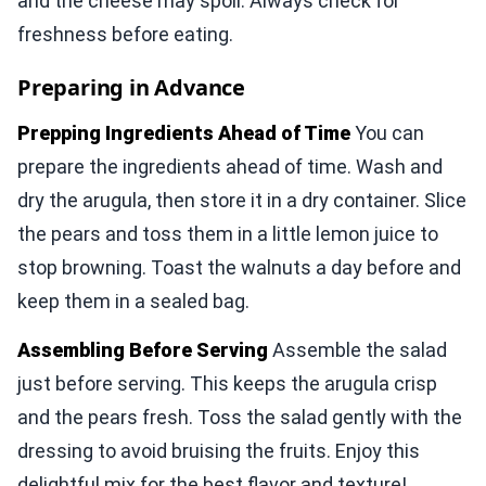
and the cheese may spoil. Always check for
freshness before eating.
Preparing in Advance
Prepping Ingredients Ahead of Time
You can
prepare the ingredients ahead of time. Wash and
dry the arugula, then store it in a dry container. Slice
the pears and toss them in a little lemon juice to
stop browning. Toast the walnuts a day before and
keep them in a sealed bag.
Assembling Before Serving
Assemble the salad
just before serving. This keeps the arugula crisp
and the pears fresh. Toss the salad gently with the
dressing to avoid bruising the fruits. Enjoy this
delightful mix for the best flavor and texture!