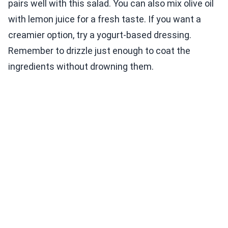
pairs well with this salad. You can also mix olive oil
with lemon juice for a fresh taste. If you want a
creamier option, try a yogurt-based dressing.
Remember to drizzle just enough to coat the
ingredients without drowning them.