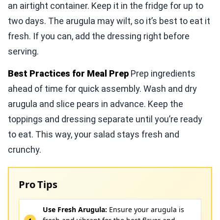
an airtight container. Keep it in the fridge for up to
two days. The arugula may wilt, so it’s best to eat it
fresh. If you can, add the dressing right before
serving.
Best Practices for Meal Prep
Prep ingredients
ahead of time for quick assembly. Wash and dry
arugula and slice pears in advance. Keep the
toppings and dressing separate until you’re ready
to eat. This way, your salad stays fresh and
crunchy.
Pro Tips
Use Fresh Arugula:
Ensure your arugula is