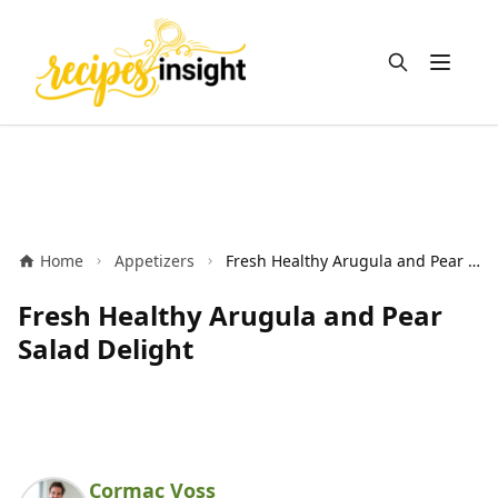
Open m
Home
Appetizers
Fresh Healthy Arugula and Pear Salad Delight
Fresh Healthy Arugula and Pear
Salad Delight
Cormac Voss