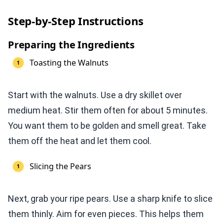
Step-by-Step Instructions
Preparing the Ingredients
Toasting the Walnuts
Start with the walnuts. Use a dry skillet over
medium heat. Stir them often for about 5 minutes.
You want them to be golden and smell great. Take
them off the heat and let them cool.
Slicing the Pears
Next, grab your ripe pears. Use a sharp knife to slice
them thinly. Aim for even pieces. This helps them