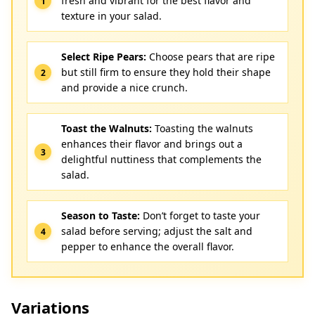
fresh and vibrant for the best flavor and
texture in your salad.
Select Ripe Pears:
Choose pears that are ripe
but still firm to ensure they hold their shape
and provide a nice crunch.
Toast the Walnuts:
Toasting the walnuts
enhances their flavor and brings out a
delightful nuttiness that complements the
salad.
Season to Taste:
Don’t forget to taste your
salad before serving; adjust the salt and
pepper to enhance the overall flavor.
Variations