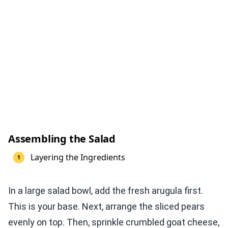
Assembling the Salad
Layering the Ingredients
In a large salad bowl, add the fresh arugula first.
This is your base. Next, arrange the sliced pears
evenly on top. Then, sprinkle crumbled goat cheese,