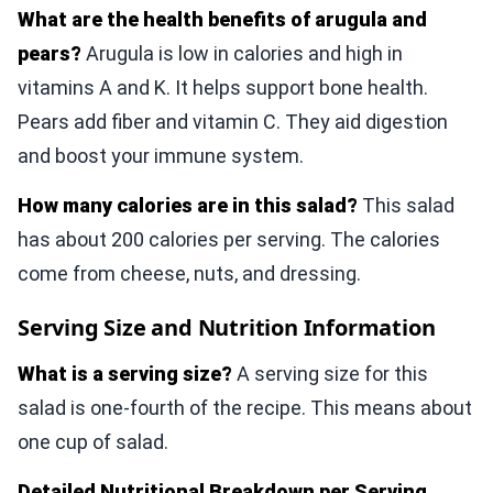
What are the health benefits of arugula and
pears?
Arugula is low in calories and high in
vitamins A and K. It helps support bone health.
Pears add fiber and vitamin C. They aid digestion
and boost your immune system.
How many calories are in this salad?
This salad
has about 200 calories per serving. The calories
come from cheese, nuts, and dressing.
Serving Size and Nutrition Information
What is a serving size?
A serving size for this
salad is one-fourth of the recipe. This means about
one cup of salad.
Detailed Nutritional Breakdown per Serving