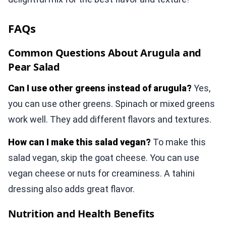
FAQs
Common Questions About Arugula and
Pear Salad
Can I use other greens instead of arugula?
Yes,
you can use other greens. Spinach or mixed greens
work well. They add different flavors and textures.
How can I make this salad vegan?
To make this
salad vegan, skip the goat cheese. You can use
vegan cheese or nuts for creaminess. A tahini
dressing also adds great flavor.
Nutrition and Health Benefits