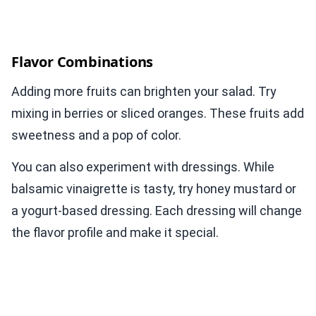
Flavor Combinations
Adding more fruits can brighten your salad. Try
mixing in berries or sliced oranges. These fruits add
sweetness and a pop of color.
You can also experiment with dressings. While
balsamic vinaigrette is tasty, try honey mustard or
a yogurt-based dressing. Each dressing will change
the flavor profile and make it special.