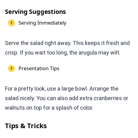
Serving Suggestions
Serving Immediately
Serve the salad right away. This keeps it fresh and
crisp. If you wait too long, the arugula may wilt.
Presentation Tips
For a pretty look, use a large bowl. Arrange the
salad nicely. You can also add extra cranberries or
walnuts on top for a splash of color.
Tips & Tricks