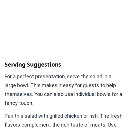
Serving Suggestions
For a perfect presentation, serve the salad in a
large bowl. This makes it easy for guests to help
themselves. You can also use individual bowls for a
fancy touch.
Pair this salad with grilled chicken or fish. The fresh
flavors complement the rich taste of meats. Use