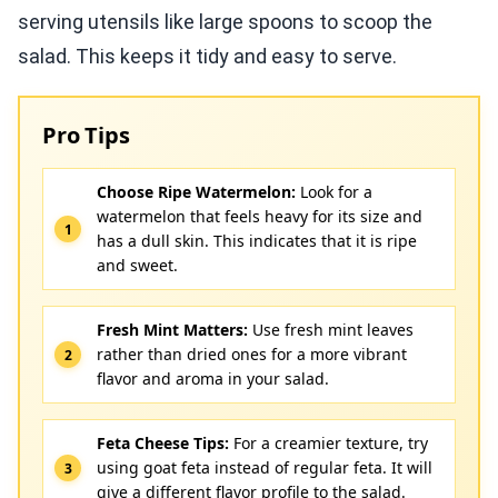
serving utensils like large spoons to scoop the
salad. This keeps it tidy and easy to serve.
Pro Tips
Choose Ripe Watermelon:
Look for a
watermelon that feels heavy for its size and
has a dull skin. This indicates that it is ripe
and sweet.
Fresh Mint Matters:
Use fresh mint leaves
rather than dried ones for a more vibrant
flavor and aroma in your salad.
Feta Cheese Tips:
For a creamier texture, try
using goat feta instead of regular feta. It will
give a different flavor profile to the salad.