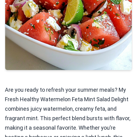
Are you ready to refresh your summer meals? My
Fresh Healthy Watermelon Feta Mint Salad Delight
combines juicy watermelon, creamy feta, and
fragrant mint. This perfect blend bursts with flavor,
making it a seasonal favorite. Whether you’re