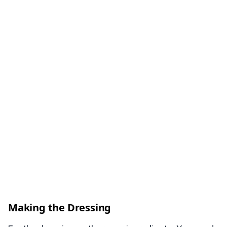
Making the Dressing