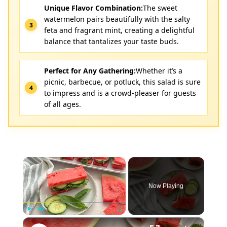
Unique Flavor Combination:
The sweet
watermelon pairs beautifully with the salty
feta and fragrant mint, creating a delightful
balance that tantalizes your taste buds.
Perfect for Any Gathering:
Whether it’s a
picnic, barbecue, or potluck, this salad is sure
to impress and is a crowd-pleaser for guests
of all ages.
×
Now Playing
×
Play
Unmute
Fullscreen