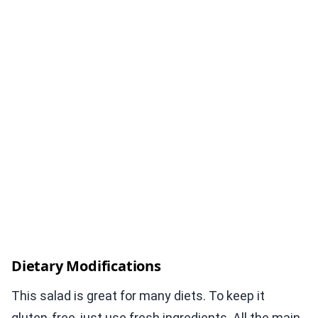
Dietary Modifications
This salad is great for many diets. To keep it
gluten-free, just use fresh ingredients. All the main