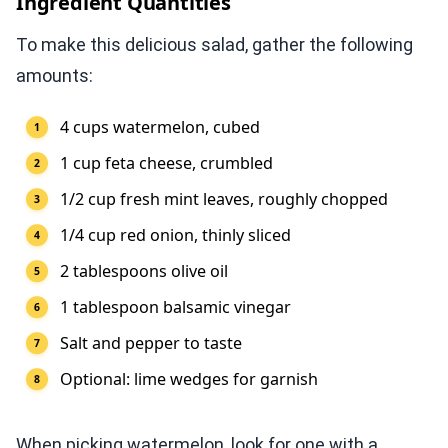
Ingredient Quantities
To make this delicious salad, gather the following
amounts:
4 cups watermelon, cubed
1 cup feta cheese, crumbled
1/2 cup fresh mint leaves, roughly chopped
1/4 cup red onion, thinly sliced
2 tablespoons olive oil
1 tablespoon balsamic vinegar
Salt and pepper to taste
Optional: lime wedges for garnish
When picking watermelon, look for one with a