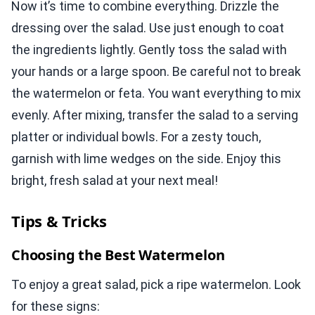
Now it’s time to combine everything. Drizzle the
dressing over the salad. Use just enough to coat
the ingredients lightly. Gently toss the salad with
your hands or a large spoon. Be careful not to break
the watermelon or feta. You want everything to mix
evenly. After mixing, transfer the salad to a serving
platter or individual bowls. For a zesty touch,
garnish with lime wedges on the side. Enjoy this
bright, fresh salad at your next meal!
Tips & Tricks
Choosing the Best Watermelon
To enjoy a great salad, pick a ripe watermelon. Look
for these signs: