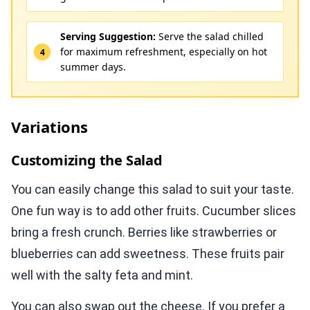
Serving Suggestion:
Serve the salad chilled
for maximum refreshment, especially on hot
summer days.
Variations
Customizing the Salad
You can easily change this salad to suit your taste.
One fun way is to add other fruits. Cucumber slices
bring a fresh crunch. Berries like strawberries or
blueberries can add sweetness. These fruits pair
well with the salty feta and mint.
You can also swap out the cheese. If you prefer a