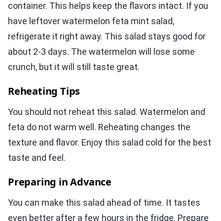
container. This helps keep the flavors intact. If you
have leftover watermelon feta mint salad,
refrigerate it right away. This salad stays good for
about 2-3 days. The watermelon will lose some
crunch, but it will still taste great.
Reheating Tips
You should not reheat this salad. Watermelon and
feta do not warm well. Reheating changes the
texture and flavor. Enjoy this salad cold for the best
taste and feel.
Preparing in Advance
You can make this salad ahead of time. It tastes
even better after a few hours in the fridge. Prepare