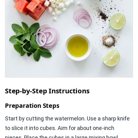
Step-by-Step Instructions
Preparation Steps
Start by cutting the watermelon. Use a sharp knife
to slice it into cubes. Aim for about one-inch
pieces. Place the cubes in a large mixing bowl.