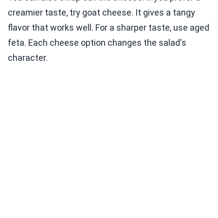
creamier taste, try goat cheese. It gives a tangy
flavor that works well. For a sharper taste, use aged
feta. Each cheese option changes the salad's
character.