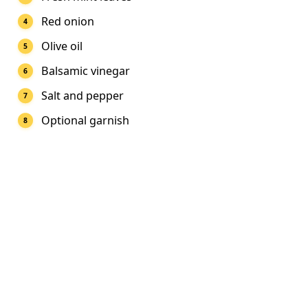
Red onion
Olive oil
Balsamic vinegar
Salt and pepper
Optional garnish