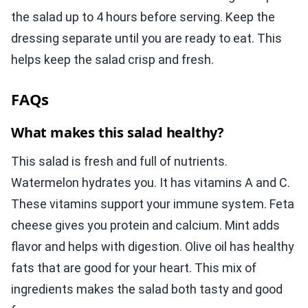
the salad up to 4 hours before serving. Keep the
dressing separate until you are ready to eat. This
helps keep the salad crisp and fresh.
FAQs
What makes this salad healthy?
This salad is fresh and full of nutrients.
Watermelon hydrates you. It has vitamins A and C.
These vitamins support your immune system. Feta
cheese gives you protein and calcium. Mint adds
flavor and helps with digestion. Olive oil has healthy
fats that are good for your heart. This mix of
ingredients makes the salad both tasty and good