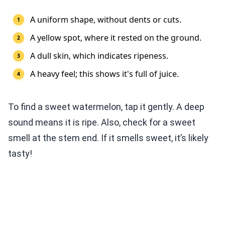
A uniform shape, without dents or cuts.
A yellow spot, where it rested on the ground.
A dull skin, which indicates ripeness.
A heavy feel; this shows it's full of juice.
To find a sweet watermelon, tap it gently. A deep
sound means it is ripe. Also, check for a sweet
smell at the stem end. If it smells sweet, it’s likely
tasty!