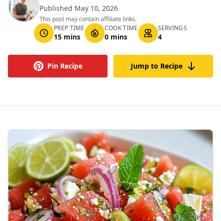
Published May 10, 2026
This post may contain affiliate links.
PREP TIME
COOK TIME
SERVINGS
15 mins
0 mins
4
Pin Recipe
Jump to Recipe