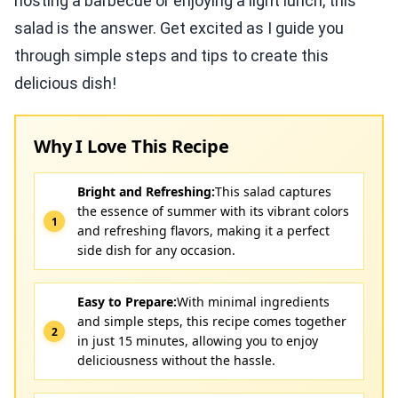
hosting a barbecue or enjoying a light lunch, this
salad is the answer. Get excited as I guide you
through simple steps and tips to create this
delicious dish!
Why I Love This Recipe
Bright and Refreshing:
This salad captures
the essence of summer with its vibrant colors
and refreshing flavors, making it a perfect
side dish for any occasion.
Easy to Prepare:
With minimal ingredients
and simple steps, this recipe comes together
in just 15 minutes, allowing you to enjoy
deliciousness without the hassle.