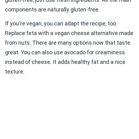
components are naturally gluten-free.
If you're vegan, you can adapt the recipe, too.
Replace feta with a vegan cheese alternative made
from nuts. There are many options now that taste
great. You can also use avocado for creaminess
instead of cheese. It adds healthy fat and a nice
texture.