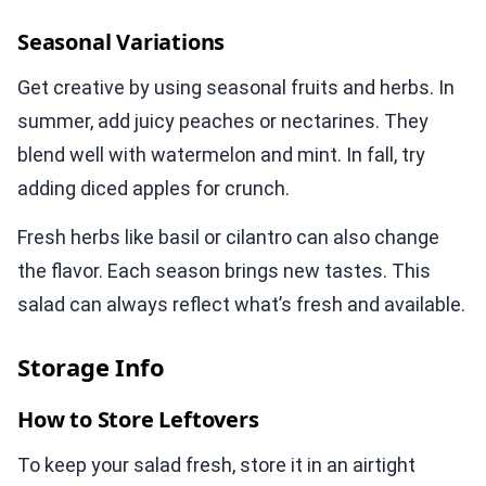
Seasonal Variations
Get creative by using seasonal fruits and herbs. In
summer, add juicy peaches or nectarines. They
blend well with watermelon and mint. In fall, try
adding diced apples for crunch.
Fresh herbs like basil or cilantro can also change
the flavor. Each season brings new tastes. This
salad can always reflect what’s fresh and available.
Storage Info
How to Store Leftovers
To keep your salad fresh, store it in an airtight