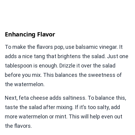
Enhancing Flavor
To make the flavors pop, use balsamic vinegar. It
adds a nice tang that brightens the salad. Just one
tablespoon is enough. Drizzle it over the salad
before you mix. This balances the sweetness of
the watermelon.
Next, feta cheese adds saltiness. To balance this,
taste the salad after mixing. If it’s too salty, add
more watermelon or mint. This will help even out
the flavors.