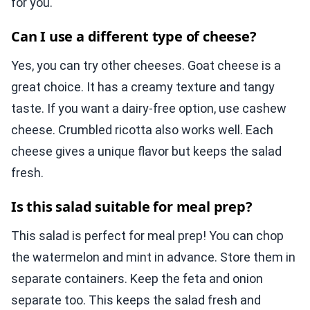
for you.
Can I use a different type of cheese?
Yes, you can try other cheeses. Goat cheese is a
great choice. It has a creamy texture and tangy
taste. If you want a dairy-free option, use cashew
cheese. Crumbled ricotta also works well. Each
cheese gives a unique flavor but keeps the salad
fresh.
Is this salad suitable for meal prep?
This salad is perfect for meal prep! You can chop
the watermelon and mint in advance. Store them in
separate containers. Keep the feta and onion
separate too. This keeps the salad fresh and