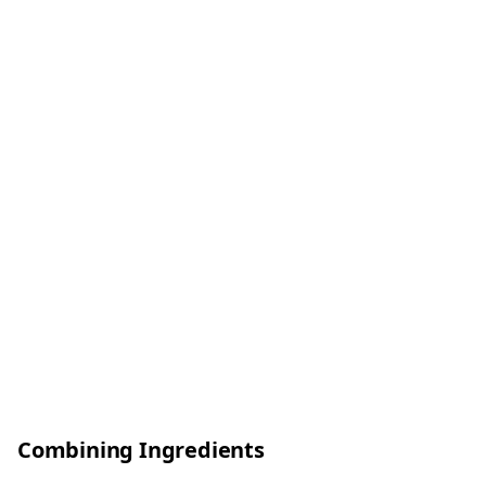
Combining Ingredients