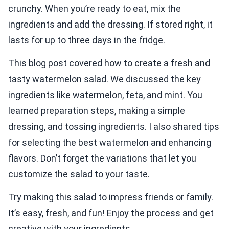
crunchy. When you’re ready to eat, mix the
ingredients and add the dressing. If stored right, it
lasts for up to three days in the fridge.
This blog post covered how to create a fresh and
tasty watermelon salad. We discussed the key
ingredients like watermelon, feta, and mint. You
learned preparation steps, making a simple
dressing, and tossing ingredients. I also shared tips
for selecting the best watermelon and enhancing
flavors. Don’t forget the variations that let you
customize the salad to your taste.
Try making this salad to impress friends or family.
It’s easy, fresh, and fun! Enjoy the process and get
creative with your ingredients.