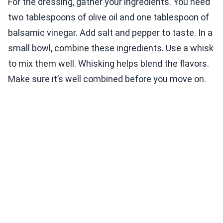
For the dressing, gather your ingredients. You need
two tablespoons of olive oil and one tablespoon of
balsamic vinegar. Add salt and pepper to taste. In a
small bowl, combine these ingredients. Use a whisk
to mix them well. Whisking helps blend the flavors.
Make sure it’s well combined before you move on.