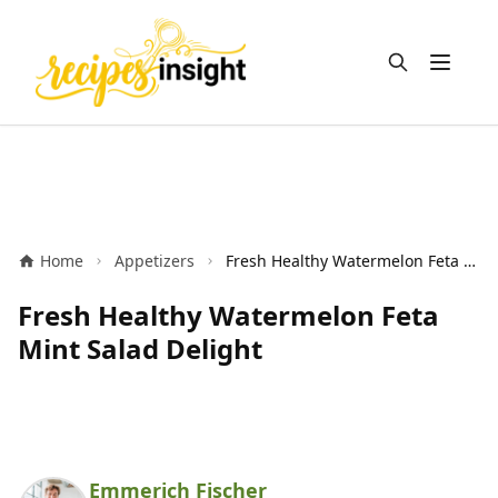
Open m
Home
Appetizers
Fresh Healthy Watermelon Feta Mint Salad Delight
Fresh Healthy Watermelon Feta
Mint Salad Delight
Emmerich Fischer