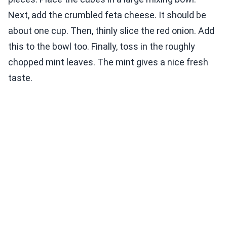
Next, add the crumbled feta cheese. It should be
about one cup. Then, thinly slice the red onion. Add
this to the bowl too. Finally, toss in the roughly
chopped mint leaves. The mint gives a nice fresh
taste.