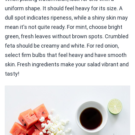
uniform shape. It should feel heavy for its size. A
dull spot indicates ripeness, while a shiny skin may
mean it's not quite ready. For mint, choose bright
green, fresh leaves without brown spots. Crumbled
feta should be creamy and white. For red onion,
select firm bulbs that feel heavy and have smooth
skin. Fresh ingredients make your salad vibrant and
tasty!