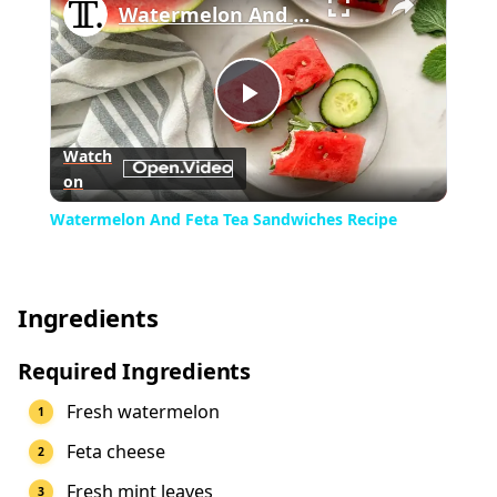
Watermelon And Feta Tea Sandwiches Recipe
Play
Watch
on
Video
Watermelon And Feta Tea Sandwiches Recipe
Ingredients
Required Ingredients
Fresh watermelon
Feta cheese
Fresh mint leaves