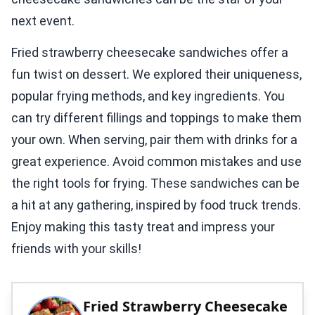
next event.
Fried strawberry cheesecake sandwiches offer a
fun twist on dessert. We explored their uniqueness,
popular frying methods, and key ingredients. You
can try different fillings and toppings to make them
your own. When serving, pair them with drinks for a
great experience. Avoid common mistakes and use
the right tools for frying. These sandwiches can be
a hit at any gathering, inspired by food truck trends.
Enjoy making this tasty treat and impress your
friends with your skills!
Fried Strawberry Cheesecake