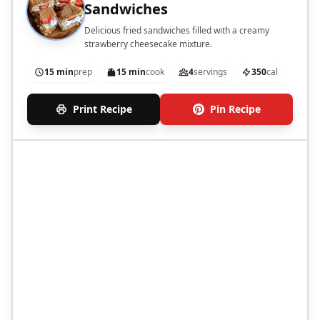
Sandwiches
Delicious fried sandwiches filled with a creamy
strawberry cheesecake mixture.
15 min
prep
15 min
cook
4
servings
350
cal
Print Recipe
Pin Recipe