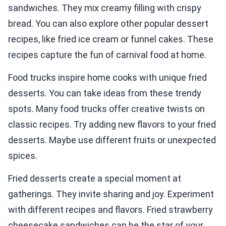
sandwiches. They mix creamy filling with crispy
bread. You can also explore other popular dessert
recipes, like fried ice cream or funnel cakes. These
recipes capture the fun of carnival food at home.
Food trucks inspire home cooks with unique fried
desserts. You can take ideas from these trendy
spots. Many food trucks offer creative twists on
classic recipes. Try adding new flavors to your fried
desserts. Maybe use different fruits or unexpected
spices.
Fried desserts create a special moment at
gatherings. They invite sharing and joy. Experiment
with different recipes and flavors. Fried strawberry
cheesecake sandwiches can be the star of your