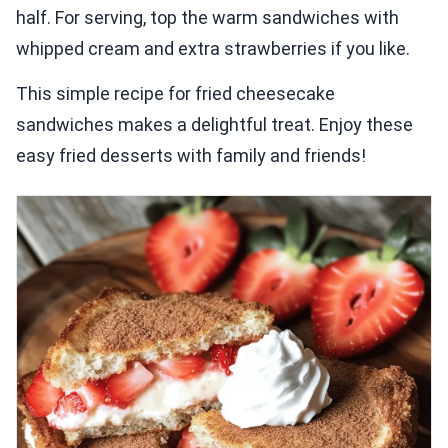
half. For serving, top the warm sandwiches with
whipped cream and extra strawberries if you like.
This simple recipe for fried cheesecake
sandwiches makes a delightful treat. Enjoy these
easy fried desserts with family and friends!