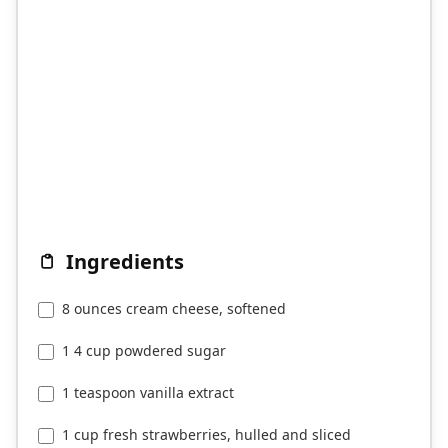
Ingredients
8 ounces cream cheese, softened
1 4 cup powdered sugar
1 teaspoon vanilla extract
1 cup fresh strawberries, hulled and sliced