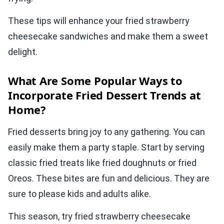
These tips will enhance your fried strawberry
cheesecake sandwiches and make them a sweet
delight.
What Are Some Popular Ways to
Incorporate Fried Dessert Trends at
Home?
Fried desserts bring joy to any gathering. You can
easily make them a party staple. Start by serving
classic fried treats like fried doughnuts or fried
Oreos. These bites are fun and delicious. They are
sure to please kids and adults alike.
This season, try fried strawberry cheesecake