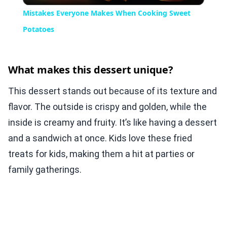
Mistakes Everyone Makes When Cooking Sweet
Potatoes
What makes this dessert unique?
This dessert stands out because of its texture and
flavor. The outside is crispy and golden, while the
inside is creamy and fruity. It’s like having a dessert
and a sandwich at once. Kids love these fried
treats for kids, making them a hit at parties or
family gatherings.