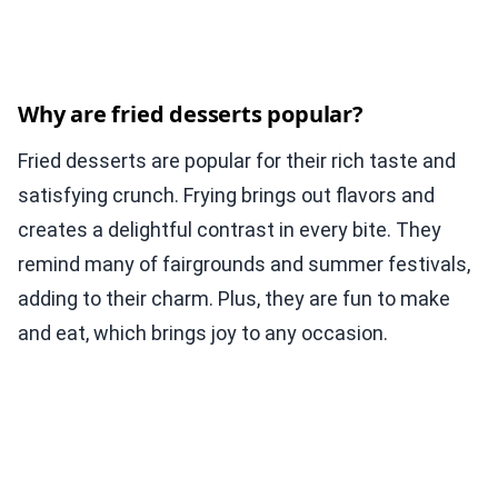
Why are fried desserts popular?
Fried desserts are popular for their rich taste and
satisfying crunch. Frying brings out flavors and
creates a delightful contrast in every bite. They
remind many of fairgrounds and summer festivals,
adding to their charm. Plus, they are fun to make
and eat, which brings joy to any occasion.