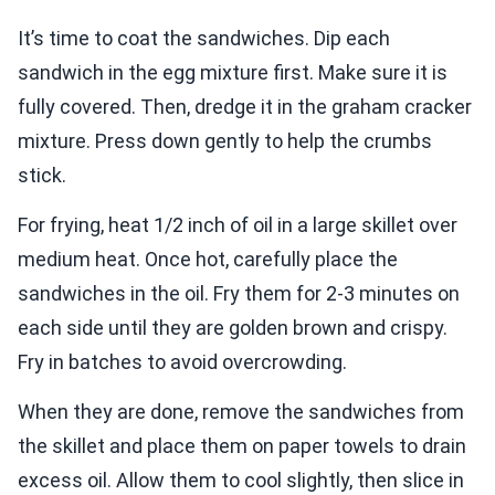
It’s time to coat the sandwiches. Dip each
sandwich in the egg mixture first. Make sure it is
fully covered. Then, dredge it in the graham cracker
mixture. Press down gently to help the crumbs
stick.
For frying, heat 1/2 inch of oil in a large skillet over
medium heat. Once hot, carefully place the
sandwiches in the oil. Fry them for 2-3 minutes on
each side until they are golden brown and crispy.
Fry in batches to avoid overcrowding.
When they are done, remove the sandwiches from
the skillet and place them on paper towels to drain
excess oil. Allow them to cool slightly, then slice in