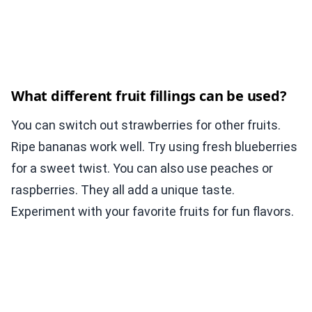
What different fruit fillings can be used?
You can switch out strawberries for other fruits.
Ripe bananas work well. Try using fresh blueberries
for a sweet twist. You can also use peaches or
raspberries. They all add a unique taste.
Experiment with your favorite fruits for fun flavors.