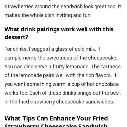
strawberries around the sandwich look great too. It
makes the whole dish inviting and fun.
What drink pairings work well with this
dessert?
For drinks, I suggest a glass of cold milk. It
complements the sweetness of the cheesecake.
You can also serve a fruity lemonade. The tartness
of the lemonade pairs well with the rich flavors. If
you want something warm, a cup of hot chocolate
works too. Each of these drinks brings out the best
in the fried strawberry cheesecake sandwiches.
What Tips Can Enhance Your Fried
Strawberry Cheesecake Sandwich