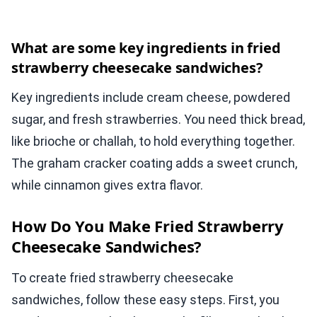
What are some key ingredients in fried
strawberry cheesecake sandwiches?
Key ingredients include cream cheese, powdered
sugar, and fresh strawberries. You need thick bread,
like brioche or challah, to hold everything together.
The graham cracker coating adds a sweet crunch,
while cinnamon gives extra flavor.
How Do You Make Fried Strawberry
Cheesecake Sandwiches?
To create fried strawberry cheesecake
sandwiches, follow these easy steps. First, you