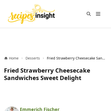
Open m
Home
Desserts
Fried Strawberry Cheesecake Sandwiches Sweet Delight
Fried Strawberry Cheesecake
Sandwiches Sweet Delight
Emmerich Fischer