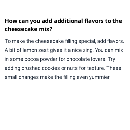
How can you add additional flavors to the
cheesecake mix?
To make the cheesecake filling special, add flavors.
A bit of lemon zest gives it a nice zing. You can mix
in some cocoa powder for chocolate lovers. Try
adding crushed cookies or nuts for texture. These
small changes make the filling even yummier.