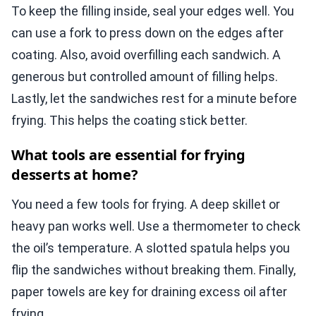
To keep the filling inside, seal your edges well. You
can use a fork to press down on the edges after
coating. Also, avoid overfilling each sandwich. A
generous but controlled amount of filling helps.
Lastly, let the sandwiches rest for a minute before
frying. This helps the coating stick better.
What tools are essential for frying
desserts at home?
You need a few tools for frying. A deep skillet or
heavy pan works well. Use a thermometer to check
the oil’s temperature. A slotted spatula helps you
flip the sandwiches without breaking them. Finally,
paper towels are key for draining excess oil after
frying.