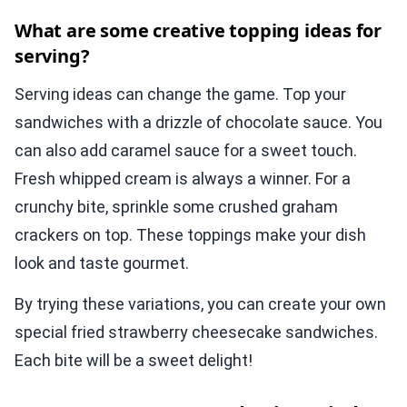
What are some creative topping ideas for
serving?
Serving ideas can change the game. Top your
sandwiches with a drizzle of chocolate sauce. You
can also add caramel sauce for a sweet touch.
Fresh whipped cream is always a winner. For a
crunchy bite, sprinkle some crushed graham
crackers on top. These toppings make your dish
look and taste gourmet.
By trying these variations, you can create your own
special fried strawberry cheesecake sandwiches.
Each bite will be a sweet delight!