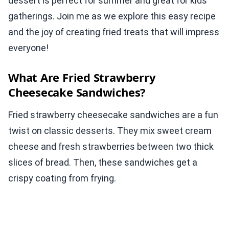
dessert is perfect for summer and great for kids’
gatherings. Join me as we explore this easy recipe
and the joy of creating fried treats that will impress
everyone!
What Are Fried Strawberry
Cheesecake Sandwiches?
Fried strawberry cheesecake sandwiches are a fun
twist on classic desserts. They mix sweet cream
cheese and fresh strawberries between two thick
slices of bread. Then, these sandwiches get a
crispy coating from frying.