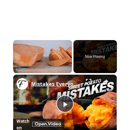
×
Now Playing
×
Play
Unmute
Fullscreen
Mistakes Everyone Makes When Cooking Sweet Potatoes
Play
Watch
on
Video