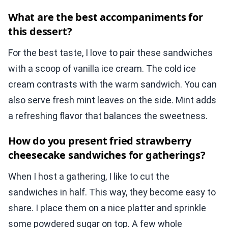
What are the best accompaniments for
this dessert?
For the best taste, I love to pair these sandwiches
with a scoop of vanilla ice cream. The cold ice
cream contrasts with the warm sandwich. You can
also serve fresh mint leaves on the side. Mint adds
a refreshing flavor that balances the sweetness.
How do you present fried strawberry
cheesecake sandwiches for gatherings?
When I host a gathering, I like to cut the
sandwiches in half. This way, they become easy to
share. I place them on a nice platter and sprinkle
some powdered sugar on top. A few whole