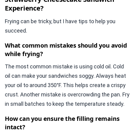
Experience?
Frying can be tricky, but I have tips to help you
succeed.
What common mistakes should you avoid
while frying?
The most common mistake is using cold oil. Cold
oil can make your sandwiches soggy. Always heat
your oil to around 350°F. This helps create a crispy
crust. Another mistake is overcrowding the pan. Fry
in small batches to keep the temperature steady.
How can you ensure the filling remains
intact?