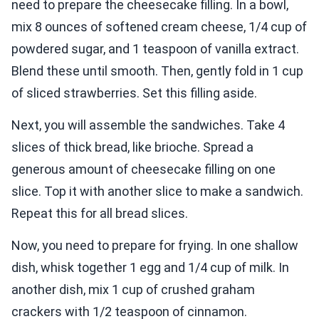
need to prepare the cheesecake filling. In a bowl,
mix 8 ounces of softened cream cheese, 1/4 cup of
powdered sugar, and 1 teaspoon of vanilla extract.
Blend these until smooth. Then, gently fold in 1 cup
of sliced strawberries. Set this filling aside.
Next, you will assemble the sandwiches. Take 4
slices of thick bread, like brioche. Spread a
generous amount of cheesecake filling on one
slice. Top it with another slice to make a sandwich.
Repeat this for all bread slices.
Now, you need to prepare for frying. In one shallow
dish, whisk together 1 egg and 1/4 cup of milk. In
another dish, mix 1 cup of crushed graham
crackers with 1/2 teaspoon of cinnamon.