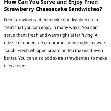
How Can You Serve and Enjoy Fried
Strawberry Cheesecake Sandwiches?
Fried strawberry cheesecake sandwiches are a
treat that you can enjoy in many ways. You can
serve them fresh and warm right after frying. A
drizzle of chocolate or caramel sauce adds a sweet
touch. Fresh whipped cream on top makes it even
better. You can also add extra strawberries to make
it look nice.