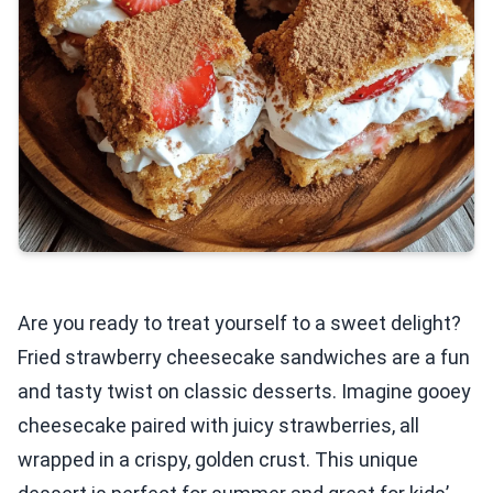
Are you ready to treat yourself to a sweet delight?
Fried strawberry cheesecake sandwiches are a fun
and tasty twist on classic desserts. Imagine gooey
cheesecake paired with juicy strawberries, all
wrapped in a crispy, golden crust. This unique