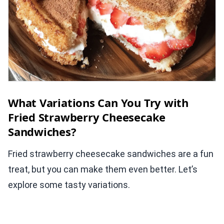
What Variations Can You Try with
Fried Strawberry Cheesecake
Sandwiches?
Fried strawberry cheesecake sandwiches are a fun
treat, but you can make them even better. Let’s
explore some tasty variations.