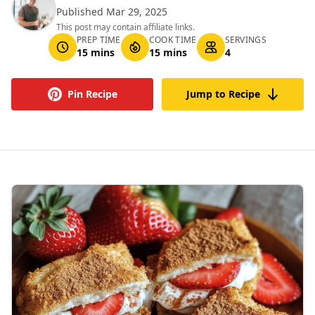
Published Mar 29, 2025
This post may contain affiliate links.
PREP TIME
COOK TIME
SERVINGS
15 mins
15 mins
4
Pin Recipe
Jump to Recipe