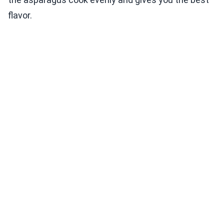
flavor.