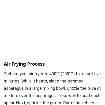
Air Frying Process
Preheat your air fryer to 400°F (200°C) for about five
minutes. While it heats, place the trimmed
asparagus in a large mixing bowl. Drizzle the olive oil
mixture over the asparagus. Toss well to coat each
spear. Next, sprinkle the grated Parmesan cheese