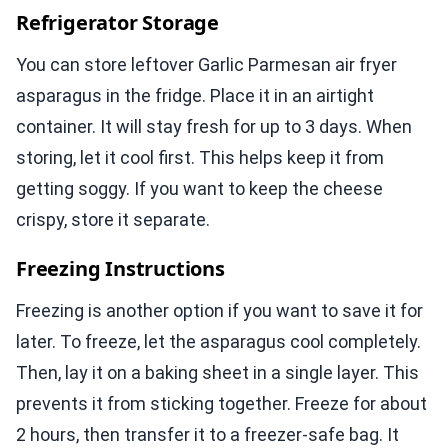
Refrigerator Storage
You can store leftover Garlic Parmesan air fryer
asparagus in the fridge. Place it in an airtight
container. It will stay fresh for up to 3 days. When
storing, let it cool first. This helps keep it from
getting soggy. If you want to keep the cheese
crispy, store it separate.
Freezing Instructions
Freezing is another option if you want to save it for
later. To freeze, let the asparagus cool completely.
Then, lay it on a baking sheet in a single layer. This
prevents it from sticking together. Freeze for about
2 hours, then transfer it to a freezer-safe bag. It