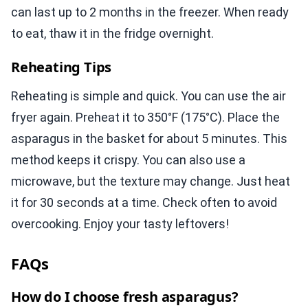
can last up to 2 months in the freezer. When ready
to eat, thaw it in the fridge overnight.
Reheating Tips
Reheating is simple and quick. You can use the air
fryer again. Preheat it to 350°F (175°C). Place the
asparagus in the basket for about 5 minutes. This
method keeps it crispy. You can also use a
microwave, but the texture may change. Just heat
it for 30 seconds at a time. Check often to avoid
overcooking. Enjoy your tasty leftovers!
FAQs
How do I choose fresh asparagus?