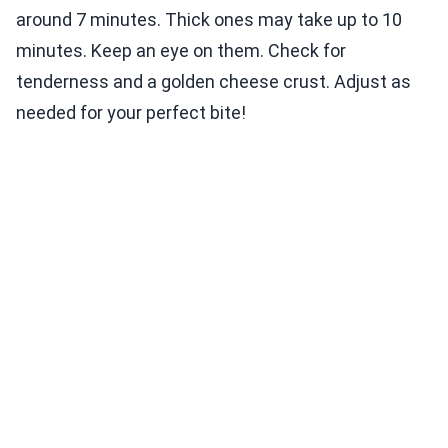
around 7 minutes. Thick ones may take up to 10
minutes. Keep an eye on them. Check for
tenderness and a golden cheese crust. Adjust as
needed for your perfect bite!