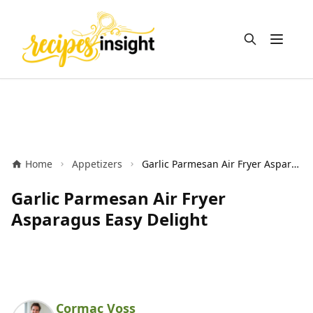
Open m
Home
Appetizers
Garlic Parmesan Air Fryer Asparagus Easy Delight
Garlic Parmesan Air Fryer
Asparagus Easy Delight
Cormac Voss