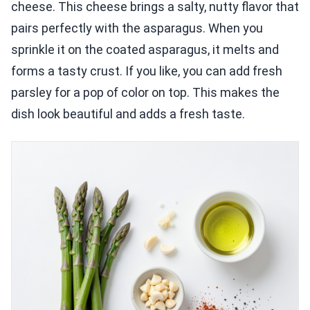
cheese. This cheese brings a salty, nutty flavor that
pairs perfectly with the asparagus. When you
sprinkle it on the coated asparagus, it melts and
forms a tasty crust. If you like, you can add fresh
parsley for a pop of color on top. This makes the
dish look beautiful and adds a fresh taste.