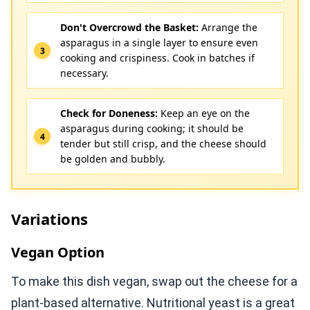
Don't Overcrowd the Basket:
Arrange the
asparagus in a single layer to ensure even
cooking and crispiness. Cook in batches if
necessary.
Check for Doneness:
Keep an eye on the
asparagus during cooking; it should be
tender but still crisp, and the cheese should
be golden and bubbly.
Variations
Vegan Option
To make this dish vegan, swap out the cheese for a
plant-based alternative. Nutritional yeast is a great