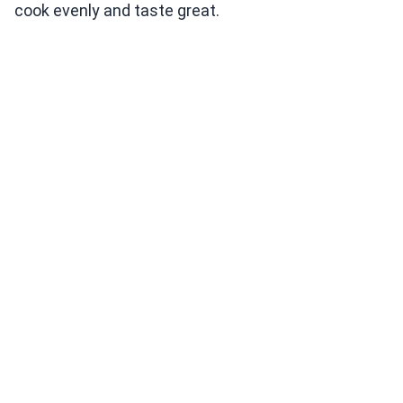
cook evenly and taste great.