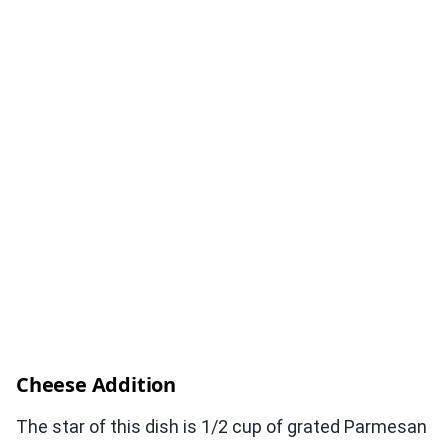
Cheese Addition
The star of this dish is 1/2 cup of grated Parmesan