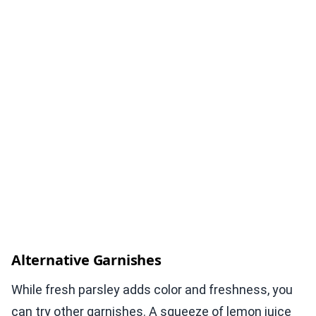
Alternative Garnishes
While fresh parsley adds color and freshness, you
can try other garnishes. A squeeze of lemon juice