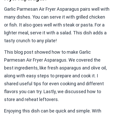
Garlic Parmesan Air Fryer Asparagus pairs well with
many dishes. You can serve it with grilled chicken
or fish. It also goes well with steak or pasta. For a
lighter meal, serve it with a salad. This dish adds a
tasty crunch to any plate!
This blog post showed how to make Garlic
Parmesan Air Fryer Asparagus. We covered the
best ingredients, like fresh asparagus and olive oil,
along with easy steps to prepare and cook it. I
shared useful tips for even cooking and different
flavors you can try. Lastly, we discussed how to
store and reheat leftovers.
Enjoying this dish can be quick and simple. With