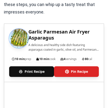
these steps, you can whip up a tasty treat that
impresses everyone.
Garlic Parmesan Air Fryer
Asparagus
A delicious and healthy side dish featuring
asparagus coated in garlic, olive oil, and Parmesan
cheese, cooked to perfection in an air fryer.
10 min
prep
10 min
cook
4
servings
80
cal
Print Recipe
Pin Recipe