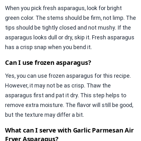
When you pick fresh asparagus, look for bright
green color. The stems should be firm, not limp. The
tips should be tightly closed and not mushy. If the
asparagus looks dull or dry, skip it. Fresh asparagus
has a crisp snap when you bend it.
Can I use frozen asparagus?
Yes, you can use frozen asparagus for this recipe.
However, it may not be as crisp. Thaw the
asparagus first and pat it dry. This step helps to
remove extra moisture. The flavor will still be good,
but the texture may differ a bit.
What can I serve with Garlic Parmesan Air
Fryer Asparagus?