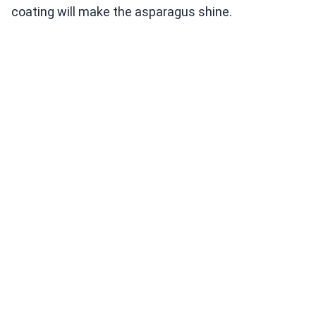
coating will make the asparagus shine.