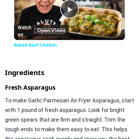
Play
Watch
on
Video
Baked Basil Chicken
Ingredients
Fresh Asparagus
To make Garlic Parmesan Air Fryer Asparagus, start
with 1 pound of fresh asparagus. Look for bright
green spears that are firm and straight. Trim the
tough ends to make them easy to eat. This helps
the asparagus cook evenly and gives you the best