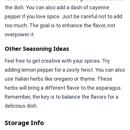
the dish. You can also add a dash of cayenne
pepper if you love spice. Just be careful not to add
too much. The goal is to enhance the flavor, not
overpower it.
Other Seasoning Ideas
Feel free to get creative with your spices. Try
adding lemon pepper for a zesty twist. You can also
use Italian herbs like oregano or thyme. These
herbs will bring a different flavor to the asparagus.
Remember, the key is to balance the flavors for a
delicious dish.
Storage Info