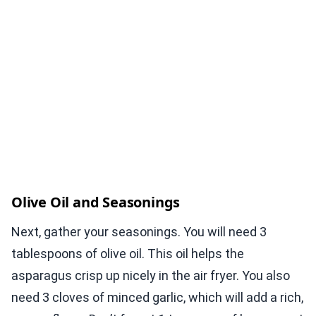
Olive Oil and Seasonings
Next, gather your seasonings. You will need 3
tablespoons of olive oil. This oil helps the
asparagus crisp up nicely in the air fryer. You also
need 3 cloves of minced garlic, which will add a rich,