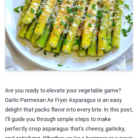
Are you ready to elevate your vegetable game?
Garlic Parmesan Air Fryer Asparagus is an easy
delight that packs flavor into every bite. In this post,
I'll guide you through simple steps to make
perfectly crisp asparagus that’s cheesy, garlicky,