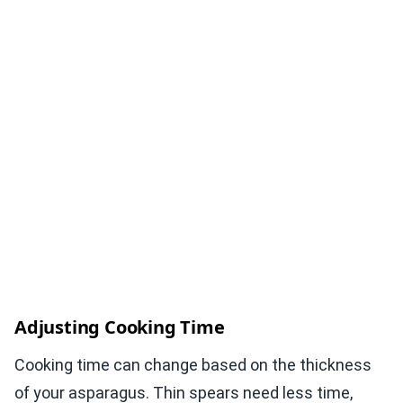
Adjusting Cooking Time
Cooking time can change based on the thickness
of your asparagus. Thin spears need less time,