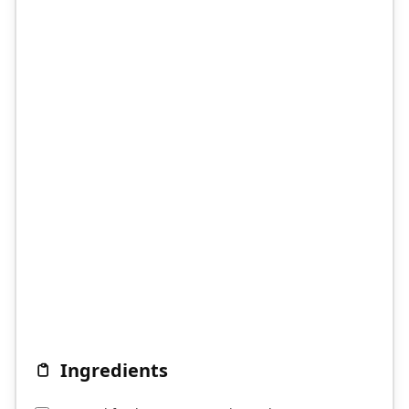
Ingredients