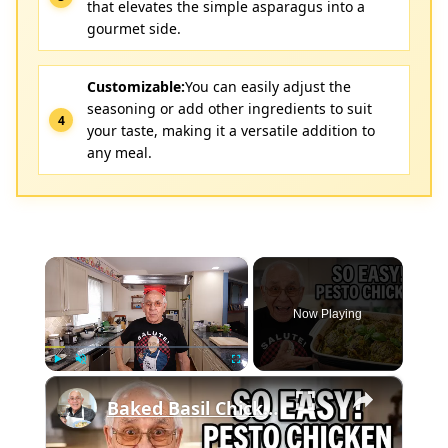
that elevates the simple asparagus into a
gourmet side.
Customizable:
You can easily adjust the
seasoning or add other ingredients to suit
your taste, making it a versatile addition to
any meal.
×
Now Playing
×
Play
Unmute
Fullscreen
Baked Basil Chicken