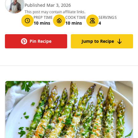
Published Mar 3, 2026
This post may contain affiliate links.
PREP TIME
COOK TIME
SERVINGS
10 mins
10 mins
4
Pin Recipe
Jump to Recipe