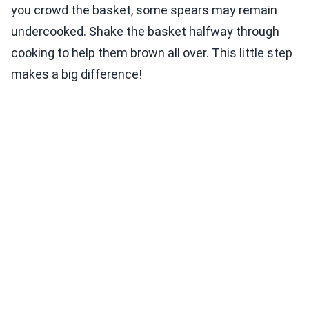
you crowd the basket, some spears may remain
undercooked. Shake the basket halfway through
cooking to help them brown all over. This little step
makes a big difference!