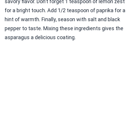
savory flavor. Don’t forget 1 teaspoon of lemon zest
for a bright touch. Add 1/2 teaspoon of paprika for a
hint of warmth. Finally, season with salt and black
pepper to taste. Mixing these ingredients gives the
asparagus a delicious coating.