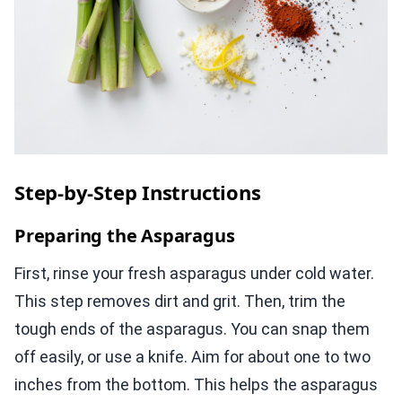
Step-by-Step Instructions
Preparing the Asparagus
First, rinse your fresh asparagus under cold water.
This step removes dirt and grit. Then, trim the
tough ends of the asparagus. You can snap them
off easily, or use a knife. Aim for about one to two
inches from the bottom. This helps the asparagus