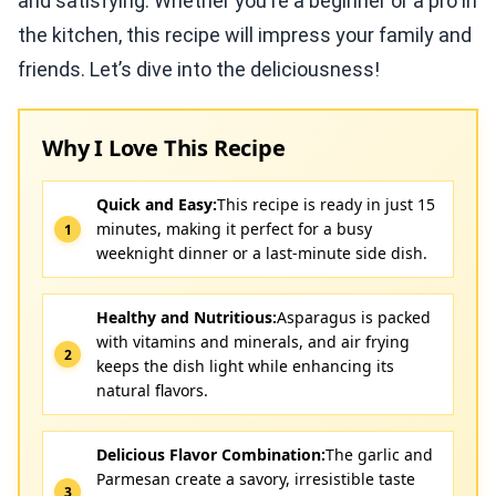
and satisfying. Whether you're a beginner or a pro in
the kitchen, this recipe will impress your family and
friends. Let’s dive into the deliciousness!
Why I Love This Recipe
Quick and Easy:
This recipe is ready in just 15
minutes, making it perfect for a busy
weeknight dinner or a last-minute side dish.
Healthy and Nutritious:
Asparagus is packed
with vitamins and minerals, and air frying
keeps the dish light while enhancing its
natural flavors.
Delicious Flavor Combination:
The garlic and
Parmesan create a savory, irresistible taste