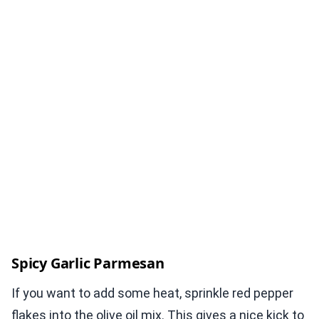
Spicy Garlic Parmesan
If you want to add some heat, sprinkle red pepper
flakes into the olive oil mix. This gives a nice kick to