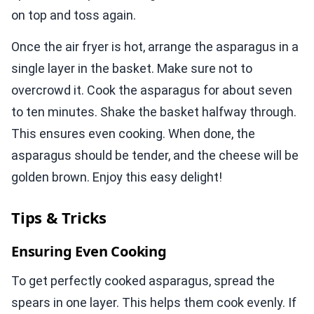
on top and toss again.
Once the air fryer is hot, arrange the asparagus in a
single layer in the basket. Make sure not to
overcrowd it. Cook the asparagus for about seven
to ten minutes. Shake the basket halfway through.
This ensures even cooking. When done, the
asparagus should be tender, and the cheese will be
golden brown. Enjoy this easy delight!
Tips & Tricks
Ensuring Even Cooking
To get perfectly cooked asparagus, spread the
spears in one layer. This helps them cook evenly. If