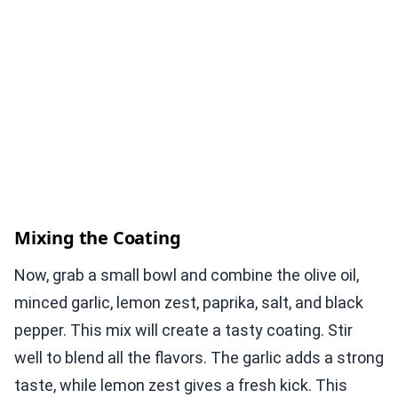
Mixing the Coating
Now, grab a small bowl and combine the olive oil,
minced garlic, lemon zest, paprika, salt, and black
pepper. This mix will create a tasty coating. Stir
well to blend all the flavors. The garlic adds a strong
taste, while lemon zest gives a fresh kick. This