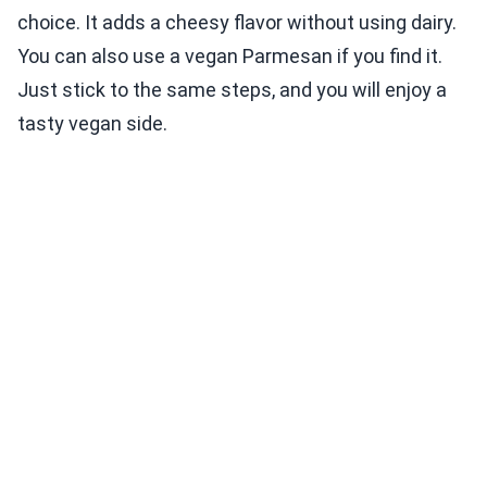
choice. It adds a cheesy flavor without using dairy.
You can also use a vegan Parmesan if you find it.
Just stick to the same steps, and you will enjoy a
tasty vegan side.