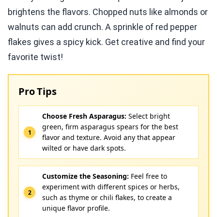
brightens the flavors. Chopped nuts like almonds or
walnuts can add crunch. A sprinkle of red pepper
flakes gives a spicy kick. Get creative and find your
favorite twist!
Pro Tips
Choose Fresh Asparagus:
Select bright
green, firm asparagus spears for the best
flavor and texture. Avoid any that appear
wilted or have dark spots.
Customize the Seasoning:
Feel free to
experiment with different spices or herbs,
such as thyme or chili flakes, to create a
unique flavor profile.