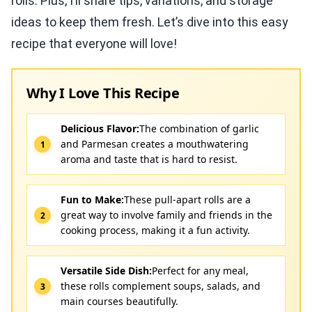
rolls. Plus, I’ll share tips, variations, and storage
ideas to keep them fresh. Let’s dive into this easy
recipe that everyone will love!
Why I Love This Recipe
Delicious Flavor:
The combination of garlic
and Parmesan creates a mouthwatering
aroma and taste that is hard to resist.
Fun to Make:
These pull-apart rolls are a
great way to involve family and friends in the
cooking process, making it a fun activity.
Versatile Side Dish:
Perfect for any meal,
these rolls complement soups, salads, and
main courses beautifully.