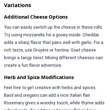
Variations
Additional Cheese Options
You can easily switch up the cheese in these rolls.
Try using mozzarella for a gooey inside. Cheddar
adds a sharp flavor that pairs well with garlic. For a
rich taste, use Gruyère or fontina. Goat cheese
brings a tangy twist. Mixing different cheeses can
create a fun flavor adventure.
Herb and Spice Modifications
Feel free to get creative with herbs and spices.
Basil and oregano can add a nice Italian flair.
Rosemary gives a woodsy touch, while thyme adds