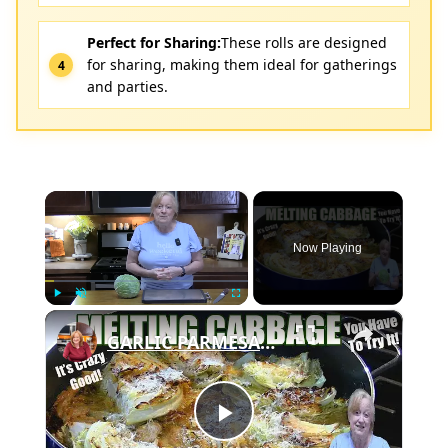
Perfect for Sharing:
These rolls are designed
for sharing, making them ideal for gatherings
and parties.
×
Now Playing
×
Play
Unmute
Fullscreen
GARLIC PARMESAN MELTING CABBAGE LOW CARB SIDE DISH THAT IS SO GOOD
Play