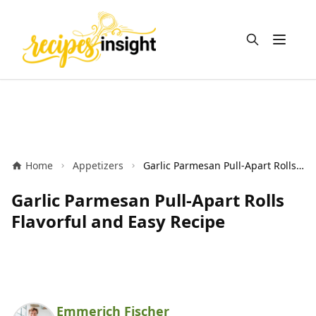
Open m
Home
Appetizers
Garlic Parmesan Pull-Apart Rolls Flavorful and Easy Recipe
Garlic Parmesan Pull-Apart Rolls
Flavorful and Easy Recipe
Emmerich Fischer