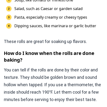
Soup, like tomato or minestrone
Salad, such as Caesar or garden salad
Pasta, especially creamy or cheesy types
Dipping sauces, like marinara or garlic butter
These rolls are great for soaking up flavors.
How do I know when the rolls are done
baking?
You can tell if the rolls are done by their color and
texture. They should be golden brown and sound
hollow when tapped. If you use a thermometer, the
inside should reach 190°F. Let them cool for a few
minutes before serving to enjoy their best taste.