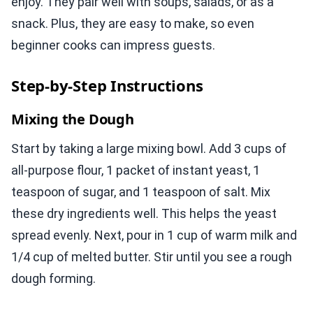
enjoy. They pair well with soups, salads, or as a
snack. Plus, they are easy to make, so even
beginner cooks can impress guests.
Step-by-Step Instructions
Mixing the Dough
Start by taking a large mixing bowl. Add 3 cups of
all-purpose flour, 1 packet of instant yeast, 1
teaspoon of sugar, and 1 teaspoon of salt. Mix
these dry ingredients well. This helps the yeast
spread evenly. Next, pour in 1 cup of warm milk and
1/4 cup of melted butter. Stir until you see a rough
dough forming.