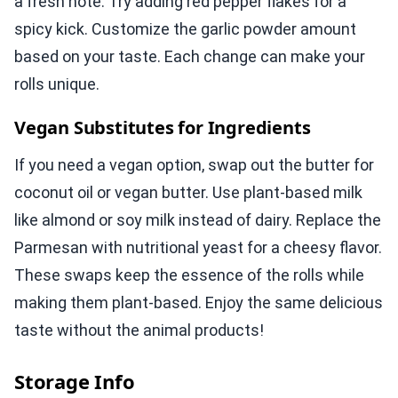
a fresh note. Try adding red pepper flakes for a
spicy kick. Customize the garlic powder amount
based on your taste. Each change can make your
rolls unique.
Vegan Substitutes for Ingredients
If you need a vegan option, swap out the butter for
coconut oil or vegan butter. Use plant-based milk
like almond or soy milk instead of dairy. Replace the
Parmesan with nutritional yeast for a cheesy flavor.
These swaps keep the essence of the rolls while
making them plant-based. Enjoy the same delicious
taste without the animal products!
Storage Info