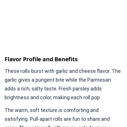
Flavor Profile and Benefits
These rolls burst with garlic and cheese flavor. The
garlic gives a pungent bite while the Parmesan
adds a rich, salty taste. Fresh parsley adds
brightness and color, making each roll pop.
The warm, soft texture is comforting and
satisfying. Pull-apart rolls are fun to share and