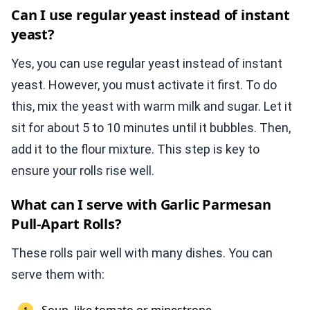
Can I use regular yeast instead of instant
yeast?
Yes, you can use regular yeast instead of instant
yeast. However, you must activate it first. To do
this, mix the yeast with warm milk and sugar. Let it
sit for about 5 to 10 minutes until it bubbles. Then,
add it to the flour mixture. This step is key to
ensure your rolls rise well.
What can I serve with Garlic Parmesan
Pull-Apart Rolls?
These rolls pair well with many dishes. You can
serve them with: