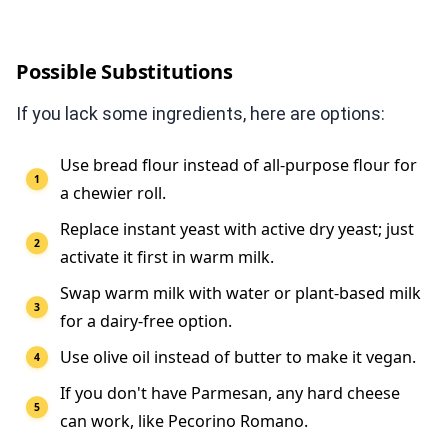
Possible Substitutions
If you lack some ingredients, here are options:
Use bread flour instead of all-purpose flour for
a chewier roll.
Replace instant yeast with active dry yeast; just
activate it first in warm milk.
Swap warm milk with water or plant-based milk
for a dairy-free option.
Use olive oil instead of butter to make it vegan.
If you don't have Parmesan, any hard cheese
can work, like Pecorino Romano.