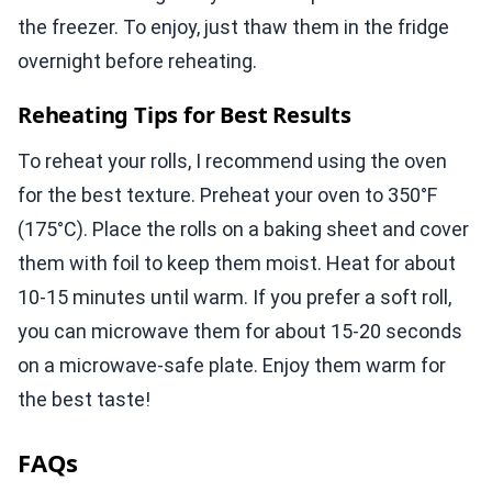
the freezer. To enjoy, just thaw them in the fridge
overnight before reheating.
Reheating Tips for Best Results
To reheat your rolls, I recommend using the oven
for the best texture. Preheat your oven to 350°F
(175°C). Place the rolls on a baking sheet and cover
them with foil to keep them moist. Heat for about
10-15 minutes until warm. If you prefer a soft roll,
you can microwave them for about 15-20 seconds
on a microwave-safe plate. Enjoy them warm for
the best taste!
FAQs