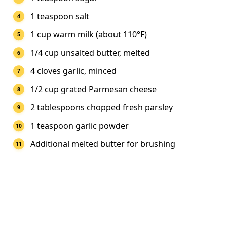
1 teaspoon salt
1 cup warm milk (about 110°F)
1/4 cup unsalted butter, melted
4 cloves garlic, minced
1/2 cup grated Parmesan cheese
2 tablespoons chopped fresh parsley
1 teaspoon garlic powder
Additional melted butter for brushing