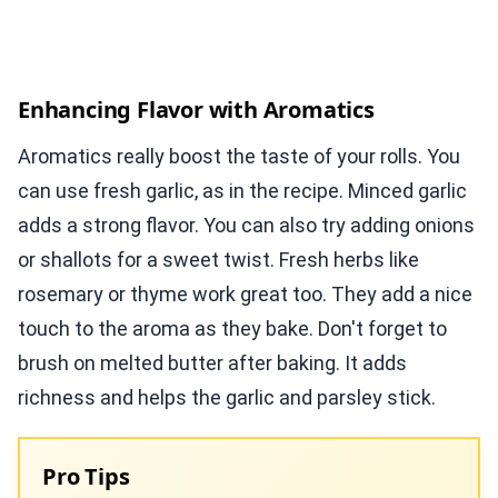
Enhancing Flavor with Aromatics
Aromatics really boost the taste of your rolls. You
can use fresh garlic, as in the recipe. Minced garlic
adds a strong flavor. You can also try adding onions
or shallots for a sweet twist. Fresh herbs like
rosemary or thyme work great too. They add a nice
touch to the aroma as they bake. Don't forget to
brush on melted butter after baking. It adds
richness and helps the garlic and parsley stick.
Pro Tips