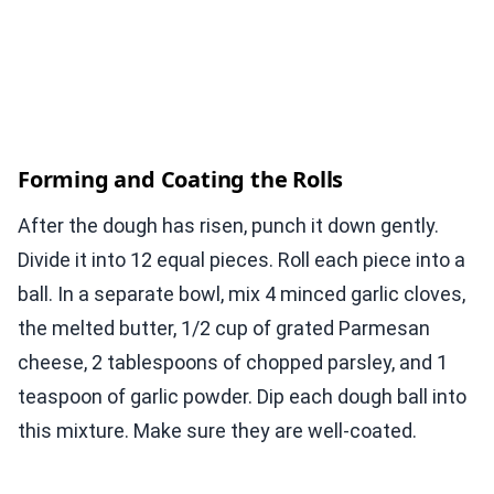
Forming and Coating the Rolls
After the dough has risen, punch it down gently.
Divide it into 12 equal pieces. Roll each piece into a
ball. In a separate bowl, mix 4 minced garlic cloves,
the melted butter, 1/2 cup of grated Parmesan
cheese, 2 tablespoons of chopped parsley, and 1
teaspoon of garlic powder. Dip each dough ball into
this mixture. Make sure they are well-coated.