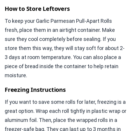
How to Store Leftovers
To keep your Garlic Parmesan Pull-Apart Rolls
fresh, place them in an airtight container. Make
sure they cool completely before sealing. If you
store them this way, they will stay soft for about 2-
3 days at room temperature. You can also place a
piece of bread inside the container to help retain
moisture.
Freezing Instructions
If you want to save some rolls for later, freezing is a
great option. Wrap each roll tightly in plastic wrap or
aluminum foil. Then, place the wrapped rolls in a
freezer-safe bag. They can last up to 3 months in