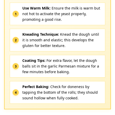
Use Warm Milk:
Ensure the milk is warm but
not hot to activate the yeast properly,
promoting a good rise.
Kneading Technique:
Knead the dough until
it is smooth and elastic; this develops the
gluten for better texture.
Coating Tips:
For extra flavor, let the dough
balls sit in the garlic Parmesan mixture for a
few minutes before baking.
Perfect Baking:
Check for doneness by
tapping the bottom of the rolls; they should
sound hollow when fully cooked.