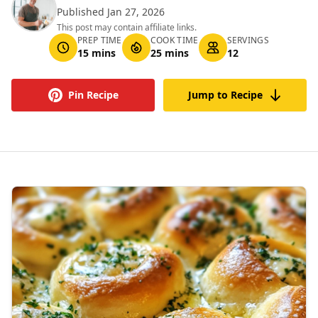
Published Jan 27, 2026
This post may contain affiliate links.
PREP TIME
COOK TIME
SERVINGS
15 mins
25 mins
12
Pin Recipe
Jump to Recipe