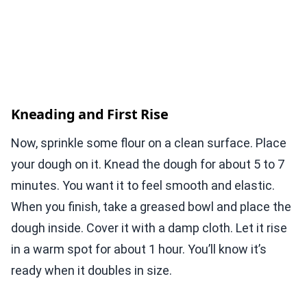
Kneading and First Rise
Now, sprinkle some flour on a clean surface. Place
your dough on it. Knead the dough for about 5 to 7
minutes. You want it to feel smooth and elastic.
When you finish, take a greased bowl and place the
dough inside. Cover it with a damp cloth. Let it rise
in a warm spot for about 1 hour. You’ll know it’s
ready when it doubles in size.