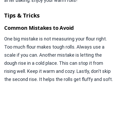
after baking. Enjoy your warm rolls!
Tips & Tricks
Common Mistakes to Avoid
One big mistake is not measuring your flour right.
Too much flour makes tough rolls. Always use a
scale if you can. Another mistake is letting the
dough rise in a cold place. This can stop it from
rising well. Keep it warm and cozy. Lastly, don’t skip
the second rise. It helps the rolls get fluffy and soft.