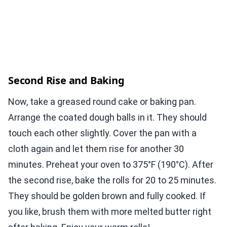
Second Rise and Baking
Now, take a greased round cake or baking pan.
Arrange the coated dough balls in it. They should
touch each other slightly. Cover the pan with a
cloth again and let them rise for another 30
minutes. Preheat your oven to 375°F (190°C). After
the second rise, bake the rolls for 20 to 25 minutes.
They should be golden brown and fully cooked. If
you like, brush them with more melted butter right