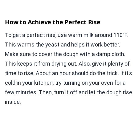
How to Achieve the Perfect Rise
To get a perfect rise, use warm milk around 110°F.
This warms the yeast and helps it work better.
Make sure to cover the dough with a damp cloth.
This keeps it from drying out. Also, give it plenty of
time to rise. About an hour should do the trick. If it’s
cold in your kitchen, try turning on your oven for a
few minutes. Then, turn it off and let the dough rise
inside.