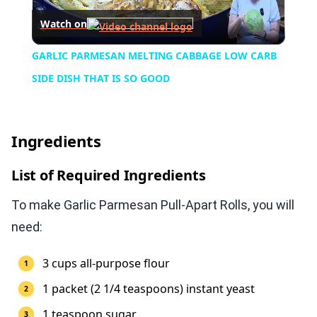
Watch on
Video
GARLIC PARMESAN MELTING CABBAGE LOW CARB
SIDE DISH THAT IS SO GOOD
Ingredients
List of Required Ingredients
To make Garlic Parmesan Pull-Apart Rolls, you will
need:
3 cups all-purpose flour
1 packet (2 1/4 teaspoons) instant yeast
1 teaspoon sugar