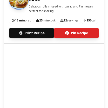
Delicious rolls infused with garlic and Parmesan,
perfect for sharing.
15 min
prep
25 min
cook
12
servings
150
cal
Print Recipe
Pin Recipe