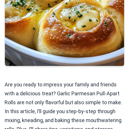
Are you ready to impress your family and friends
with a delicious treat? Garlic Parmesan Pull-Apart
Rolls are not only flavorful but also simple to make.
In this article, I’ll guide you step-by-step through
mixing, kneading, and baking these mouthwatering