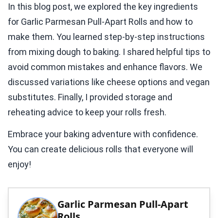
In this blog post, we explored the key ingredients
for Garlic Parmesan Pull-Apart Rolls and how to
make them. You learned step-by-step instructions
from mixing dough to baking. I shared helpful tips to
avoid common mistakes and enhance flavors. We
discussed variations like cheese options and vegan
substitutes. Finally, I provided storage and
reheating advice to keep your rolls fresh.
Embrace your baking adventure with confidence.
You can create delicious rolls that everyone will
enjoy!
Garlic Parmesan Pull-Apart
Rolls