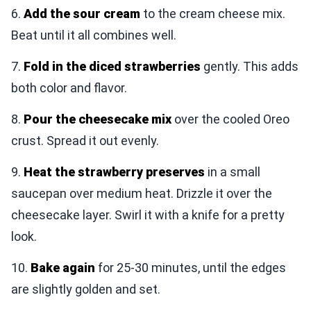
6.
Add the sour cream
to the cream cheese mix.
Beat until it all combines well.
7.
Fold in the diced strawberries
gently. This adds
both color and flavor.
8.
Pour the cheesecake mix
over the cooled Oreo
crust. Spread it out evenly.
9.
Heat the strawberry preserves
in a small
saucepan over medium heat. Drizzle it over the
cheesecake layer. Swirl it with a knife for a pretty
look.
10.
Bake again
for 25-30 minutes, until the edges
are slightly golden and set.