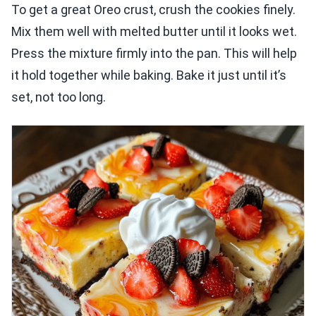
To get a great Oreo crust, crush the cookies finely.
Mix them well with melted butter until it looks wet.
Press the mixture firmly into the pan. This will help
it hold together while baking. Bake it just until it’s
set, not too long.