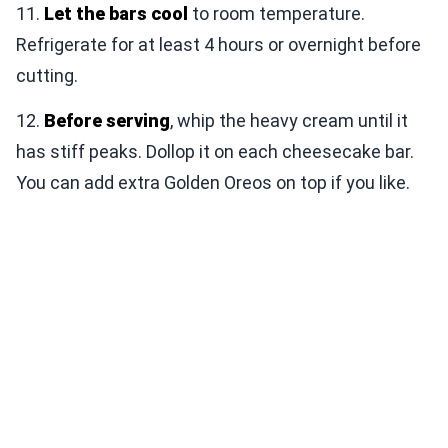
11.
Let the bars cool
to room temperature.
Refrigerate for at least 4 hours or overnight before
cutting.
12.
Before serving
, whip the heavy cream until it
has stiff peaks. Dollop it on each cheesecake bar.
You can add extra Golden Oreos on top if you like.