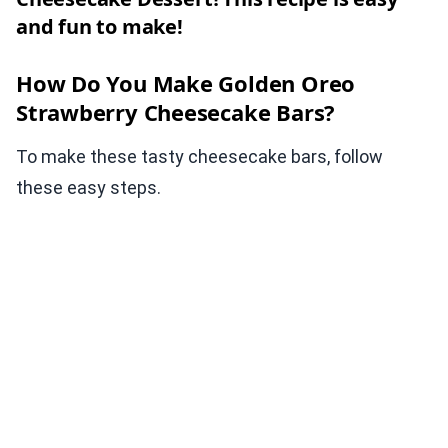
and fun to make!
How Do You Make Golden Oreo
Strawberry Cheesecake Bars?
To make these tasty cheesecake bars, follow
these easy steps.