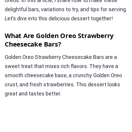
Oreos. In this article, I share how to make these
delightful bars, variations to try, and tips for serving.
Let’s dive into this delicious dessert together!
What Are Golden Oreo Strawberry
Cheesecake Bars?
Golden Oreo Strawberry Cheesecake Bars are a
sweet treat that mixes rich flavors. They have a
smooth cheesecake base, a crunchy Golden Oreo
crust, and fresh strawberries. This dessert looks
great and tastes better.