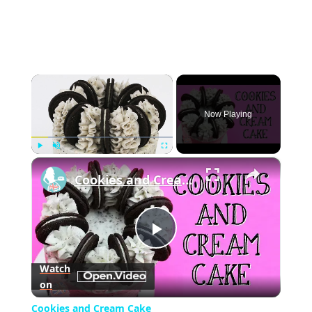
×
Now Playing
×
Play
Unmute
Fullscreen
Cookies and Cream Cake
Play
Watch
on
Video
Cookies and Cream Cake