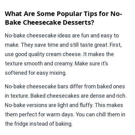
What Are Some Popular Tips for No-
Bake Cheesecake Desserts?
No-bake cheesecake ideas are fun and easy to
make. They save time and still taste great. First,
use good quality cream cheese. It makes the
texture smooth and creamy. Make sure it’s
softened for easy mixing.
No-bake cheesecake bars differ from baked ones
in texture. Baked cheesecakes are dense and rich.
No-bake versions are light and fluffy. This makes
them perfect for warm days. You can chill them in
the fridge instead of baking.