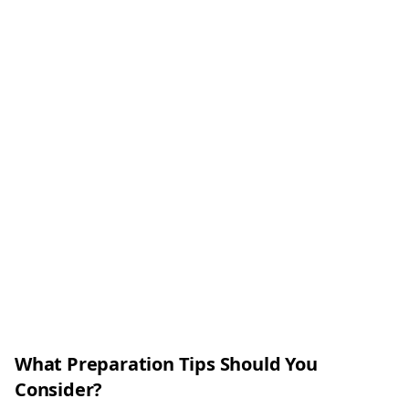
What Preparation Tips Should You
Consider?