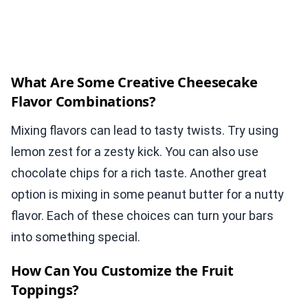
What Are Some Creative Cheesecake
Flavor Combinations?
Mixing flavors can lead to tasty twists. Try using
lemon zest for a zesty kick. You can also use
chocolate chips for a rich taste. Another great
option is mixing in some peanut butter for a nutty
flavor. Each of these choices can turn your bars
into something special.
How Can You Customize the Fruit
Toppings?