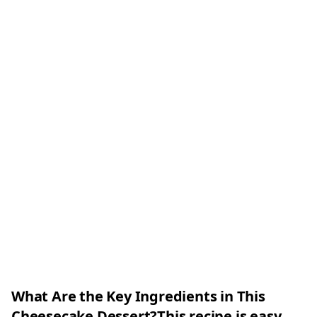
What Are the Key Ingredients in This
Cheesecake Dessert?This recipe is easy