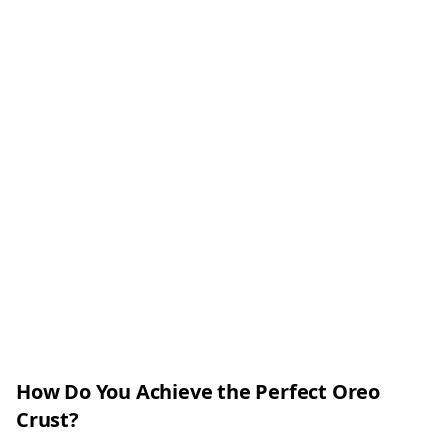
How Do You Achieve the Perfect Oreo
Crust?