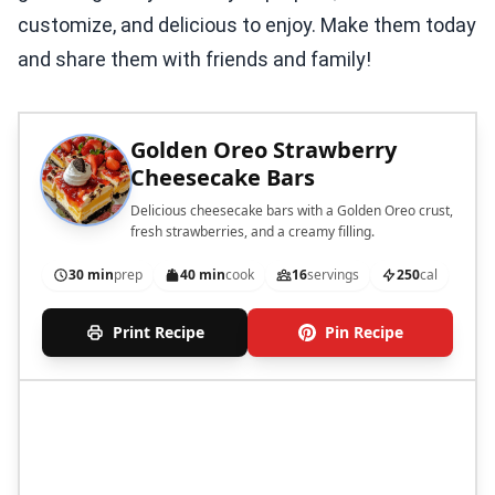
customize, and delicious to enjoy. Make them today
and share them with friends and family!
Golden Oreo Strawberry
Cheesecake Bars
Delicious cheesecake bars with a Golden Oreo crust,
fresh strawberries, and a creamy filling.
30 min
prep
40 min
cook
16
servings
250
cal
Print Recipe
Pin Recipe