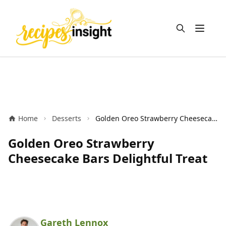
Open m
Home
Desserts
Golden Oreo Strawberry Cheesecake Bars Delightful Treat
Golden Oreo Strawberry
Cheesecake Bars Delightful Treat
Gareth Lennox