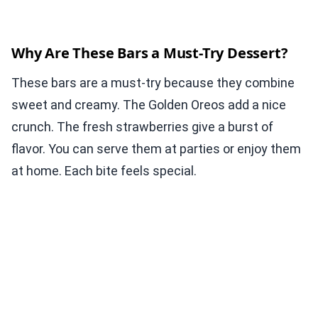
Why Are These Bars a Must-Try Dessert?
These bars are a must-try because they combine
sweet and creamy. The Golden Oreos add a nice
crunch. The fresh strawberries give a burst of
flavor. You can serve them at parties or enjoy them
at home. Each bite feels special.