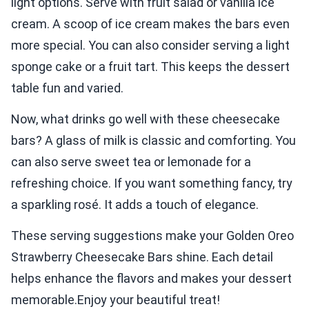
light options. Serve with fruit salad or vanilla ice
cream. A scoop of ice cream makes the bars even
more special. You can also consider serving a light
sponge cake or a fruit tart. This keeps the dessert
table fun and varied.
Now, what drinks go well with these cheesecake
bars? A glass of milk is classic and comforting. You
can also serve sweet tea or lemonade for a
refreshing choice. If you want something fancy, try
a sparkling rosé. It adds a touch of elegance.
These serving suggestions make your Golden Oreo
Strawberry Cheesecake Bars shine. Each detail
helps enhance the flavors and makes your dessert
memorable.Enjoy your beautiful treat!