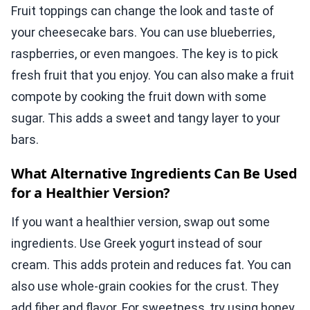
Fruit toppings can change the look and taste of
your cheesecake bars. You can use blueberries,
raspberries, or even mangoes. The key is to pick
fresh fruit that you enjoy. You can also make a fruit
compote by cooking the fruit down with some
sugar. This adds a sweet and tangy layer to your
bars.
What Alternative Ingredients Can Be Used
for a Healthier Version?
If you want a healthier version, swap out some
ingredients. Use Greek yogurt instead of sour
cream. This adds protein and reduces fat. You can
also use whole-grain cookies for the crust. They
add fiber and flavor. For sweetness, try using honey