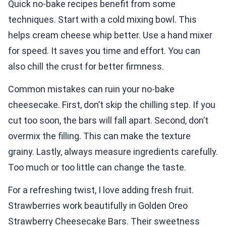
Quick no-bake recipes benefit from some
techniques. Start with a cold mixing bowl. This
helps cream cheese whip better. Use a hand mixer
for speed. It saves you time and effort. You can
also chill the crust for better firmness.
Common mistakes can ruin your no-bake
cheesecake. First, don’t skip the chilling step. If you
cut too soon, the bars will fall apart. Second, don’t
overmix the filling. This can make the texture
grainy. Lastly, always measure ingredients carefully.
Too much or too little can change the taste.
For a refreshing twist, I love adding fresh fruit.
Strawberries work beautifully in Golden Oreo
Strawberry Cheesecake Bars. Their sweetness