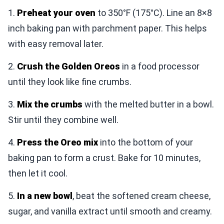
1.
Preheat your oven
to 350°F (175°C). Line an 8×8
inch baking pan with parchment paper. This helps
with easy removal later.
2.
Crush the Golden Oreos
in a food processor
until they look like fine crumbs.
3.
Mix the crumbs
with the melted butter in a bowl.
Stir until they combine well.
4.
Press the Oreo mix
into the bottom of your
baking pan to form a crust. Bake for 10 minutes,
then let it cool.
5.
In a new bowl
, beat the softened cream cheese,
sugar, and vanilla extract until smooth and creamy.