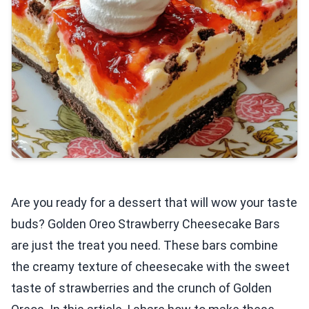
Are you ready for a dessert that will wow your taste
buds? Golden Oreo Strawberry Cheesecake Bars
are just the treat you need. These bars combine
the creamy texture of cheesecake with the sweet
taste of strawberries and the crunch of Golden