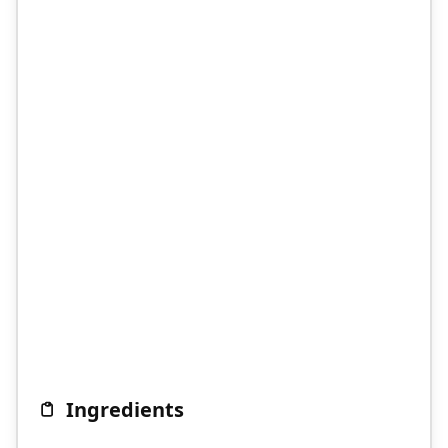
Ingredients