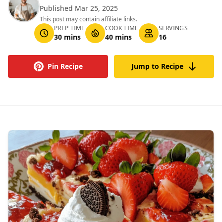
Published Mar 25, 2025
This post may contain affiliate links.
PREP TIME
COOK TIME
SERVINGS
30 mins
40 mins
16
Pin Recipe
Jump to Recipe