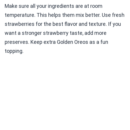
Make sure all your ingredients are at room
temperature. This helps them mix better. Use fresh
strawberries for the best flavor and texture. If you
want a stronger strawberry taste, add more
preserves. Keep extra Golden Oreos as a fun
topping.