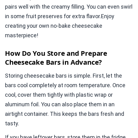
pairs well with the creamy filling. You can even swirl
in some fruit preserves for extra flavor.Enjoy
creating your own no-bake cheesecake
masterpiece!
How Do You Store and Prepare
Cheesecake Bars in Advance?
Storing cheesecake bars is simple. First, let the
bars cool completely at room temperature. Once
cool, cover them tightly with plastic wrap or
aluminum foil. You can also place them in an
airtight container. This keeps the bars fresh and
tasty.
If you have leftover bars, store them in the fridge.