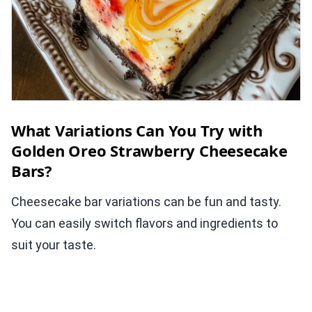
What Variations Can You Try with
Golden Oreo Strawberry Cheesecake
Bars?
Cheesecake bar variations can be fun and tasty.
You can easily switch flavors and ingredients to
suit your taste.