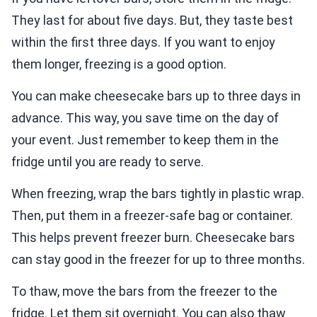
They last for about five days. But, they taste best
within the first three days. If you want to enjoy
them longer, freezing is a good option.
You can make cheesecake bars up to three days in
advance. This way, you save time on the day of
your event. Just remember to keep them in the
fridge until you are ready to serve.
When freezing, wrap the bars tightly in plastic wrap.
Then, put them in a freezer-safe bag or container.
This helps prevent freezer burn. Cheesecake bars
can stay good in the freezer for up to three months.
To thaw, move the bars from the freezer to the
fridge. Let them sit overnight. You can also thaw