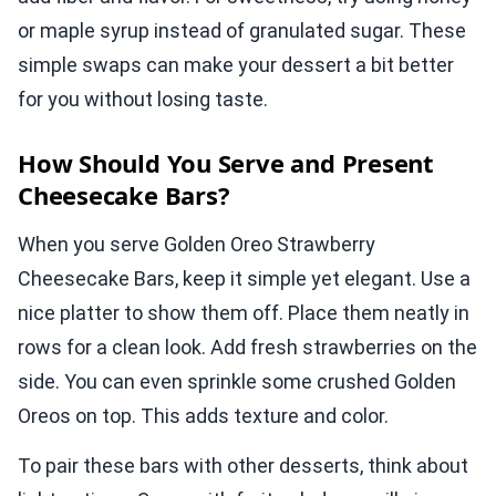
or maple syrup instead of granulated sugar. These
simple swaps can make your dessert a bit better
for you without losing taste.
How Should You Serve and Present
Cheesecake Bars?
When you serve Golden Oreo Strawberry
Cheesecake Bars, keep it simple yet elegant. Use a
nice platter to show them off. Place them neatly in
rows for a clean look. Add fresh strawberries on the
side. You can even sprinkle some crushed Golden
Oreos on top. This adds texture and color.
To pair these bars with other desserts, think about