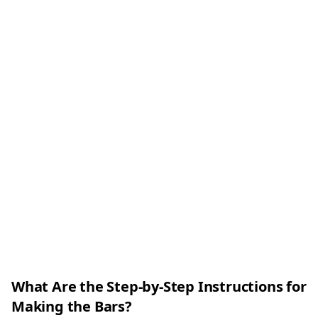
What Are the Step-by-Step Instructions for
Making the Bars?