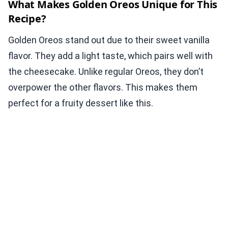
What Makes Golden Oreos Unique for This
Recipe?
Golden Oreos stand out due to their sweet vanilla
flavor. They add a light taste, which pairs well with
the cheesecake. Unlike regular Oreos, they don’t
overpower the other flavors. This makes them
perfect for a fruity dessert like this.