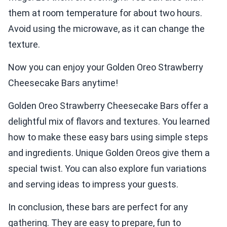
them at room temperature for about two hours.
Avoid using the microwave, as it can change the
texture.
Now you can enjoy your Golden Oreo Strawberry
Cheesecake Bars anytime!
Golden Oreo Strawberry Cheesecake Bars offer a
delightful mix of flavors and textures. You learned
how to make these easy bars using simple steps
and ingredients. Unique Golden Oreos give them a
special twist. You can also explore fun variations
and serving ideas to impress your guests.
In conclusion, these bars are perfect for any
gathering. They are easy to prepare, fun to