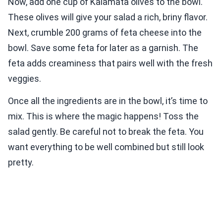
Now, add one cup of Kalamata olives to the bowl.
These olives will give your salad a rich, briny flavor.
Next, crumble 200 grams of feta cheese into the
bowl. Save some feta for later as a garnish. The
feta adds creaminess that pairs well with the fresh
veggies.
Once all the ingredients are in the bowl, it’s time to
mix. This is where the magic happens! Toss the
salad gently. Be careful not to break the feta. You
want everything to be well combined but still look
pretty.