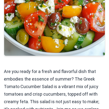
Are you ready for a fresh and flavorful dish that
embodies the essence of summer? The Greek
Tomato Cucumber Salad is a vibrant mix of juicy
tomatoes and crisp cucumbers, topped off with
creamy feta. This salad is not just easy to make;