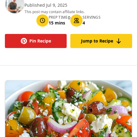
Published Jul 9, 2025
This post may contain affiliate links.
PREP TIME
0
SERVINGS
15 mins
4
Pin Recipe
Jump to Recipe