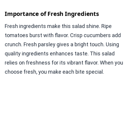
Importance of Fresh Ingredients
Fresh ingredients make this salad shine. Ripe
tomatoes burst with flavor. Crisp cucumbers add
crunch. Fresh parsley gives a bright touch. Using
quality ingredients enhances taste. This salad
relies on freshness for its vibrant flavor. When you
choose fresh, you make each bite special.