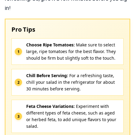
in!
Pro Tips
Choose Ripe Tomatoes:
Make sure to select
large, ripe tomatoes for the best flavor. They
should be firm but slightly soft to the touch.
Chill Before Serving:
For a refreshing taste,
chill your salad in the refrigerator for about
30 minutes before serving.
Feta Cheese Variations:
Experiment with
different types of feta cheese, such as aged
or herbed feta, to add unique flavors to your
salad.