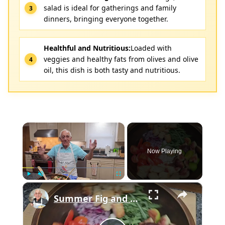
salad is ideal for gatherings and family
dinners, bringing everyone together.
Healthful and Nutritious:
Loaded with
veggies and healthy fats from olives and olive
oil, this dish is both tasty and nutritious.
×
Now Playing
×
Play
Unmute
Fullscreen
Summer Fig and Tomato Salad