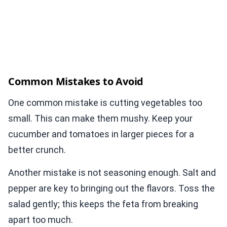
Common Mistakes to Avoid
One common mistake is cutting vegetables too
small. This can make them mushy. Keep your
cucumber and tomatoes in larger pieces for a
better crunch.
Another mistake is not seasoning enough. Salt and
pepper are key to bringing out the flavors. Toss the
salad gently; this keeps the feta from breaking
apart too much.