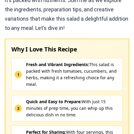
it’s packed with nutrients. Join me as we explore
the ingredients, preparation tips, and creative
variations that make this salad a delightful addition
to any meal. Let’s dive in!
Why I Love This Recipe
Fresh and Vibrant Ingredients:
This salad is
packed with fresh tomatoes, cucumbers, and
herbs, making it a refreshing choice for any
meal.
Quick and Easy to Prepare:
With just 15
minutes of prep time, you can whip up this
delicious dish in no time.
Perfect for Sharing:
With four servings, this