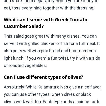
and store them separately. When you are ready to
eat, toss everything together with the dressing.
What can I serve with Greek Tomato
Cucumber Salad?
This salad goes great with many dishes. You can
serve it with grilled chicken or fish for a full meal. It
also pairs well with pita bread and hummus for a
light lunch. If you want a fun twist, try it with a side
of roasted vegetables.
Can I use different types of olives?
Absolutely! While Kalamata olives give a nice flavor,
you can use other types. Green olives or black
olives work well too. Each type adds a unique taste