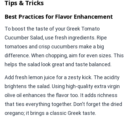
Tips & Tricks
Best Practices for Flavor Enhancement
To boost the taste of your Greek Tomato
Cucumber Salad, use fresh ingredients. Ripe
tomatoes and crisp cucumbers make a big
difference. When chopping, aim for even sizes. This
helps the salad look great and taste balanced.
Add fresh lemon juice for a zesty kick. The acidity
brightens the salad. Using high-quality extra virgin
olive oil enhances the flavor too. It adds richness
that ties everything together. Don’t forget the dried
oregano; it brings a classic Greek taste.