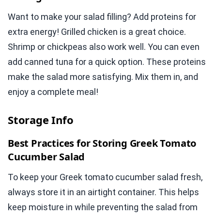
Want to make your salad filling? Add proteins for
extra energy! Grilled chicken is a great choice.
Shrimp or chickpeas also work well. You can even
add canned tuna for a quick option. These proteins
make the salad more satisfying. Mix them in, and
enjoy a complete meal!
Storage Info
Best Practices for Storing Greek Tomato
Cucumber Salad
To keep your Greek tomato cucumber salad fresh,
always store it in an airtight container. This helps
keep moisture in while preventing the salad from