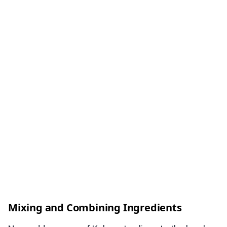
Mixing and Combining Ingredients