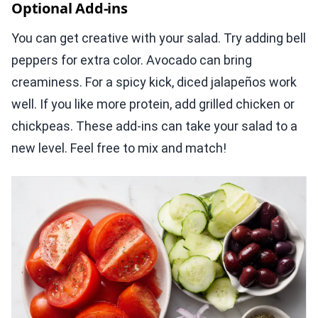
Optional Add-ins
You can get creative with your salad. Try adding bell
peppers for extra color. Avocado can bring
creaminess. For a spicy kick, diced jalapeños work
well. If you like more protein, add grilled chicken or
chickpeas. These add-ins can take your salad to a
new level. Feel free to mix and match!