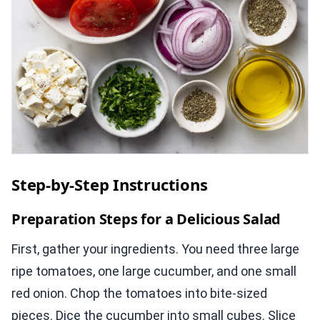
Step-by-Step Instructions
Preparation Steps for a Delicious Salad
First, gather your ingredients. You need three large
ripe tomatoes, one large cucumber, and one small
red onion. Chop the tomatoes into bite-sized
pieces. Dice the cucumber into small cubes. Slice