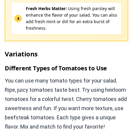
Fresh Herbs Matter:
Using fresh parsley will
enhance the flavor of your salad. You can also
add fresh mint or dill for an extra burst of
freshness.
Variations
Different Types of Tomatoes to Use
You can use many tomato types for your salad.
Ripe, juicy tomatoes taste best. Try using heirloom
tomatoes for a colorful twist. Cherry tomatoes add
sweetness and fun. If you want more texture, use
beefsteak tomatoes. Each type gives a unique
flavor. Mix and match to find your favorite!