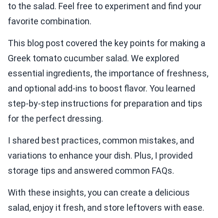
to the salad. Feel free to experiment and find your
favorite combination.
This blog post covered the key points for making a
Greek tomato cucumber salad. We explored
essential ingredients, the importance of freshness,
and optional add-ins to boost flavor. You learned
step-by-step instructions for preparation and tips
for the perfect dressing.
I shared best practices, common mistakes, and
variations to enhance your dish. Plus, I provided
storage tips and answered common FAQs.
With these insights, you can create a delicious
salad, enjoy it fresh, and store leftovers with ease.