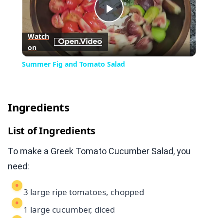
Play
Watch
on
Video
Summer Fig and Tomato Salad
Ingredients
List of Ingredients
To make a Greek Tomato Cucumber Salad, you
need:
3 large ripe tomatoes, chopped
1 large cucumber, diced