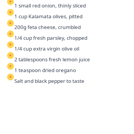
1 small red onion, thinly sliced
1 cup Kalamata olives, pitted
200g feta cheese, crumbled
1/4 cup fresh parsley, chopped
1/4 cup extra virgin olive oil
2 tablespoons fresh lemon juice
1 teaspoon dried oregano
Salt and black pepper to taste