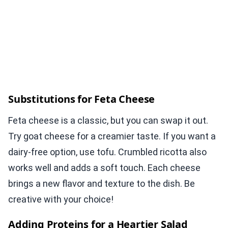
Substitutions for Feta Cheese
Feta cheese is a classic, but you can swap it out.
Try goat cheese for a creamier taste. If you want a
dairy-free option, use tofu. Crumbled ricotta also
works well and adds a soft touch. Each cheese
brings a new flavor and texture to the dish. Be
creative with your choice!
Adding Proteins for a Heartier Salad