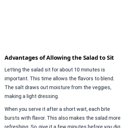
Advantages of Allowing the Salad to Sit
Letting the salad sit for about 10 minutes is
important. This time allows the flavors to blend.
The salt draws out moisture from the veggies,
making a light dressing.
When you serve it after a short wait, each bite
bursts with flavor. This also makes the salad more
refreshing. So, give it a few minutes before you dig