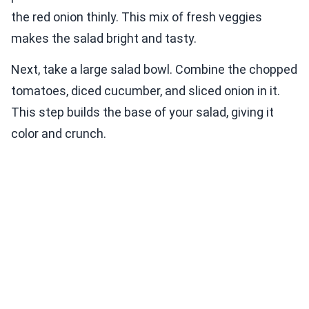
the red onion thinly. This mix of fresh veggies
makes the salad bright and tasty.
Next, take a large salad bowl. Combine the chopped
tomatoes, diced cucumber, and sliced onion in it.
This step builds the base of your salad, giving it
color and crunch.