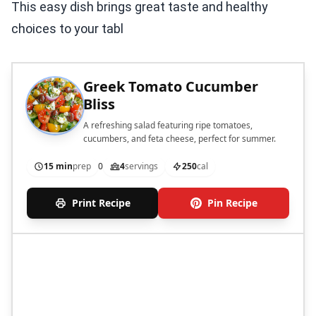
This easy dish brings great taste and healthy
choices to your tabl
Greek Tomato Cucumber
Bliss
A refreshing salad featuring ripe tomatoes,
cucumbers, and feta cheese, perfect for summer.
15 min
prep
0
4
servings
250
cal
Print Recipe
Pin Recipe