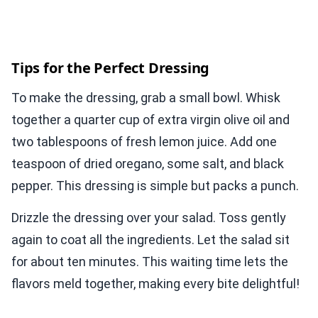
Tips for the Perfect Dressing
To make the dressing, grab a small bowl. Whisk
together a quarter cup of extra virgin olive oil and
two tablespoons of fresh lemon juice. Add one
teaspoon of dried oregano, some salt, and black
pepper. This dressing is simple but packs a punch.
Drizzle the dressing over your salad. Toss gently
again to coat all the ingredients. Let the salad sit
for about ten minutes. This waiting time lets the
flavors meld together, making every bite delightful!