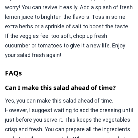
worry! You can revive it easily. Add a splash of fresh
lemon juice to brighten the flavors. Toss in some
extra herbs or a sprinkle of salt to boost the taste.
If the veggies feel too soft, chop up fresh
cucumber or tomatoes to give it a new life. Enjoy
your salad fresh again!
FAQs
Can I make this salad ahead of time?
Yes, you can make this salad ahead of time.
However, I suggest waiting to add the dressing until
just before you serve it. This keeps the vegetables
crisp and fresh. You can prepare all the ingredients