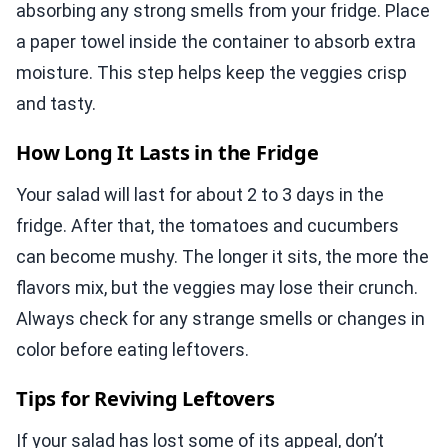
absorbing any strong smells from your fridge. Place
a paper towel inside the container to absorb extra
moisture. This step helps keep the veggies crisp
and tasty.
How Long It Lasts in the Fridge
Your salad will last for about 2 to 3 days in the
fridge. After that, the tomatoes and cucumbers
can become mushy. The longer it sits, the more the
flavors mix, but the veggies may lose their crunch.
Always check for any strange smells or changes in
color before eating leftovers.
Tips for Reviving Leftovers
If your salad has lost some of its appeal, don’t