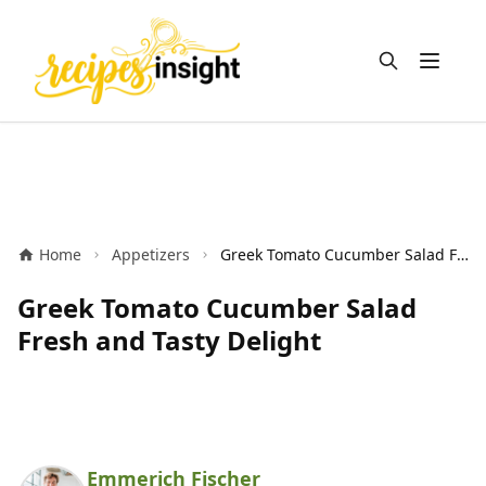
Open m
Home
Appetizers
Greek Tomato Cucumber Salad Fresh and Tasty Delight
Greek Tomato Cucumber Salad
Fresh and Tasty Delight
Emmerich Fischer