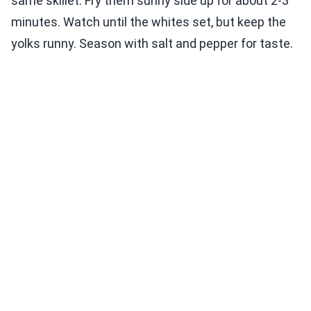
same skillet. Fry them sunny side up for about 2-3
minutes. Watch until the whites set, but keep the
yolks runny. Season with salt and pepper for taste.