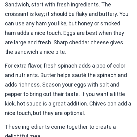
Sandwich, start with fresh ingredients. The
croissant is key; it should be flaky and buttery. You
can use any ham you like, but honey or smoked
ham adds a nice touch. Eggs are best when they
are large and fresh. Sharp cheddar cheese gives
the sandwich a nice bite.
For extra flavor, fresh spinach adds a pop of color
and nutrients. Butter helps sauté the spinach and
adds richness. Season your eggs with salt and
pepper to bring out their taste. If you want a little
kick, hot sauce is a great addition. Chives can add a
nice touch, but they are optional.
These ingredients come together to create a
delightful meal.