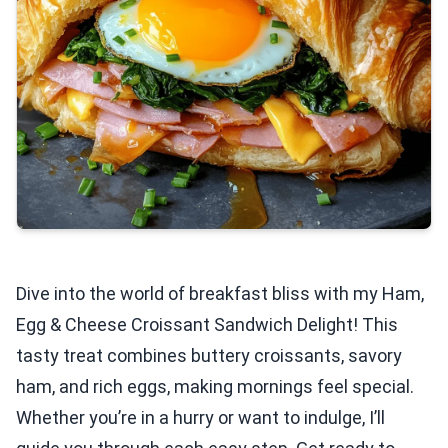
Dive into the world of breakfast bliss with my Ham,
Egg & Cheese Croissant Sandwich Delight! This
tasty treat combines buttery croissants, savory
ham, and rich eggs, making mornings feel special.
Whether you’re in a hurry or want to indulge, I’ll