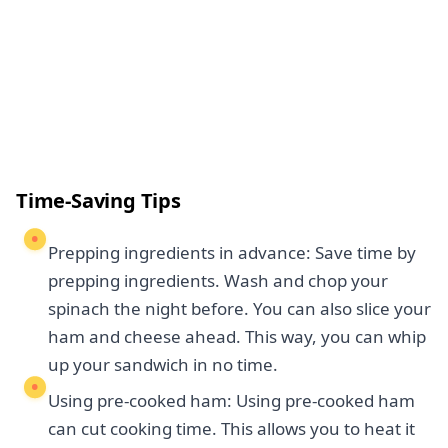
Time-Saving Tips
Prepping ingredients in advance: Save time by
prepping ingredients. Wash and chop your
spinach the night before. You can also slice your
ham and cheese ahead. This way, you can whip
up your sandwich in no time.
Using pre-cooked ham: Using pre-cooked ham
can cut cooking time. This allows you to heat it