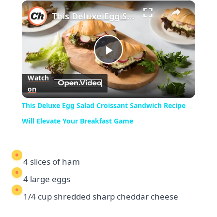
×
Play
Unmute
Fullscreen
This Deluxe Egg Salad Croissant Sandwich Recipe Will Elevate Your Breakfast Game
Play
Watch
on
Video
This Deluxe Egg Salad Croissant Sandwich Recipe
Will Elevate Your Breakfast Game
4 slices of ham
4 large eggs
1/4 cup shredded sharp cheddar cheese