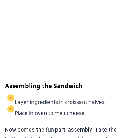
Assembling the Sandwich
Layer ingredients in croissant halves.
Place in oven to melt cheese.
Now comes the fun part: assembly! Take the