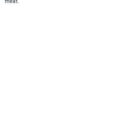
meat.