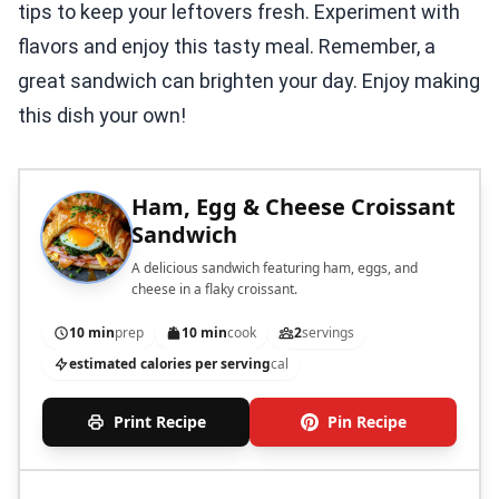
tips to keep your leftovers fresh. Experiment with
flavors and enjoy this tasty meal. Remember, a
great sandwich can brighten your day. Enjoy making
this dish your own!
Ham, Egg & Cheese Croissant
Sandwich
A delicious sandwich featuring ham, eggs, and
cheese in a flaky croissant.
10 min
prep
10 min
cook
2
servings
estimated calories per serving
cal
Print Recipe
Pin Recipe