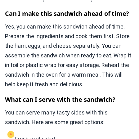
Can I make this sandwich ahead of time?
Yes, you can make this sandwich ahead of time.
Prepare the ingredients and cook them first. Store
the ham, eggs, and cheese separately. You can
assemble the sandwich when ready to eat. Wrap it
in foil or plastic wrap for easy storage. Reheat the
sandwich in the oven for a warm meal. This will
help keep it fresh and delicious.
What can I serve with the sandwich?
You can serve many tasty sides with this
sandwich. Here are some great options:
Fresh fruit salad