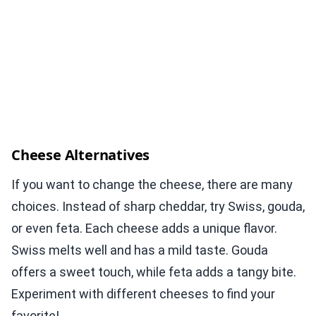
Cheese Alternatives
If you want to change the cheese, there are many
choices. Instead of sharp cheddar, try Swiss, gouda,
or even feta. Each cheese adds a unique flavor.
Swiss melts well and has a mild taste. Gouda
offers a sweet touch, while feta adds a tangy bite.
Experiment with different cheeses to find your
favorite!