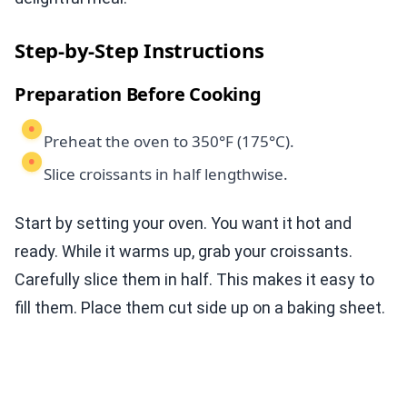
Step-by-Step Instructions
Preparation Before Cooking
Preheat the oven to 350°F (175°C).
Slice croissants in half lengthwise.
Start by setting your oven. You want it hot and
ready. While it warms up, grab your croissants.
Carefully slice them in half. This makes it easy to
fill them. Place them cut side up on a baking sheet.