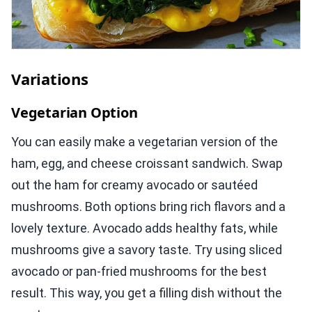
Variations
Vegetarian Option
You can easily make a vegetarian version of the
ham, egg, and cheese croissant sandwich. Swap
out the ham for creamy avocado or sautéed
mushrooms. Both options bring rich flavors and a
lovely texture. Avocado adds healthy fats, while
mushrooms give a savory taste. Try using sliced
avocado or pan-fried mushrooms for the best
result. This way, you get a filling dish without the