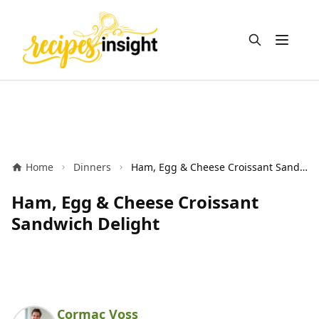
Open m
Home
Dinners
Ham, Egg & Cheese Croissant Sandwich Delight
Ham, Egg & Cheese Croissant
Sandwich Delight
Cormac Voss