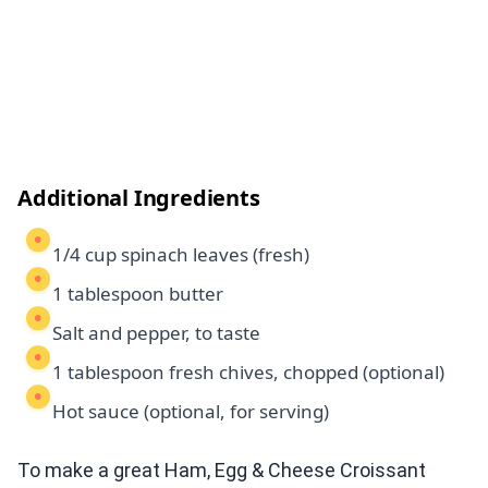
Additional Ingredients
1/4 cup spinach leaves (fresh)
1 tablespoon butter
Salt and pepper, to taste
1 tablespoon fresh chives, chopped (optional)
Hot sauce (optional, for serving)
To make a great Ham, Egg & Cheese Croissant