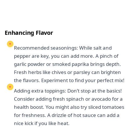
Enhancing Flavor
Recommended seasonings: While salt and
pepper are key, you can add more. A pinch of
garlic powder or smoked paprika brings depth.
Fresh herbs like chives or parsley can brighten
the flavors. Experiment to find your perfect mix!
Adding extra toppings: Don’t stop at the basics!
Consider adding fresh spinach or avocado for a
health boost. You might also try sliced tomatoes
for freshness. A drizzle of hot sauce can add a
nice kick if you like heat.