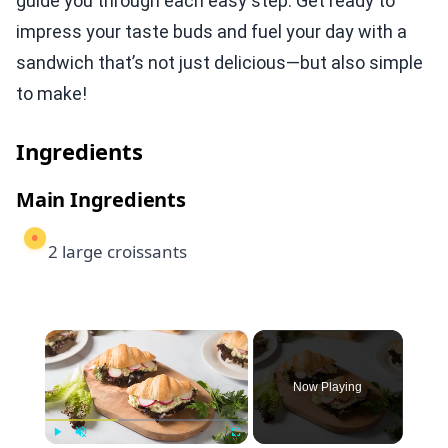
guide you through each easy step. Get ready to
impress your taste buds and fuel your day with a
sandwich that’s not just delicious—but also simple
to make!
Ingredients
Main Ingredients
2 large croissants
×
Now Playing