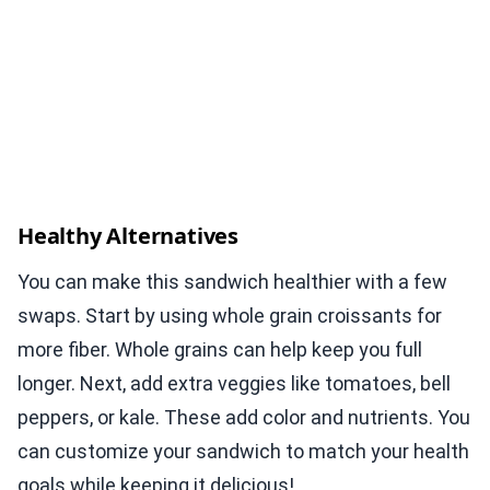
Healthy Alternatives
You can make this sandwich healthier with a few
swaps. Start by using whole grain croissants for
more fiber. Whole grains can help keep you full
longer. Next, add extra veggies like tomatoes, bell
peppers, or kale. These add color and nutrients. You
can customize your sandwich to match your health
goals while keeping it delicious!