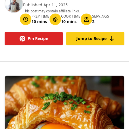
Published Apr 11, 2025
This post may contain affiliate links.
PREP TIME
COOK TIME
SERVINGS
10 mins
10 mins
2
Pin Recipe
Jump to Recipe