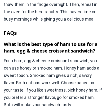
thaw them in the fridge overnight. Then, reheat in
the oven for the best results. This saves time on
busy mornings while giving you a delicious meal.
FAQs
What is the best type of ham to use for a
ham, egg & cheese croissant sandwich?
For a ham, egg & cheese croissant sandwich, you
can use honey or smoked ham. Honey ham adds a
sweet touch. Smoked ham gives a rich, savory
flavor. Both options work well. Choose based on
your taste. If you like sweetness, pick honey ham. If
you prefer a stronger flavor, go for smoked ham.
Both will make your sandwich tasty!