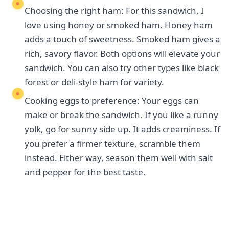
Choosing the right ham: For this sandwich, I
love using honey or smoked ham. Honey ham
adds a touch of sweetness. Smoked ham gives a
rich, savory flavor. Both options will elevate your
sandwich. You can also try other types like black
forest or deli-style ham for variety.
Cooking eggs to preference: Your eggs can
make or break the sandwich. If you like a runny
yolk, go for sunny side up. It adds creaminess. If
you prefer a firmer texture, scramble them
instead. Either way, season them well with salt
and pepper for the best taste.