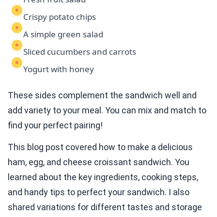
Crispy potato chips
A simple green salad
Sliced cucumbers and carrots
Yogurt with honey
These sides complement the sandwich well and
add variety to your meal. You can mix and match to
find your perfect pairing!
This blog post covered how to make a delicious
ham, egg, and cheese croissant sandwich. You
learned about the key ingredients, cooking steps,
and handy tips to perfect your sandwich. I also
shared variations for different tastes and storage