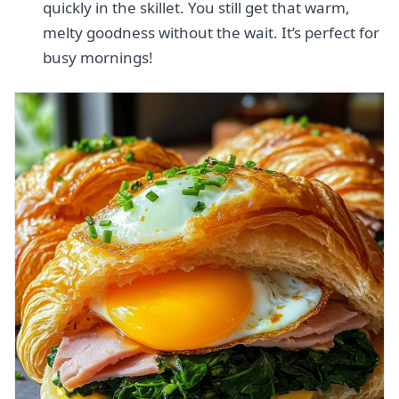
quickly in the skillet. You still get that warm,
melty goodness without the wait. It’s perfect for
busy mornings!