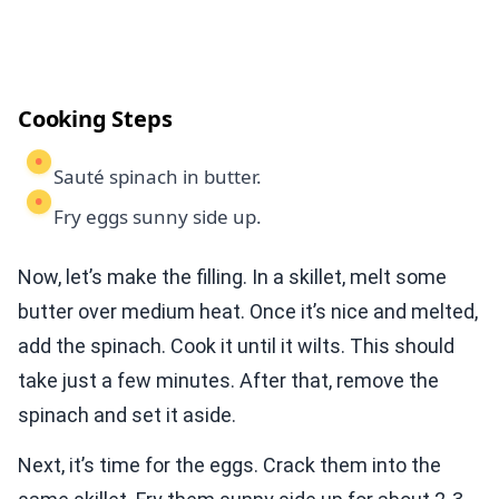
Cooking Steps
Sauté spinach in butter.
Fry eggs sunny side up.
Now, let’s make the filling. In a skillet, melt some
butter over medium heat. Once it’s nice and melted,
add the spinach. Cook it until it wilts. This should
take just a few minutes. After that, remove the
spinach and set it aside.
Next, it’s time for the eggs. Crack them into the