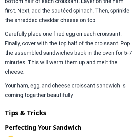
bottom half of each croissant. Layer on the ham
first. Next, add the sautéed spinach. Then, sprinkle
the shredded cheddar cheese on top.
Carefully place one fried egg on each croissant.
Finally, cover with the top half of the croissant. Pop
the assembled sandwiches back in the oven for 5-7
minutes. This will warm them up and melt the
cheese.
Your ham, egg, and cheese croissant sandwich is
coming together beautifully!
Tips & Tricks
Perfecting Your Sandwich