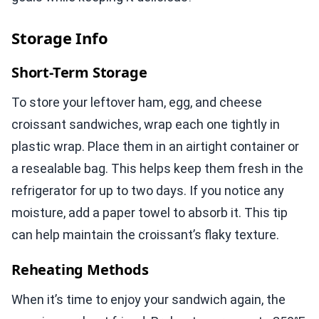
Storage Info
Short-Term Storage
To store your leftover ham, egg, and cheese
croissant sandwiches, wrap each one tightly in
plastic wrap. Place them in an airtight container or
a resealable bag. This helps keep them fresh in the
refrigerator for up to two days. If you notice any
moisture, add a paper towel to absorb it. This tip
can help maintain the croissant’s flaky texture.
Reheating Methods
When it’s time to enjoy your sandwich again, the