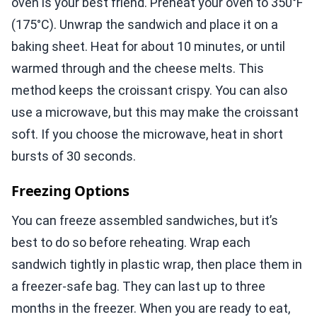
oven is your best friend. Preheat your oven to 350°F
(175°C). Unwrap the sandwich and place it on a
baking sheet. Heat for about 10 minutes, or until
warmed through and the cheese melts. This
method keeps the croissant crispy. You can also
use a microwave, but this may make the croissant
soft. If you choose the microwave, heat in short
bursts of 30 seconds.
Freezing Options
You can freeze assembled sandwiches, but it’s
best to do so before reheating. Wrap each
sandwich tightly in plastic wrap, then place them in
a freezer-safe bag. They can last up to three
months in the freezer. When you are ready to eat,