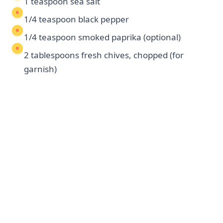
1 teaspoon sea salt
1/4 teaspoon black pepper
1/4 teaspoon smoked paprika (optional)
2 tablespoons fresh chives, chopped (for
garnish)