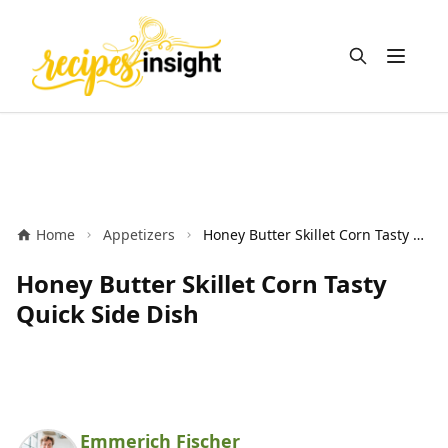
Open m
Home
Appetizers
Honey Butter Skillet Corn Tasty Quick Side Dish
Honey Butter Skillet Corn Tasty
Quick Side Dish
Emmerich Fischer