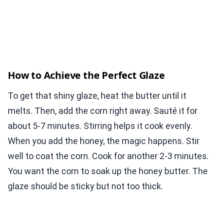
How to Achieve the Perfect Glaze
To get that shiny glaze, heat the butter until it
melts. Then, add the corn right away. Sauté it for
about 5-7 minutes. Stirring helps it cook evenly.
When you add the honey, the magic happens. Stir
well to coat the corn. Cook for another 2-3 minutes.
You want the corn to soak up the honey butter. The
glaze should be sticky but not too thick.