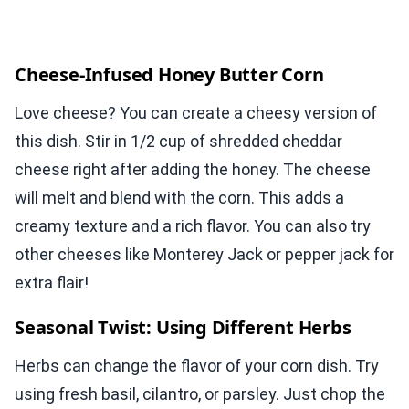
Cheese-Infused Honey Butter Corn
Love cheese? You can create a cheesy version of
this dish. Stir in 1/2 cup of shredded cheddar
cheese right after adding the honey. The cheese
will melt and blend with the corn. This adds a
creamy texture and a rich flavor. You can also try
other cheeses like Monterey Jack or pepper jack for
extra flair!
Seasonal Twist: Using Different Herbs
Herbs can change the flavor of your corn dish. Try
using fresh basil, cilantro, or parsley. Just chop the