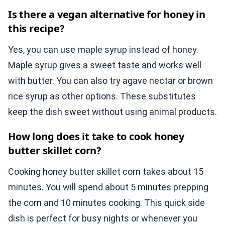
Is there a vegan alternative for honey in
this recipe?
Yes, you can use maple syrup instead of honey.
Maple syrup gives a sweet taste and works well
with butter. You can also try agave nectar or brown
rice syrup as other options. These substitutes
keep the dish sweet without using animal products.
How long does it take to cook honey
butter skillet corn?
Cooking honey butter skillet corn takes about 15
minutes. You will spend about 5 minutes prepping
the corn and 10 minutes cooking. This quick side
dish is perfect for busy nights or whenever you