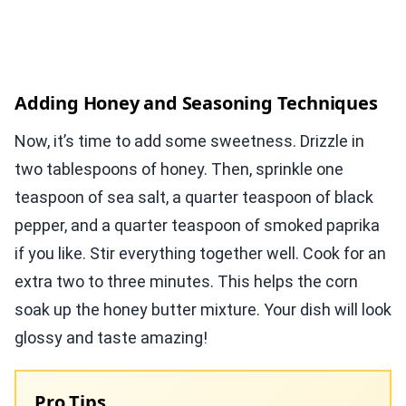
Adding Honey and Seasoning Techniques
Now, it’s time to add some sweetness. Drizzle in
two tablespoons of honey. Then, sprinkle one
teaspoon of sea salt, a quarter teaspoon of black
pepper, and a quarter teaspoon of smoked paprika
if you like. Stir everything together well. Cook for an
extra two to three minutes. This helps the corn
soak up the honey butter mixture. Your dish will look
glossy and taste amazing!
Pro Tips