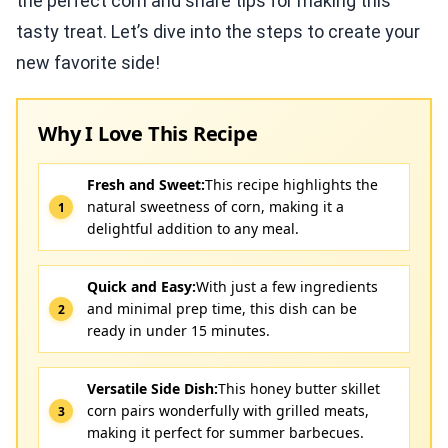
the perfect corn and share tips for making this
tasty treat. Let’s dive into the steps to create your
new favorite side!
Why I Love This Recipe
Fresh and Sweet:
This recipe highlights the
natural sweetness of corn, making it a
delightful addition to any meal.
Quick and Easy:
With just a few ingredients
and minimal prep time, this dish can be
ready in under 15 minutes.
Versatile Side Dish:
This honey butter skillet
corn pairs wonderfully with grilled meats,
making it perfect for summer barbecues.