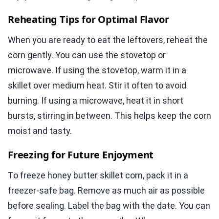
Reheating Tips for Optimal Flavor
When you are ready to eat the leftovers, reheat the
corn gently. You can use the stovetop or
microwave. If using the stovetop, warm it in a
skillet over medium heat. Stir it often to avoid
burning. If using a microwave, heat it in short
bursts, stirring in between. This helps keep the corn
moist and tasty.
Freezing for Future Enjoyment
To freeze honey butter skillet corn, pack it in a
freezer-safe bag. Remove as much air as possible
before sealing. Label the bag with the date. You can