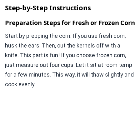
Step-by-Step Instructions
Preparation Steps for Fresh or Frozen Corn
Start by prepping the corn. If you use fresh corn,
husk the ears. Then, cut the kernels off with a
knife. This part is fun! If you choose frozen corn,
just measure out four cups. Let it sit at room temp
for a few minutes. This way, it will thaw slightly and
cook evenly.