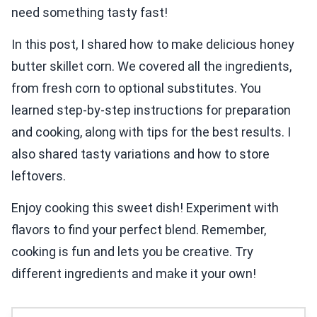
need something tasty fast!
In this post, I shared how to make delicious honey
butter skillet corn. We covered all the ingredients,
from fresh corn to optional substitutes. You
learned step-by-step instructions for preparation
and cooking, along with tips for the best results. I
also shared tasty variations and how to store
leftovers.
Enjoy cooking this sweet dish! Experiment with
flavors to find your perfect blend. Remember,
cooking is fun and lets you be creative. Try
different ingredients and make it your own!