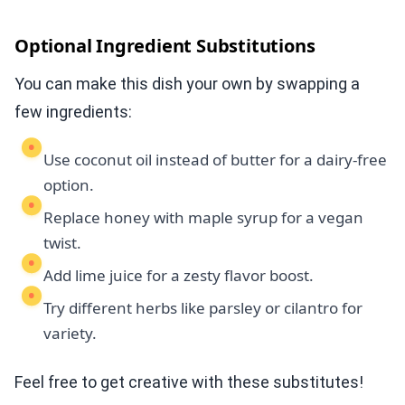
Optional Ingredient Substitutions
You can make this dish your own by swapping a
few ingredients:
Use coconut oil instead of butter for a dairy-free
option.
Replace honey with maple syrup for a vegan
twist.
Add lime juice for a zesty flavor boost.
Try different herbs like parsley or cilantro for
variety.
Feel free to get creative with these substitutes!