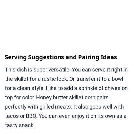
Serving Suggestions and Pairing Ideas
This dish is super versatile. You can serve it right in
the skillet for a rustic look. Or transfer it to a bowl
for a clean style. I like to add a sprinkle of chives on
top for color. Honey butter skillet corn pairs
perfectly with grilled meats. It also goes well with
tacos or BBQ. You can even enjoy it on its own as a
tasty snack.