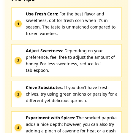
Use Fresh Corn:
For the best flavor and
sweetness, opt for fresh corn when it’s in
season. The taste is unmatched compared to
frozen varieties.
Adjust Sweetness:
Depending on your
preference, feel free to adjust the amount of
honey. For less sweetness, reduce to 1
tablespoon.
Chive Substitutes:
If you don’t have fresh
chives, try using green onions or parsley for a
different yet delicious garnish.
Experiment with Spices:
The smoked paprika
adds a nice depth; however, you can also try
adding a pinch of cayenne for heat or a dash