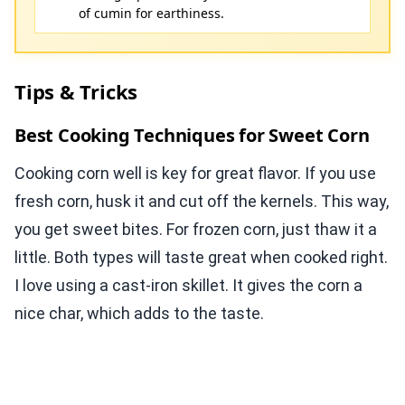
of cumin for earthiness.
Tips & Tricks
Best Cooking Techniques for Sweet Corn
Cooking corn well is key for great flavor. If you use
fresh corn, husk it and cut off the kernels. This way,
you get sweet bites. For frozen corn, just thaw it a
little. Both types will taste great when cooked right.
I love using a cast-iron skillet. It gives the corn a
nice char, which adds to the taste.