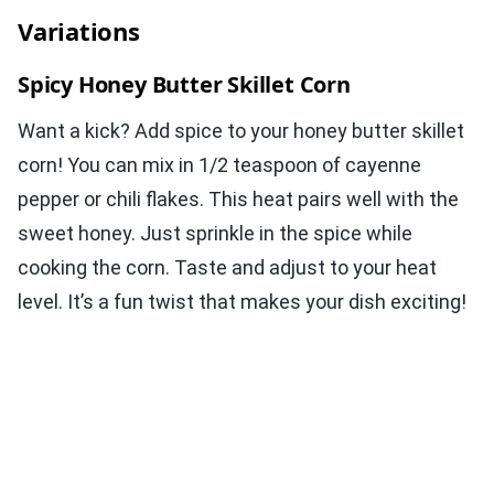
Variations
Spicy Honey Butter Skillet Corn
Want a kick? Add spice to your honey butter skillet
corn! You can mix in 1/2 teaspoon of cayenne
pepper or chili flakes. This heat pairs well with the
sweet honey. Just sprinkle in the spice while
cooking the corn. Taste and adjust to your heat
level. It’s a fun twist that makes your dish exciting!