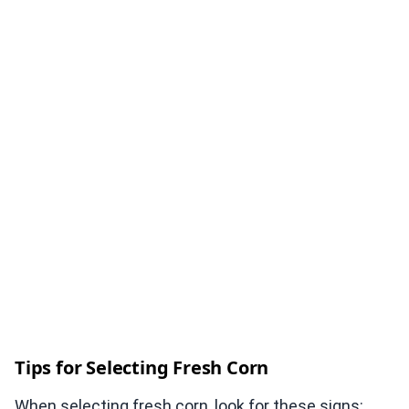
Tips for Selecting Fresh Corn
When selecting fresh corn, look for these signs: