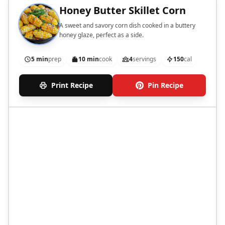
Honey Butter Skillet Corn
A sweet and savory corn dish cooked in a buttery
honey glaze, perfect as a side.
5 min
prep
10 min
cook
4
servings
150
cal
Print Recipe
Pin Recipe