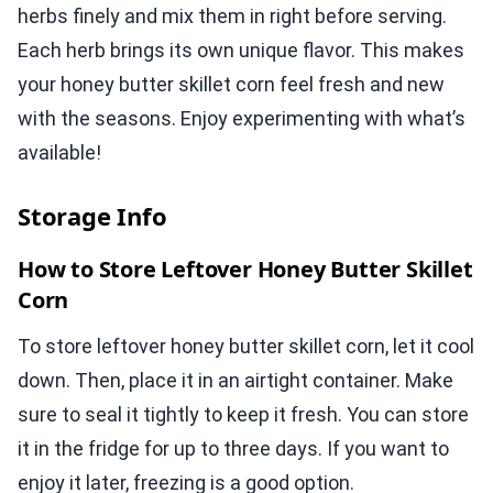
herbs finely and mix them in right before serving.
Each herb brings its own unique flavor. This makes
your honey butter skillet corn feel fresh and new
with the seasons. Enjoy experimenting with what’s
available!
Storage Info
How to Store Leftover Honey Butter Skillet
Corn
To store leftover honey butter skillet corn, let it cool
down. Then, place it in an airtight container. Make
sure to seal it tightly to keep it fresh. You can store
it in the fridge for up to three days. If you want to
enjoy it later, freezing is a good option.