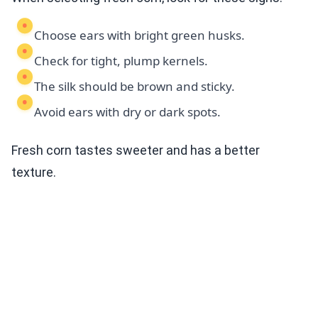
Choose ears with bright green husks.
Check for tight, plump kernels.
The silk should be brown and sticky.
Avoid ears with dry or dark spots.
Fresh corn tastes sweeter and has a better
texture.