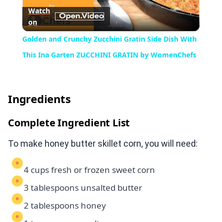
Watch
on
Video
Golden and Crunchy Zucchini Gratin Side Dish With
This Ina Garten ZUCCHINI GRATIN by WomenChefs
Ingredients
Complete Ingredient List
To make honey butter skillet corn, you will need:
4 cups fresh or frozen sweet corn
3 tablespoons unsalted butter
2 tablespoons honey