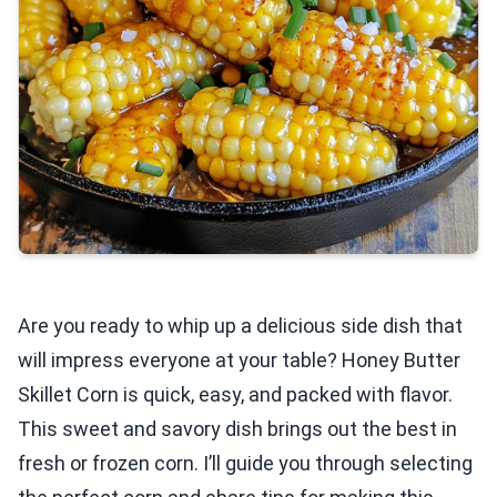
Are you ready to whip up a delicious side dish that
will impress everyone at your table? Honey Butter
Skillet Corn is quick, easy, and packed with flavor.
This sweet and savory dish brings out the best in
fresh or frozen corn. I’ll guide you through selecting