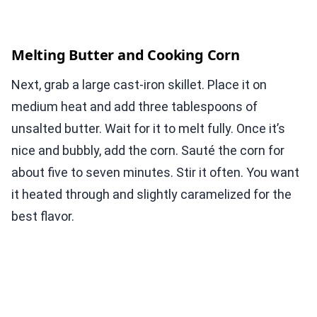
Melting Butter and Cooking Corn
Next, grab a large cast-iron skillet. Place it on
medium heat and add three tablespoons of
unsalted butter. Wait for it to melt fully. Once it’s
nice and bubbly, add the corn. Sauté the corn for
about five to seven minutes. Stir it often. You want
it heated through and slightly caramelized for the
best flavor.