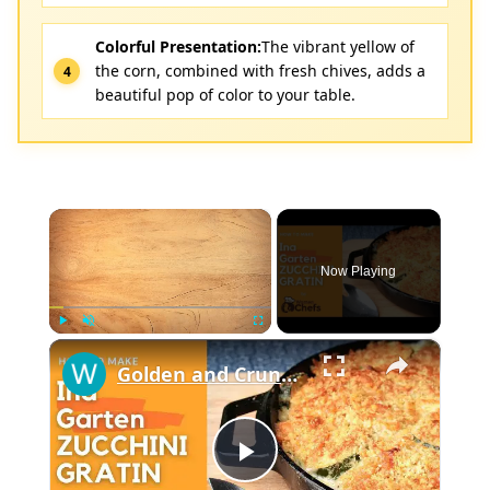
Colorful Presentation:
The vibrant yellow of
the corn, combined with fresh chives, adds a
beautiful pop of color to your table.
×
Now Playing
×
Play
Unmute
Fullscreen
Golden and Crunchy Zucchini Gratin Side Dish With This Ina Garten ZUCCHINI GRATIN by WomenChefs
Play