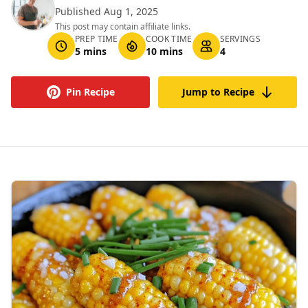
Published Aug 1, 2025
This post may contain affiliate links.
PREP TIME
COOK TIME
SERVINGS
5 mins
10 mins
4
Pin Recipe
Jump to Recipe