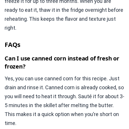
freeze it for up to three months. When you are
ready to eat it, thaw it in the fridge overnight before
reheating. This keeps the flavor and texture just
right.
FAQs
Can I use canned corn instead of fresh or
frozen?
Yes, you can use canned corn for this recipe. Just
drain and rinse it. Canned corn is already cooked, so
you will need to heat it through. Sauté it for about 3-
5 minutes in the skillet after melting the butter.
This makes it a quick option when you’re short on
time.