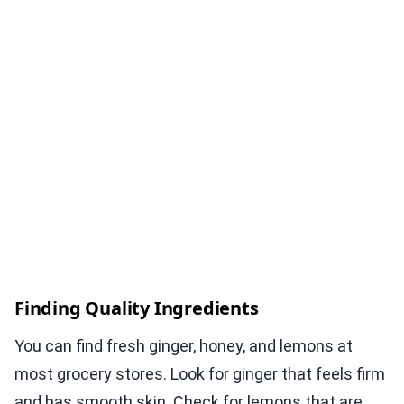
Finding Quality Ingredients
You can find fresh ginger, honey, and lemons at
most grocery stores. Look for ginger that feels firm
and has smooth skin. Check for lemons that are