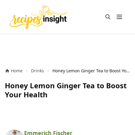
Open m
Home
Drinks
Honey Lemon Ginger Tea to Boost Your Health
Honey Lemon Ginger Tea to Boost
Your Health
Emmerich Fischer