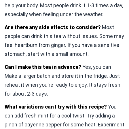
help your body. Most people drink it 1-3 times a day,
especially when feeling under the weather.
Are there any side effects to consider?
Most
people can drink this tea without issues. Some may
feel heartburn from ginger. If you have a sensitive
stomach, start with a small amount.
Can I make this tea in advance?
Yes, you can!
Make a larger batch and store it in the fridge. Just
reheat it when you're ready to enjoy. It stays fresh
for about 2-3 days.
What variations can I try with this recipe?
You
can add fresh mint for a cool twist. Try adding a
pinch of cayenne pepper for some heat. Experiment