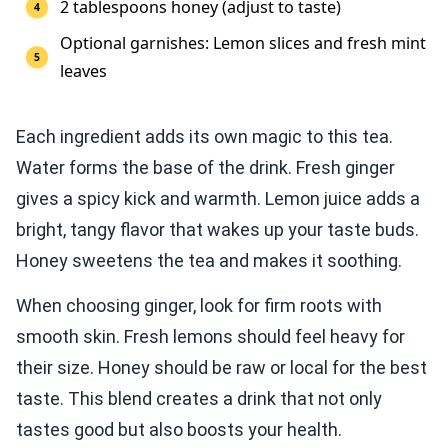
2 tablespoons honey (adjust to taste)
Optional garnishes: Lemon slices and fresh mint
leaves
Each ingredient adds its own magic to this tea.
Water forms the base of the drink. Fresh ginger
gives a spicy kick and warmth. Lemon juice adds a
bright, tangy flavor that wakes up your taste buds.
Honey sweetens the tea and makes it soothing.
When choosing ginger, look for firm roots with
smooth skin. Fresh lemons should feel heavy for
their size. Honey should be raw or local for the best
taste. This blend creates a drink that not only
tastes good but also boosts your health.