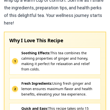
whip up a warm cup of comfort. Join me as I share
the ingredients, preparation tips, and health perks
of this delightful tea. Your wellness journey starts
here!
Why I Love This Recipe
Soothing Effects:
This tea combines the
calming properties of ginger and honey,
making it perfect for relaxation and relief
from colds.
Fresh Ingredients:
Using fresh ginger and
lemon ensures maximum flavor and health
benefits, elevating your tea experience.
Quick and Easy:
This recipe takes only 15