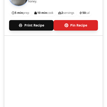
honey.
5 min
prep
10 min
cook
2
servings
50
cal
Print Recipe
Pin Recipe