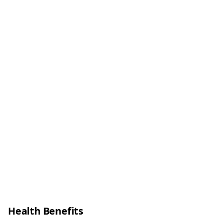
Health Benefits