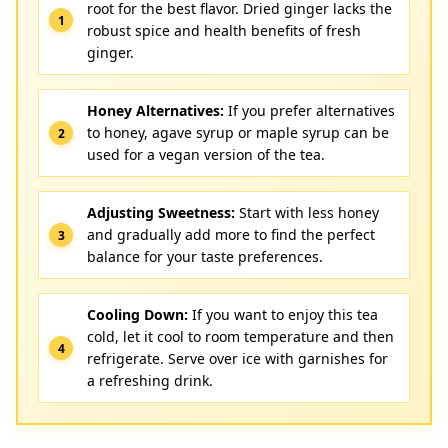
root for the best flavor. Dried ginger lacks the
robust spice and health benefits of fresh
ginger.
Honey Alternatives:
If you prefer alternatives
to honey, agave syrup or maple syrup can be
used for a vegan version of the tea.
Adjusting Sweetness:
Start with less honey
and gradually add more to find the perfect
balance for your taste preferences.
Cooling Down:
If you want to enjoy this tea
cold, let it cool to room temperature and then
refrigerate. Serve over ice with garnishes for
a refreshing drink.