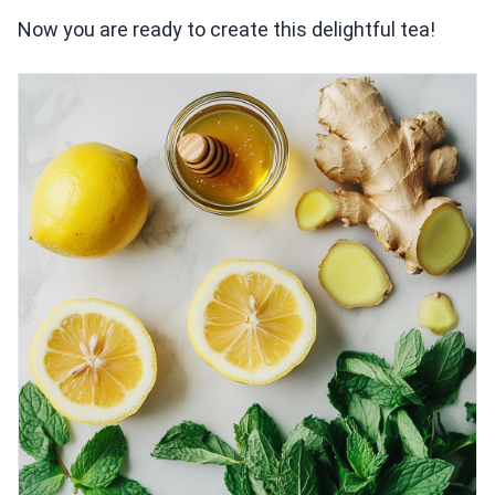
Now you are ready to create this delightful tea!