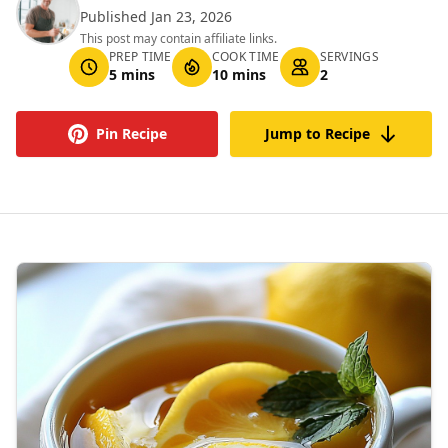
Published Jan 23, 2026
This post may contain affiliate links.
PREP TIME
COOK TIME
SERVINGS
5 mins
10 mins
2
Pin Recipe
Jump to Recipe