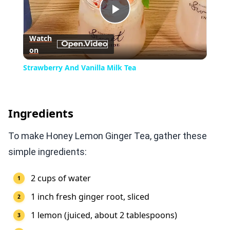
Play
Watch
on
Video
Strawberry And Vanilla Milk Tea
Ingredients
To make Honey Lemon Ginger Tea, gather these
simple ingredients:
2 cups of water
1 inch fresh ginger root, sliced
1 lemon (juiced, about 2 tablespoons)