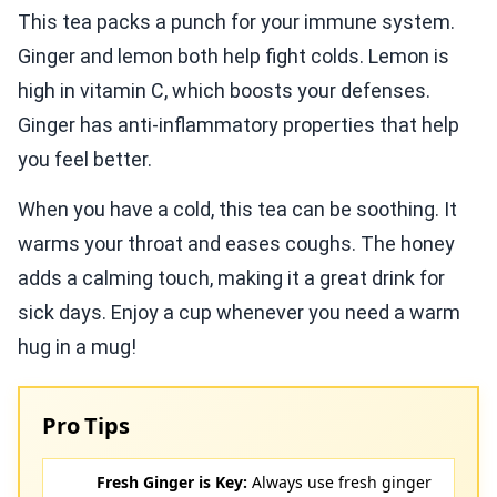
This tea packs a punch for your immune system.
Ginger and lemon both help fight colds. Lemon is
high in vitamin C, which boosts your defenses.
Ginger has anti-inflammatory properties that help
you feel better.
When you have a cold, this tea can be soothing. It
warms your throat and eases coughs. The honey
adds a calming touch, making it a great drink for
sick days. Enjoy a cup whenever you need a warm
hug in a mug!
Pro Tips
Fresh Ginger is Key:
Always use fresh ginger