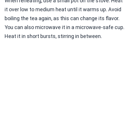
When reheating, use a small pot on the stove. Heat
it over low to medium heat until it warms up. Avoid
boiling the tea again, as this can change its flavor.
You can also microwave it in a microwave-safe cup.
Heat it in short bursts, stirring in between.