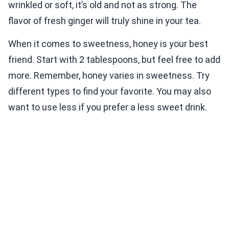
wrinkled or soft, it’s old and not as strong. The
flavor of fresh ginger will truly shine in your tea.
When it comes to sweetness, honey is your best
friend. Start with 2 tablespoons, but feel free to add
more. Remember, honey varies in sweetness. Try
different types to find your favorite. You may also
want to use less if you prefer a less sweet drink.