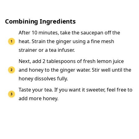
Combining Ingredients
After 10 minutes, take the saucepan off the
heat. Strain the ginger using a fine mesh
strainer or a tea infuser.
Next, add 2 tablespoons of fresh lemon juice
and honey to the ginger water. Stir well until the
honey dissolves fully.
Taste your tea. If you want it sweeter, feel free to
add more honey.