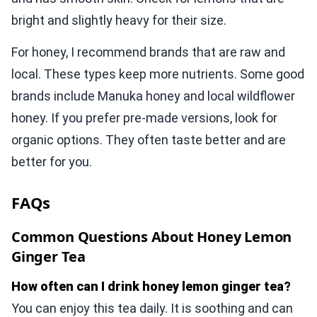
bright and slightly heavy for their size.
For honey, I recommend brands that are raw and
local. These types keep more nutrients. Some good
brands include Manuka honey and local wildflower
honey. If you prefer pre-made versions, look for
organic options. They often taste better and are
better for you.
FAQs
Common Questions About Honey Lemon
Ginger Tea
How often can I drink honey lemon ginger tea?
You can enjoy this tea daily. It is soothing and can