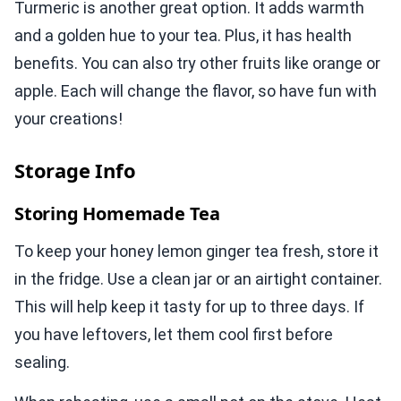
Turmeric is another great option. It adds warmth
and a golden hue to your tea. Plus, it has health
benefits. You can also try other fruits like orange or
apple. Each will change the flavor, so have fun with
your creations!
Storage Info
Storing Homemade Tea
To keep your honey lemon ginger tea fresh, store it
in the fridge. Use a clean jar or an airtight container.
This will help keep it tasty for up to three days. If
you have leftovers, let them cool first before
sealing.