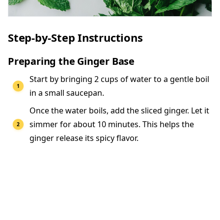
Step-by-Step Instructions
Preparing the Ginger Base
Start by bringing 2 cups of water to a gentle boil
in a small saucepan.
Once the water boils, add the sliced ginger. Let it
simmer for about 10 minutes. This helps the
ginger release its spicy flavor.