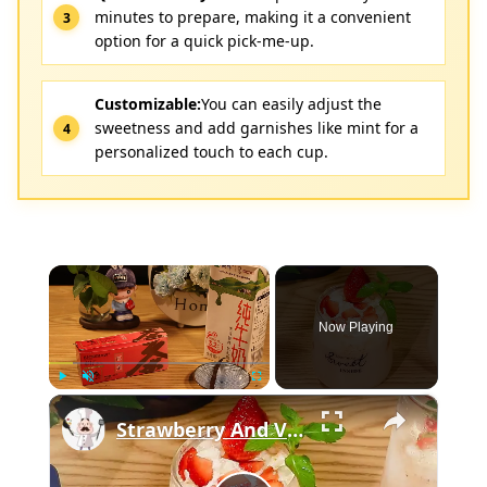
minutes to prepare, making it a convenient
option for a quick pick-me-up.
Customizable:
You can easily adjust the
sweetness and add garnishes like mint for a
personalized touch to each cup.
×
Now Playing
×
Play
Unmute
Fullscreen
Strawberry And Vanilla Milk Tea