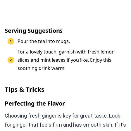
Serving Suggestions
Pour the tea into mugs.
For a lovely touch, garnish with fresh lemon
slices and mint leaves if you like. Enjoy this
soothing drink warm!
Tips & Tricks
Perfecting the Flavor
Choosing fresh ginger is key for great taste. Look
for ginger that feels firm and has smooth skin. If it’s