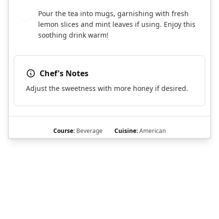
Pour the tea into mugs, garnishing with fresh
6
lemon slices and mint leaves if using. Enjoy this
soothing drink warm!
Chef's Notes
Adjust the sweetness with more honey if desired.
Course:
Beverage
Cuisine:
American