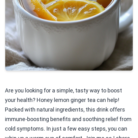
Are you looking for a simple, tasty way to boost
your health? Honey lemon ginger tea can help!
Packed with natural ingredients, this drink offers
immune-boosting benefits and soothing relief from
cold symptoms. In just a few easy steps, you can