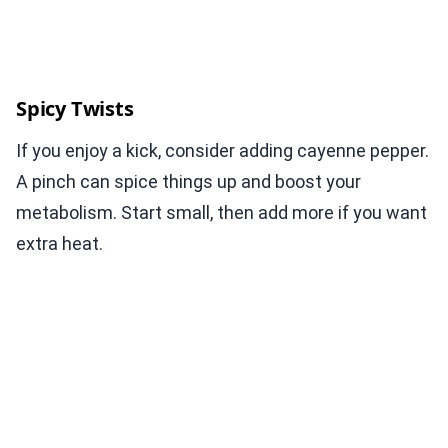
Spicy Twists
If you enjoy a kick, consider adding cayenne pepper.
A pinch can spice things up and boost your
metabolism. Start small, then add more if you want
extra heat.