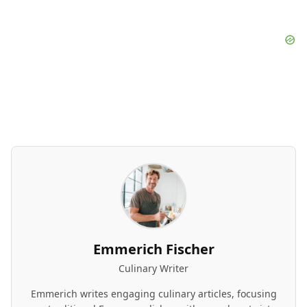
Emmerich Fischer
Culinary Writer
Emmerich writes engaging culinary articles, focusing