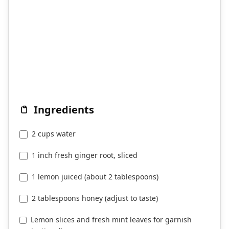
Ingredients
2 cups water
1 inch fresh ginger root, sliced
1 lemon juiced (about 2 tablespoons)
2 tablespoons honey (adjust to taste)
Lemon slices and fresh mint leaves for garnish