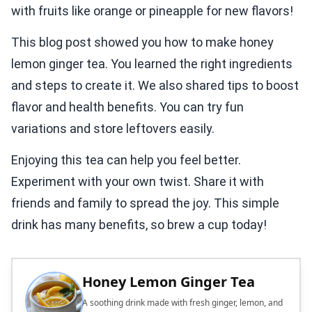
with fruits like orange or pineapple for new flavors!
This blog post showed you how to make honey
lemon ginger tea. You learned the right ingredients
and steps to create it. We also shared tips to boost
flavor and health benefits. You can try fun
variations and store leftovers easily.
Enjoying this tea can help you feel better.
Experiment with your own twist. Share it with
friends and family to spread the joy. This simple
drink has many benefits, so brew a cup today!
Honey Lemon Ginger Tea
A soothing drink made with fresh ginger, lemon, and