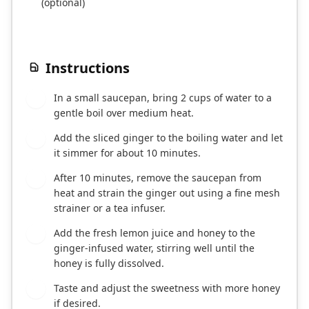
(optional)
Instructions
In a small saucepan, bring 2 cups of water to a
1
gentle boil over medium heat.
Add the sliced ginger to the boiling water and let
2
it simmer for about 10 minutes.
After 10 minutes, remove the saucepan from
3
heat and strain the ginger out using a fine mesh
strainer or a tea infuser.
Add the fresh lemon juice and honey to the
4
ginger-infused water, stirring well until the
honey is fully dissolved.
Taste and adjust the sweetness with more honey
5
if desired.