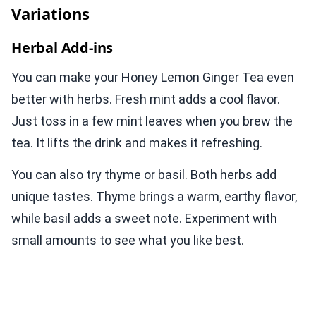
Variations
Herbal Add-ins
You can make your Honey Lemon Ginger Tea even
better with herbs. Fresh mint adds a cool flavor.
Just toss in a few mint leaves when you brew the
tea. It lifts the drink and makes it refreshing.
You can also try thyme or basil. Both herbs add
unique tastes. Thyme brings a warm, earthy flavor,
while basil adds a sweet note. Experiment with
small amounts to see what you like best.