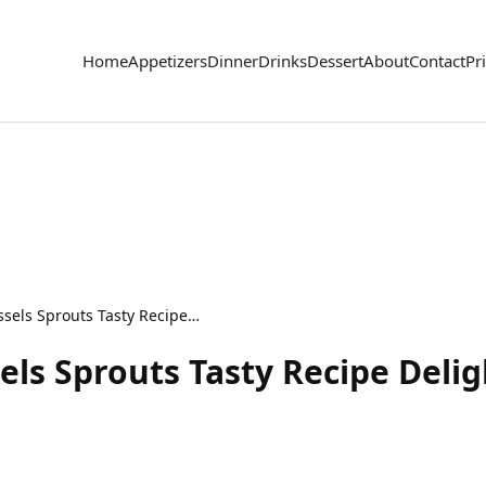
Home
Appetizers
Dinner
Drinks
Dessert
About
Contact
Pr
Honey Sriracha Brussels Sprouts Tasty Recipe Delight
els Sprouts Tasty Recipe Delig