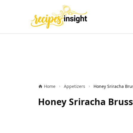
Home
Appetizers
Honey Sriracha Bruss