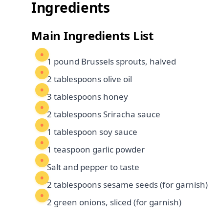
Ingredients
Main Ingredients List
1 pound Brussels sprouts, halved
2 tablespoons olive oil
3 tablespoons honey
2 tablespoons Sriracha sauce
1 tablespoon soy sauce
1 teaspoon garlic powder
Salt and pepper to taste
2 tablespoons sesame seeds (for garnish)
2 green onions, sliced (for garnish)