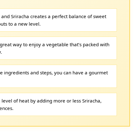
and Sriracha creates a perfect balance of sweet
uts to a new level.
 great way to enjoy a vegetable that’s packed with
.
le ingredients and steps, you can have a gourmet
 level of heat by adding more or less Sriracha,
rences.