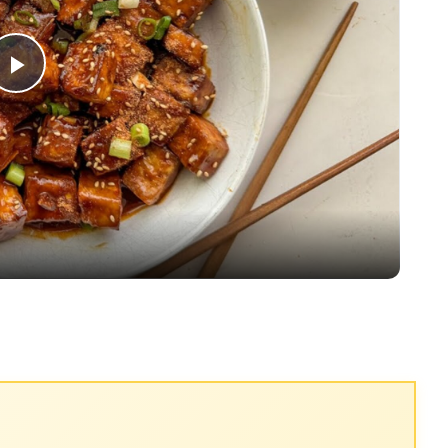
Play
Video