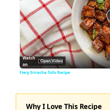
Watch
on
Fiery Sriracha Tofu Recipe
Why I Love This Recipe