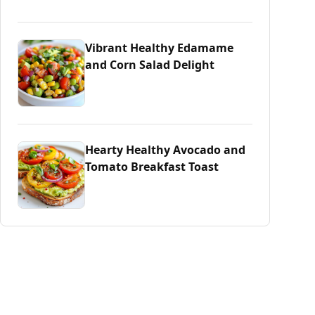
Vibrant Healthy Edamame
and Corn Salad Delight
Hearty Healthy Avocado and
Tomato Breakfast Toast