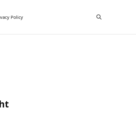
ivacy Policy
ht