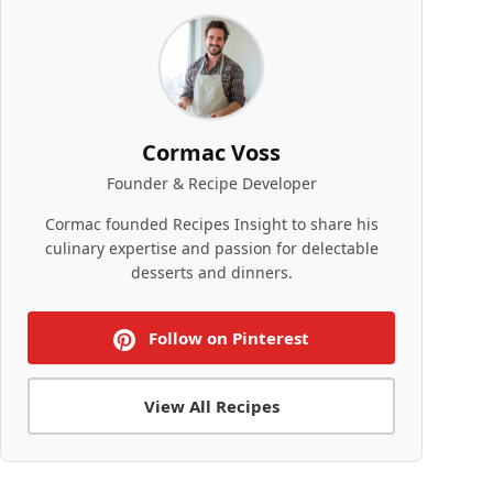
Cormac Voss
Founder & Recipe Developer
Cormac founded Recipes Insight to share his
culinary expertise and passion for delectable
desserts and dinners.
Follow on Pinterest
View All Recipes