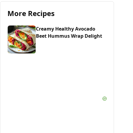
More Recipes
Creamy Healthy Avocado
Beet Hummus Wrap Delight