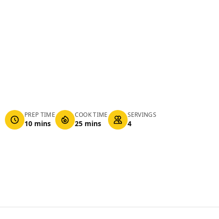
PREP TIME
COOK TIME
SERVINGS
10 mins
25 mins
4