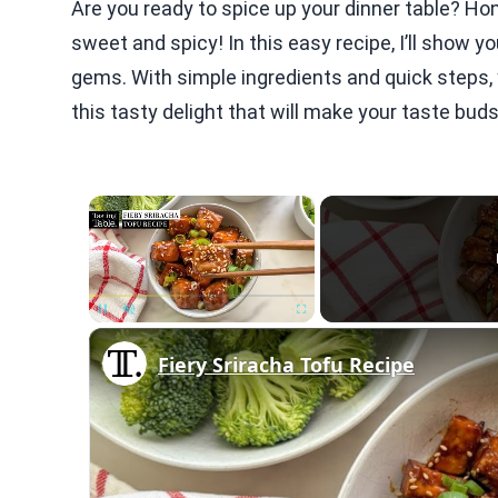
Are you ready to spice up your dinner table? Ho
sweet and spicy! In this easy recipe, I’ll show yo
gems. With simple ingredients and quick steps, y
this tasty delight that will make your taste bud
×
Unmute
Fiery Sriracha Tofu Recipe