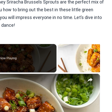
ney Sriracha Brussels Sprouts are the perfect mix of
u how to bring out the best in these little green
ou will impress everyone in no time. Let’s dive into
s dance!
Now Playing
×