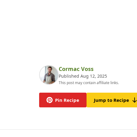
Cormac Voss
Published Aug 12, 2025
This post may contain affiliate links.
Pin Recipe
Jump to Recipe