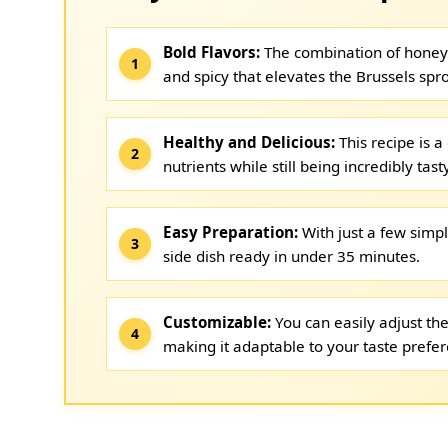
Bold Flavors:
The combination of honey 
and spicy that elevates the Brussels spro
Healthy and Delicious:
This recipe is a
nutrients while still being incredibly tasty
Easy Preparation:
With just a few simp
side dish ready in under 35 minutes.
Customizable:
You can easily adjust the
making it adaptable to your taste prefe