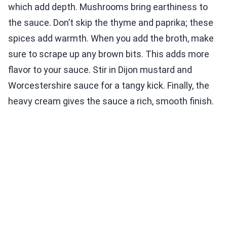
which add depth. Mushrooms bring earthiness to
the sauce. Don’t skip the thyme and paprika; these
spices add warmth. When you add the broth, make
sure to scrape up any brown bits. This adds more
flavor to your sauce. Stir in Dijon mustard and
Worcestershire sauce for a tangy kick. Finally, the
heavy cream gives the sauce a rich, smooth finish.