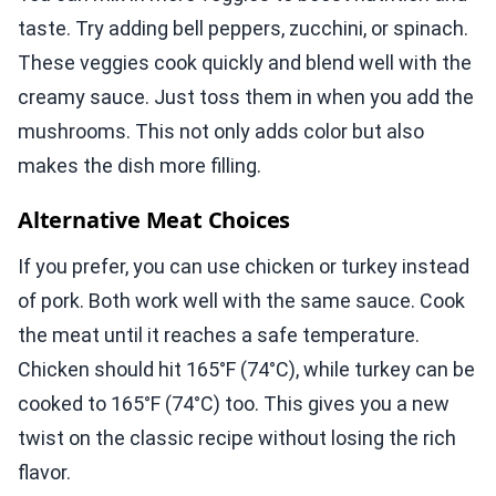
taste. Try adding bell peppers, zucchini, or spinach.
These veggies cook quickly and blend well with the
creamy sauce. Just toss them in when you add the
mushrooms. This not only adds color but also
makes the dish more filling.
Alternative Meat Choices
If you prefer, you can use chicken or turkey instead
of pork. Both work well with the same sauce. Cook
the meat until it reaches a safe temperature.
Chicken should hit 165°F (74°C), while turkey can be
cooked to 165°F (74°C) too. This gives you a new
twist on the classic recipe without losing the rich
flavor.