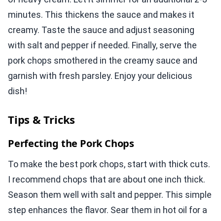
minutes. This thickens the sauce and makes it
creamy. Taste the sauce and adjust seasoning
with salt and pepper if needed. Finally, serve the
pork chops smothered in the creamy sauce and
garnish with fresh parsley. Enjoy your delicious
dish!
Tips & Tricks
Perfecting the Pork Chops
To make the best pork chops, start with thick cuts.
I recommend chops that are about one inch thick.
Season them well with salt and pepper. This simple
step enhances the flavor. Sear them in hot oil for a