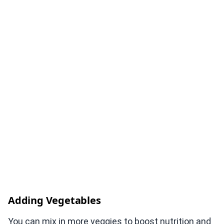
Adding Vegetables
You can mix in more veggies to boost nutrition and