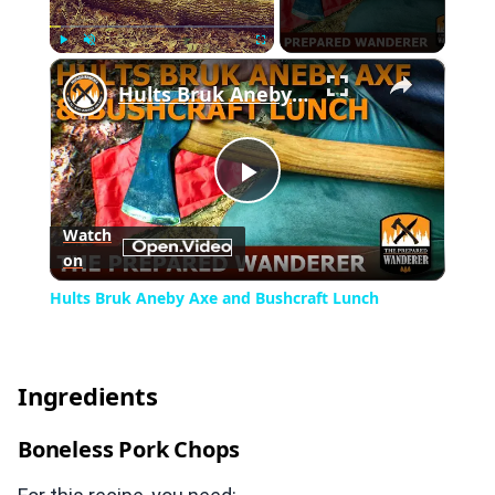
×
Play
Unmute
Fullscreen
Hults Bruk Aneby Axe and Bushcraft Lunch
Play
Watch
on
Video
Hults Bruk Aneby Axe and Bushcraft Lunch
Ingredients
Boneless Pork Chops