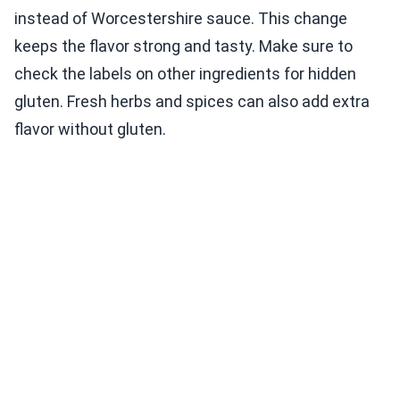
instead of Worcestershire sauce. This change
keeps the flavor strong and tasty. Make sure to
check the labels on other ingredients for hidden
gluten. Fresh herbs and spices can also add extra
flavor without gluten.