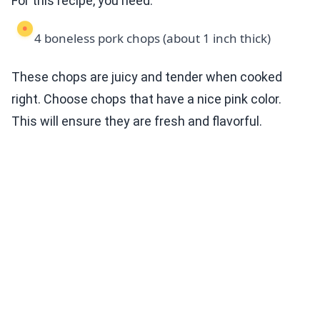
For this recipe, you need:
4 boneless pork chops (about 1 inch thick)
These chops are juicy and tender when cooked
right. Choose chops that have a nice pink color.
This will ensure they are fresh and flavorful.