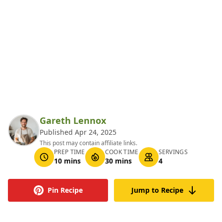
Gareth Lennox
Published Apr 24, 2025
This post may contain affiliate links.
PREP TIME
COOK TIME
SERVINGS
10 mins
30 mins
4
Pin Recipe
Jump to Recipe