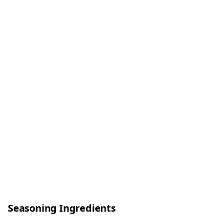
Seasoning Ingredients