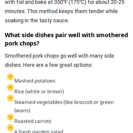
with foil and bake at 350°F (175°C) for about 20-25
minutes. This method keeps them tender while
soaking in the tasty sauce.
What side dishes pair well with smothered
pork chops?
Smothered pork chops go well with many side
dishes. Here are a few great options:
Mashed potatoes
Rice (white or brown)
Steamed vegetables (like broccoli or green
beans)
Roasted carrots
A fresh garden salad