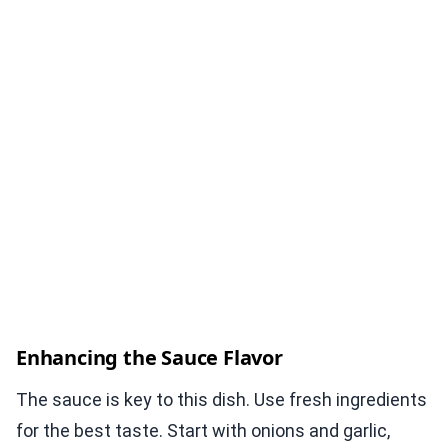
Enhancing the Sauce Flavor
The sauce is key to this dish. Use fresh ingredients
for the best taste. Start with onions and garlic,