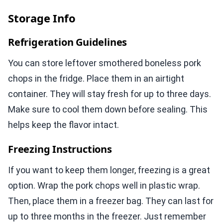
Storage Info
Refrigeration Guidelines
You can store leftover smothered boneless pork
chops in the fridge. Place them in an airtight
container. They will stay fresh for up to three days.
Make sure to cool them down before sealing. This
helps keep the flavor intact.
Freezing Instructions
If you want to keep them longer, freezing is a great
option. Wrap the pork chops well in plastic wrap.
Then, place them in a freezer bag. They can last for
up to three months in the freezer. Just remember