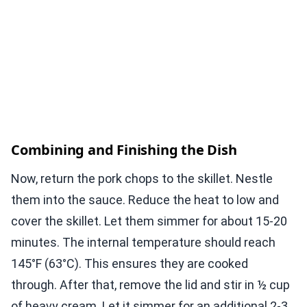
Combining and Finishing the Dish
Now, return the pork chops to the skillet. Nestle
them into the sauce. Reduce the heat to low and
cover the skillet. Let them simmer for about 15-20
minutes. The internal temperature should reach
145°F (63°C). This ensures they are cooked
through. After that, remove the lid and stir in ½ cup
of heavy cream. Let it simmer for an additional 2-3