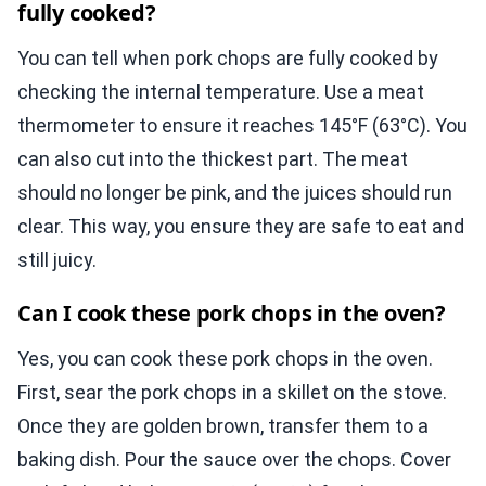
fully cooked?
You can tell when pork chops are fully cooked by
checking the internal temperature. Use a meat
thermometer to ensure it reaches 145°F (63°C). You
can also cut into the thickest part. The meat
should no longer be pink, and the juices should run
clear. This way, you ensure they are safe to eat and
still juicy.
Can I cook these pork chops in the oven?
Yes, you can cook these pork chops in the oven.
First, sear the pork chops in a skillet on the stove.
Once they are golden brown, transfer them to a
baking dish. Pour the sauce over the chops. Cover