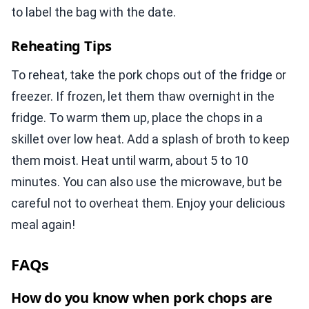
to label the bag with the date.
Reheating Tips
To reheat, take the pork chops out of the fridge or
freezer. If frozen, let them thaw overnight in the
fridge. To warm them up, place the chops in a
skillet over low heat. Add a splash of broth to keep
them moist. Heat until warm, about 5 to 10
minutes. You can also use the microwave, but be
careful not to overheat them. Enjoy your delicious
meal again!
FAQs
How do you know when pork chops are