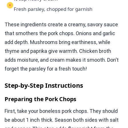
Fresh parsley, chopped for garnish
These ingredients create a creamy, savory sauce
that smothers the pork chops. Onions and garlic
add depth. Mushrooms bring earthiness, while
thyme and paprika give warmth. Chicken broth
adds moisture, and cream makes it smooth. Don’t
forget the parsley for a fresh touch!
Step-by-Step Instructions
Preparing the Pork Chops
First, take your boneless pork chops. They should
be about 1 inch thick. Season both sides with salt