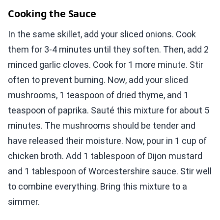
Cooking the Sauce
In the same skillet, add your sliced onions. Cook
them for 3-4 minutes until they soften. Then, add 2
minced garlic cloves. Cook for 1 more minute. Stir
often to prevent burning. Now, add your sliced
mushrooms, 1 teaspoon of dried thyme, and 1
teaspoon of paprika. Sauté this mixture for about 5
minutes. The mushrooms should be tender and
have released their moisture. Now, pour in 1 cup of
chicken broth. Add 1 tablespoon of Dijon mustard
and 1 tablespoon of Worcestershire sauce. Stir well
to combine everything. Bring this mixture to a
simmer.