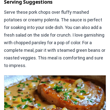
Serving Suggestions
Serve these pork chops over fluffy mashed
potatoes or creamy polenta. The sauce is perfect
for soaking into your side dish. You can also add a
fresh salad on the side for crunch. I love garnishing
with chopped parsley for a pop of color. For a
complete meal, pair it with steamed green beans or
roasted veggies. This meal is comforting and sure
to impress.