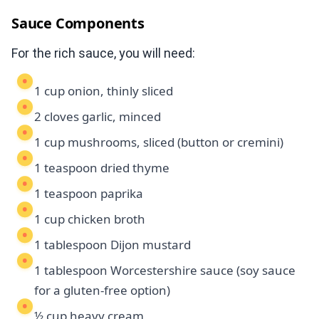
Sauce Components
For the rich sauce, you will need:
1 cup onion, thinly sliced
2 cloves garlic, minced
1 cup mushrooms, sliced (button or cremini)
1 teaspoon dried thyme
1 teaspoon paprika
1 cup chicken broth
1 tablespoon Dijon mustard
1 tablespoon Worcestershire sauce (soy sauce
for a gluten-free option)
½ cup heavy cream