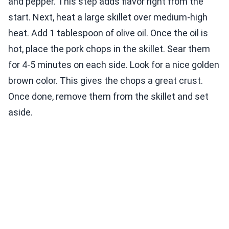
and pepper. This step adds flavor right from the
start. Next, heat a large skillet over medium-high
heat. Add 1 tablespoon of olive oil. Once the oil is
hot, place the pork chops in the skillet. Sear them
for 4-5 minutes on each side. Look for a nice golden
brown color. This gives the chops a great crust.
Once done, remove them from the skillet and set
aside.