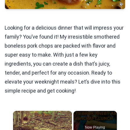
Looking for a delicious dinner that will impress your
family? You’ve found it! My irresistible smothered
boneless pork chops are packed with flavor and
super easy to make. With just a few key
ingredients, you can create a dish that’s juicy,
tender, and perfect for any occasion. Ready to
elevate your weeknight meals? Let’s dive into this
simple recipe and get cooking!
×
Now Playing