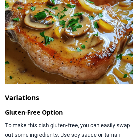
Variations
Gluten-Free Option
To make this dish gluten-free, you can easily swap
out some ingredients. Use soy sauce or tamari