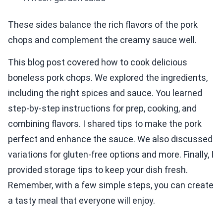
These sides balance the rich flavors of the pork
chops and complement the creamy sauce well.
This blog post covered how to cook delicious
boneless pork chops. We explored the ingredients,
including the right spices and sauce. You learned
step-by-step instructions for prep, cooking, and
combining flavors. I shared tips to make the pork
perfect and enhance the sauce. We also discussed
variations for gluten-free options and more. Finally, I
provided storage tips to keep your dish fresh.
Remember, with a few simple steps, you can create
a tasty meal that everyone will enjoy.