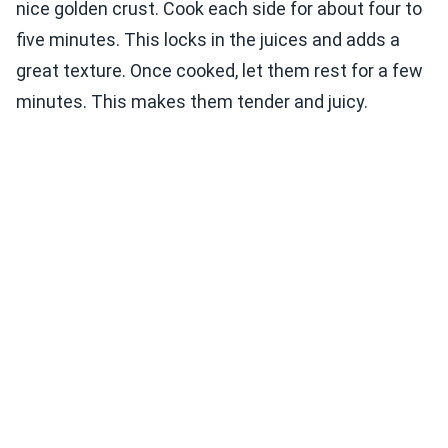
nice golden crust. Cook each side for about four to
five minutes. This locks in the juices and adds a
great texture. Once cooked, let them rest for a few
minutes. This makes them tender and juicy.