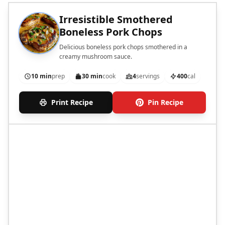
Irresistible Smothered
Boneless Pork Chops
Delicious boneless pork chops smothered in a
creamy mushroom sauce.
10 min
prep
30 min
cook
4
servings
400
cal
Print Recipe
Pin Recipe