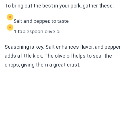
To bring out the best in your pork, gather these:
Salt and pepper, to taste
1 tablespoon olive oil
Seasoning is key. Salt enhances flavor, and pepper
adds a little kick. The olive oil helps to sear the
chops, giving them a great crust.