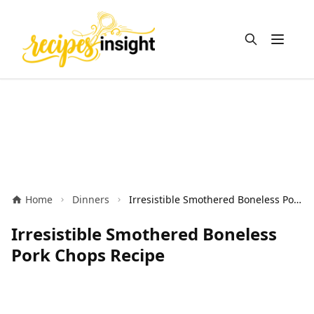
Open m
Home
Dinners
Irresistible Smothered Boneless Pork Chops Recipe
Irresistible Smothered Boneless
Pork Chops Recipe