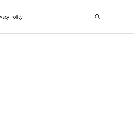
ivacy Policy