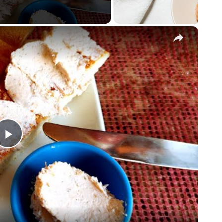
×
Play
Video