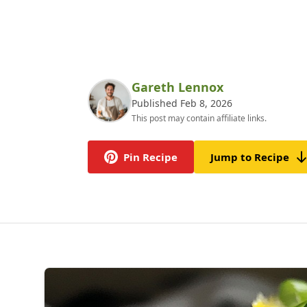
Gareth Lennox
Published Feb 8, 2026
This post may contain affiliate links.
Pin Recipe
Jump to Recipe