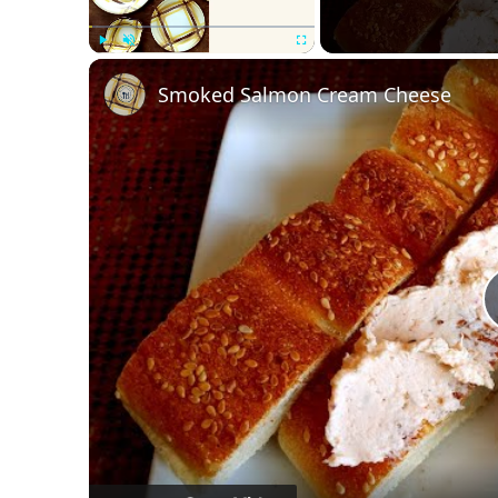
Play
Unmute
Fullscreen
Smoked Salmon Cream Cheese