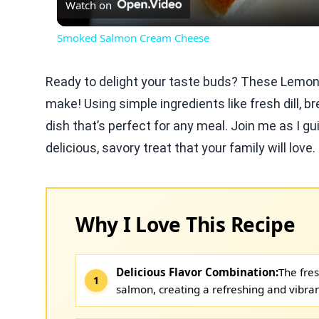
Watch on
Smoked Salmon Cream Cheese
Ready to delight your taste buds? These Lemon D
make! Using simple ingredients like fresh dill,
dish that’s perfect for any meal. Join me as I g
delicious, savory treat that your family will love
Why I Love This Recipe
Delicious Flavor Combination:
The fres
salmon, creating a refreshing and vibran