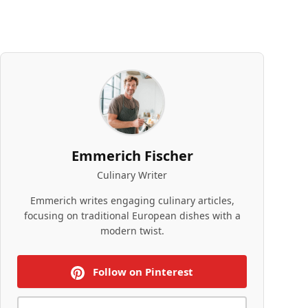
Emmerich Fischer
Culinary Writer
Emmerich writes engaging culinary articles,
focusing on traditional European dishes with a
modern twist.
Follow on Pinterest