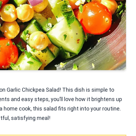
n Garlic Chickpea Salad! This dish is simple to
nts and easy steps, you’ll love how it brightens up
 home cook, this salad fits right into your routine.
tful, satisfying meal!