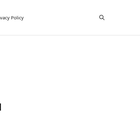
ivacy Policy
l