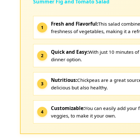
Summer Fig and Tomato Salad
Fresh and Flavorful:
This salad combine
freshness of vegetables, making it a ref
Quick and Easy:
With just 10 minutes of 
dinner option.
Nutritious:
Chickpeas are a great source
delicious but also healthy.
Customizable:
You can easily add your f
veggies, to make it your own.