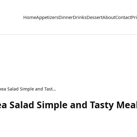
Home
Appetizers
Dinner
Drinks
Dessert
About
Contact
Pr
Lemon Garlic Chickpea Salad Simple and Tasty Meal
a Salad Simple and Tasty Mea