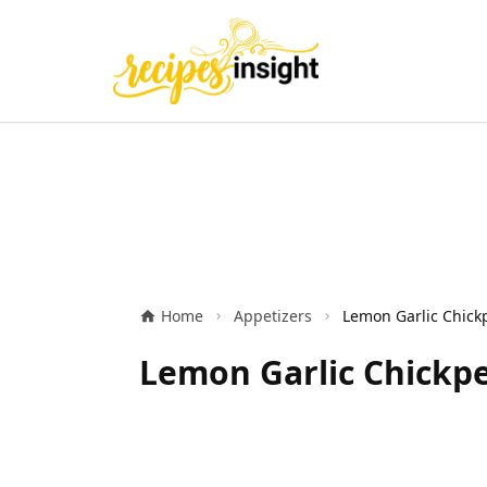
Home
Appetizers
Lemon Garlic Chickpe