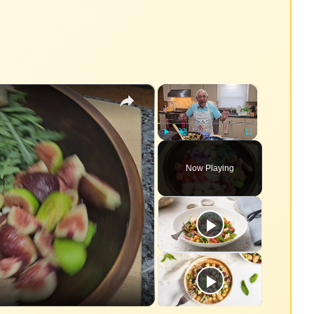
×
×
Play
Unmute
Fullscreen
Now Playing
eo