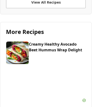
View All Recipes
More Recipes
Creamy Healthy Avocado
Beet Hummus Wrap Delight