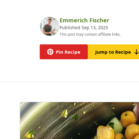
Emmerich Fischer
Published Sep 13, 2025
This post may contain affiliate links.
Pin Recipe
Jump to Recipe