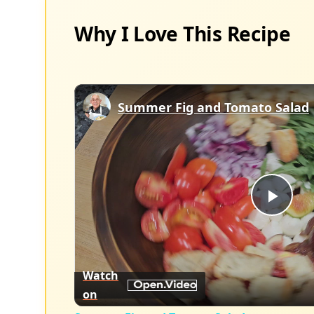
Why I Love This Recipe
Summer Fig and Tomato Salad
Play
Vid
Watch
on