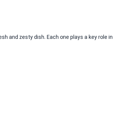
sh and zesty dish. Each one plays a key role in