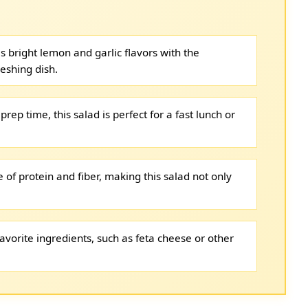
s bright lemon and garlic flavors with the
reshing dish.
prep time, this salad is perfect for a fast lunch or
 of protein and fiber, making this salad not only
avorite ingredients, such as feta cheese or other