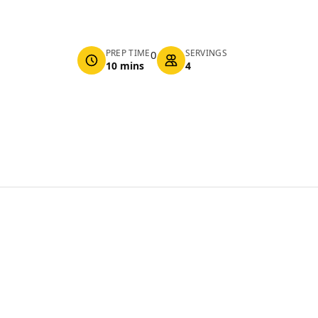
PREP TIME
SERVINGS
0
10 mins
4