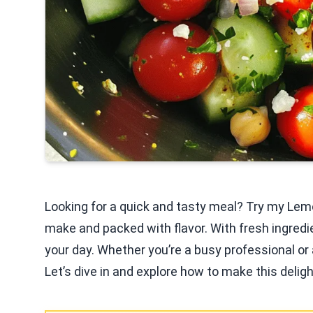
Looking for a quick and tasty meal? Try my Lemo
make and packed with flavor. With fresh ingredie
your day. Whether you’re a busy professional or a
Let’s dive in and explore how to make this deligh