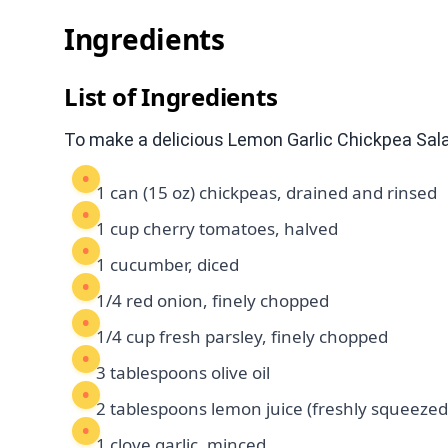
Ingredients
List of Ingredients
To make a delicious Lemon Garlic Chickpea Salad
1 can (15 oz) chickpeas, drained and rinsed
1 cup cherry tomatoes, halved
1 cucumber, diced
1/4 red onion, finely chopped
1/4 cup fresh parsley, finely chopped
3 tablespoons olive oil
2 tablespoons lemon juice (freshly squeezed
1 clove garlic, minced