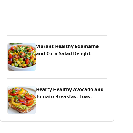
Vibrant Healthy Edamame
and Corn Salad Delight
Hearty Healthy Avocado and
Tomato Breakfast Toast