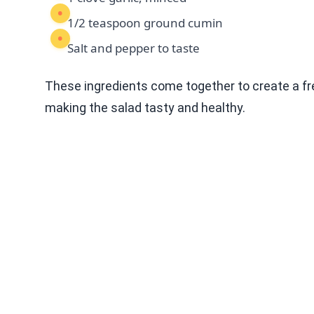
1/2 teaspoon ground cumin
Salt and pepper to taste
These ingredients come together to create a fre
making the salad tasty and healthy.