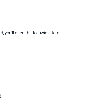
, you’ll need the following items:
)