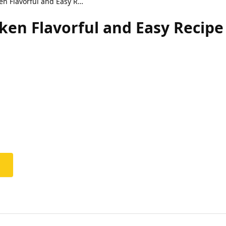
Lemon Tea Fried Chicken Flavorful and Easy Recipe
ken Flavorful and Easy Recipe