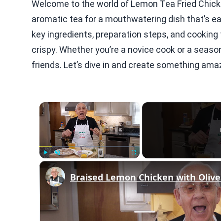
Welcome to the world of Lemon Tea Fried Chick
aromatic tea for a mouthwatering dish that’s easy
key ingredients, preparation steps, and cooking 
crispy. Whether you’re a novice cook or a season
friends. Let’s dive in and create something ama
×
Play
Unmute
Fullscreen
Braised Lemon Chicken with Olive