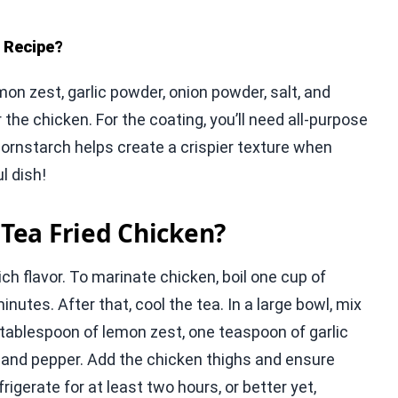
e Recipe?
on zest, garlic powder, onion powder, salt, and
the chicken. For the coating, you’ll need all-purpose
 cornstarch helps create a crispier texture when
l dish!
Tea Fried Chicken?
ich flavor. To marinate chicken, boil one cup of
nutes. After that, cool the tea. In a large bowl, mix
 tablespoon of lemon zest, one teaspoon of garlic
 and pepper. Add the chicken thighs and ensure
igerate for at least two hours, or better yet,