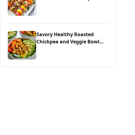
Savory Healthy Roasted
Chickpea and Veggie Bowl
Delight