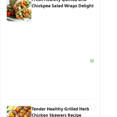
Chickpea Salad Wraps Delight
Tender Healthy Grilled Herb
Chicken Skewers Recipe