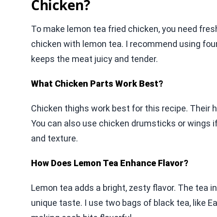
Chicken?
To make lemon tea fried chicken, you need fresh
chicken with lemon tea. I recommend using four 
keeps the meat juicy and tender.
What Chicken Parts Work Best?
Chicken thighs work best for this recipe. Their 
You can also use chicken drumsticks or wings if
and texture.
How Does Lemon Tea Enhance Flavor?
Lemon tea adds a bright, zesty flavor. The tea i
unique taste. I use two bags of black tea, like E