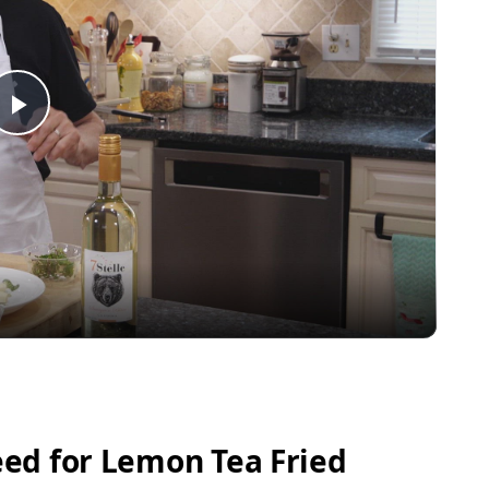
Play
Video
ed for Lemon Tea Fried