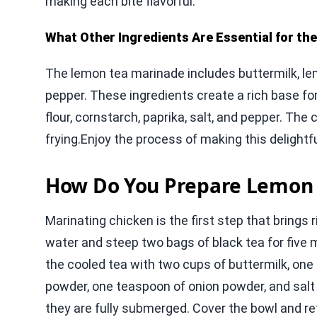
making each bite flavorful.
What Other Ingredients Are Essential for th
The lemon tea marinade includes buttermilk, lem
pepper. These ingredients create a rich base for 
flour, cornstarch, paprika, salt, and pepper. The
frying.Enjoy the process of making this delightfu
How Do You Prepare Lemon 
Marinating chicken is the first step that brings r
water and steep two bags of black tea for five mi
the cooled tea with two cups of buttermilk, one
powder, one teaspoon of onion powder, and salt
they are fully submerged. Cover the bowl and refr