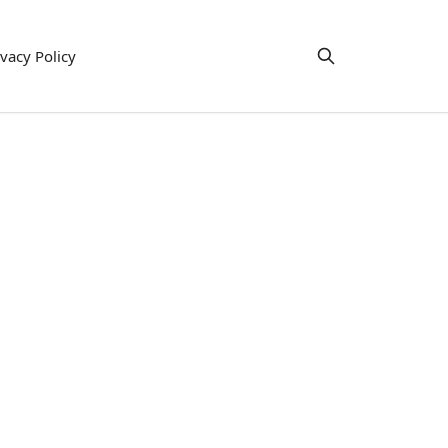
ivacy Policy