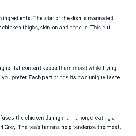
 ingredients. The star of the dish is marinated
chicken thighs, skin-on and bone-in. This cut
higher fat content keeps them moist while frying.
 you prefer. Each part brings its own unique taste
nfuses the chicken during marination, creating a
arl Grey. The tea’s tannins help tenderize the meat,