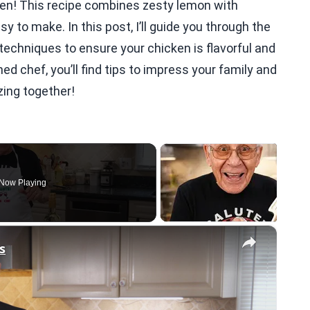
en! This recipe combines zesty lemon with
 to make. In this post, I’ll guide you through the
techniques to ensure your chicken is flavorful and
ed chef, you’ll find tips to impress your family and
zing together!
Now Playing
×
s