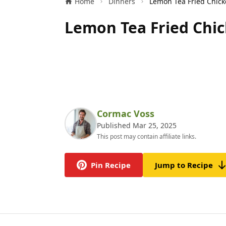
Home
Dinners
Lemon Tea Fried Chic
Cormac Voss
Published Mar 25, 2025
This post may contain affiliate links.
Pin Recipe
Jump to Recipe