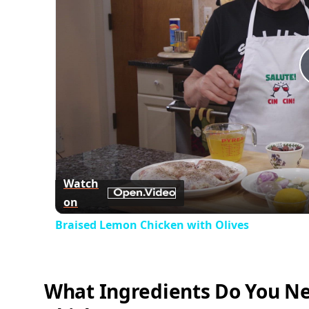
Watch
on
Braised Lemon Chicken with Olives
What Ingredients Do You Ne