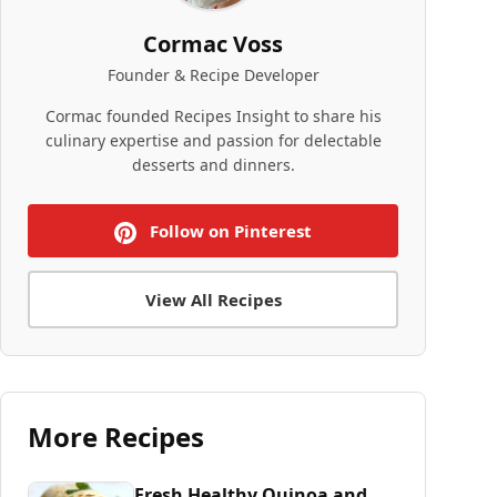
Cormac Voss
Founder & Recipe Developer
Cormac founded Recipes Insight to share his
culinary expertise and passion for delectable
desserts and dinners.
Follow on Pinterest
View All Recipes
More Recipes
Fresh Healthy Quinoa and