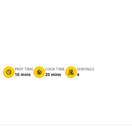
PREP TIME
COOK TIME
SERVINGS
10 mins
20 mins
4