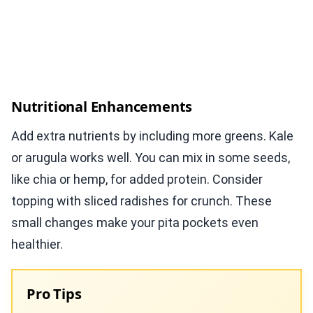
Nutritional Enhancements
Add extra nutrients by including more greens. Kale
or arugula works well. You can mix in some seeds,
like chia or hemp, for added protein. Consider
topping with sliced radishes for crunch. These
small changes make your pita pockets even
healthier.
Pro Tips