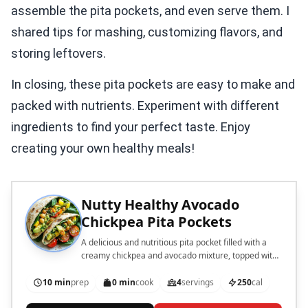
assemble the pita pockets, and even serve them. I
shared tips for mashing, customizing flavors, and
storing leftovers.
In closing, these pita pockets are easy to make and
packed with nutrients. Experiment with different
ingredients to find your perfect taste. Enjoy
creating your own healthy meals!
Nutty Healthy Avocado
Chickpea Pita Pockets
A delicious and nutritious pita pocket filled with a
creamy chickpea and avocado mixture, topped with
fresh spinach, tomatoes, and sunflower seeds.
10 min
prep
0 min
cook
4
servings
250
cal