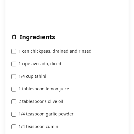
Ingredients
1 can chickpeas, drained and rinsed
1 ripe avocado, diced
1/4 cup tahini
1 tablespoon lemon juice
2 tablespoons olive oil
1/4 teaspoon garlic powder
1/4 teaspoon cumin