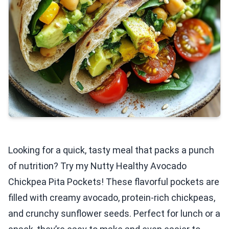
Looking for a quick, tasty meal that packs a punch
of nutrition? Try my Nutty Healthy Avocado
Chickpea Pita Pockets! These flavorful pockets are
filled with creamy avocado, protein-rich chickpeas,
and crunchy sunflower seeds. Perfect for lunch or a