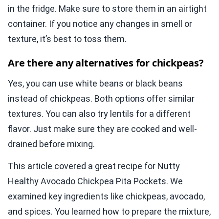
in the fridge. Make sure to store them in an airtight
container. If you notice any changes in smell or
texture, it’s best to toss them.
Are there any alternatives for chickpeas?
Yes, you can use white beans or black beans
instead of chickpeas. Both options offer similar
textures. You can also try lentils for a different
flavor. Just make sure they are cooked and well-
drained before mixing.
This article covered a great recipe for Nutty
Healthy Avocado Chickpea Pita Pockets. We
examined key ingredients like chickpeas, avocado,
and spices. You learned how to prepare the mixture,