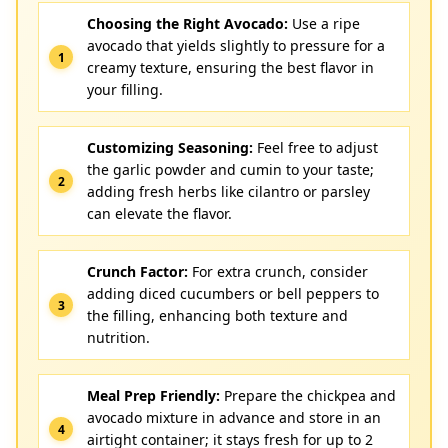
Choosing the Right Avocado:
Use a ripe
avocado that yields slightly to pressure for a
creamy texture, ensuring the best flavor in
your filling.
Customizing Seasoning:
Feel free to adjust
the garlic powder and cumin to your taste;
adding fresh herbs like cilantro or parsley
can elevate the flavor.
Crunch Factor:
For extra crunch, consider
adding diced cucumbers or bell peppers to
the filling, enhancing both texture and
nutrition.
Meal Prep Friendly:
Prepare the chickpea and
avocado mixture in advance and store in an
airtight container; it stays fresh for up to 2