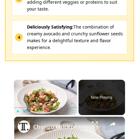
adding different veggies or proteins to suit
your taste.
Deliciously Satisfying:
The combination of
creamy avocado and crunchy sunflower seeds
makes for a delightful texture and flavor
experience.
×
Now Playing
×
Play
Unmute
Fullscreen
Chorizo Chickpea Salad With Feta Recipe