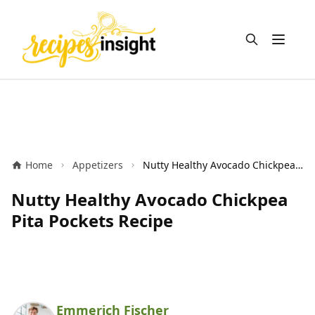
Open m
Home
Appetizers
Nutty Healthy Avocado Chickpea Pita Pockets Recipe
Nutty Healthy Avocado Chickpea
Pita Pockets Recipe
Emmerich Fischer