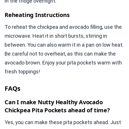
in the fridge overnight.
Reheating Instructions
To reheat the chickpea and avocado filling, use the
microwave. Heat it in short bursts, stirring in
between. You can also warm it in a pan on low heat.
Be careful not to overheat, as this can make the
avocado brown. Enjoy your pita pockets warm with
fresh toppings!
FAQs
Can I make Nutty Healthy Avocado
Chickpea Pita Pockets ahead of time?
Yes, you can make these pita pockets ahead. Just