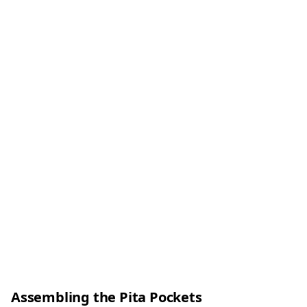
Assembling the Pita Pockets