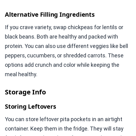
Alternative Filling Ingredients
If you crave variety, swap chickpeas for lentils or
black beans. Both are healthy and packed with
protein. You can also use different veggies like bell
peppers, cucumbers, or shredded carrots. These
options add crunch and color while keeping the
meal healthy.
Storage Info
Storing Leftovers
You can store leftover pita pockets in an airtight
container. Keep them in the fridge. They will stay