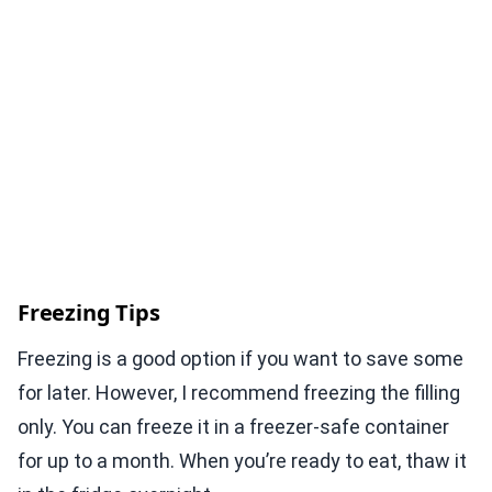
Freezing Tips
Freezing is a good option if you want to save some
for later. However, I recommend freezing the filling
only. You can freeze it in a freezer-safe container
for up to a month. When you’re ready to eat, thaw it