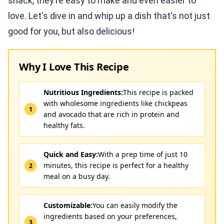
snack, they’re easy to make and even easier to
love. Let's dive in and whip up a dish that's not just
good for you, but also delicious!
Why I Love This Recipe
Nutritious Ingredients:
This recipe is packed
with wholesome ingredients like chickpeas
and avocado that are rich in protein and
healthy fats.
Quick and Easy:
With a prep time of just 10
minutes, this recipe is perfect for a healthy
meal on a busy day.
Customizable:
You can easily modify the
ingredients based on your preferences,