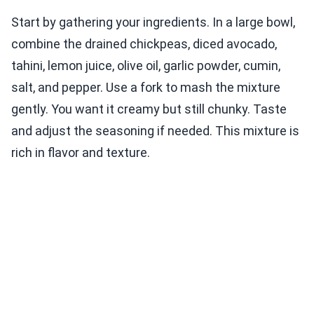
Start by gathering your ingredients. In a large bowl,
combine the drained chickpeas, diced avocado,
tahini, lemon juice, olive oil, garlic powder, cumin,
salt, and pepper. Use a fork to mash the mixture
gently. You want it creamy but still chunky. Taste
and adjust the seasoning if needed. This mixture is
rich in flavor and texture.