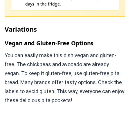
days in the fridge.
Variations
Vegan and Gluten-Free Options
You can easily make this dish vegan and gluten-
free. The chickpeas and avocado are already
vegan. To keep it gluten-free, use gluten-free pita
bread. Many brands offer tasty options. Check the
labels to avoid gluten. This way, everyone can enjoy
these delicious pita pockets!