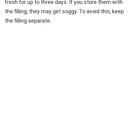
fresh for up to three days. If you store them with
the filling, they may get soggy. To avoid this, keep
the filling separate.