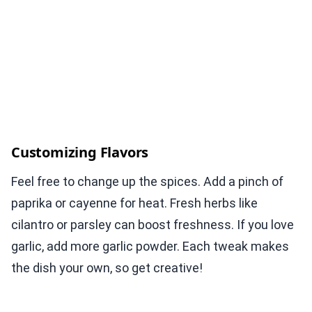
Customizing Flavors
Feel free to change up the spices. Add a pinch of
paprika or cayenne for heat. Fresh herbs like
cilantro or parsley can boost freshness. If you love
garlic, add more garlic powder. Each tweak makes
the dish your own, so get creative!