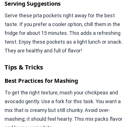
Serving Suggestions
Serve these pita pockets right away for the best
taste. If you prefer a cooler option, chill them in the
fridge for about 15 minutes. This adds a refreshing
twist. Enjoy these pockets as a light lunch or snack.
They are healthy and full of flavor!
Tips & Tricks
Best Practices for Mashing
To get the right texture, mash your chickpeas and
avocado gently. Use a fork for this task. You want a
mix that is creamy but still chunky. Avoid over-
mashing; it should feel hearty. This mix packs flavor