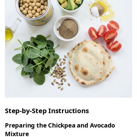
Step-by-Step Instructions
Preparing the Chickpea and Avocado
Mixture