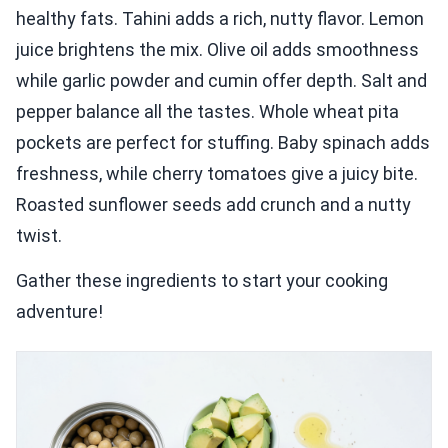
healthy fats. Tahini adds a rich, nutty flavor. Lemon
juice brightens the mix. Olive oil adds smoothness
while garlic powder and cumin offer depth. Salt and
pepper balance all the tastes. Whole wheat pita
pockets are perfect for stuffing. Baby spinach adds
freshness, while cherry tomatoes give a juicy bite.
Roasted sunflower seeds add crunch and a nutty
twist.
Gather these ingredients to start your cooking
adventure!