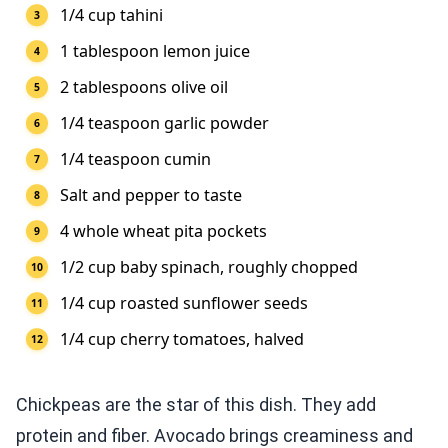
1/4 cup tahini
1 tablespoon lemon juice
2 tablespoons olive oil
1/4 teaspoon garlic powder
1/4 teaspoon cumin
Salt and pepper to taste
4 whole wheat pita pockets
1/2 cup baby spinach, roughly chopped
1/4 cup roasted sunflower seeds
1/4 cup cherry tomatoes, halved
Chickpeas are the star of this dish. They add
protein and fiber. Avocado brings creaminess and