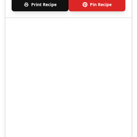
Print Recipe
Pin Recipe