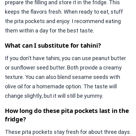
prepare the filling and store it in the fridge. This
keeps the flavors fresh. When ready to eat, stuff
the pita pockets and enjoy. I recommend eating
them within a day for the best taste.
What can I substitute for tahini?
If you don’t have tahini, you can use peanut butter
or sunflower seed butter. Both provide a creamy
texture. You can also blend sesame seeds with
olive oil for a homemade option. The taste will
change slightly, but it will still be yummy.
How long do these pita pockets last in the
fridge?
These pita pockets stay fresh for about three days