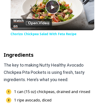
Play
Watch
on
Video
Chorizo Chickpea Salad With Feta Recipe
Ingredients
The key to making Nutty Healthy Avocado
Chickpea Pita Pockets is using fresh, tasty
ingredients. Here’s what you need:
1 can (15 oz) chickpeas, drained and rinsed
1 ripe avocado, diced