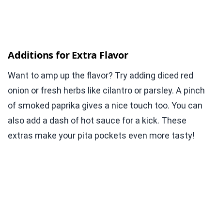
Additions for Extra Flavor
Want to amp up the flavor? Try adding diced red
onion or fresh herbs like cilantro or parsley. A pinch
of smoked paprika gives a nice touch too. You can
also add a dash of hot sauce for a kick. These
extras make your pita pockets even more tasty!