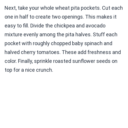
Next, take your whole wheat pita pockets. Cut each
one in half to create two openings. This makes it
easy to fill. Divide the chickpea and avocado
mixture evenly among the pita halves. Stuff each
pocket with roughly chopped baby spinach and
halved cherry tomatoes. These add freshness and
color. Finally, sprinkle roasted sunflower seeds on
top for a nice crunch.