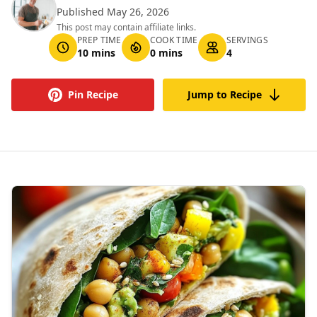
Published May 26, 2026
This post may contain affiliate links.
PREP TIME
COOK TIME
SERVINGS
10 mins
0 mins
4
Pin Recipe
Jump to Recipe