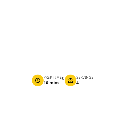
PREP TIME
SERVINGS
0
10 mins
4