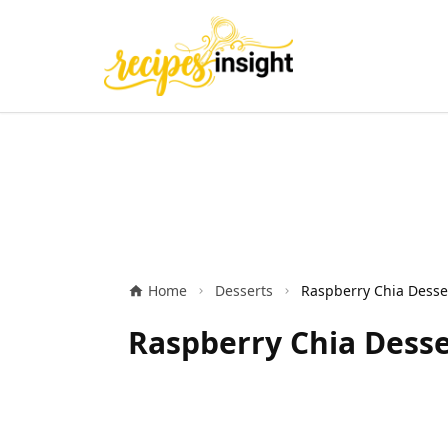
Home
Desserts
Raspberry Chia Desse