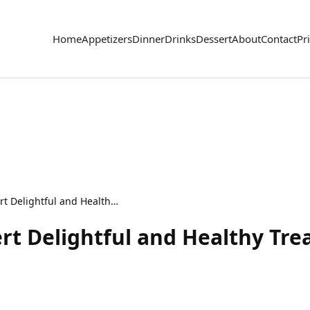
Home
Appetizers
Dinner
Drinks
Dessert
About
Contact
Pr
Raspberry Chia Dessert Delightful and Healthy Treat
rt Delightful and Healthy Tre