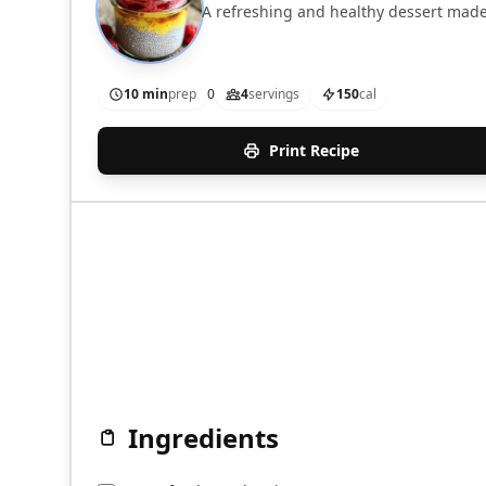
A refreshing and healthy dessert made
10 min
prep
0
4
servings
150
cal
Print Recipe
Ingredients