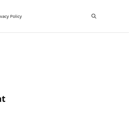
ivacy Policy
at