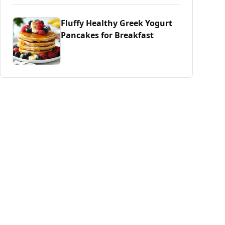
Fluffy Healthy Greek Yogurt
Pancakes for Breakfast