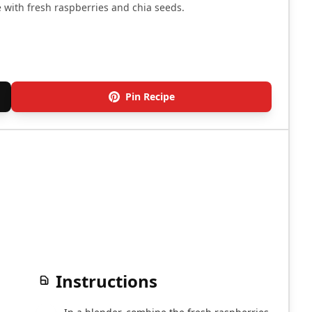
 with fresh raspberries and chia seeds.
Pin Recipe
Instructions