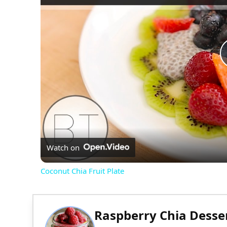
Watch on
Coconut Chia Fruit Plate
Raspberry Chia Desse