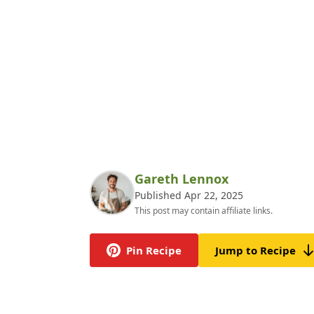
Gareth Lennox
Published Apr 22, 2025
This post may contain affiliate links.
Pin Recipe
Jump to Recipe