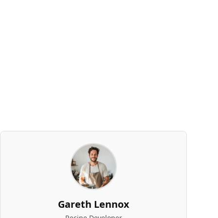
Gareth Lennox
Recipe Developer