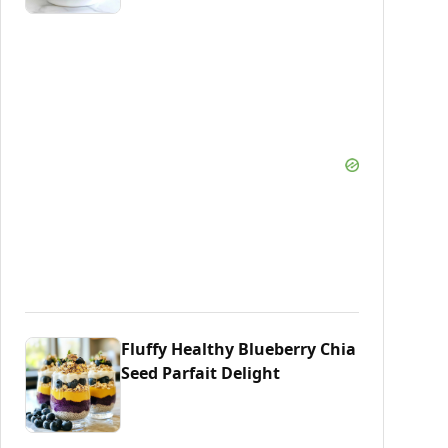
Fluffy Healthy Blueberry Chia
Seed Parfait Delight