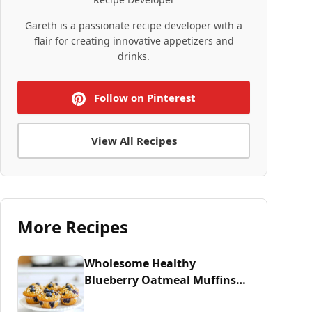
Gareth is a passionate recipe developer with a
flair for creating innovative appetizers and
drinks.
Follow on Pinterest
View All Recipes
More Recipes
Wholesome Healthy
Blueberry Oatmeal Muffins
Recipe