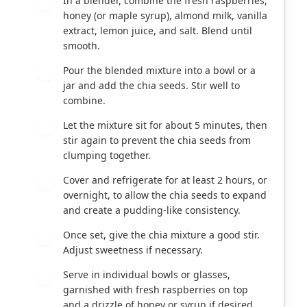
In a blender, combine the fresh raspberries,
1
honey (or maple syrup), almond milk, vanilla
extract, lemon juice, and salt. Blend until
smooth.
Pour the blended mixture into a bowl or a
2
jar and add the chia seeds. Stir well to
combine.
Let the mixture sit for about 5 minutes, then
3
stir again to prevent the chia seeds from
clumping together.
Cover and refrigerate for at least 2 hours, or
4
overnight, to allow the chia seeds to expand
and create a pudding-like consistency.
Once set, give the chia mixture a good stir.
5
Adjust sweetness if necessary.
Serve in individual bowls or glasses,
6
garnished with fresh raspberries on top
and a drizzle of honey or syrup if desired.