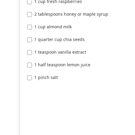
1 cup fresh raspberries
2 tablespoons honey or maple syrup
1 cup almond milk
1 quarter cup chia seeds
1 teaspoon vanilla extract
1 half teaspoon lemon juice
1 pinch salt