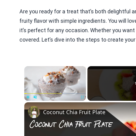
Are you ready for a treat that’s both delightfu
fruity flavor with simple ingredients. You will lo
it’s perfect for any occasion. Whether you want 
covered. Let’s dive into the steps to create your
×
Unmute
Coconut Chia Fruit Plate