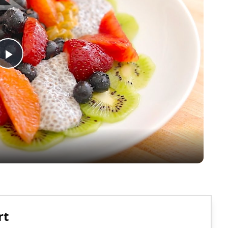
Play
Video
rt