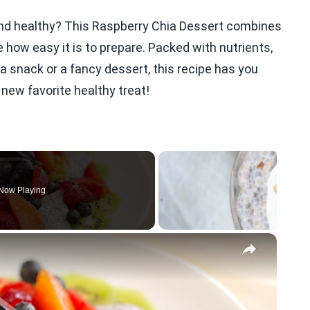
l and healthy? This Raspberry Chia Dessert combines
ve how easy it is to prepare. Packed with nutrients,
a snack or a fancy dessert, this recipe has you
 new favorite healthy treat!
Now Playing
×