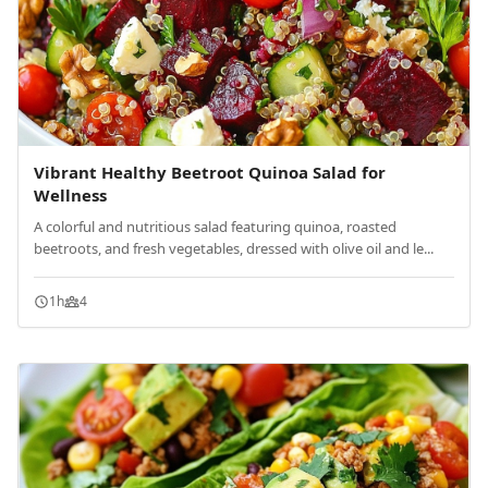
Vibrant Healthy Beetroot Quinoa Salad for
Wellness
A colorful and nutritious salad featuring quinoa, roasted
beetroots, and fresh vegetables, dressed with olive oil and le...
1h
4