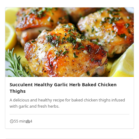
Succulent Healthy Garlic Herb Baked Chicken
Thighs
A delicious and healthy recipe for baked chicken thighs infused
with garlic and fresh herbs.
55 min
4