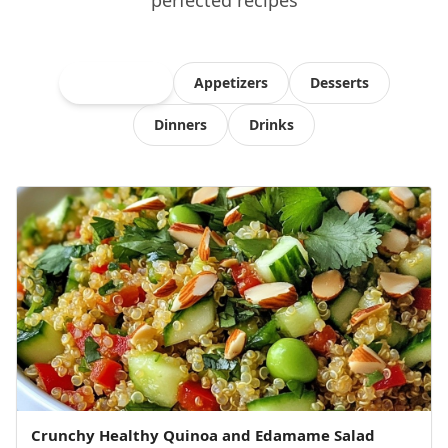
perfected recipes
All Recipes
Appetizers
Desserts
Dinners
Drinks
Crunchy Healthy Quinoa and Edamame Salad