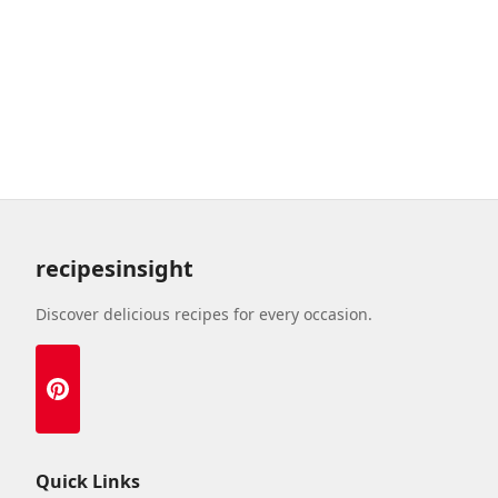
recipesinsight
Discover delicious recipes for every occasion.
Quick Links