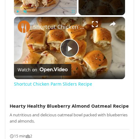
×
Play
Unmute
Fullscreen
Shortcut Chicken Parm Sliders Recipe
Play
Watch on
Video
Shortcut Chicken Parm Sliders Recipe
Hearty Healthy Blueberry Almond Oatmeal Recipe
A nutritious and delicious oatmeal bowl packed with blueberries
and almonds.
15 min
2