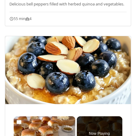
Delicious bell peppers filled with herbed quinoa and vegetables.
55 min
4
×
Now Playing