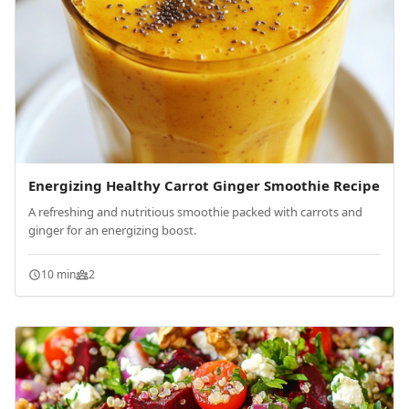
Energizing Healthy Carrot Ginger Smoothie Recipe
A refreshing and nutritious smoothie packed with carrots and
ginger for an energizing boost.
10 min
2