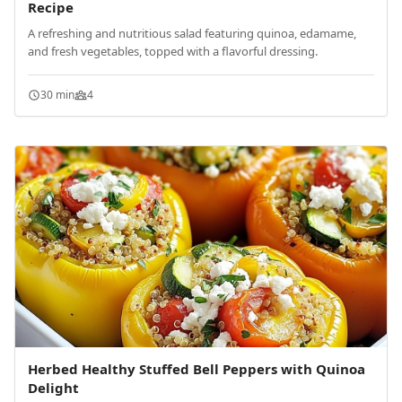
Recipe
A refreshing and nutritious salad featuring quinoa, edamame,
and fresh vegetables, topped with a flavorful dressing.
30 min
4
Herbed Healthy Stuffed Bell Peppers with Quinoa
Delight