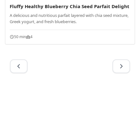
Fluffy Healthy Blueberry Chia Seed Parfait Delight
A delicious and nutritious parfait layered with chia seed mixture,
Greek yogurt, and fresh blueberries.
50 min
4