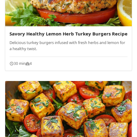
Savory Healthy Lemon Herb Turkey Burgers Recipe
Delicious turkey burgers infused with fresh herbs and lemon for
a healthy twist.
30 min
4