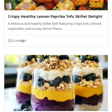
Crispy Healthy Lemon Paprika Tofu Skillet Delight
A delicious and healthy skillet dish featuring crispy tofu, vibrant
vegetables, and a zesty lemon flavor.
25 min
4