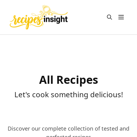
Open m
All Recipes
Let's cook something delicious!
Discover our complete collection of tested and