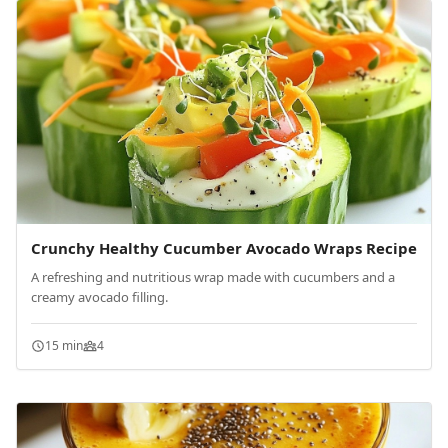
Crunchy Healthy Cucumber Avocado Wraps Recipe
A refreshing and nutritious wrap made with cucumbers and a
creamy avocado filling.
15 min
4