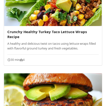
Crunchy Healthy Turkey Taco Lettuce Wraps
Recipe
A healthy and delicious twist on tacos using lettuce wraps filled
with flavorful ground turkey and fresh vegetables.
30 min
4