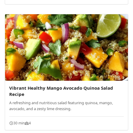
Vibrant Healthy Mango Avocado Quinoa Salad
Recipe
A refreshing and nutritious salad featuring quinoa, mango,
avocado, and a zesty lime dressing.
30 min
4