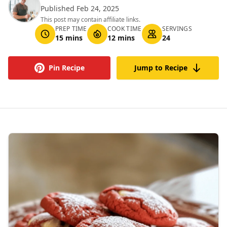
Published Feb 24, 2025
This post may contain affiliate links.
PREP TIME
COOK TIME
SERVINGS
15 mins
12 mins
24
Pin Recipe
Jump to Recipe