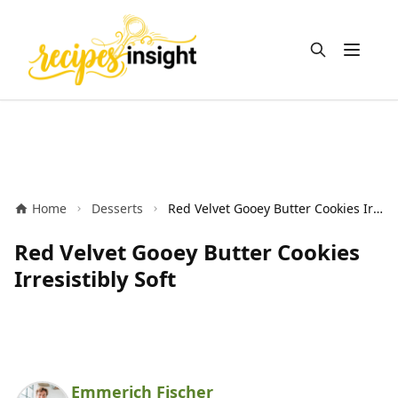
Open m
Home
Desserts
Red Velvet Gooey Butter Cookies Irresistibly Soft
Red Velvet Gooey Butter Cookies
Irresistibly Soft
Emmerich Fischer