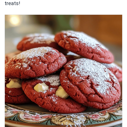
treats!