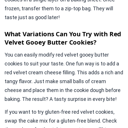
frozen, transfer them to a zip-top bag. They will
taste just as good later!
What Variations Can You Try with Red
Velvet Gooey Butter Cookies?
You can easily modify red velvet gooey butter
cookies to suit your taste. One fun way is to add a
red velvet cream cheese filling. This adds a rich and
tangy flavor. Just make small balls of cream
cheese and place them in the cookie dough before
baking. The result? A tasty surprise in every bite!
If you want to try gluten-free red velvet cookies,
swap the cake mix for a gluten-free blend. Check