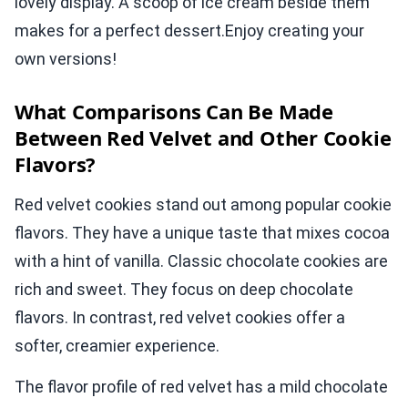
lovely display. A scoop of ice cream beside them
makes for a perfect dessert.Enjoy creating your
own versions!
What Comparisons Can Be Made
Between Red Velvet and Other Cookie
Flavors?
Red velvet cookies stand out among popular cookie
flavors. They have a unique taste that mixes cocoa
with a hint of vanilla. Classic chocolate cookies are
rich and sweet. They focus on deep chocolate
flavors. In contrast, red velvet cookies offer a
softer, creamier experience.
The flavor profile of red velvet has a mild chocolate