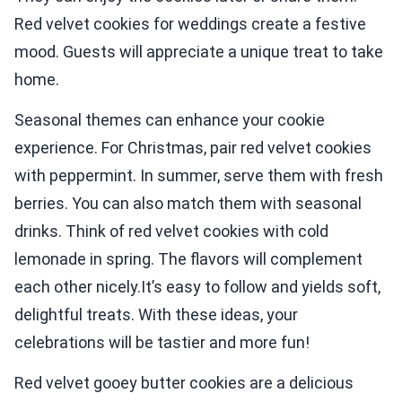
Red velvet cookies for weddings create a festive
mood. Guests will appreciate a unique treat to take
home.
Seasonal themes can enhance your cookie
experience. For Christmas, pair red velvet cookies
with peppermint. In summer, serve them with fresh
berries. You can also match them with seasonal
drinks. Think of red velvet cookies with cold
lemonade in spring. The flavors will complement
each other nicely.It’s easy to follow and yields soft,
delightful treats. With these ideas, your
celebrations will be tastier and more fun!
Red velvet gooey butter cookies are a delicious