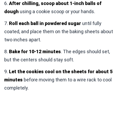
6.
After chilling, scoop about 1-inch balls of
dough
using a cookie scoop or your hands.
7.
Roll each ball in powdered sugar
until fully
coated, and place them on the baking sheets about
two inches apart.
8.
Bake for 10-12 minutes
. The edges should set,
but the centers should stay soft.
9.
Let the cookies cool on the sheets for about 5
minutes
before moving them to a wire rack to cool
completely.