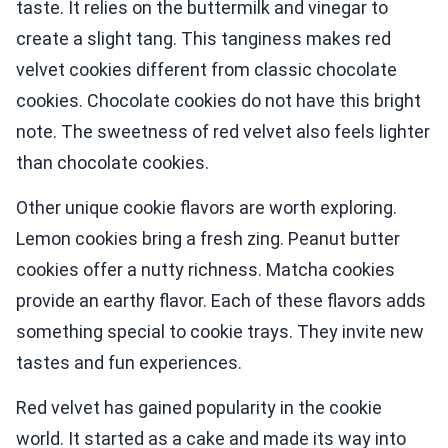
taste. It relies on the buttermilk and vinegar to
create a slight tang. This tanginess makes red
velvet cookies different from classic chocolate
cookies. Chocolate cookies do not have this bright
note. The sweetness of red velvet also feels lighter
than chocolate cookies.
Other unique cookie flavors are worth exploring.
Lemon cookies bring a fresh zing. Peanut butter
cookies offer a nutty richness. Matcha cookies
provide an earthy flavor. Each of these flavors adds
something special to cookie trays. They invite new
tastes and fun experiences.
Red velvet has gained popularity in the cookie
world. It started as a cake and made its way into