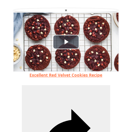
×
Play
Video
Excellent Red Velvet Cookies Recipe