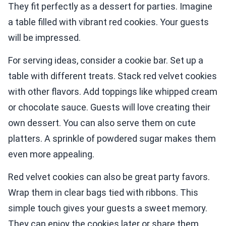
They fit perfectly as a dessert for parties. Imagine
a table filled with vibrant red cookies. Your guests
will be impressed.
For serving ideas, consider a cookie bar. Set up a
table with different treats. Stack red velvet cookies
with other flavors. Add toppings like whipped cream
or chocolate sauce. Guests will love creating their
own dessert. You can also serve them on cute
platters. A sprinkle of powdered sugar makes them
even more appealing.
Red velvet cookies can also be great party favors.
Wrap them in clear bags tied with ribbons. This
simple touch gives your guests a sweet memory.
They can enjoy the cookies later or share them.