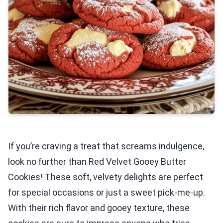
If you’re craving a treat that screams indulgence,
look no further than Red Velvet Gooey Butter
Cookies! These soft, velvety delights are perfect
for special occasions or just a sweet pick-me-up.
With their rich flavor and gooey texture, these