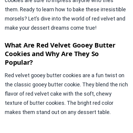
cookies are sure to impress anyone who tries
them. Ready to learn how to bake these irresistible
morsels? Let’s dive into the world of red velvet and
make your dessert dreams come true!
What Are Red Velvet Gooey Butter
Cookies and Why Are They So
Popular?
Red velvet gooey butter cookies are a fun twist on
the classic gooey butter cookie. They blend the rich
flavor of red velvet cake with the soft, chewy
texture of butter cookies. The bright red color
makes them stand out on any dessert table.