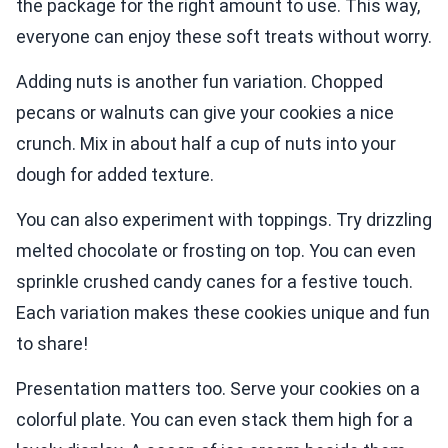
the package for the right amount to use. This way,
everyone can enjoy these soft treats without worry.
Adding nuts is another fun variation. Chopped
pecans or walnuts can give your cookies a nice
crunch. Mix in about half a cup of nuts into your
dough for added texture.
You can also experiment with toppings. Try drizzling
melted chocolate or frosting on top. You can even
sprinkle crushed candy canes for a festive touch.
Each variation makes these cookies unique and fun
to share!
Presentation matters too. Serve your cookies on a
colorful plate. You can even stack them high for a