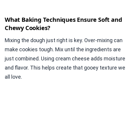
What Baking Techniques Ensure Soft and
Chewy Cookies?
Mixing the dough just right is key. Over-mixing can
make cookies tough. Mix until the ingredients are
just combined. Using cream cheese adds moisture
and flavor. This helps create that gooey texture we
all love.