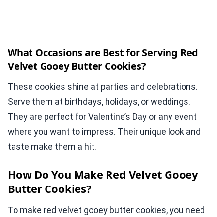
What Occasions are Best for Serving Red
Velvet Gooey Butter Cookies?
These cookies shine at parties and celebrations.
Serve them at birthdays, holidays, or weddings.
They are perfect for Valentine’s Day or any event
where you want to impress. Their unique look and
taste make them a hit.
How Do You Make Red Velvet Gooey
Butter Cookies?
To make red velvet gooey butter cookies, you need