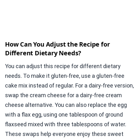
How Can You Adjust the Recipe for
Different Dietary Needs?
You can adjust this recipe for different dietary
needs. To make it gluten-free, use a gluten-free
cake mix instead of regular. For a dairy-free version,
swap the cream cheese for a dairy-free cream
cheese alternative. You can also replace the egg
with a flax egg, using one tablespoon of ground
flaxseed mixed with three tablespoons of water.
These swaps help everyone enjoy these sweet