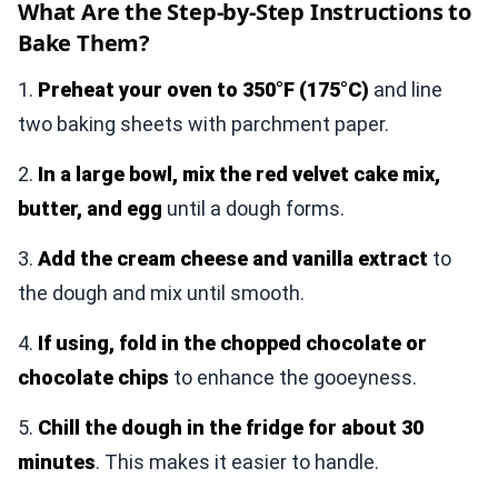
What Are the Step-by-Step Instructions to
Bake Them?
1.
Preheat your oven to 350°F (175°C)
and line
two baking sheets with parchment paper.
2.
In a large bowl, mix the red velvet cake mix,
butter, and egg
until a dough forms.
3.
Add the cream cheese and vanilla extract
to
the dough and mix until smooth.
4.
If using, fold in the chopped chocolate or
chocolate chips
to enhance the gooeyness.
5.
Chill the dough in the fridge for about 30
minutes
. This makes it easier to handle.