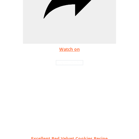
Watch on
Excellent Red Velvet Cookies Recipe