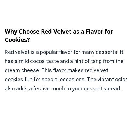
Why Choose Red Velvet as a Flavor for
Cookies?
Red velvet is a popular flavor for many desserts. It
has a mild cocoa taste and a hint of tang from the
cream cheese. This flavor makes red velvet
cookies fun for special occasions. The vibrant color
also adds a festive touch to your dessert spread.