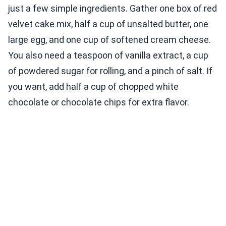
just a few simple ingredients. Gather one box of red
velvet cake mix, half a cup of unsalted butter, one
large egg, and one cup of softened cream cheese.
You also need a teaspoon of vanilla extract, a cup
of powdered sugar for rolling, and a pinch of salt. If
you want, add half a cup of chopped white
chocolate or chocolate chips for extra flavor.