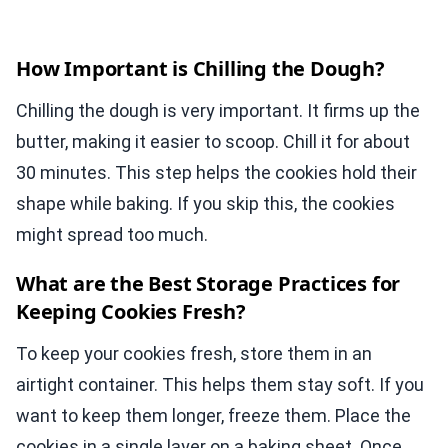
How Important is Chilling the Dough?
Chilling the dough is very important. It firms up the
butter, making it easier to scoop. Chill it for about
30 minutes. This step helps the cookies hold their
shape while baking. If you skip this, the cookies
might spread too much.
What are the Best Storage Practices for
Keeping Cookies Fresh?
To keep your cookies fresh, store them in an
airtight container. This helps them stay soft. If you
want to keep them longer, freeze them. Place the
cookies in a single layer on a baking sheet. Once