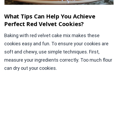
What Tips Can Help You Achieve
Perfect Red Velvet Cookies?
Baking with red velvet cake mix makes these
cookies easy and fun. To ensure your cookies are
soft and chewy, use simple techniques. First,
measure your ingredients correctly. Too much flour
can dry out your cookies.