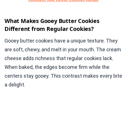
What Makes Gooey Butter Cookies
Different from Regular Cookies?
Gooey butter cookies have a unique texture. They
are soft, chewy, and melt in your mouth. The cream
cheese adds richness that regular cookies lack.
When baked, the edges become firm while the
centers stay gooey. This contrast makes every bite
a delight.