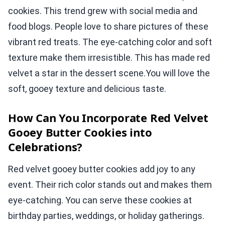
cookies. This trend grew with social media and
food blogs. People love to share pictures of these
vibrant red treats. The eye-catching color and soft
texture make them irresistible. This has made red
velvet a star in the dessert scene.You will love the
soft, gooey texture and delicious taste.
How Can You Incorporate Red Velvet
Gooey Butter Cookies into
Celebrations?
Red velvet gooey butter cookies add joy to any
event. Their rich color stands out and makes them
eye-catching. You can serve these cookies at
birthday parties, weddings, or holiday gatherings.