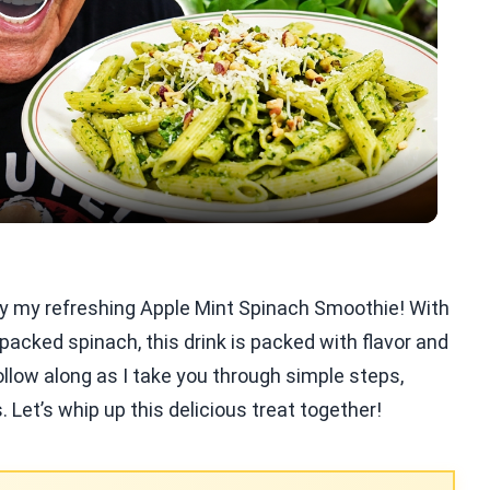
Play
Video
Try my refreshing Apple Mint Spinach Smoothie! With
-packed spinach, this drink is packed with flavor and
Follow along as I take you through simple steps,
s. Let’s whip up this delicious treat together!