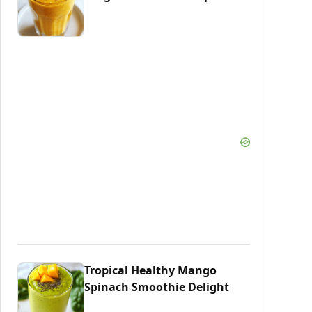
Tropical Healthy Mango
Spinach Smoothie Delight