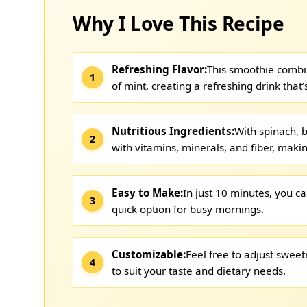
Why I Love This Recipe
Refreshing Flavor:
This smoothie combin
of mint, creating a refreshing drink that’
Nutritious Ingredients:
With spinach, 
with vitamins, minerals, and fiber, makin
Easy to Make:
In just 10 minutes, you ca
quick option for busy mornings.
Customizable:
Feel free to adjust swee
to suit your taste and dietary needs.