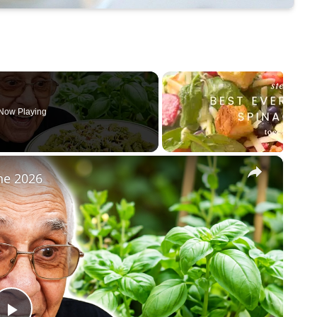
Now Playing
×
ne 2026