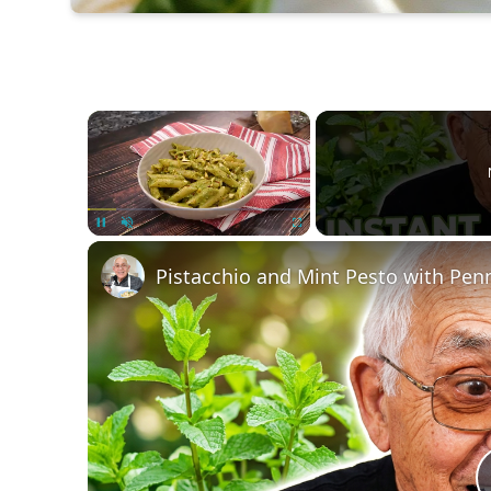
×
Unmute
Pistacchio and Mint Pesto with Pen