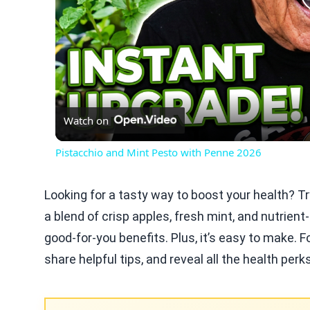
Watch on
Pistacchio and Mint Pesto with Penne 2026
Looking for a tasty way to boost your health? 
a blend of crisp apples, fresh mint, and nutrient
good-for-you benefits. Plus, it’s easy to make. 
share helpful tips, and reveal all the health perk