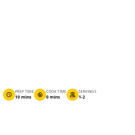
PREP TIME
COOK TIME
SERVINGS
10 mins
0 mins
1-2