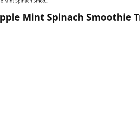
Refreshing Healthy Apple Mint Spinach Smoothie Treat
pple Mint Spinach Smoothie T