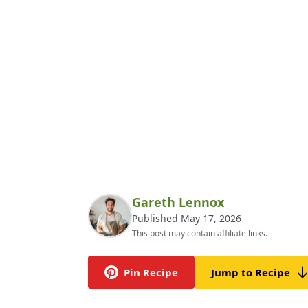
Gareth Lennox
Published May 17, 2026
This post may contain affiliate links.
Pin Recipe
Jump to Recipe