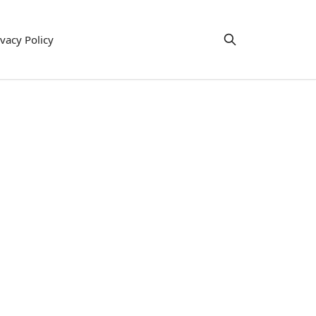
ivacy Policy