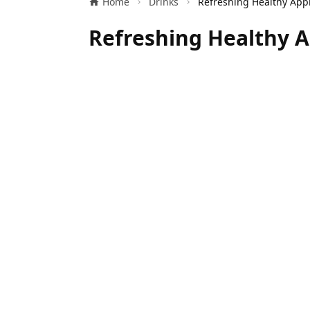
Home
Drinks
Refreshing Healthy A