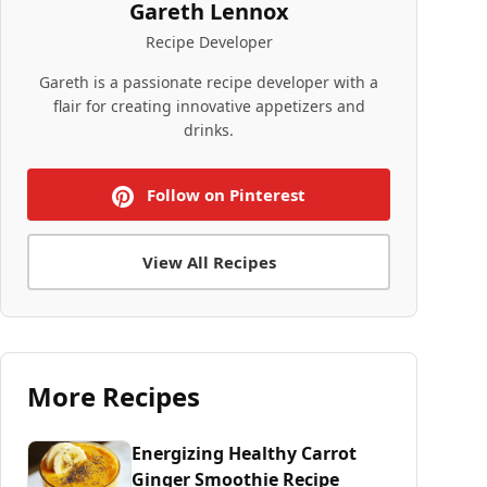
Gareth Lennox
Recipe Developer
Gareth is a passionate recipe developer with a
flair for creating innovative appetizers and
drinks.
Follow on Pinterest
View All Recipes
More Recipes
Energizing Healthy Carrot
Ginger Smoothie Recipe