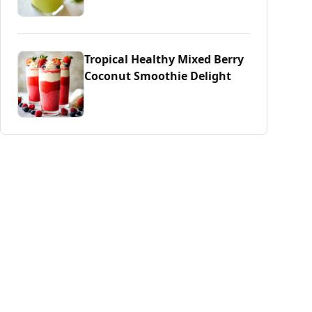
Tropical Healthy Mixed Berry
Coconut Smoothie Delight