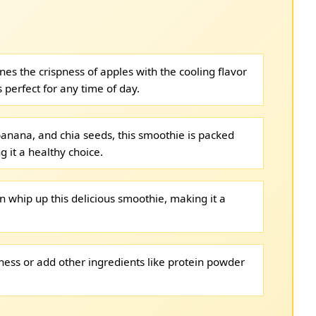
es the crispness of apples with the cooling flavor
s perfect for any time of day.
banana, and chia seeds, this smoothie is packed
g it a healthy choice.
n whip up this delicious smoothie, making it a
tness or add other ingredients like protein powder