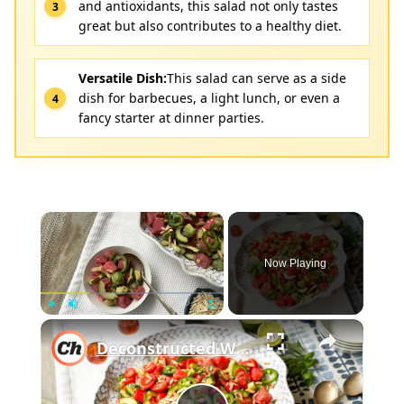
and antioxidants, this salad not only tastes
great but also contributes to a healthy diet.
Versatile Dish:
This salad can serve as a side
dish for barbecues, a light lunch, or even a
fancy starter at dinner parties.
×
Now Playing
×
Play
Unmute
Fullscreen
Deconstructed Watermelon Gazpacho Salad Recipe