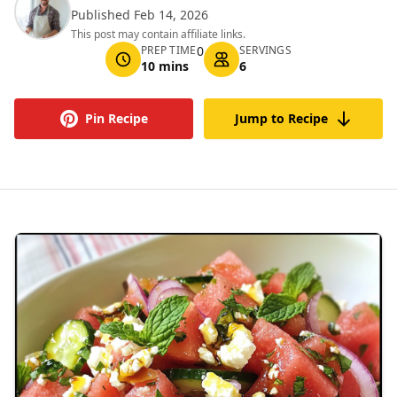
Published Feb 14, 2026
This post may contain affiliate links.
PREP TIME
0
SERVINGS
10 mins
6
Pin Recipe
Jump to Recipe