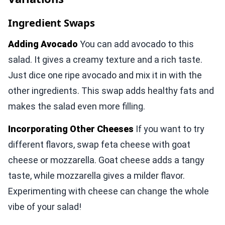
Ingredient Swaps
Adding Avocado
You can add avocado to this
salad. It gives a creamy texture and a rich taste.
Just dice one ripe avocado and mix it in with the
other ingredients. This swap adds healthy fats and
makes the salad even more filling.
Incorporating Other Cheeses
If you want to try
different flavors, swap feta cheese with goat
cheese or mozzarella. Goat cheese adds a tangy
taste, while mozzarella gives a milder flavor.
Experimenting with cheese can change the whole
vibe of your salad!