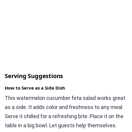
Serving Suggestions
How to Serve as a Side Dish
This watermelon cucumber feta salad works great
as a side. It adds color and freshness to any meal.
Serve it chilled for a refreshing bite. Place it on the
table in a big bowl. Let guests help themselves.