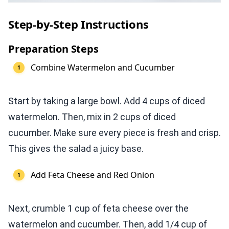
Step-by-Step Instructions
Preparation Steps
Combine Watermelon and Cucumber
Start by taking a large bowl. Add 4 cups of diced
watermelon. Then, mix in 2 cups of diced
cucumber. Make sure every piece is fresh and crisp.
This gives the salad a juicy base.
Add Feta Cheese and Red Onion
Next, crumble 1 cup of feta cheese over the
watermelon and cucumber. Then, add 1/4 cup of