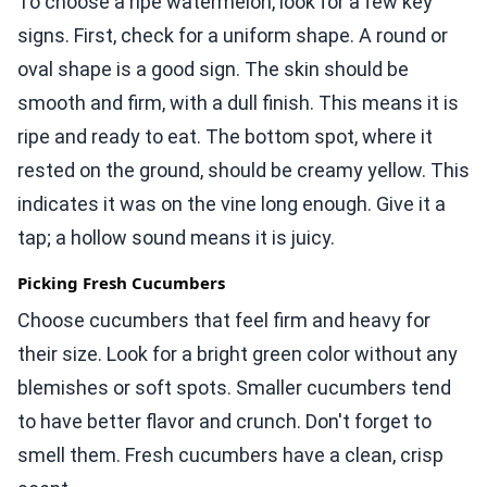
To choose a ripe watermelon, look for a few key
signs. First, check for a uniform shape. A round or
oval shape is a good sign. The skin should be
smooth and firm, with a dull finish. This means it is
ripe and ready to eat. The bottom spot, where it
rested on the ground, should be creamy yellow. This
indicates it was on the vine long enough. Give it a
tap; a hollow sound means it is juicy.
Picking Fresh Cucumbers
Choose cucumbers that feel firm and heavy for
their size. Look for a bright green color without any
blemishes or soft spots. Smaller cucumbers tend
to have better flavor and crunch. Don't forget to
smell them. Fresh cucumbers have a clean, crisp