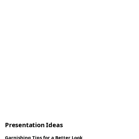
Presentation Ideas
Garnishing Tips for a Better Look