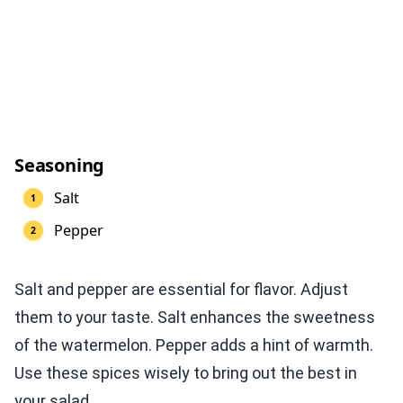
Seasoning
Salt
Pepper
Salt and pepper are essential for flavor. Adjust
them to your taste. Salt enhances the sweetness
of the watermelon. Pepper adds a hint of warmth.
Use these spices wisely to bring out the best in
your salad.