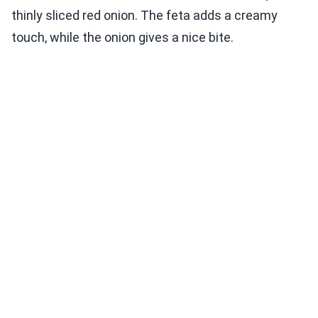
thinly sliced red onion. The feta adds a creamy
touch, while the onion gives a nice bite.