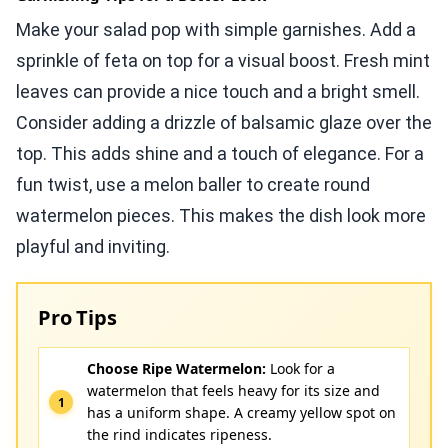
Make your salad pop with simple garnishes. Add a
sprinkle of feta on top for a visual boost. Fresh mint
leaves can provide a nice touch and a bright smell.
Consider adding a drizzle of balsamic glaze over the
top. This adds shine and a touch of elegance. For a
fun twist, use a melon baller to create round
watermelon pieces. This makes the dish look more
playful and inviting.
Pro Tips
Choose Ripe Watermelon:
Look for a
watermelon that feels heavy for its size and
has a uniform shape. A creamy yellow spot on
the rind indicates ripeness.