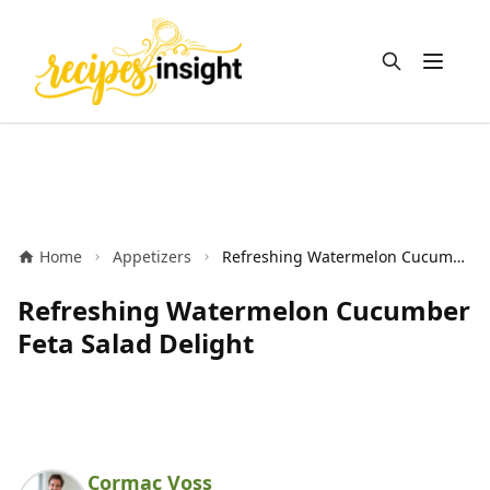
Open m
Home
Appetizers
Refreshing Watermelon Cucumber Feta Salad Delight
Refreshing Watermelon Cucumber
Feta Salad Delight
Cormac Voss