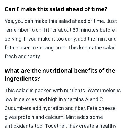
Can I make this salad ahead of time?
Yes, you can make this salad ahead of time. Just
remember to chill it for about 30 minutes before
serving. If you make it too early, add the mint and
feta closer to serving time. This keeps the salad
fresh and tasty.
What are the nutritional benefits of the
ingredients?
This salad is packed with nutrients. Watermelon is
low in calories and high in vitamins A and C.
Cucumbers add hydration and fiber. Feta cheese
gives protein and calcium. Mint adds some
antioxidants too! Together, they create a healthy