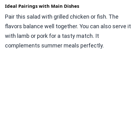
Ideal Pairings with Main Dishes
Pair this salad with grilled chicken or fish. The
flavors balance well together. You can also serve it
with lamb or pork for a tasty match. It
complements summer meals perfectly.