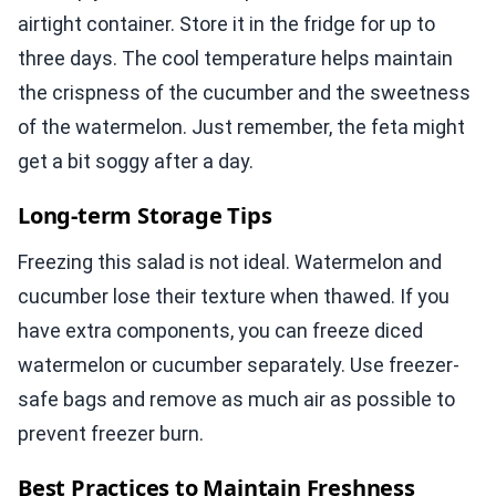
airtight container. Store it in the fridge for up to
three days. The cool temperature helps maintain
the crispness of the cucumber and the sweetness
of the watermelon. Just remember, the feta might
get a bit soggy after a day.
Long-term Storage Tips
Freezing this salad is not ideal. Watermelon and
cucumber lose their texture when thawed. If you
have extra components, you can freeze diced
watermelon or cucumber separately. Use freezer-
safe bags and remove as much air as possible to
prevent freezer burn.
Best Practices to Maintain Freshness