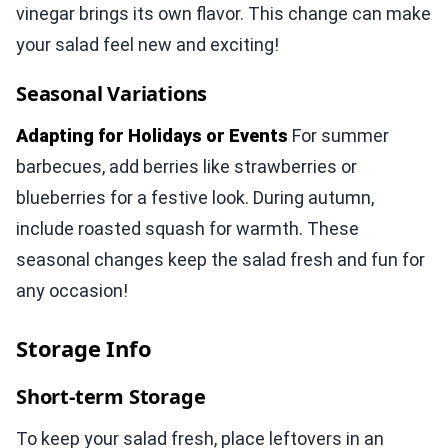
vinegar brings its own flavor. This change can make
your salad feel new and exciting!
Seasonal Variations
Adapting for Holidays or Events
For summer
barbecues, add berries like strawberries or
blueberries for a festive look. During autumn,
include roasted squash for warmth. These
seasonal changes keep the salad fresh and fun for
any occasion!
Storage Info
Short-term Storage
To keep your salad fresh, place leftovers in an