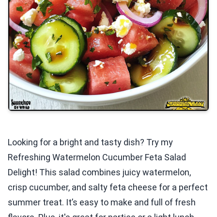
Looking for a bright and tasty dish? Try my
Refreshing Watermelon Cucumber Feta Salad
Delight! This salad combines juicy watermelon,
crisp cucumber, and salty feta cheese for a perfect
summer treat. It’s easy to make and full of fresh