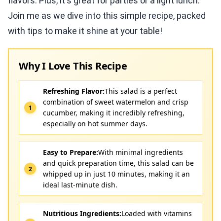
flavors. Plus, it's great for parties or a light lunch.
Join me as we dive into this simple recipe, packed
with tips to make it shine at your table!
Why I Love This Recipe
Refreshing Flavor:
This salad is a perfect
combination of sweet watermelon and crisp
cucumber, making it incredibly refreshing,
especially on hot summer days.
Easy to Prepare:
With minimal ingredients
and quick preparation time, this salad can be
whipped up in just 10 minutes, making it an
ideal last-minute dish.
Nutritious Ingredients:
Loaded with vitamins