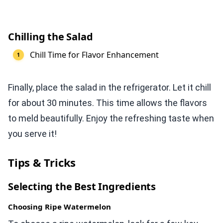
Chilling the Salad
Chill Time for Flavor Enhancement
Finally, place the salad in the refrigerator. Let it chill
for about 30 minutes. This time allows the flavors
to meld beautifully. Enjoy the refreshing taste when
you serve it!
Tips & Tricks
Selecting the Best Ingredients
Choosing Ripe Watermelon