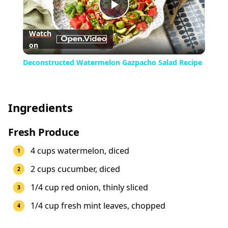
Play
Watch
on
Video
Deconstructed Watermelon Gazpacho Salad Recipe
Ingredients
Fresh Produce
4 cups watermelon, diced
2 cups cucumber, diced
1/4 cup red onion, thinly sliced
1/4 cup fresh mint leaves, chopped