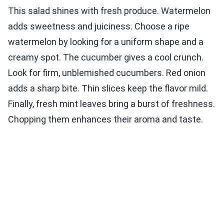
This salad shines with fresh produce. Watermelon
adds sweetness and juiciness. Choose a ripe
watermelon by looking for a uniform shape and a
creamy spot. The cucumber gives a cool crunch.
Look for firm, unblemished cucumbers. Red onion
adds a sharp bite. Thin slices keep the flavor mild.
Finally, fresh mint leaves bring a burst of freshness.
Chopping them enhances their aroma and taste.