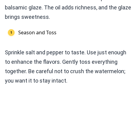
balsamic glaze. The oil adds richness, and the glaze
brings sweetness.
Season and Toss
Sprinkle salt and pepper to taste. Use just enough
to enhance the flavors. Gently toss everything
together. Be careful not to crush the watermelon;
you want it to stay intact.