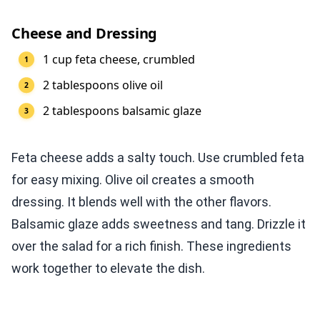
Cheese and Dressing
1 cup feta cheese, crumbled
2 tablespoons olive oil
2 tablespoons balsamic glaze
Feta cheese adds a salty touch. Use crumbled feta
for easy mixing. Olive oil creates a smooth
dressing. It blends well with the other flavors.
Balsamic glaze adds sweetness and tang. Drizzle it
over the salad for a rich finish. These ingredients
work together to elevate the dish.