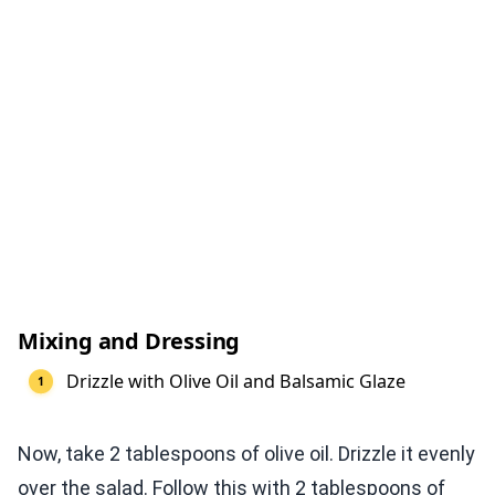
Mixing and Dressing
Drizzle with Olive Oil and Balsamic Glaze
Now, take 2 tablespoons of olive oil. Drizzle it evenly
over the salad. Follow this with 2 tablespoons of