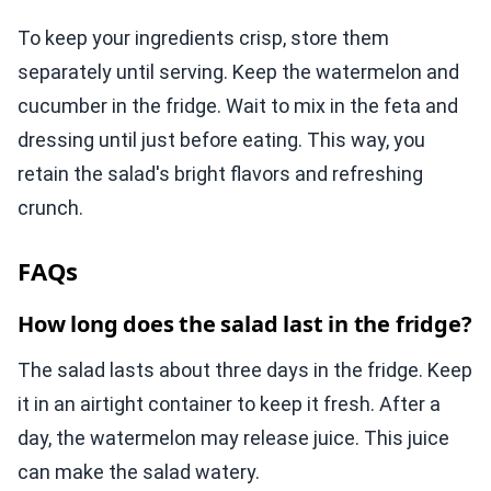
To keep your ingredients crisp, store them
separately until serving. Keep the watermelon and
cucumber in the fridge. Wait to mix in the feta and
dressing until just before eating. This way, you
retain the salad's bright flavors and refreshing
crunch.
FAQs
How long does the salad last in the fridge?
The salad lasts about three days in the fridge. Keep
it in an airtight container to keep it fresh. After a
day, the watermelon may release juice. This juice
can make the salad watery.