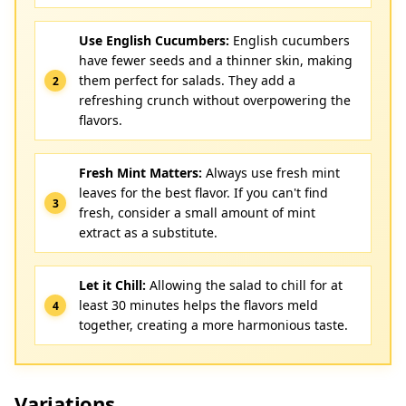
Use English Cucumbers:
English cucumbers
have fewer seeds and a thinner skin, making
them perfect for salads. They add a
refreshing crunch without overpowering the
flavors.
Fresh Mint Matters:
Always use fresh mint
leaves for the best flavor. If you can't find
fresh, consider a small amount of mint
extract as a substitute.
Let it Chill:
Allowing the salad to chill for at
least 30 minutes helps the flavors meld
together, creating a more harmonious taste.
Variations