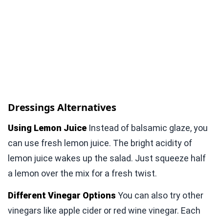
Dressings Alternatives
Using Lemon Juice
Instead of balsamic glaze, you
can use fresh lemon juice. The bright acidity of
lemon juice wakes up the salad. Just squeeze half
a lemon over the mix for a fresh twist.
Different Vinegar Options
You can also try other
vinegars like apple cider or red wine vinegar. Each