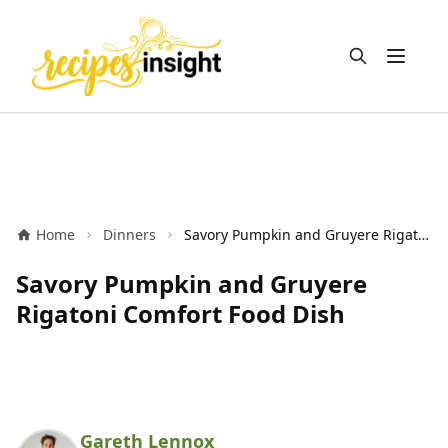
Open m
Home
Dinners
Savory Pumpkin and Gruyere Rigatoni Comfort Food Dish
Savory Pumpkin and Gruyere
Rigatoni Comfort Food Dish
Gareth Lennox