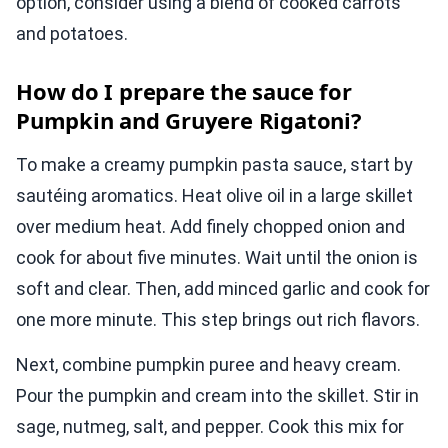
option, consider using a blend of cooked carrots
and potatoes.
How do I prepare the sauce for
Pumpkin and Gruyere Rigatoni?
To make a creamy pumpkin pasta sauce, start by
sautéing aromatics. Heat olive oil in a large skillet
over medium heat. Add finely chopped onion and
cook for about five minutes. Wait until the onion is
soft and clear. Then, add minced garlic and cook for
one more minute. This step brings out rich flavors.
Next, combine pumpkin puree and heavy cream.
Pour the pumpkin and cream into the skillet. Stir in
sage, nutmeg, salt, and pepper. Cook this mix for