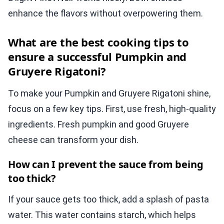
enhance the flavors without overpowering them.
What are the best cooking tips to
ensure a successful Pumpkin and
Gruyere Rigatoni?
To make your Pumpkin and Gruyere Rigatoni shine,
focus on a few key tips. First, use fresh, high-quality
ingredients. Fresh pumpkin and good Gruyere
cheese can transform your dish.
How can I prevent the sauce from being
too thick?
If your sauce gets too thick, add a splash of pasta
water. This water contains starch, which helps