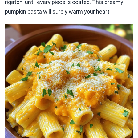
rigatoni until every piece is coated. This creamy
pumpkin pasta will surely warm your heart.