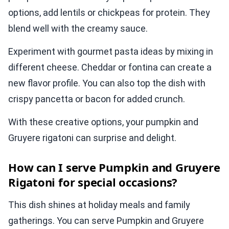
options, add lentils or chickpeas for protein. They
blend well with the creamy sauce.
Experiment with gourmet pasta ideas by mixing in
different cheese. Cheddar or fontina can create a
new flavor profile. You can also top the dish with
crispy pancetta or bacon for added crunch.
With these creative options, your pumpkin and
Gruyere rigatoni can surprise and delight.
How can I serve Pumpkin and Gruyere
Rigatoni for special occasions?
This dish shines at holiday meals and family
gatherings. You can serve Pumpkin and Gruyere