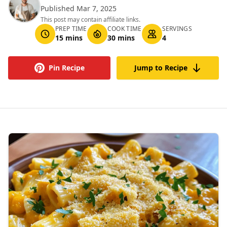
Published Mar 7, 2025
This post may contain affiliate links.
PREP TIME
COOK TIME
SERVINGS
15 mins
30 mins
4
Pin Recipe
Jump to Recipe