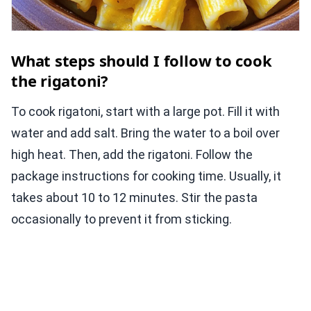
What steps should I follow to cook
the rigatoni?
To cook rigatoni, start with a large pot. Fill it with
water and add salt. Bring the water to a boil over
high heat. Then, add the rigatoni. Follow the
package instructions for cooking time. Usually, it
takes about 10 to 12 minutes. Stir the pasta
occasionally to prevent it from sticking.