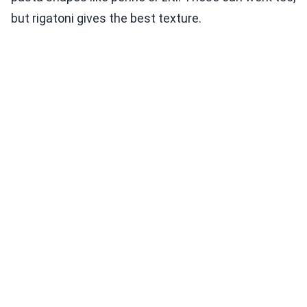
but rigatoni gives the best texture.