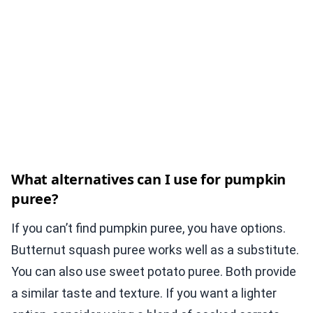
What alternatives can I use for pumpkin
puree?
If you can’t find pumpkin puree, you have options.
Butternut squash puree works well as a substitute.
You can also use sweet potato puree. Both provide
a similar taste and texture. If you want a lighter