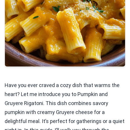
Have you ever craved a cozy dish that warms the
heart? Let me introduce you to Pumpkin and
Gruyere Rigatoni. This dish combines savory
pumpkin with creamy Gruyere cheese for a
delightful meal. It’s perfect for gatherings or a quiet