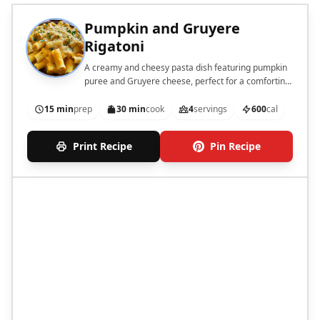
Pumpkin and Gruyere
Rigatoni
A creamy and cheesy pasta dish featuring pumpkin
puree and Gruyere cheese, perfect for a comforting
meal.
15 min
prep
30 min
cook
4
servings
600
cal
Print Recipe
Pin Recipe