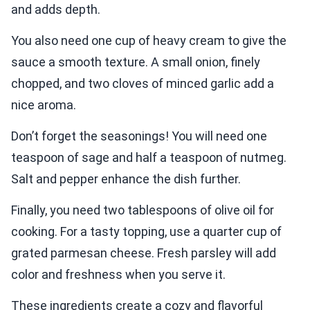
and adds depth.
You also need one cup of heavy cream to give the
sauce a smooth texture. A small onion, finely
chopped, and two cloves of minced garlic add a
nice aroma.
Don’t forget the seasonings! You will need one
teaspoon of sage and half a teaspoon of nutmeg.
Salt and pepper enhance the dish further.
Finally, you need two tablespoons of olive oil for
cooking. For a tasty topping, use a quarter cup of
grated parmesan cheese. Fresh parsley will add
color and freshness when you serve it.
These ingredients create a cozy and flavorful