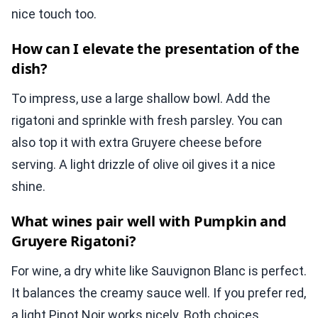
nice touch too.
How can I elevate the presentation of the
dish?
To impress, use a large shallow bowl. Add the
rigatoni and sprinkle with fresh parsley. You can
also top it with extra Gruyere cheese before
serving. A light drizzle of olive oil gives it a nice
shine.
What wines pair well with Pumpkin and
Gruyere Rigatoni?
For wine, a dry white like Sauvignon Blanc is perfect.
It balances the creamy sauce well. If you prefer red,
a light Pinot Noir works nicely. Both choices