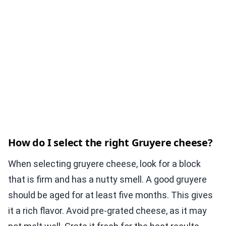
How do I select the right Gruyere cheese?
When selecting gruyere cheese, look for a block
that is firm and has a nutty smell. A good gruyere
should be aged for at least five months. This gives
it a rich flavor. Avoid pre-grated cheese, as it may