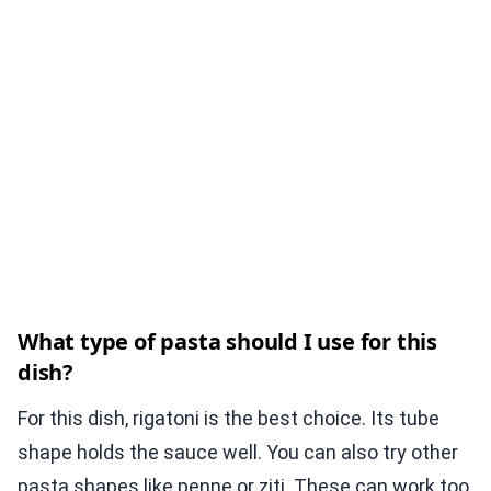
What type of pasta should I use for this
dish?
For this dish, rigatoni is the best choice. Its tube
shape holds the sauce well. You can also try other
pasta shapes like penne or ziti. These can work too,