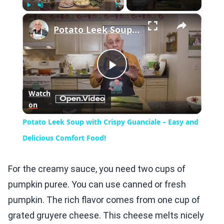
×
Play
Unmute
Fullscreen
Potato Leek Soup with Crispy Guanciale – Easy and Delicious Comfort Food!
Play
Watch
on
Video
Potato Leek Soup with Crispy Guanciale – Easy and
Delicious Comfort Food!
For the creamy sauce, you need two cups of
pumpkin puree. You can use canned or fresh
pumpkin. The rich flavor comes from one cup of
grated gruyere cheese. This cheese melts nicely