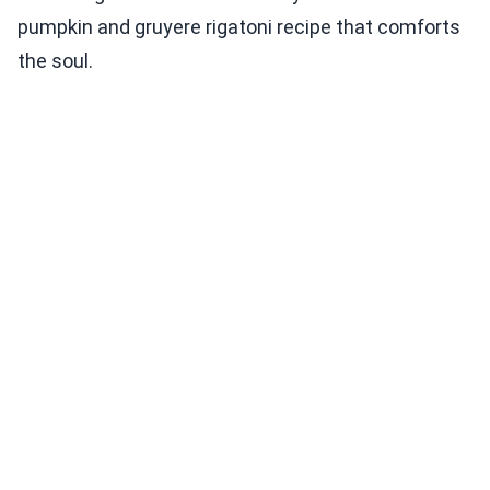
pumpkin and gruyere rigatoni recipe that comforts
the soul.