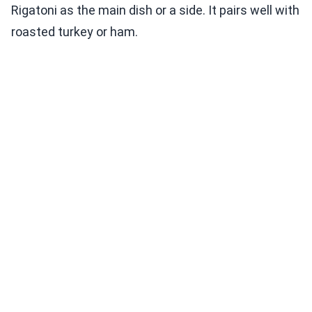
Rigatoni as the main dish or a side. It pairs well with
roasted turkey or ham.