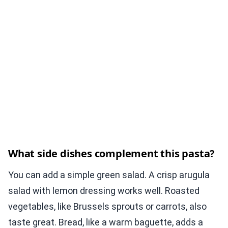
What side dishes complement this pasta?
You can add a simple green salad. A crisp arugula
salad with lemon dressing works well. Roasted
vegetables, like Brussels sprouts or carrots, also
taste great. Bread, like a warm baguette, adds a