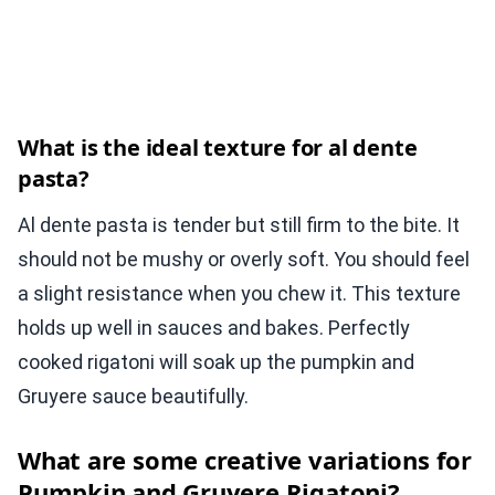
What is the ideal texture for al dente
pasta?
Al dente pasta is tender but still firm to the bite. It
should not be mushy or overly soft. You should feel
a slight resistance when you chew it. This texture
holds up well in sauces and bakes. Perfectly
cooked rigatoni will soak up the pumpkin and
Gruyere sauce beautifully.
What are some creative variations for
Pumpkin and Gruyere Rigatoni?