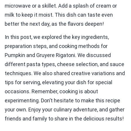
microwave or a skillet. Add a splash of cream or
milk to keep it moist. This dish can taste even
better the next day, as the flavors deepen!
In this post, we explored the key ingredients,
preparation steps, and cooking methods for
Pumpkin and Gruyere Rigatoni. We discussed
different pasta types, cheese selection, and sauce
techniques. We also shared creative variations and
tips for serving, elevating your dish for special
occasions. Remember, cooking is about
experimenting. Don’t hesitate to make this recipe
your own. Enjoy your culinary adventure, and gather
friends and family to share in the delicious results!