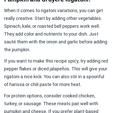
When it comes to rigatoni variations, you can get
really creative. Start by adding other vegetables.
Spinach, kale, or roasted bell peppers work well.
They add color and nutrients to your dish. Just
sauté them with the onion and garlic before adding
the pumpkin.
If you want to make this recipe spicy, try adding red
pepper flakes or diced jalapeños. This will give your
rigatoni a nice kick. You can also stir in a spoonful
of harissa or chili paste for more heat.
For protein options, consider cooked chicken,
turkey, or sausage. These meats pair well with
pumpkin and cheese. If you prefer plant-based