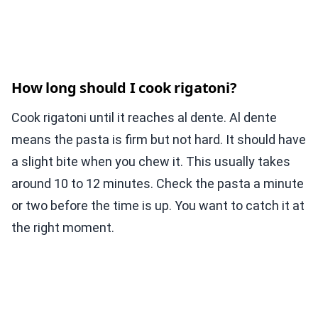
How long should I cook rigatoni?
Cook rigatoni until it reaches al dente. Al dente
means the pasta is firm but not hard. It should have
a slight bite when you chew it. This usually takes
around 10 to 12 minutes. Check the pasta a minute
or two before the time is up. You want to catch it at
the right moment.