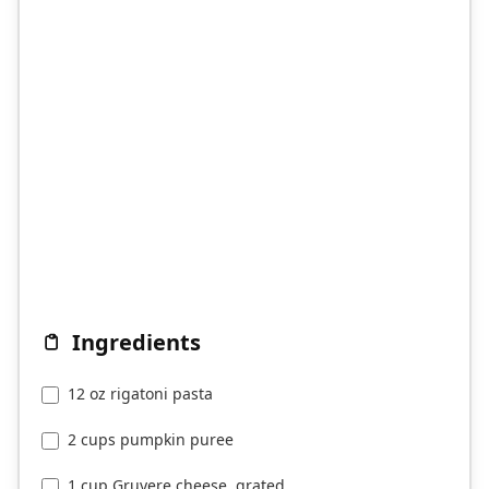
Ingredients
12 oz rigatoni pasta
2 cups pumpkin puree
1 cup Gruyere cheese, grated