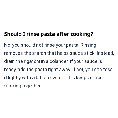
Should I rinse pasta after cooking?
No, you should not rinse your pasta. Rinsing
removes the starch that helps sauce stick. Instead,
drain the rigatoni in a colander. If your sauce is
ready, add the pasta right away. If not, you can toss
it lightly with a bit of olive oil. This keeps it from
sticking together.