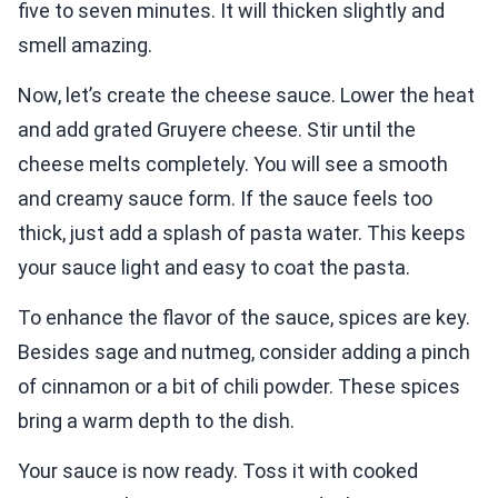
five to seven minutes. It will thicken slightly and
smell amazing.
Now, let’s create the cheese sauce. Lower the heat
and add grated Gruyere cheese. Stir until the
cheese melts completely. You will see a smooth
and creamy sauce form. If the sauce feels too
thick, just add a splash of pasta water. This keeps
your sauce light and easy to coat the pasta.
To enhance the flavor of the sauce, spices are key.
Besides sage and nutmeg, consider adding a pinch
of cinnamon or a bit of chili powder. These spices
bring a warm depth to the dish.
Your sauce is now ready. Toss it with cooked