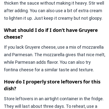
thicken the sauce without making it heavy. Stir well
after adding. You can also use a bit of extra cream
to lighten it up. Just keep it creamy but not gloopy.
What should I do if I don’t have Gruyere
cheese?
If you lack Gruyere cheese, use a mix of mozzarella
and Parmesan. The mozzarella gives that nice melt,
while Parmesan adds flavor. You can also try
fontina cheese for a similar taste and texture.
How do I properly store leftovers for this
dish?
Store leftovers in an airtight container in the fridge.
They will last about three days. To reheat, use a