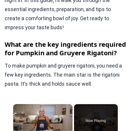
night in. In this guide, I’ll walk you through the
essential ingredients, preparation, and tips to
create a comforting bowl of joy. Get ready to
impress your taste buds!
What are the key ingredients required
for Pumpkin and Gruyere Rigatoni?
To make pumpkin and gruyere rigatoni, you need a
few key ingredients. The main star is the rigatoni
pasta. It’s thick and holds sauce well.
×
Now Playing