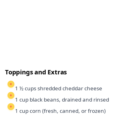
Toppings and Extras
1 ½ cups shredded cheddar cheese
1 cup black beans, drained and rinsed
1 cup corn (fresh, canned, or frozen)