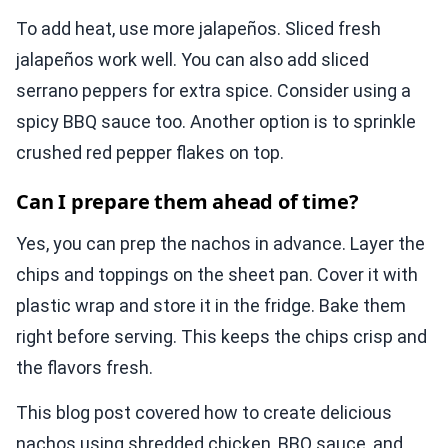
To add heat, use more jalapeños. Sliced fresh
jalapeños work well. You can also add sliced
serrano peppers for extra spice. Consider using a
spicy BBQ sauce too. Another option is to sprinkle
crushed red pepper flakes on top.
Can I prepare them ahead of time?
Yes, you can prep the nachos in advance. Layer the
chips and toppings on the sheet pan. Cover it with
plastic wrap and store it in the fridge. Bake them
right before serving. This keeps the chips crisp and
the flavors fresh.
This blog post covered how to create delicious
nachos using shredded chicken, BBQ sauce, and