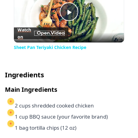
Play
Watch
on
Video
Sheet Pan Teriyaki Chicken Recipe
Ingredients
Main Ingredients
2 cups shredded cooked chicken
1 cup BBQ sauce (your favorite brand)
1 bag tortilla chips (12 oz)