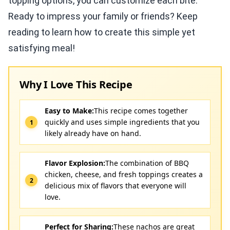
topping options, you can customize each bite.
Ready to impress your family or friends? Keep
reading to learn how to create this simple yet
satisfying meal!
Why I Love This Recipe
Easy to Make:
This recipe comes together
quickly and uses simple ingredients that you
likely already have on hand.
Flavor Explosion:
The combination of BBQ
chicken, cheese, and fresh toppings creates a
delicious mix of flavors that everyone will
love.
Perfect for Sharing:
These nachos are great