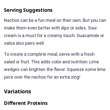
Serving Suggestions
Nachos can be a fun meal on their own. But you can
make them even better with dips or sides. Sour
cream is a must for a creamy touch. Guacamole or
salsa also pairs well.
To create a complete meal, serve with a fresh
salad or fruit. This adds color and nutrition. Lime
wedges can brighten the flavor. Squeeze some lime
juice over the nachos for an extra zing!
Variations
Different Proteins