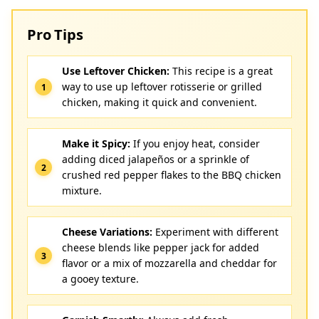
Pro Tips
Use Leftover Chicken:
This recipe is a great
way to use up leftover rotisserie or grilled
chicken, making it quick and convenient.
Make it Spicy:
If you enjoy heat, consider
adding diced jalapeños or a sprinkle of
crushed red pepper flakes to the BBQ chicken
mixture.
Cheese Variations:
Experiment with different
cheese blends like pepper jack for added
flavor or a mix of mozzarella and cheddar for
a gooey texture.