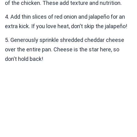
of the chicken. These add texture and nutrition.
4. Add thin slices of red onion and jalapeño for an
extra kick. If you love heat, don’t skip the jalapeño!
5. Generously sprinkle shredded cheddar cheese
over the entire pan. Cheese is the star here, so
don’t hold back!