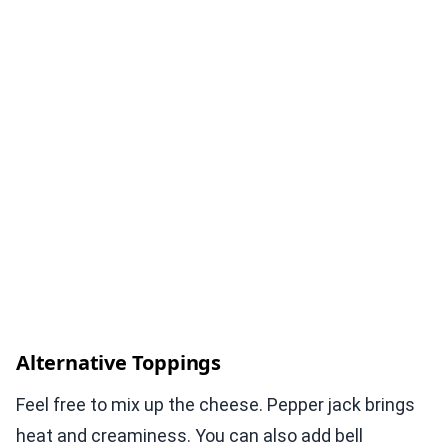
Alternative Toppings
Feel free to mix up the cheese. Pepper jack brings
heat and creaminess. You can also add bell