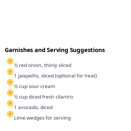
Garnishes and Serving Suggestions
½ red onion, thinly sliced
1 jalapeño, sliced (optional for heat)
½ cup sour cream
½ cup diced fresh cilantro
1 avocado, diced
Lime wedges for serving