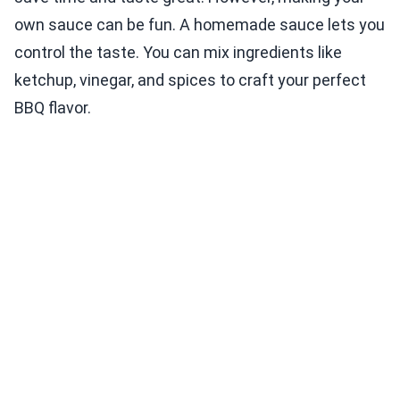
own sauce can be fun. A homemade sauce lets you
control the taste. You can mix ingredients like
ketchup, vinegar, and spices to craft your perfect
BBQ flavor.