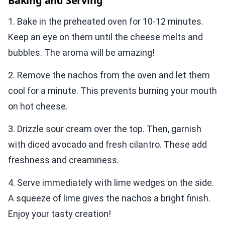
Baking and Serving
1. Bake in the preheated oven for 10-12 minutes.
Keep an eye on them until the cheese melts and
bubbles. The aroma will be amazing!
2. Remove the nachos from the oven and let them
cool for a minute. This prevents burning your mouth
on hot cheese.
3. Drizzle sour cream over the top. Then, garnish
with diced avocado and fresh cilantro. These add
freshness and creaminess.
4. Serve immediately with lime wedges on the side.
A squeeze of lime gives the nachos a bright finish.
Enjoy your tasty creation!