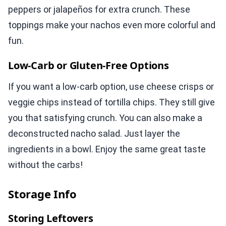
peppers or jalapeños for extra crunch. These
toppings make your nachos even more colorful and
fun.
Low-Carb or Gluten-Free Options
If you want a low-carb option, use cheese crisps or
veggie chips instead of tortilla chips. They still give
you that satisfying crunch. You can also make a
deconstructed nacho salad. Just layer the
ingredients in a bowl. Enjoy the same great taste
without the carbs!
Storage Info
Storing Leftovers