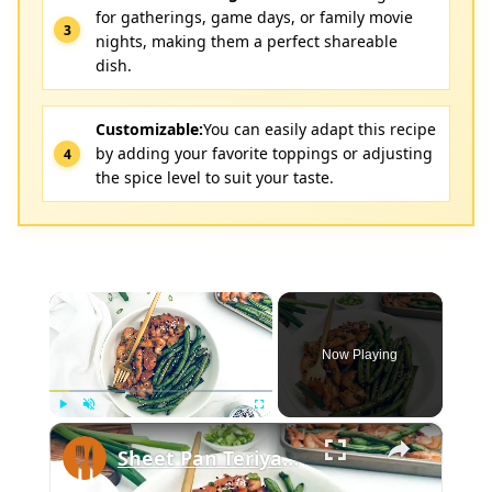
for gatherings, game days, or family movie
nights, making them a perfect shareable
dish.
Customizable:
You can easily adapt this recipe
by adding your favorite toppings or adjusting
the spice level to suit your taste.
×
Now Playing
×
Play
Unmute
Fullscreen
Sheet Pan Teriyaki Chicken Recipe