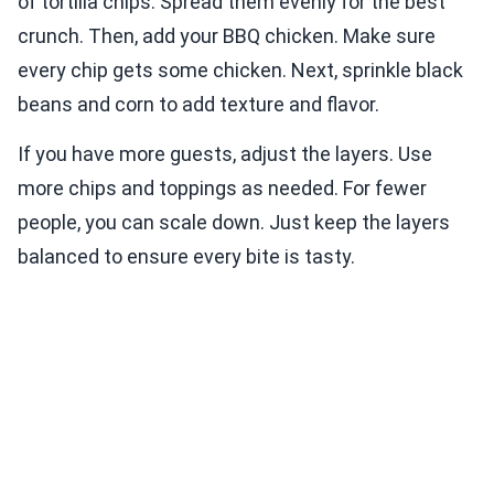
of tortilla chips. Spread them evenly for the best
crunch. Then, add your BBQ chicken. Make sure
every chip gets some chicken. Next, sprinkle black
beans and corn to add texture and flavor.
If you have more guests, adjust the layers. Use
more chips and toppings as needed. For fewer
people, you can scale down. Just keep the layers
balanced to ensure every bite is tasty.