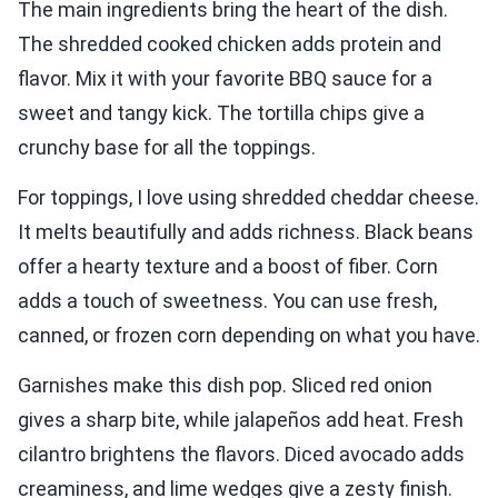
The main ingredients bring the heart of the dish.
The shredded cooked chicken adds protein and
flavor. Mix it with your favorite BBQ sauce for a
sweet and tangy kick. The tortilla chips give a
crunchy base for all the toppings.
For toppings, I love using shredded cheddar cheese.
It melts beautifully and adds richness. Black beans
offer a hearty texture and a boost of fiber. Corn
adds a touch of sweetness. You can use fresh,
canned, or frozen corn depending on what you have.
Garnishes make this dish pop. Sliced red onion
gives a sharp bite, while jalapeños add heat. Fresh
cilantro brightens the flavors. Diced avocado adds
creaminess, and lime wedges give a zesty finish.