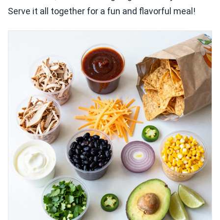
Serve it all together for a fun and flavorful meal!