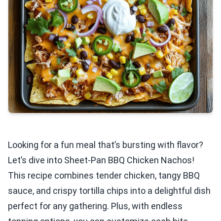
Looking for a fun meal that’s bursting with flavor?
Let’s dive into Sheet-Pan BBQ Chicken Nachos!
This recipe combines tender chicken, tangy BBQ
sauce, and crispy tortilla chips into a delightful dish
perfect for any gathering. Plus, with endless