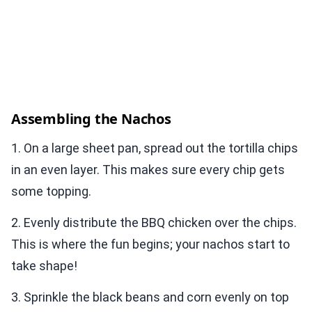
Assembling the Nachos
1. On a large sheet pan, spread out the tortilla chips
in an even layer. This makes sure every chip gets
some topping.
2. Evenly distribute the BBQ chicken over the chips.
This is where the fun begins; your nachos start to
take shape!
3. Sprinkle the black beans and corn evenly on top