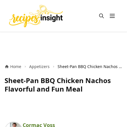
Open m
Home
Appetizers
Sheet-Pan BBQ Chicken Nachos Flavorful and Fun Meal
Sheet-Pan BBQ Chicken Nachos
Flavorful and Fun Meal
Cormac Voss