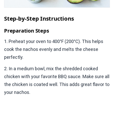
Step-by-Step Instructions
Preparation Steps
1. Preheat your oven to 400°F (200°C). This helps
cook the nachos evenly and melts the cheese
perfectly.
2. In a medium bowl, mix the shredded cooked
chicken with your favorite BBQ sauce. Make sure all
the chicken is coated well. This adds great flavor to
your nachos.