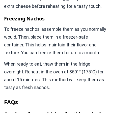
extra cheese before reheating for a tasty touch.
Freezing Nachos
To freeze nachos, assemble them as you normally
would. Then, place them in a freezer-safe
container. This helps maintain their flavor and
texture. You can freeze them for up to a month.
When ready to eat, thaw them in the fridge
overnight. Reheat in the oven at 350°F (175°C) for
about 15 minutes. This method will keep them as
tasty as fresh nachos.
FAQs