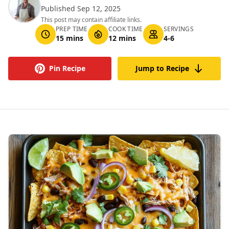
Published Sep 12, 2025
This post may contain affiliate links.
PREP TIME
COOK TIME
SERVINGS
15 mins
12 mins
4-6
Pin Recipe
Jump to Recipe