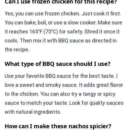
Can I use frozen chicken for this recipe?
Yes, you can use frozen chicken. Just cook it first.
You can bake, boil, or use a slow cooker. Make sure
it reaches 165°F (75°C) for safety. Shred it once it
cools. Then mix it with BBQ sauce as directed in
the recipe.
What type of BBQ sauce should I use?
Use your favorite BBQ sauce for the best taste. I
love a sweet and smoky sauce. It adds great flavor
to the chicken. You can also try a tangy or spicy
sauce to match your taste. Look for quality sauces
with natural ingredients.
How can I make these nachos spicier?