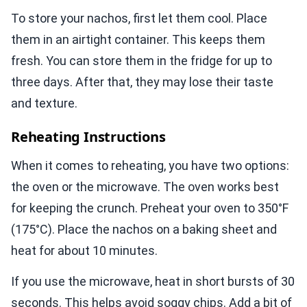
To store your nachos, first let them cool. Place
them in an airtight container. This keeps them
fresh. You can store them in the fridge for up to
three days. After that, they may lose their taste
and texture.
Reheating Instructions
When it comes to reheating, you have two options:
the oven or the microwave. The oven works best
for keeping the crunch. Preheat your oven to 350°F
(175°C). Place the nachos on a baking sheet and
heat for about 10 minutes.
If you use the microwave, heat in short bursts of 30
seconds. This helps avoid soggy chips. Add a bit of