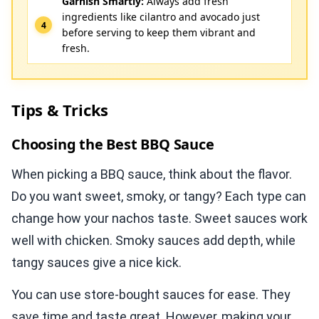
Garnish Smartly:
Always add fresh
ingredients like cilantro and avocado just
before serving to keep them vibrant and
fresh.
Tips & Tricks
Choosing the Best BBQ Sauce
When picking a BBQ sauce, think about the flavor.
Do you want sweet, smoky, or tangy? Each type can
change how your nachos taste. Sweet sauces work
well with chicken. Smoky sauces add depth, while
tangy sauces give a nice kick.
You can use store-bought sauces for ease. They
save time and taste great. However, making your