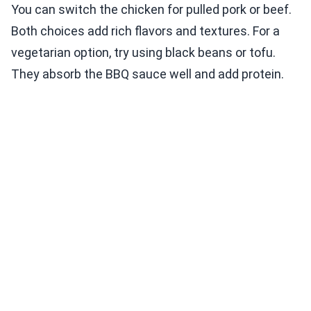
You can switch the chicken for pulled pork or beef.
Both choices add rich flavors and textures. For a
vegetarian option, try using black beans or tofu.
They absorb the BBQ sauce well and add protein.