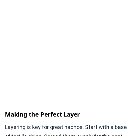
Making the Perfect Layer
Layering is key for great nachos. Start with a base