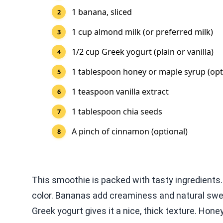
1 banana, sliced
1 cup almond milk (or preferred milk)
1/2 cup Greek yogurt (plain or vanilla)
1 tablespoon honey or maple syrup (opt
1 teaspoon vanilla extract
1 tablespoon chia seeds
A pinch of cinnamon (optional)
This smoothie is packed with tasty ingredients. 
color. Bananas add creaminess and natural swee
Greek yogurt gives it a nice, thick texture. Hon