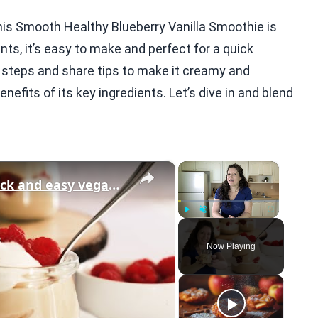
his Smooth Healthy Blueberry Vanilla Smoothie is
nts, it’s easy to make and perfect for a quick
e steps and share tips to make it creamy and
benefits of its key ingredients. Let’s dive in and blend
×
×
Vegan Vanilla Pudding Recipe: Quick and easy vegan dessert!
Play
Unmute
Fullscreen
Now Playing