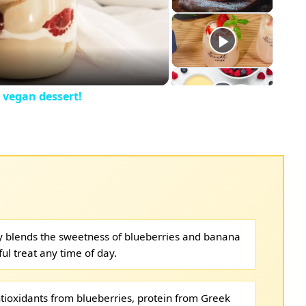
eo
 vegan dessert!
ly blends the sweetness of blueberries and banana
ful treat any time of day.
tioxidants from blueberries, protein from Greek