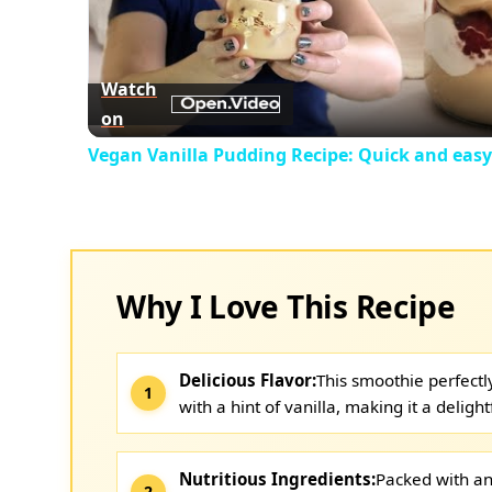
Vid
Watch
on
Vegan Vanilla Pudding Recipe: Quick and easy
Why I Love This Recipe
Delicious Flavor:
This smoothie perfect
with a hint of vanilla, making it a delight
Nutritious Ingredients:
Packed with an