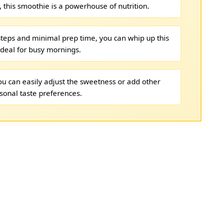
, this smoothie is a powerhouse of nutrition.
steps and minimal prep time, you can whip up this
ideal for busy mornings.
 you can easily adjust the sweetness or add other
sonal taste preferences.