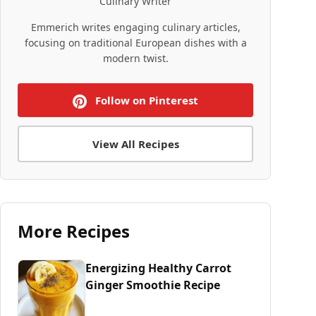
Culinary Writer
Emmerich writes engaging culinary articles,
focusing on traditional European dishes with a
modern twist.
Follow on Pinterest
View All Recipes
More Recipes
Energizing Healthy Carrot
Ginger Smoothie Recipe