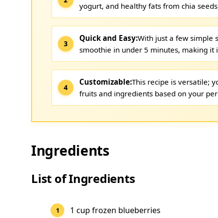
yogurt, and healthy fats from chia seeds
Quick and Easy:
With just a few simple 
smoothie in under 5 minutes, making it 
Customizable:
This recipe is versatile;
fruits and ingredients based on your per
Ingredients
List of Ingredients
1 cup frozen blueberries