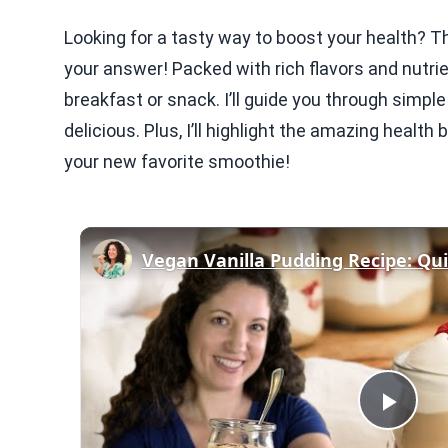
Looking for a tasty way to boost your health? T
your answer! Packed with rich flavors and nutrie
breakfast or snack. I’ll guide you through simpl
delicious. Plus, I’ll highlight the amazing health 
your new favorite smoothie!
Play