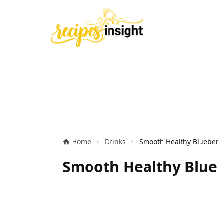
Home
Drinks
Smooth Healthy Blue