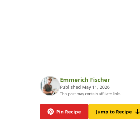
Emmerich Fischer
Published May 11, 2026
This post may contain affiliate links.
Pin Recipe
Jump to Recipe