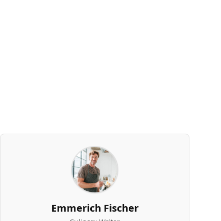
Emmerich Fischer