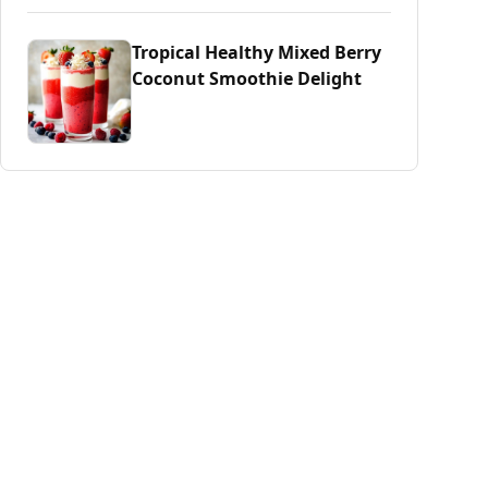
Tropical Healthy Mixed Berry
Coconut Smoothie Delight