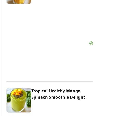
Tropical Healthy Mango
Spinach Smoothie Delight