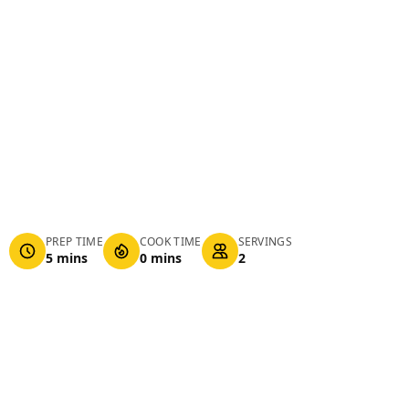
PREP TIME
COOK TIME
SERVINGS
5 mins
0 mins
2