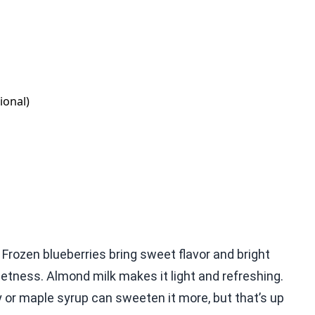
ional)
Frozen blueberries bring sweet flavor and bright
tness. Almond milk makes it light and refreshing.
ey or maple syrup can sweeten it more, but that’s up