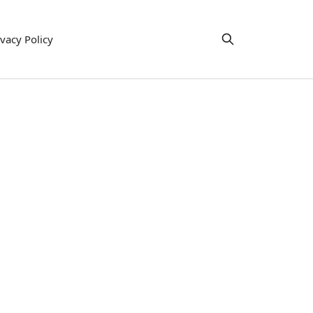
ivacy Policy
e