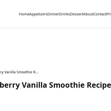
Home
Appetizers
Dinner
Drinks
Dessert
About
Contact
Pr
Smooth Healthy Blueberry Vanilla Smoothie Recipe
berry Vanilla Smoothie Recip