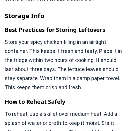
Storage Info
Best Practices for Storing Leftovers
Store your spicy chicken filling in an airtight
container. This keeps it fresh and tasty. Place it in
the fridge within two hours of cooking. It should
last about three days. The lettuce leaves should
stay separate. Wrap them in a damp paper towel.
This keeps them crisp and fresh.
How to Reheat Safely
To reheat, use a skillet over medium heat. Add a
splash of water or broth to keep it moist. Stir it