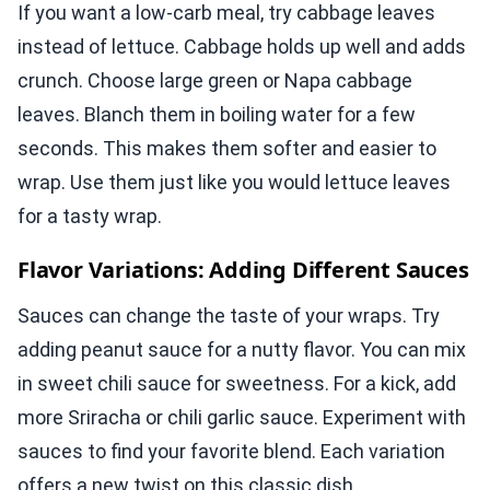
If you want a low-carb meal, try cabbage leaves
instead of lettuce. Cabbage holds up well and adds
crunch. Choose large green or Napa cabbage
leaves. Blanch them in boiling water for a few
seconds. This makes them softer and easier to
wrap. Use them just like you would lettuce leaves
for a tasty wrap.
Flavor Variations: Adding Different Sauces
Sauces can change the taste of your wraps. Try
adding peanut sauce for a nutty flavor. You can mix
in sweet chili sauce for sweetness. For a kick, add
more Sriracha or chili garlic sauce. Experiment with
sauces to find your favorite blend. Each variation
offers a new twist on this classic dish.