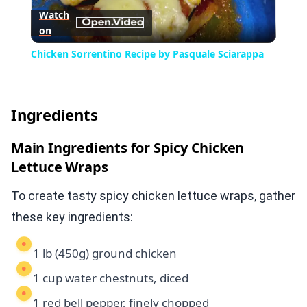
Watch
on
Video
Chicken Sorrentino Recipe by Pasquale Sciarappa
Ingredients
Main Ingredients for Spicy Chicken
Lettuce Wraps
To create tasty spicy chicken lettuce wraps, gather
these key ingredients:
1 lb (450g) ground chicken
1 cup water chestnuts, diced
1 red bell pepper, finely chopped