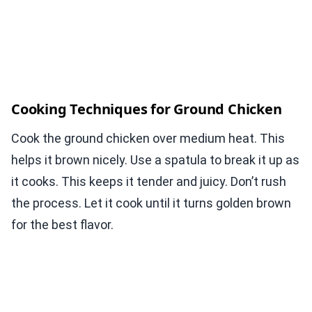
Cooking Techniques for Ground Chicken
Cook the ground chicken over medium heat. This
helps it brown nicely. Use a spatula to break it up as
it cooks. This keeps it tender and juicy. Don’t rush
the process. Let it cook until it turns golden brown
for the best flavor.