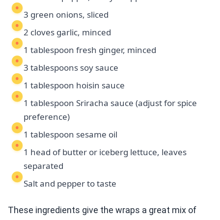
3 green onions, sliced
2 cloves garlic, minced
1 tablespoon fresh ginger, minced
3 tablespoons soy sauce
1 tablespoon hoisin sauce
1 tablespoon Sriracha sauce (adjust for spice
preference)
1 tablespoon sesame oil
1 head of butter or iceberg lettuce, leaves
separated
Salt and pepper to taste
These ingredients give the wraps a great mix of