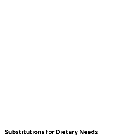
Substitutions for Dietary Needs