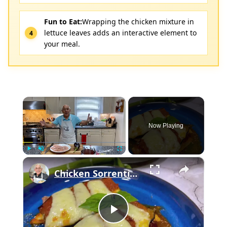
Fun to Eat:
Wrapping the chicken mixture in
lettuce leaves adds an interactive element to
your meal.
×
Now Playing
×
Play
Unmute
Fullscreen
Chicken Sorrentino Recipe by Pasquale Sciarappa
Play