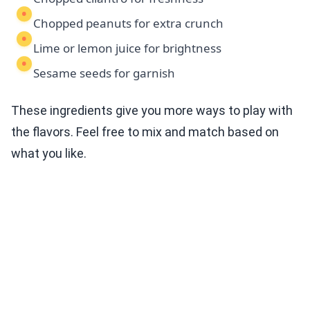
Chopped peanuts for extra crunch
Lime or lemon juice for brightness
Sesame seeds for garnish
These ingredients give you more ways to play with
the flavors. Feel free to mix and match based on
what you like.