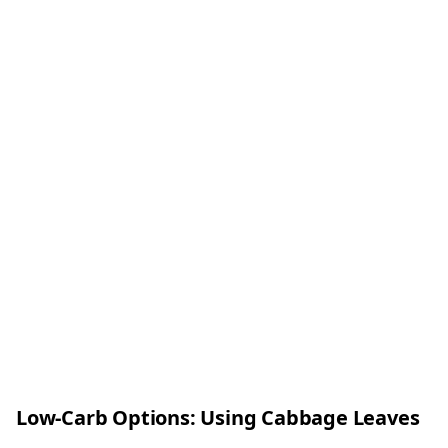
Low-Carb Options: Using Cabbage Leaves