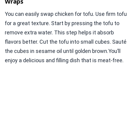
Wraps
You can easily swap chicken for tofu. Use firm tofu
for a great texture. Start by pressing the tofu to
remove extra water. This step helps it absorb
flavors better. Cut the tofu into small cubes. Sauté
the cubes in sesame oil until golden brown.You’ll
enjoy a delicious and filling dish that is meat-free.