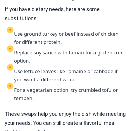
If you have dietary needs, here are some
substitutions:
Use ground turkey or beef instead of chicken
for different protein.
Replace soy sauce with tamari for a gluten-free
option.
Use lettuce leaves like romaine or cabbage if
you want a different wrap.
For a vegetarian option, try crumbled tofu or
tempeh.
These swaps help you enjoy the dish while meeting
your needs. You can still create a flavorful meal