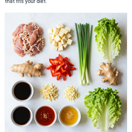
that fits your diet.