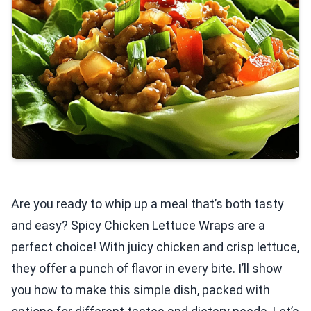
Are you ready to whip up a meal that’s both tasty
and easy? Spicy Chicken Lettuce Wraps are a
perfect choice! With juicy chicken and crisp lettuce,
they offer a punch of flavor in every bite. I’ll show
you how to make this simple dish, packed with