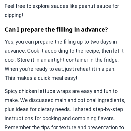
Feel free to explore sauces like peanut sauce for
dipping!
Can I prepare the filling in advance?
Yes, you can prepare the filling up to two days in
advance. Cook it according to the recipe, then let it
cool. Store it in an airtight container in the fridge.
When you’re ready to eat, just reheat it in a pan.
This makes a quick meal easy!
Spicy chicken lettuce wraps are easy and fun to
make. We discussed main and optional ingredients,
plus ideas for dietary needs. I shared step-by-step
instructions for cooking and combining flavors.
Remember the tips for texture and presentation to