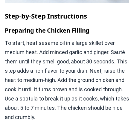
Step-by-Step Instructions
Preparing the Chicken Filling
To start, heat sesame oil in a large skillet over
medium heat. Add minced garlic and ginger. Sauté
them until they smell good, about 30 seconds. This
step adds a rich flavor to your dish. Next, raise the
heat to medium-high. Add the ground chicken and
cook it until it turns brown and is cooked through.
Use a spatula to break it up as it cooks, which takes
about 5 to 7 minutes. The chicken should be nice
and crumbly.