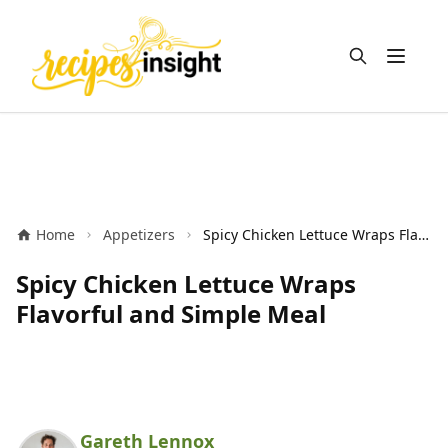
Open m
Home
Appetizers
Spicy Chicken Lettuce Wraps Flavorful and Simple Meal
Spicy Chicken Lettuce Wraps
Flavorful and Simple Meal
Gareth Lennox