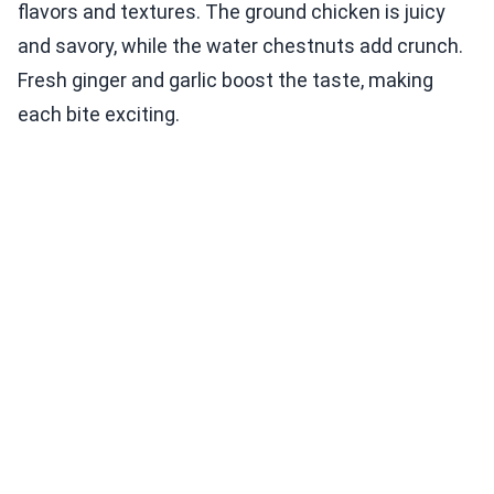
flavors and textures. The ground chicken is juicy
and savory, while the water chestnuts add crunch.
Fresh ginger and garlic boost the taste, making
each bite exciting.