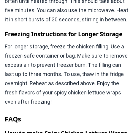
often until heated through. This should take about
five minutes. You can also use the microwave. Heat
it in short bursts of 30 seconds, stirring in between.
Freezing Instructions for Longer Storage
For longer storage, freeze the chicken filling. Use a
freezer-safe container or bag. Make sure to remove
excess air to prevent freezer burn. The filling can
last up to three months. To use, thaw in the fridge
overnight. Reheat as described above. Enjoy the
fresh flavors of your spicy chicken lettuce wraps
even after freezing!
FAQs