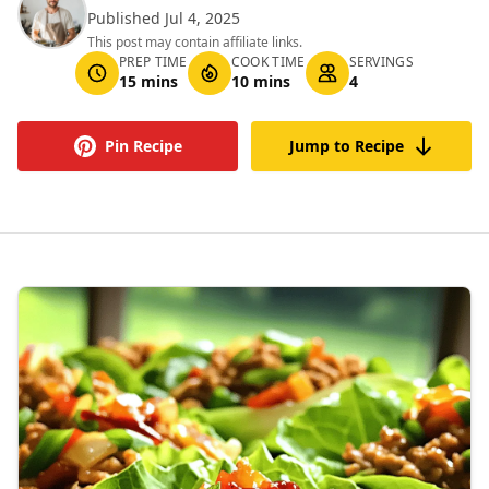
Published Jul 4, 2025
This post may contain affiliate links.
PREP TIME
COOK TIME
SERVINGS
15 mins
10 mins
4
Pin Recipe
Jump to Recipe