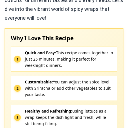
options for different tastes and dietary needs. Let’s
dive into the vibrant world of spicy wraps that
everyone will love!
Why I Love This Recipe
Quick and Easy:
This recipe comes together in
just 25 minutes, making it perfect for
weeknight dinners.
Customizable:
You can adjust the spice level
with Sriracha or add other vegetables to suit
your taste.
Healthy and Refreshing:
Using lettuce as a
wrap keeps the dish light and fresh, while
still being filling.