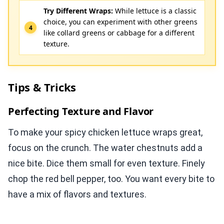
Try Different Wraps:
While lettuce is a classic
choice, you can experiment with other greens
like collard greens or cabbage for a different
texture.
Tips & Tricks
Perfecting Texture and Flavor
To make your spicy chicken lettuce wraps great,
focus on the crunch. The water chestnuts add a
nice bite. Dice them small for even texture. Finely
chop the red bell pepper, too. You want every bite to
have a mix of flavors and textures.