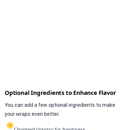
Optional Ingredients to Enhance Flavor
You can add a few optional ingredients to make
your wraps even better:
Chopped cilantro for freshness