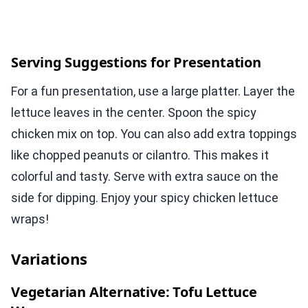
Serving Suggestions for Presentation
For a fun presentation, use a large platter. Layer the
lettuce leaves in the center. Spoon the spicy
chicken mix on top. You can also add extra toppings
like chopped peanuts or cilantro. This makes it
colorful and tasty. Serve with extra sauce on the
side for dipping. Enjoy your spicy chicken lettuce
wraps!
Variations
Vegetarian Alternative: Tofu Lettuce