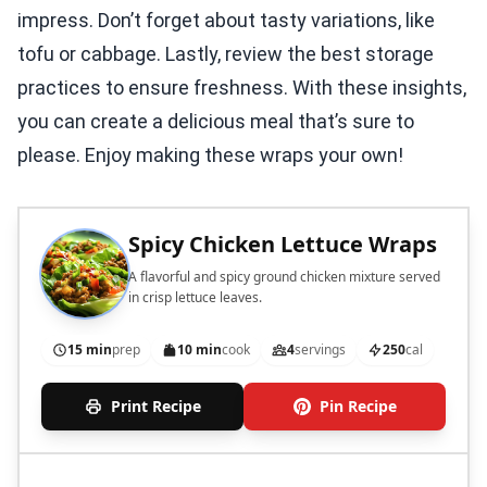
impress. Don’t forget about tasty variations, like
tofu or cabbage. Lastly, review the best storage
practices to ensure freshness. With these insights,
you can create a delicious meal that’s sure to
please. Enjoy making these wraps your own!
Spicy Chicken Lettuce Wraps
A flavorful and spicy ground chicken mixture served
in crisp lettuce leaves.
15 min
prep
10 min
cook
4
servings
250
cal
Print Recipe
Pin Recipe