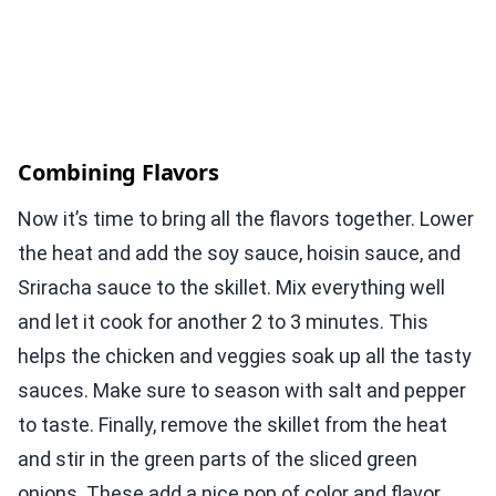
Combining Flavors
Now it’s time to bring all the flavors together. Lower
the heat and add the soy sauce, hoisin sauce, and
Sriracha sauce to the skillet. Mix everything well
and let it cook for another 2 to 3 minutes. This
helps the chicken and veggies soak up all the tasty
sauces. Make sure to season with salt and pepper
to taste. Finally, remove the skillet from the heat
and stir in the green parts of the sliced green
onions. These add a nice pop of color and flavor.