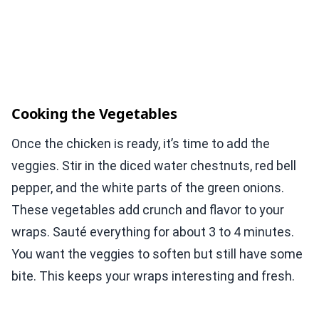
Cooking the Vegetables
Once the chicken is ready, it’s time to add the
veggies. Stir in the diced water chestnuts, red bell
pepper, and the white parts of the green onions.
These vegetables add crunch and flavor to your
wraps. Sauté everything for about 3 to 4 minutes.
You want the veggies to soften but still have some
bite. This keeps your wraps interesting and fresh.