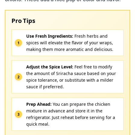
Pro Tips
Use Fresh Ingredients:
Fresh herbs and
spices will elevate the flavor of your wraps,
making them more aromatic and delicious.
Adjust the Spice Level:
Feel free to modify
the amount of Sriracha sauce based on your
spice tolerance, or substitute with a milder
sauce if preferred.
Prep Ahead:
You can prepare the chicken
mixture in advance and store it in the
refrigerator. Just reheat before serving for a
quick meal.