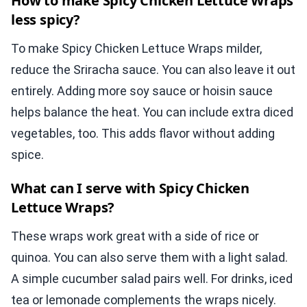
How to make Spicy Chicken Lettuce Wraps
less spicy?
To make Spicy Chicken Lettuce Wraps milder,
reduce the Sriracha sauce. You can also leave it out
entirely. Adding more soy sauce or hoisin sauce
helps balance the heat. You can include extra diced
vegetables, too. This adds flavor without adding
spice.
What can I serve with Spicy Chicken
Lettuce Wraps?
These wraps work great with a side of rice or
quinoa. You can also serve them with a light salad.
A simple cucumber salad pairs well. For drinks, iced
tea or lemonade complements the wraps nicely.