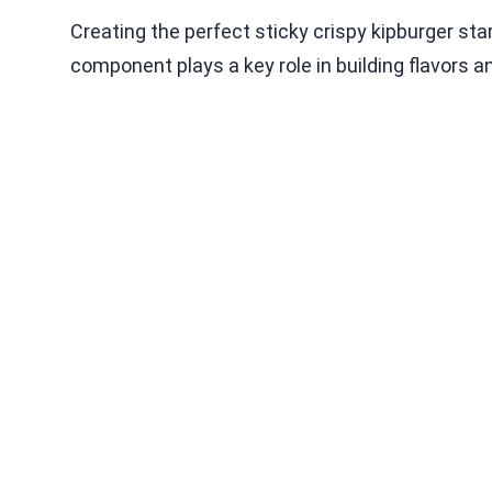
Creating the perfect sticky crispy kipburger star
component plays a key role in building flavors a