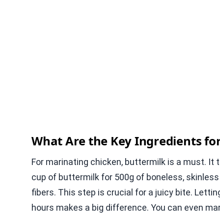
What Are the Key Ingredients fo
For marinating chicken, buttermilk is a must. I
cup of buttermilk for 500g of boneless, skinles
fibers. This step is crucial for a juicy bite. Lett
hours makes a big difference. You can even marin