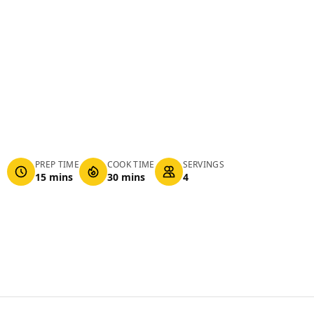
PREP TIME
COOK TIME
SERVINGS
15 mins
30 mins
4