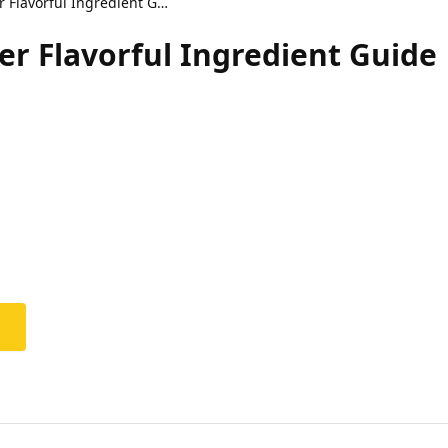
Sticky Crispy Kipburger Flavorful Ingredient Guide
er Flavorful Ingredient Guide