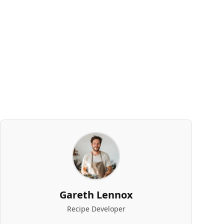
Gareth Lennox
Recipe Developer