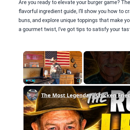
Are you ready to elevate your burger game? The S
flavorful ingredient guide, I’ll show you how to c
buns, and explore unique toppings that make you
a gourmet twist, I’ve got tips to satisfy your tas
×
Play
Unmute
Fullscreen
The Most Legendary Chicken Frie