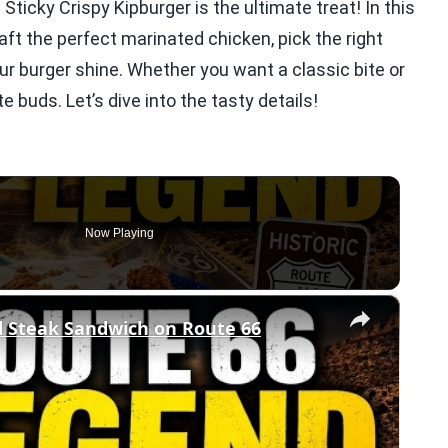
ticky Crispy Kipburger is the ultimate treat! In this
raft the perfect marinated chicken, pick the right
r burger shine. Whether you want a classic bite or
te buds. Let’s dive into the tasty details!
Now Playing
×
d Steak Sandwich on Route 66