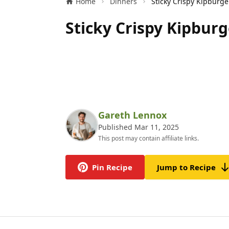
Home
Dinners
Sticky Crispy Kipburg
Gareth Lennox
Published Mar 11, 2025
This post may contain affiliate links.
Pin Recipe
Jump to Recipe