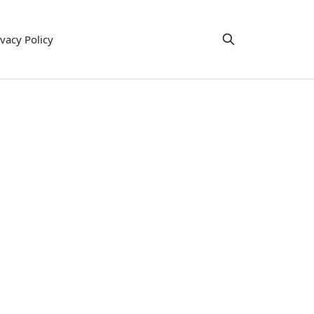
ivacy Policy