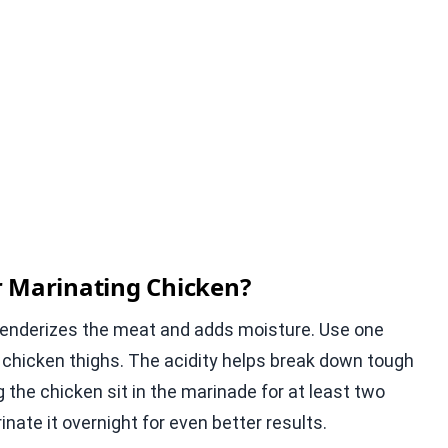
r Marinating Chicken?
t tenderizes the meat and adds moisture. Use one
s chicken thighs. The acidity helps break down tough
ing the chicken sit in the marinade for at least two
ate it overnight for even better results.