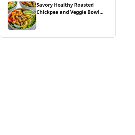
Savory Healthy Roasted
Chickpea and Veggie Bowl
Delight