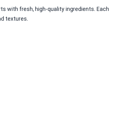
ts with fresh, high-quality ingredients. Each
nd textures.