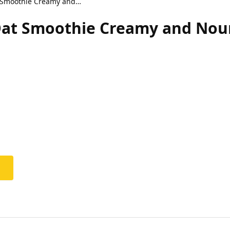
Strawberry Banana Oat Smoothie Creamy and Nourishing
at Smoothie Creamy and Nou