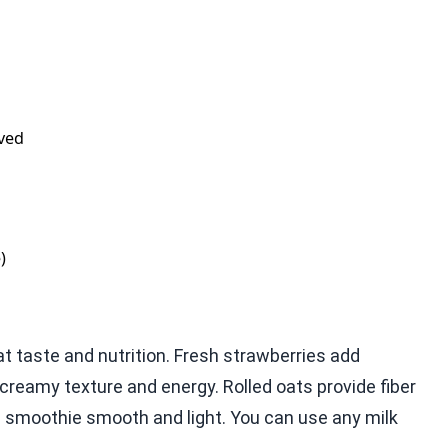
lved
)
t taste and nutrition. Fresh strawberries add
reamy texture and energy. Rolled oats provide fiber
e smoothie smooth and light. You can use any milk