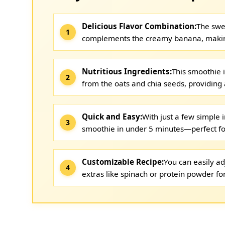
Delicious Flavor Combination:
The swee
complements the creamy banana, making 
Nutritious Ingredients:
This smoothie i
from the oats and chia seeds, providing a
Quick and Easy:
With just a few simple 
smoothie in under 5 minutes—perfect fo
Customizable Recipe:
You can easily ad
extras like spinach or protein powder for