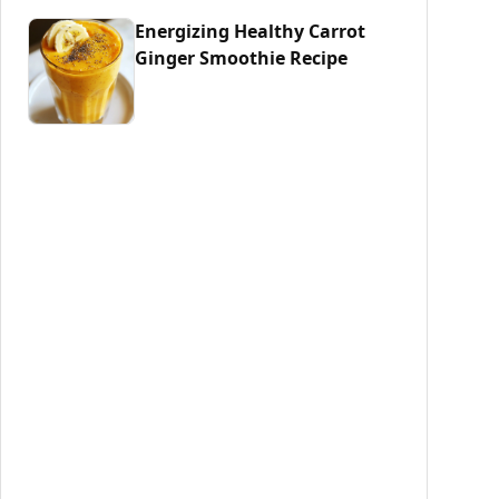
Energizing Healthy Carrot
Ginger Smoothie Recipe