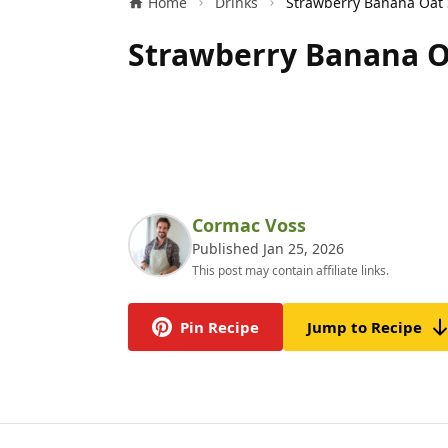
Home
Drinks
Strawberry Banana O
Cormac Voss
Published Jan 25, 2026
This post may contain affiliate links.
Pin Recipe
Jump to Recipe