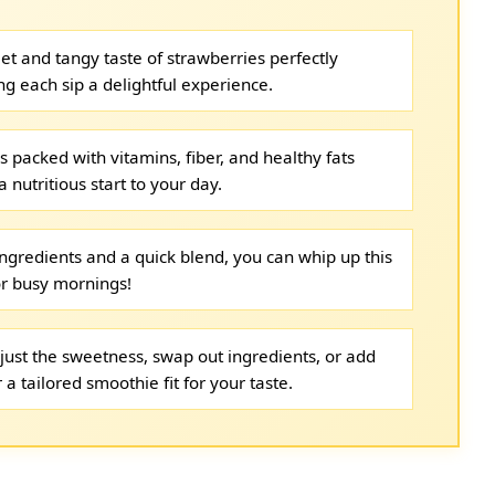
t and tangy taste of strawberries perfectly
each sip a delightful experience.
s packed with vitamins, fiber, and healthy fats
 nutritious start to your day.
ingredients and a quick blend, you can whip up this
r busy mornings!
just the sweetness, swap out ingredients, or add
 a tailored smoothie fit for your taste.