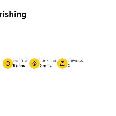
rishing
PREP TIME
COOK TIME
SERVINGS
5 mins
0 mins
2