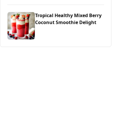
Tropical Healthy Mixed Berry
Coconut Smoothie Delight