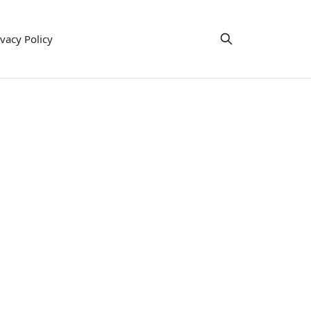
ivacy Policy