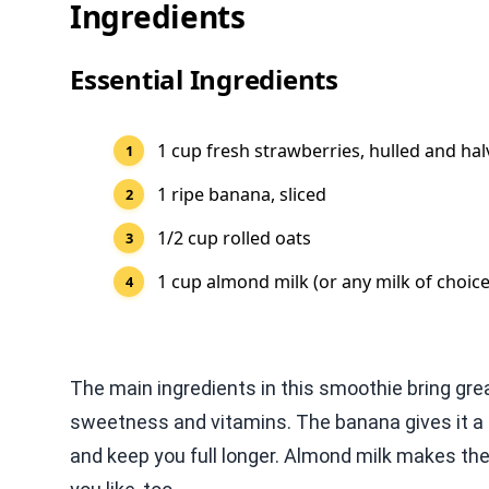
Ingredients
Essential Ingredients
1 cup fresh strawberries, hulled and ha
1 ripe banana, sliced
1/2 cup rolled oats
1 cup almond milk (or any milk of choice
The main ingredients in this smoothie bring grea
sweetness and vitamins. The banana gives it a c
and keep you full longer. Almond milk makes th