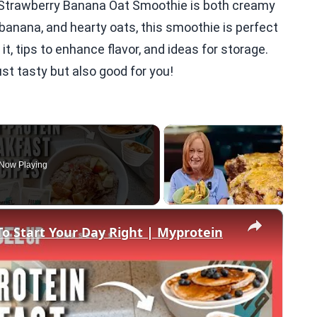
e Strawberry Banana Oat Smoothie is both creamy
 banana, and hearty oats, this smoothie is perfect
it, tips to enhance flavor, and ideas for storage.
ust tasty but also good for you!
Now Playing
×
To Start Your Day Right | Myprotein