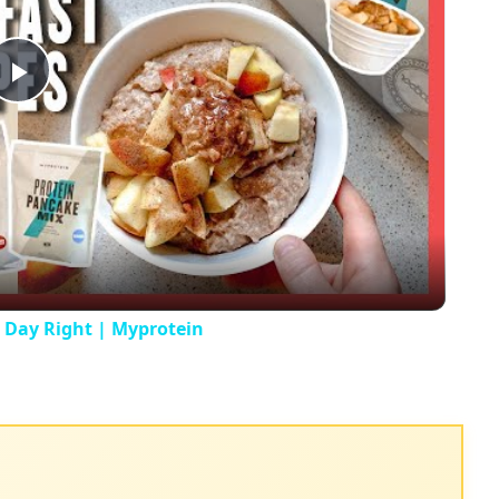
Play
Video
r Day Right | Myprotein