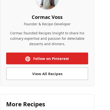
Cormac Voss
Founder & Recipe Developer
Cormac founded Recipes Insight to share his
culinary expertise and passion for delectable
desserts and dinners.
Follow on Pinterest
View All Recipes
More Recipes