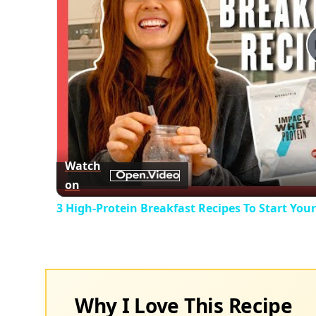
Watch
on
3 High-Protein Breakfast Recipes To Start You
Why I Love This Recipe