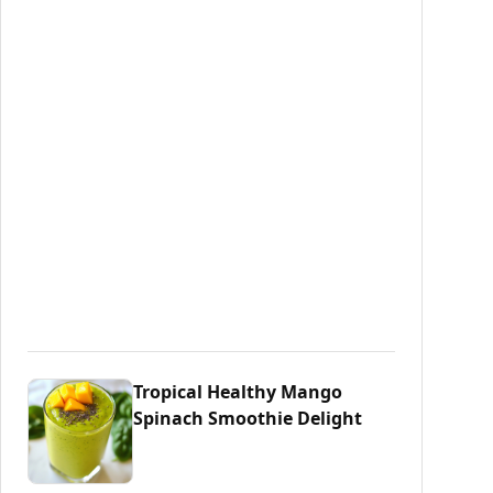
Tropical Healthy Mango
Spinach Smoothie Delight