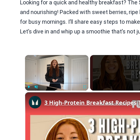
Looking for a quick and healthy breakfast? Th
and nourishing! Packed with sweet berries, ripe
for busy mornings. I’ll share easy steps to make 
Let’s dive in and whip up a smoothie that’s not j
×
Play
Unmute
Fullscreen
3 High-Protein Breakfast Recipes 