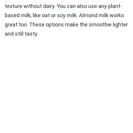
texture without dairy. You can also use any plant-
based milk, like oat or soy milk. Almond milk works
great too. These options make the smoothie lighter
and still tasty.