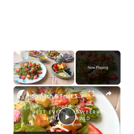
×
Now Playing
×
Play
Unmute
Fullscreen
Spinach & Fruit Salad
Play