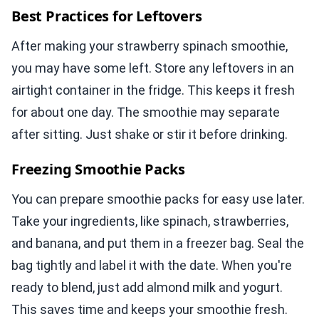
Best Practices for Leftovers
After making your strawberry spinach smoothie,
you may have some left. Store any leftovers in an
airtight container in the fridge. This keeps it fresh
for about one day. The smoothie may separate
after sitting. Just shake or stir it before drinking.
Freezing Smoothie Packs
You can prepare smoothie packs for easy use later.
Take your ingredients, like spinach, strawberries,
and banana, and put them in a freezer bag. Seal the
bag tightly and label it with the date. When you're
ready to blend, just add almond milk and yogurt.
This saves time and keeps your smoothie fresh.