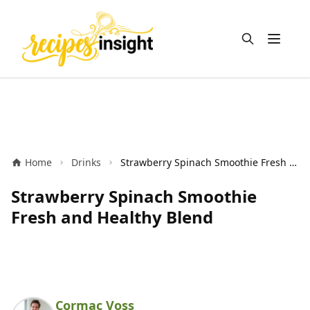
Open m
Home
Drinks
Strawberry Spinach Smoothie Fresh and Healthy Blend
Strawberry Spinach Smoothie
Fresh and Healthy Blend
Cormac Voss