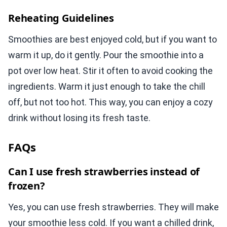
Reheating Guidelines
Smoothies are best enjoyed cold, but if you want to
warm it up, do it gently. Pour the smoothie into a
pot over low heat. Stir it often to avoid cooking the
ingredients. Warm it just enough to take the chill
off, but not too hot. This way, you can enjoy a cozy
drink without losing its fresh taste.
FAQs
Can I use fresh strawberries instead of
frozen?
Yes, you can use fresh strawberries. They will make
your smoothie less cold. If you want a chilled drink,