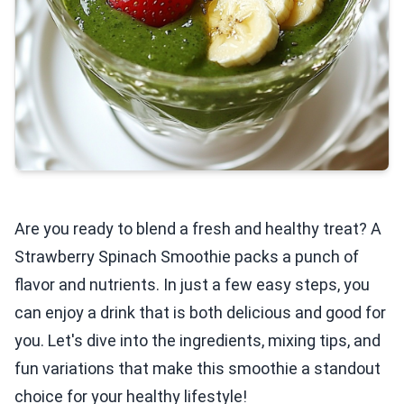
Are you ready to blend a fresh and healthy treat? A
Strawberry Spinach Smoothie packs a punch of
flavor and nutrients. In just a few easy steps, you
can enjoy a drink that is both delicious and good for
you. Let's dive into the ingredients, mixing tips, and
fun variations that make this smoothie a standout
choice for your healthy lifestyle!