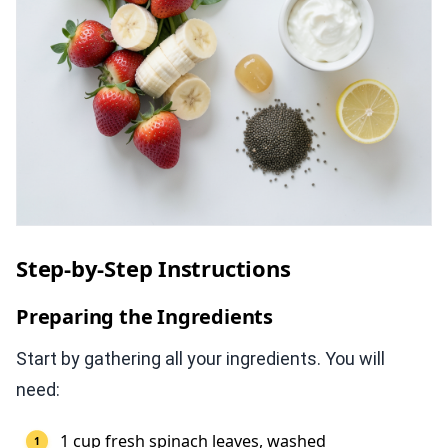
Step-by-Step Instructions
Preparing the Ingredients
Start by gathering all your ingredients. You will
need:
1 cup fresh spinach leaves, washed