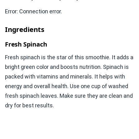
Error: Connection error.
Ingredients
Fresh Spinach
Fresh spinach is the star of this smoothie. It adds a
bright green color and boosts nutrition. Spinach is
packed with vitamins and minerals. It helps with
energy and overall health. Use one cup of washed
fresh spinach leaves. Make sure they are clean and
dry for best results.