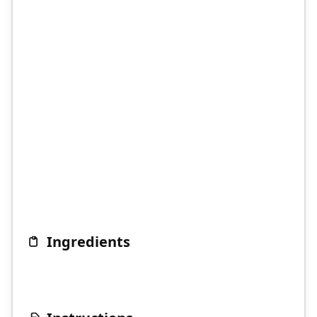
Ingredients