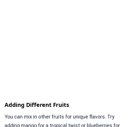
Adding Different Fruits
You can mix in other fruits for unique flavors. Try
adding mango for a tropical twist or blueberries for