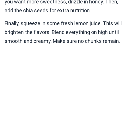
you want more sweetness, drizzle in honey. Then,
add the chia seeds for extra nutrition.
Finally, squeeze in some fresh lemon juice. This will
brighten the flavors. Blend everything on high until
smooth and creamy. Make sure no chunks remain.