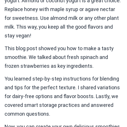
yogurt. Almond or coconut yogurt is a great choice.
Replace honey with maple syrup or agave nectar
for sweetness. Use almond milk or any other plant
milk. This way, you keep all the good flavors and
stay vegan!
This blog post showed you how to make a tasty
smoothie. We talked about fresh spinach and
frozen strawberries as key ingredients.
You learned step-by-step instructions for blending
and tips for the perfect texture. I shared variations
for dairy-free options and flavor boosts. Lastly, we
covered smart storage practices and answered
common questions.
Now, you can create your own delicious smoothies