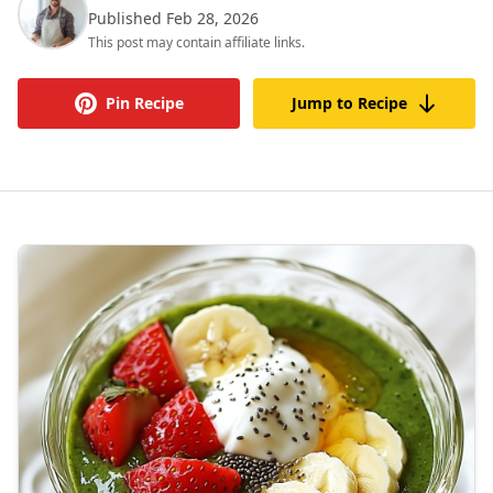
Published Feb 28, 2026
This post may contain affiliate links.
Pin Recipe
Jump to Recipe