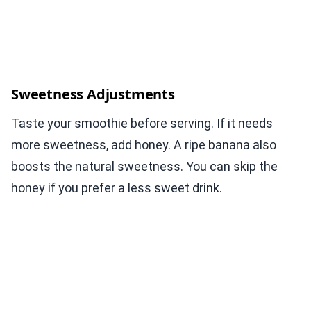
Sweetness Adjustments
Taste your smoothie before serving. If it needs
more sweetness, add honey. A ripe banana also
boosts the natural sweetness. You can skip the
honey if you prefer a less sweet drink.