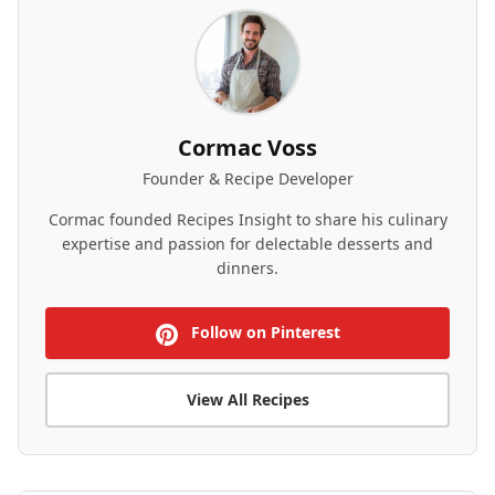
Cormac Voss
Founder & Recipe Developer
Cormac founded Recipes Insight to share his culinary
expertise and passion for delectable desserts and
dinners.
Follow on Pinterest
View All Recipes