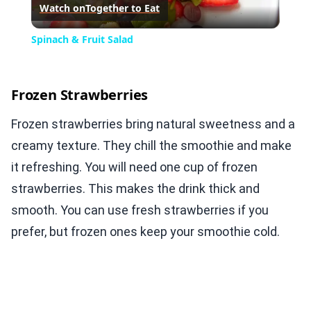
Watch on
Together to Eat
Video
Spinach & Fruit Salad
Frozen Strawberries
Frozen strawberries bring natural sweetness and a
creamy texture. They chill the smoothie and make
it refreshing. You will need one cup of frozen
strawberries. This makes the drink thick and
smooth. You can use fresh strawberries if you
prefer, but frozen ones keep your smoothie cold.