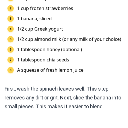
1 cup frozen strawberries
1 banana, sliced
1/2 cup Greek yogurt
1/2 cup almond milk (or any milk of your choice)
1 tablespoon honey (optional)
1 tablespoon chia seeds
A squeeze of fresh lemon juice
First, wash the spinach leaves well. This step
removes any dirt or grit. Next, slice the banana into
small pieces. This makes it easier to blend.