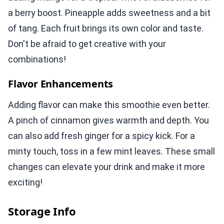
a berry boost. Pineapple adds sweetness and a bit
of tang. Each fruit brings its own color and taste.
Don't be afraid to get creative with your
combinations!
Flavor Enhancements
Adding flavor can make this smoothie even better.
A pinch of cinnamon gives warmth and depth. You
can also add fresh ginger for a spicy kick. For a
minty touch, toss in a few mint leaves. These small
changes can elevate your drink and make it more
exciting!
Storage Info