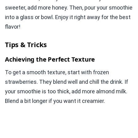
sweeter, add more honey. Then, pour your smoothie
into a glass or bowl. Enjoy it right away for the best
flavor!
Tips & Tricks
Achieving the Perfect Texture
To get a smooth texture, start with frozen
strawberries. They blend well and chill the drink. If
your smoothie is too thick, add more almond milk.
Blend a bit longer if you want it creamier.