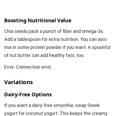
Boosting Nutritional Value
Chia seeds pack a punch of fiber and omega-3s.
Add a tablespoon for extra nutrition. You can also
mix in some protein powder if you want. A spoonful
of nut butter can add healthy fats, too.
Error: Connection error.
Variations
Dairy-Free Options
If you want a dairy-free smoothie, swap Greek
yogurt for coconut yogurt. This keeps the creamy