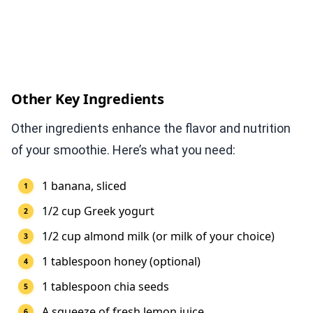
Other Key Ingredients
Other ingredients enhance the flavor and nutrition
of your smoothie. Here’s what you need:
1 banana, sliced
1/2 cup Greek yogurt
1/2 cup almond milk (or milk of your choice)
1 tablespoon honey (optional)
1 tablespoon chia seeds
A squeeze of fresh lemon juice