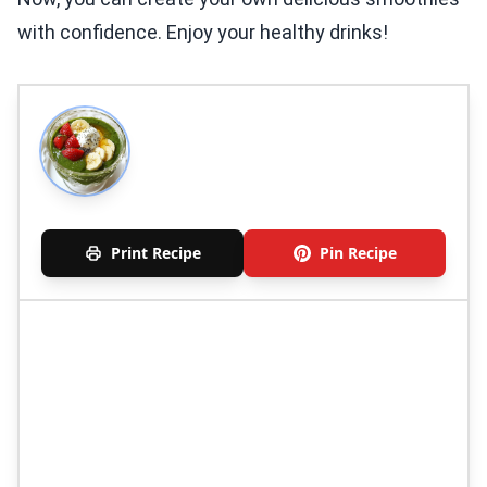
with confidence. Enjoy your healthy drinks!
Print Recipe
Pin Recipe