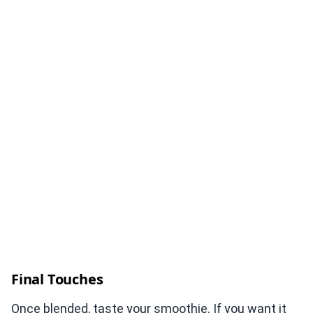
Final Touches
Once blended, taste your smoothie. If you want it