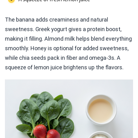
The banana adds creaminess and natural
sweetness. Greek yogurt gives a protein boost,
making it filling. Almond milk helps blend everything
smoothly. Honey is optional for added sweetness,
while chia seeds pack in fiber and omega-3s. A
squeeze of lemon juice brightens up the flavors.