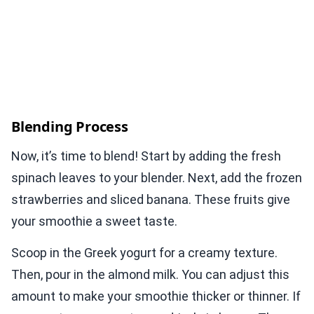
Blending Process
Now, it’s time to blend! Start by adding the fresh
spinach leaves to your blender. Next, add the frozen
strawberries and sliced banana. These fruits give
your smoothie a sweet taste.
Scoop in the Greek yogurt for a creamy texture.
Then, pour in the almond milk. You can adjust this
amount to make your smoothie thicker or thinner. If