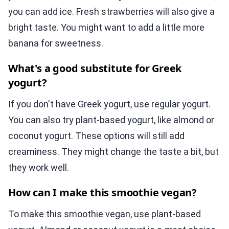
you can add ice. Fresh strawberries will also give a
bright taste. You might want to add a little more
banana for sweetness.
What's a good substitute for Greek
yogurt?
If you don't have Greek yogurt, use regular yogurt.
You can also try plant-based yogurt, like almond or
coconut yogurt. These options will still add
creaminess. They might change the taste a bit, but
they work well.
How can I make this smoothie vegan?
To make this smoothie vegan, use plant-based