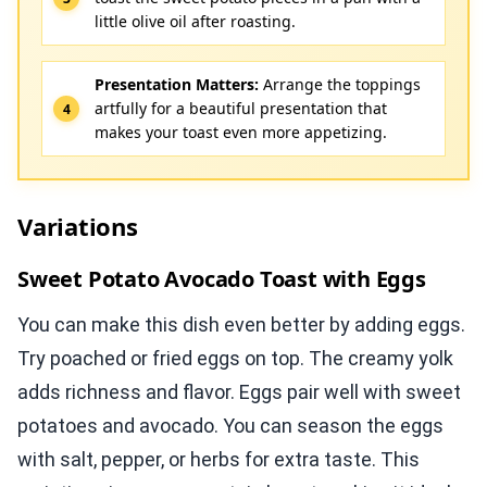
little olive oil after roasting.
Presentation Matters:
Arrange the toppings
artfully for a beautiful presentation that
makes your toast even more appetizing.
Variations
Sweet Potato Avocado Toast with Eggs
You can make this dish even better by adding eggs.
Try poached or fried eggs on top. The creamy yolk
adds richness and flavor. Eggs pair well with sweet
potatoes and avocado. You can season the eggs
with salt, pepper, or herbs for extra taste. This