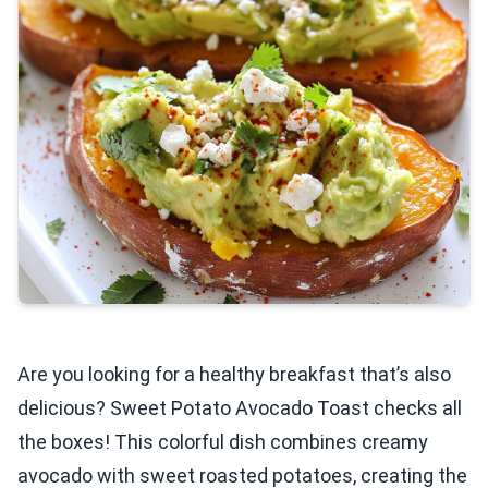
Are you looking for a healthy breakfast that’s also
delicious? Sweet Potato Avocado Toast checks all
the boxes! This colorful dish combines creamy
avocado with sweet roasted potatoes, creating the