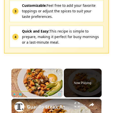
Customizable:
Feel free to add your favorite
toppings or adjust the spices to suit your
taste preferences.
Quick and Easy:
This recipe is simple to
prepare, making it perfect for busy mornings
or a last-minute meal.
×
Now Playing
×
Play
Unmute
Fullscreen
Guajillo Steak And Sweet Potato Hash Recipe