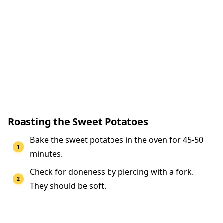
Roasting the Sweet Potatoes
Bake the sweet potatoes in the oven for 45-50
minutes.
Check for doneness by piercing with a fork.
They should be soft.