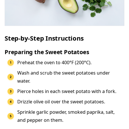
Step-by-Step Instructions
Preparing the Sweet Potatoes
Preheat the oven to 400°F (200°C).
Wash and scrub the sweet potatoes under
water.
Pierce holes in each sweet potato with a fork.
Drizzle olive oil over the sweet potatoes.
Sprinkle garlic powder, smoked paprika, salt,
and pepper on them.