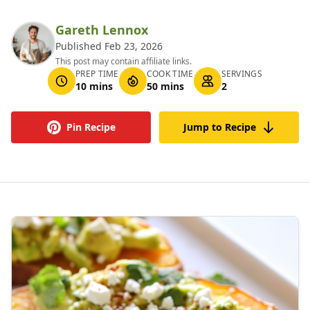
Gareth Lennox
Published Feb 23, 2026
This post may contain affiliate links.
PREP TIME
COOK TIME
SERVINGS
10 mins
50 mins
2
Pin Recipe
Jump to Recipe