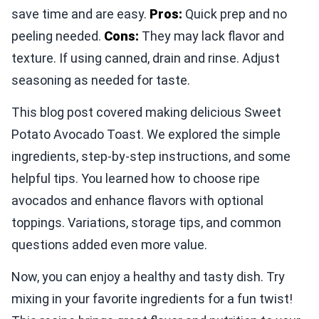
save time and are easy.
Pros:
Quick prep and no
peeling needed.
Cons:
They may lack flavor and
texture. If using canned, drain and rinse. Adjust
seasoning as needed for taste.
This blog post covered making delicious Sweet
Potato Avocado Toast. We explored the simple
ingredients, step-by-step instructions, and some
helpful tips. You learned how to choose ripe
avocados and enhance flavors with optional
toppings. Variations, storage tips, and common
questions added even more value.
Now, you can enjoy a healthy and tasty dish. Try
mixing in your favorite ingredients for a fun twist!