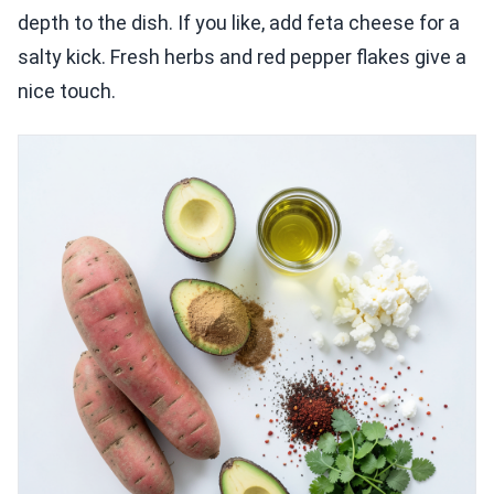
depth to the dish. If you like, add feta cheese for a
salty kick. Fresh herbs and red pepper flakes give a
nice touch.