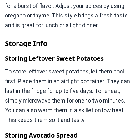
for a burst of flavor. Adjust your spices by using
oregano or thyme. This style brings a fresh taste
and is great for lunch or a light dinner.
Storage Info
Storing Leftover Sweet Potatoes
To store leftover sweet potatoes, let them cool
first. Place them in an airtight container. They can
last in the fridge for up to five days. To reheat,
simply microwave them for one to two minutes.
You can also warm them in a skillet on low heat.
This keeps them soft and tasty.
Storing Avocado Spread