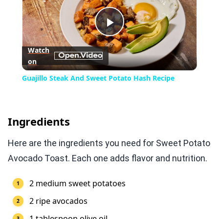
Play
Watch
on
Video
Guajillo Steak And Sweet Potato Hash Recipe
Ingredients
Here are the ingredients you need for Sweet Potato
Avocado Toast. Each one adds flavor and nutrition.
2 medium sweet potatoes
2 ripe avocados
1 tablespoon olive oil