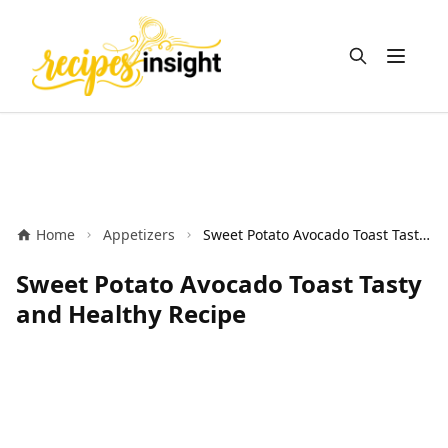
Open m
Home
Appetizers
Sweet Potato Avocado Toast Tasty and Healthy Recipe
Sweet Potato Avocado Toast Tasty
and Healthy Recipe