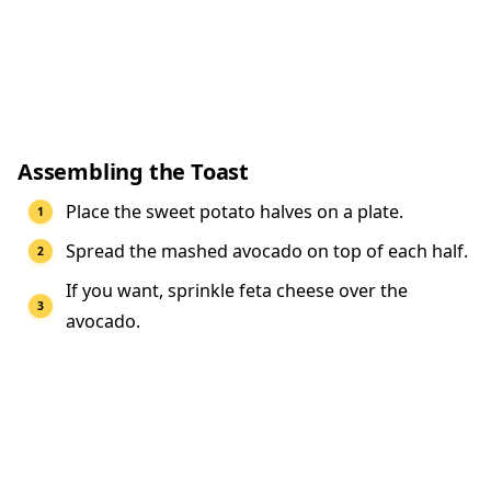
Assembling the Toast
Place the sweet potato halves on a plate.
Spread the mashed avocado on top of each half.
If you want, sprinkle feta cheese over the
avocado.