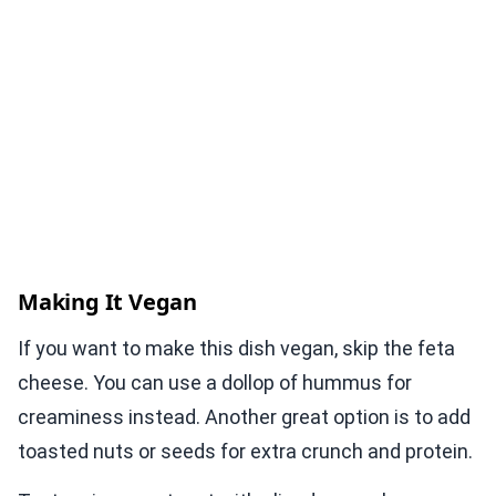
Making It Vegan
If you want to make this dish vegan, skip the feta
cheese. You can use a dollop of hummus for
creaminess instead. Another great option is to add
toasted nuts or seeds for extra crunch and protein.