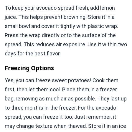
To keep your avocado spread fresh, add lemon
juice. This helps prevent browning. Store it in a
small bowl and cover it tightly with plastic wrap.
Press the wrap directly onto the surface of the
spread. This reduces air exposure. Use it within two
days for the best flavor.
Freezing Options
Yes, you can freeze sweet potatoes! Cook them
first, then let them cool. Place them in a freezer
bag, removing as much air as possible. They last up
to three months in the freezer. For the avocado
spread, you can freeze it too. Just remember, it
may change texture when thawed. Store it in an ice