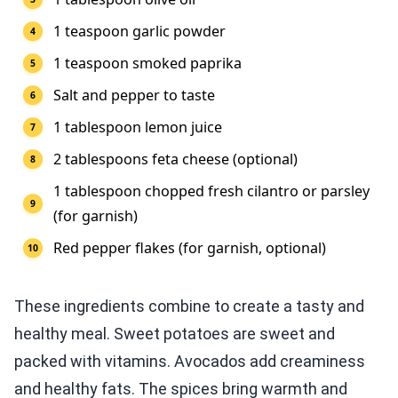
1 teaspoon garlic powder
1 teaspoon smoked paprika
Salt and pepper to taste
1 tablespoon lemon juice
2 tablespoons feta cheese (optional)
1 tablespoon chopped fresh cilantro or parsley
(for garnish)
Red pepper flakes (for garnish, optional)
These ingredients combine to create a tasty and
healthy meal. Sweet potatoes are sweet and
packed with vitamins. Avocados add creaminess
and healthy fats. The spices bring warmth and