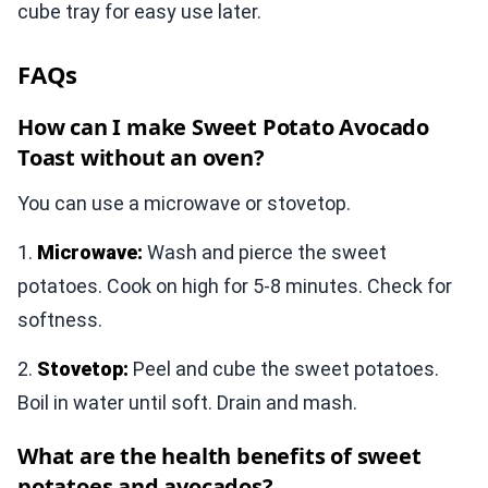
cube tray for easy use later.
FAQs
How can I make Sweet Potato Avocado
Toast without an oven?
You can use a microwave or stovetop.
1.
Microwave:
Wash and pierce the sweet
potatoes. Cook on high for 5-8 minutes. Check for
softness.
2.
Stovetop:
Peel and cube the sweet potatoes.
Boil in water until soft. Drain and mash.
What are the health benefits of sweet
potatoes and avocados?