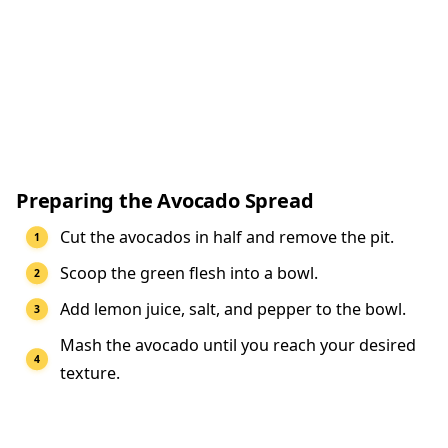
Preparing the Avocado Spread
Cut the avocados in half and remove the pit.
Scoop the green flesh into a bowl.
Add lemon juice, salt, and pepper to the bowl.
Mash the avocado until you reach your desired
texture.