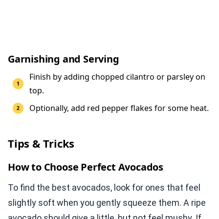
Garnishing and Serving
Finish by adding chopped cilantro or parsley on
top.
Optionally, add red pepper flakes for some heat.
Tips & Tricks
How to Choose Perfect Avocados
To find the best avocados, look for ones that feel
slightly soft when you gently squeeze them. A ripe
avocado should give a little, but not feel mushy. If