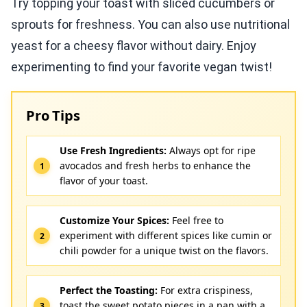
Try topping your toast with sliced cucumbers or
sprouts for freshness. You can also use nutritional
yeast for a cheesy flavor without dairy. Enjoy
experimenting to find your favorite vegan twist!
Pro Tips
Use Fresh Ingredients:
Always opt for ripe
avocados and fresh herbs to enhance the
flavor of your toast.
Customize Your Spices:
Feel free to
experiment with different spices like cumin or
chili powder for a unique twist on the flavors.
Perfect the Toasting:
For extra crispiness,
toast the sweet potato pieces in a pan with a