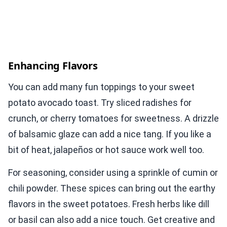
Enhancing Flavors
You can add many fun toppings to your sweet
potato avocado toast. Try sliced radishes for
crunch, or cherry tomatoes for sweetness. A drizzle
of balsamic glaze can add a nice tang. If you like a
bit of heat, jalapeños or hot sauce work well too.
For seasoning, consider using a sprinkle of cumin or
chili powder. These spices can bring out the earthy
flavors in the sweet potatoes. Fresh herbs like dill
or basil can also add a nice touch. Get creative and