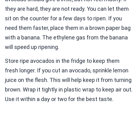
they are hard, they are not ready. You can let them
sit on the counter for a few days to ripen. If you
need them faster, place them in a brown paper bag
with a banana. The ethylene gas from the banana
will speed up ripening.
Store ripe avocados in the fridge to keep them
fresh longer. If you cut an avocado, sprinkle lemon
juice on the flesh. This will help keep it from turning
brown. Wrap it tightly in plastic wrap to keep air out.
Use it within a day or two for the best taste.