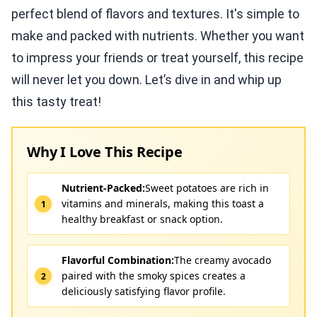
perfect blend of flavors and textures. It's simple to
make and packed with nutrients. Whether you want
to impress your friends or treat yourself, this recipe
will never let you down. Let’s dive in and whip up
this tasty treat!
Why I Love This Recipe
Nutrient-Packed:
Sweet potatoes are rich in
vitamins and minerals, making this toast a
healthy breakfast or snack option.
Flavorful Combination:
The creamy avocado
paired with the smoky spices creates a
deliciously satisfying flavor profile.