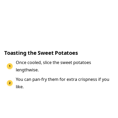
Toasting the Sweet Potatoes
Once cooled, slice the sweet potatoes
lengthwise.
You can pan-fry them for extra crispness if you
like.