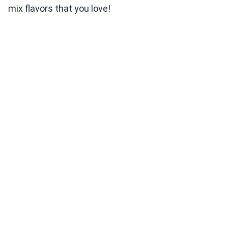
mix flavors that you love!