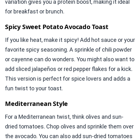
variation gives you a protein boost, making it ideal
for breakfast or brunch.
Spicy Sweet Potato Avocado Toast
If you like heat, make it spicy! Add hot sauce or your
favorite spicy seasoning. A sprinkle of chili powder
or cayenne can do wonders. You might also want to
add sliced jalapeños or red pepper flakes for a kick.
This version is perfect for spice lovers and adds a
fun twist to your toast.
Mediterranean Style
For a Mediterranean twist, think olives and sun-
dried tomatoes. Chop olives and sprinkle them over
the avocado. You can also add sun-dried tomatoes