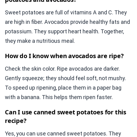
Sweet potatoes are full of vitamins A and C. They
are high in fiber. Avocados provide healthy fats and
potassium. They support heart health. Together,
they make a nutritious meal.
How do I know when avocados are ripe?
Check the skin color. Ripe avocados are darker.
Gently squeeze; they should feel soft, not mushy.
To speed up ripening, place them in a paper bag
with a banana. This helps them ripen faster.
Can I use canned sweet potatoes for this
recipe?
Yes, you can use canned sweet potatoes. They