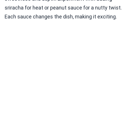
sriracha for heat or peanut sauce for a nutty twist.
Each sauce changes the dish, making it exciting.