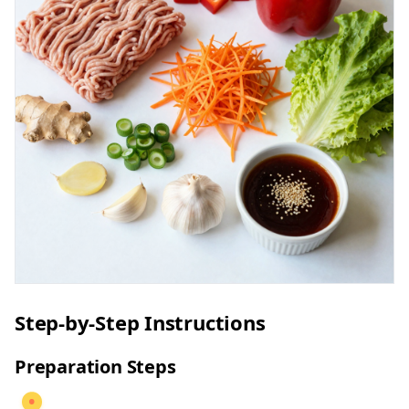
Step-by-Step Instructions
Preparation Steps