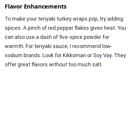
Flavor Enhancements
To make your teriyaki turkey wraps pop, try adding
spices. A pinch of red pepper flakes gives heat. You
can also use a dash of five-spice powder for
warmth. For teriyaki sauce, I recommend low-
sodium brands. Look for Kikkoman or Soy Vay. They
offer great flavors without too much salt.