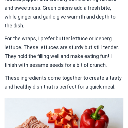
and sweetness. Green onions add a fresh bite,
while ginger and garlic give warmth and depth to
the dish.
For the wraps, I prefer butter lettuce or iceberg
lettuce. These lettuces are sturdy but still tender.
They hold the filling well and make eating fun! I
finish with sesame seeds for a bit of crunch.
These ingredients come together to create a tasty
and healthy dish that is perfect for a quick meal.