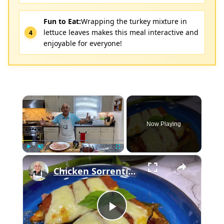
Fun to Eat:
Wrapping the turkey mixture in
lettuce leaves makes this meal interactive and
enjoyable for everyone!
×
Now Playing
×
Play
Unmute
Fullscreen
Chicken Sorrentino Recipe by Pasquale Sciarappa
Play