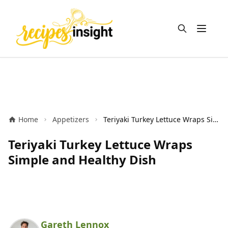
Open m
Home
Appetizers
Teriyaki Turkey Lettuce Wraps Simple and Healthy Dish
Teriyaki Turkey Lettuce Wraps
Simple and Healthy Dish
Gareth Lennox