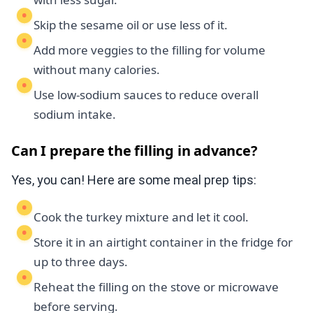
Skip the sesame oil or use less of it.
Add more veggies to the filling for volume
without many calories.
Use low-sodium sauces to reduce overall
sodium intake.
Can I prepare the filling in advance?
Yes, you can! Here are some meal prep tips:
Cook the turkey mixture and let it cool.
Store it in an airtight container in the fridge for
up to three days.
Reheat the filling on the stove or microwave
before serving.