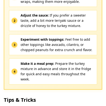
wraps, making them more enjoyable.
Adjust the sauce:
If you prefer a sweeter
taste, add a bit more teriyaki sauce or a
drizzle of honey to the turkey mixture.
Experiment with toppings:
Feel free to add
other toppings like avocado, cilantro, or
chopped peanuts for extra crunch and flavor.
Make it a meal prep:
Prepare the turkey
mixture in advance and store it in the fridge
for quick and easy meals throughout the
week.
Tips & Tricks