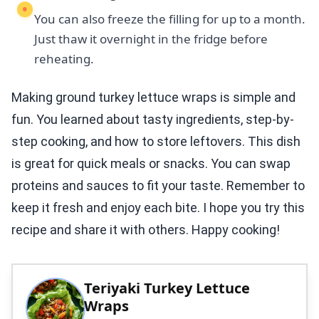
You can also freeze the filling for up to a month.
Just thaw it overnight in the fridge before
reheating.
Making ground turkey lettuce wraps is simple and
fun. You learned about tasty ingredients, step-by-
step cooking, and how to store leftovers. This dish
is great for quick meals or snacks. You can swap
proteins and sauces to fit your taste. Remember to
keep it fresh and enjoy each bite. I hope you try this
recipe and share it with others. Happy cooking!
Teriyaki Turkey Lettuce
Wraps