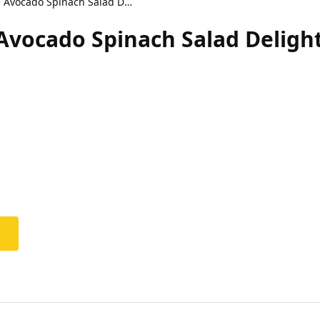
Zesty Healthy Citrus Avocado Spinach Salad Delight
 Avocado Spinach Salad Deligh