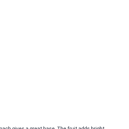
nach gives a great base. The fruit adds bright