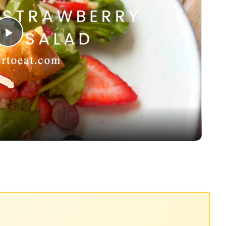
Play
Video