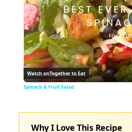
Watch on
Together to Eat
Spinach & Fruit Salad
Why I Love This Recipe