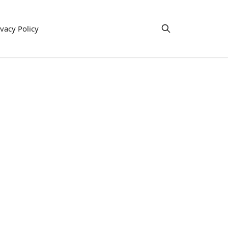
ivacy Policy