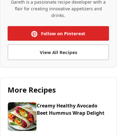
Gareth is a passionate recipe developer with a
flair for creating innovative appetizers and
drinks.
Follow on Pinterest
View All Recipes
More Recipes
Creamy Healthy Avocado
Beet Hummus Wrap Delight