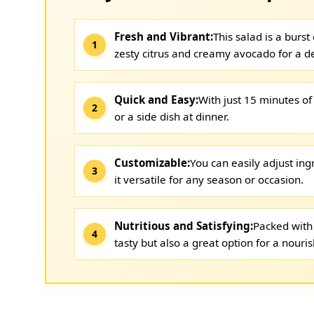
Fresh and Vibrant:
This salad is a burs
zesty citrus and creamy avocado for a de
Quick and Easy:
With just 15 minutes of 
or a side dish at dinner.
Customizable:
You can easily adjust in
it versatile for any season or occasion.
Nutritious and Satisfying:
Packed with 
tasty but also a great option for a nouri