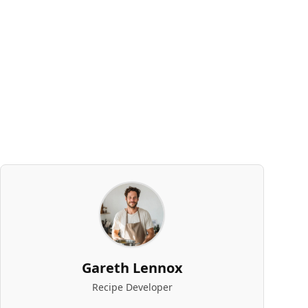
Gareth Lennox
Recipe Developer