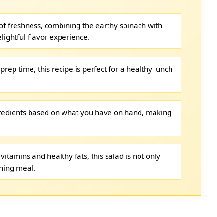
t of freshness, combining the earthy spinach with
lightful flavor experience.
prep time, this recipe is perfect for a healthy lunch
gredients based on what you have on hand, making
vitamins and healthy fats, this salad is not only
shing meal.