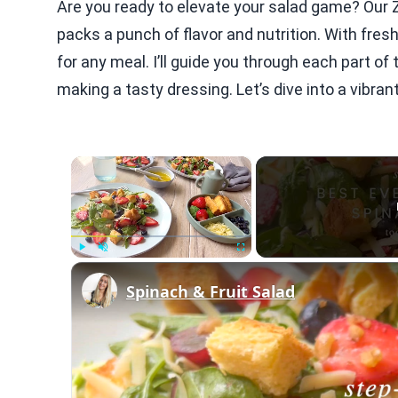
Are you ready to elevate your salad game? Our 
packs a punch of flavor and nutrition. With fresh
for any meal. I’ll guide you through each part o
making a tasty dressing. Let’s dive into a vibra
×
Play
Unmute
Fullscreen
Spinach & Fruit Salad