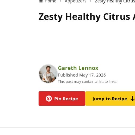
Home
Appetizers
Zesty Healthy Citrus
Gareth Lennox
Published May 17, 2026
This post may contain affiliate links.
Pin Recipe
Jump to Recipe