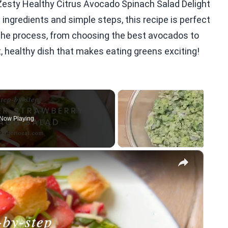
Zesty Healthy Citrus Avocado Spinach Salad Delight
 ingredients and simple steps, this recipe is perfect
f the process, from choosing the best avocados to
nt, healthy dish that makes eating greens exciting!
Now Playing
×