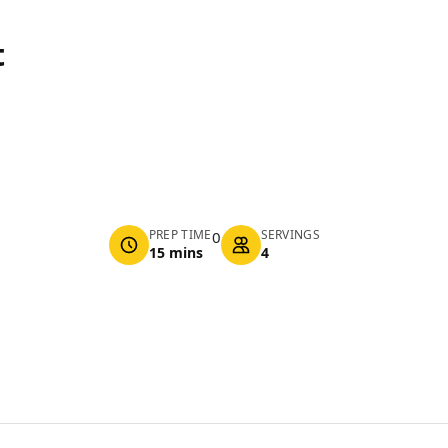
t
PREP TIME
SERVINGS
0
15 mins
4