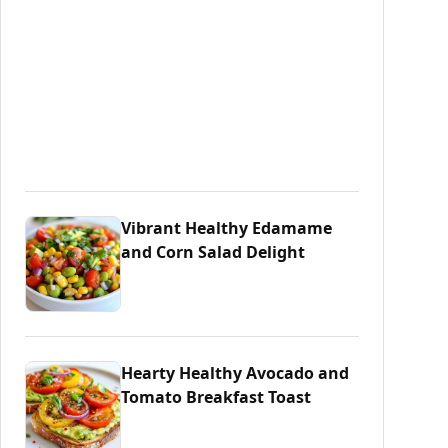
Vibrant Healthy Edamame
and Corn Salad Delight
Hearty Healthy Avocado and
Tomato Breakfast Toast