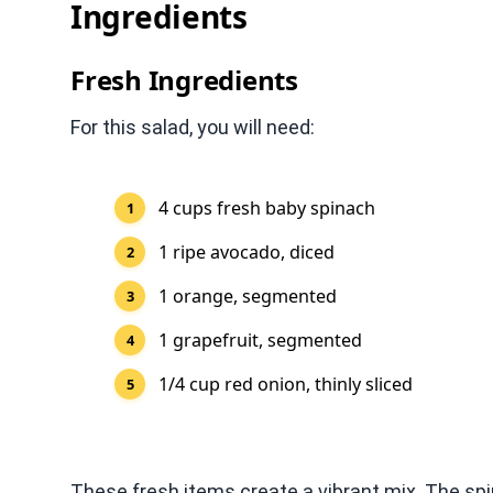
Ingredients
Fresh Ingredients
For this salad, you will need:
4 cups fresh baby spinach
1 ripe avocado, diced
1 orange, segmented
1 grapefruit, segmented
1/4 cup red onion, thinly sliced
These fresh items create a vibrant mix. The spi