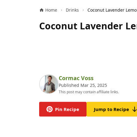
Home
Drinks
Coconut Lavender Le
Cormac Voss
Published Mar 25, 2025
This post may contain affiliate links.
Pin Recipe
Jump to Recipe