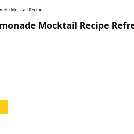
Coconut Lavender Lemonade Mocktail Recipe Refreshing Drink
monade Mocktail Recipe Refr