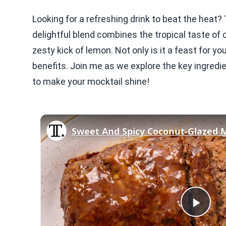
Looking for a refreshing drink to beat the hea
delightful blend combines the tropical taste of
zesty kick of lemon. Not only is it a feast for yo
benefits. Join me as we explore the key ingredie
to make your mocktail shine!
Sweet And Spicy Coconut-Glazed 
Play