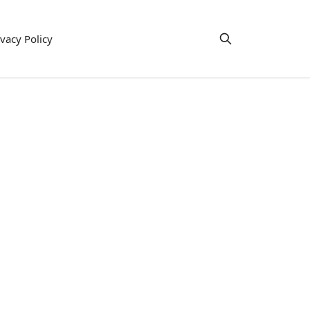
ivacy Policy