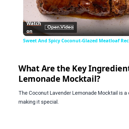
Vid
Watch
on
Sweet And Spicy Coconut-Glazed Meatloaf Rec
What Are the Key Ingredien
Lemonade Mocktail?
The Coconut Lavender Lemonade Mocktail is a del
making it special.