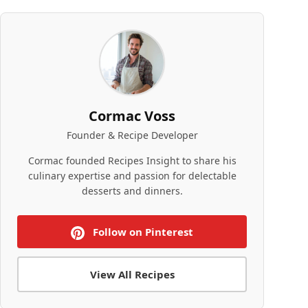
Cormac Voss
Founder & Recipe Developer
Cormac founded Recipes Insight to share his
culinary expertise and passion for delectable
desserts and dinners.
Follow on Pinterest
View All Recipes