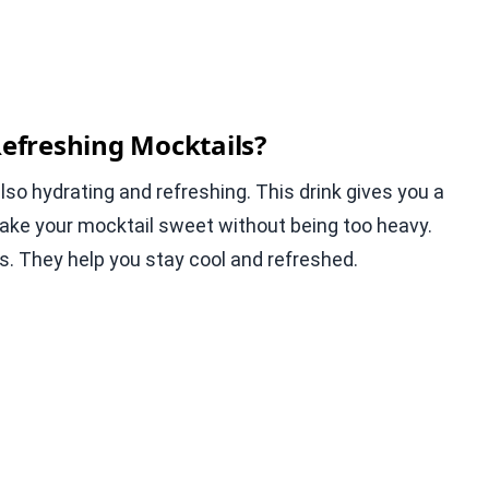
efreshing Mocktails?
 also hydrating and refreshing. This drink gives you a
make your mocktail sweet without being too heavy.
s. They help you stay cool and refreshed.