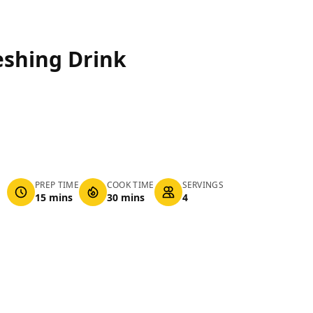
eshing Drink
PREP TIME
COOK TIME
SERVINGS
15 mins
30 mins
4