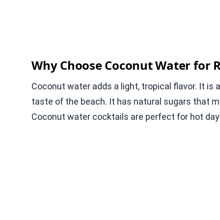
Why Choose Coconut Water for R
Coconut water adds a light, tropical flavor. It is
taste of the beach. It has natural sugars that 
Coconut water cocktails are perfect for hot day