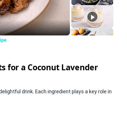
eo
ipe
ts for a Coconut Lavender
ightful drink. Each ingredient plays a key role in