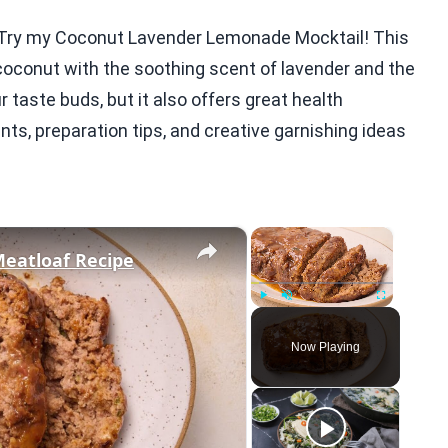
t? Try my Coconut Lavender Lemonade Mocktail! This
 coconut with the soothing scent of lavender and the
ur taste buds, but it also offers great health
nts, preparation tips, and creative garnishing ideas
×
×
Meatloaf Recipe
Play
Unmute
Fullscreen
Now Playing