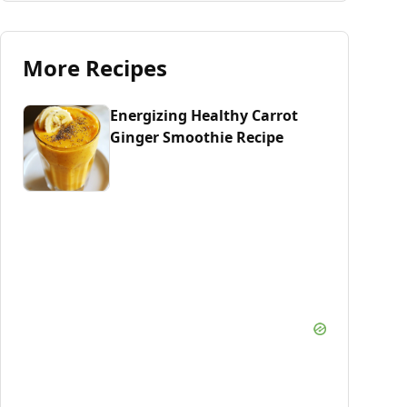
More Recipes
Energizing Healthy Carrot
Ginger Smoothie Recipe