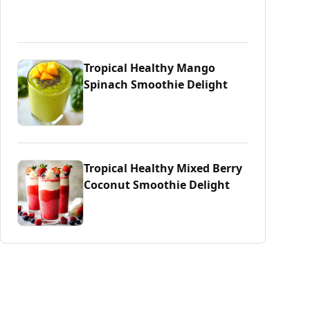
Tropical Healthy Mango
Spinach Smoothie Delight
Tropical Healthy Mixed Berry
Coconut Smoothie Delight