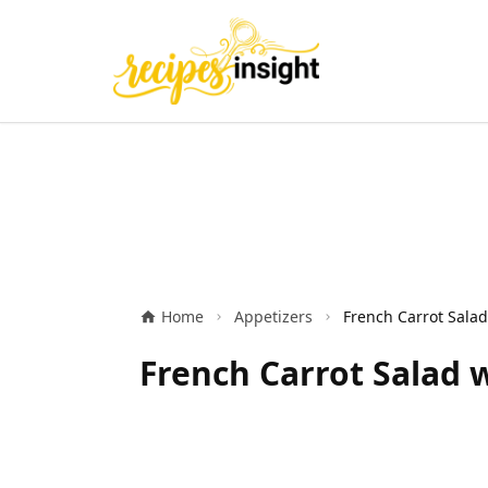
Home
Appetizers
French Carrot Salad 