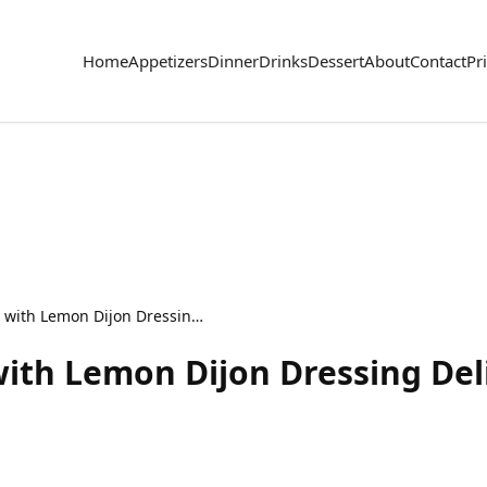
Home
Appetizers
Dinner
Drinks
Dessert
About
Contact
Pr
French Carrot Salad with Lemon Dijon Dressing Delight
with Lemon Dijon Dressing Del