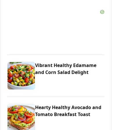
Vibrant Healthy Edamame
and Corn Salad Delight
Hearty Healthy Avocado and
Tomato Breakfast Toast