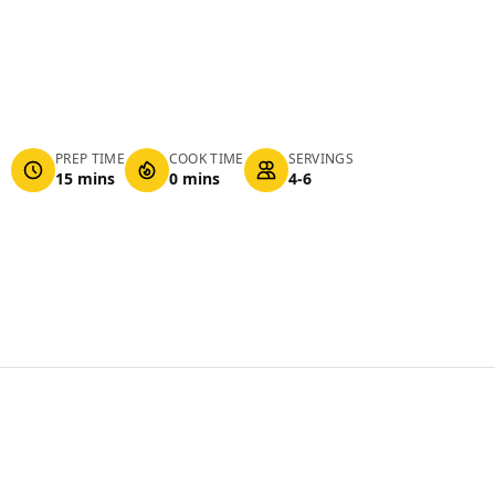
PREP TIME
COOK TIME
SERVINGS
15 mins
0 mins
4-6