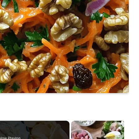
Now Playing