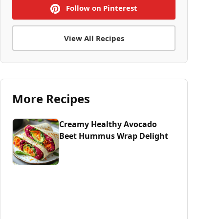
Follow on Pinterest
View All Recipes
More Recipes
Creamy Healthy Avocado
Beet Hummus Wrap Delight