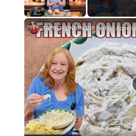
Play
Unmute
Fullscreen
FRENCH ONION DIP Perfect Appetizer