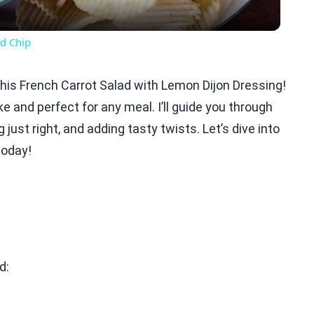
d Chip
e this French Carrot Salad with Lemon Dijon Dressing!
e and perfect for any meal. I’ll guide you through
just right, and adding tasty twists. Let’s dive into
today!
d: