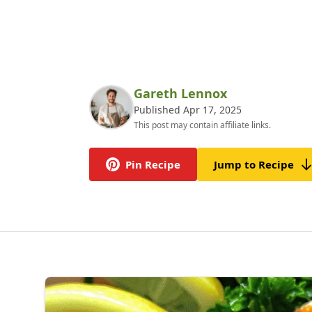
Gareth Lennox
Published Apr 17, 2025
This post may contain affiliate links.
Pin Recipe
Jump to Recipe