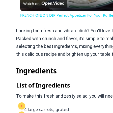
Watch on
FRENCH ONION DIP Perfect Appetizer For Your Ruffle
Looking for a fresh and vibrant dish? You’ll lov
Packed with crunch and flavor, it’s simple to mak
selecting the best ingredients, mixing everything 
this delicious recipe and brighten up your table 
Ingredients
List of Ingredients
To make this fresh and zesty salad, you will nee
4 large carrots, grated