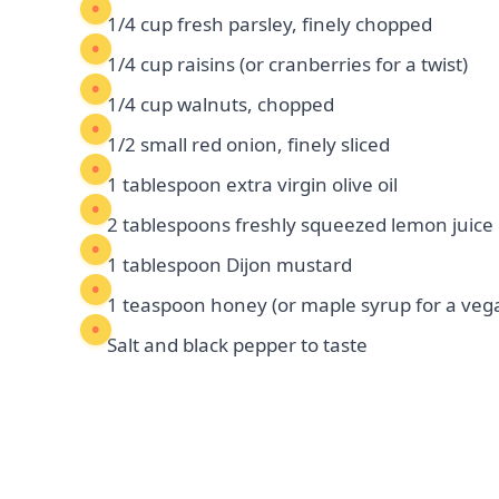
1/4 cup fresh parsley, finely chopped
1/4 cup raisins (or cranberries for a twist)
1/4 cup walnuts, chopped
1/2 small red onion, finely sliced
1 tablespoon extra virgin olive oil
2 tablespoons freshly squeezed lemon juice
1 tablespoon Dijon mustard
1 teaspoon honey (or maple syrup for a veg
Salt and black pepper to taste