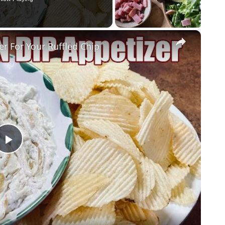
×
 For Your Ruffled Chip
Play
Video