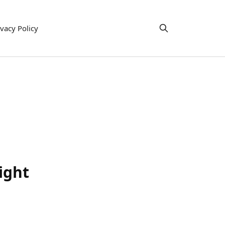
ivacy Policy
ight