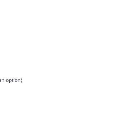
an option)