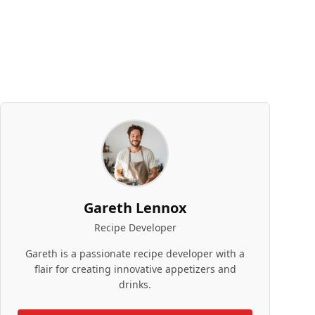
Gareth Lennox
Recipe Developer
Gareth is a passionate recipe developer with a
flair for creating innovative appetizers and
drinks.