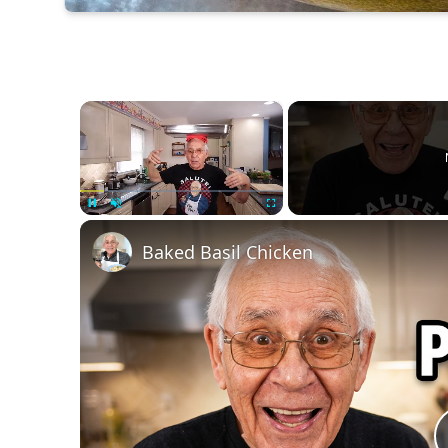
×
Unmute
Baked Basil Chicken