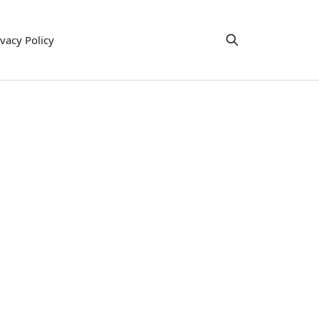
ivacy Policy