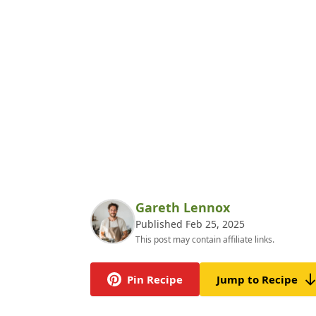
Gareth Lennox
Published Feb 25, 2025
This post may contain affiliate links.
Pin Recipe
Jump to Recipe