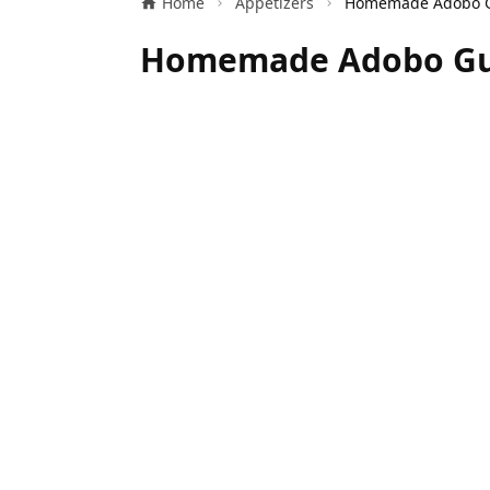
Home
Appetizers
Homemade Adobo Gua