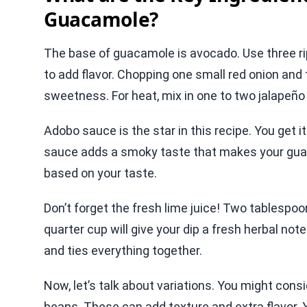
Guacamole?
The base of guacamole is avocado. Use three ri
to add flavor. Chopping one small red onion a
sweetness. For heat, mix in one to two jalapeñ
Adobo sauce is the star in this recipe. You get i
sauce adds a smoky taste that makes your guac
based on your taste.
Don’t forget the fresh lime juice! Two tablespoon
quarter cup will give your dip a fresh herbal note.
and ties everything together.
Now, let’s talk about variations. You might consi
beans. These can add texture and extra flavor. 