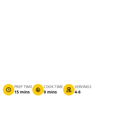
PREP TIME
COOK TIME
SERVINGS
15 mins
0 mins
4-6