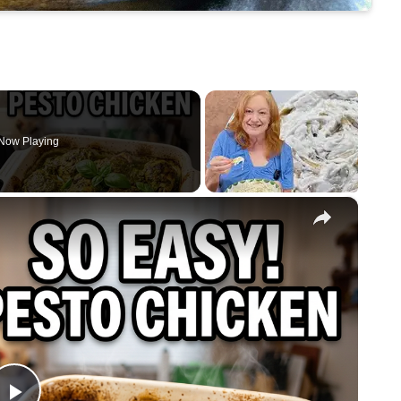
Now Playing
×