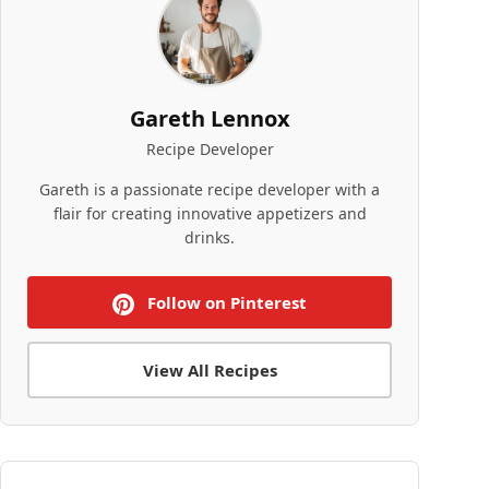
Gareth Lennox
Recipe Developer
Gareth is a passionate recipe developer with a
flair for creating innovative appetizers and
drinks.
Follow on Pinterest
View All Recipes