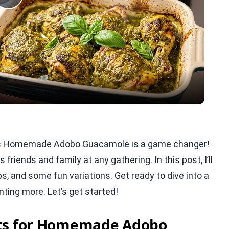
Play
Video
his Homemade Adobo Guacamole is a game changer!
 friends and family at any gathering. In this post, I’ll
s, and some fun variations. Get ready to dive into a
nting more. Let’s get started!
nts for Homemade Adobo