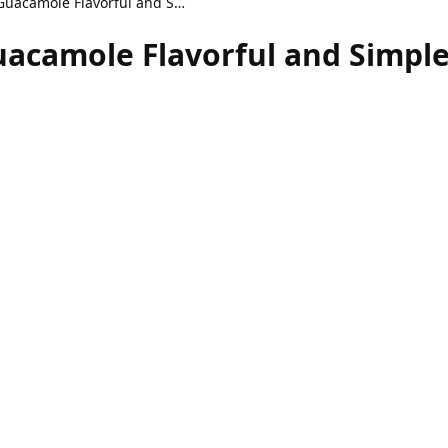
Homemade Adobo Guacamole Flavorful and Simple Dip
camole Flavorful and Simple