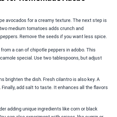
pe avocados for a creamy texture. The next step is
nd two medium tomatoes adds crunch and
o peppers. Remove the seeds if you want less spice.
t from a can of chipotle peppers in adobo. This
amole special. Use two tablespoons, but adjust
s brighten the dish. Fresh cilantro is also key. A
 Finally, add salt to taste. It enhances all the flavors
der adding unique ingredients like corn or black
You can also experiment with spices, like cumin or