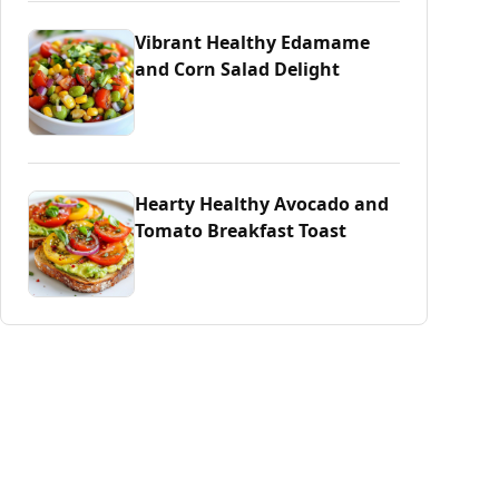
Vibrant Healthy Edamame
and Corn Salad Delight
Hearty Healthy Avocado and
Tomato Breakfast Toast