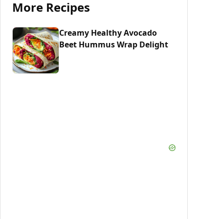
More Recipes
Creamy Healthy Avocado
Beet Hummus Wrap Delight