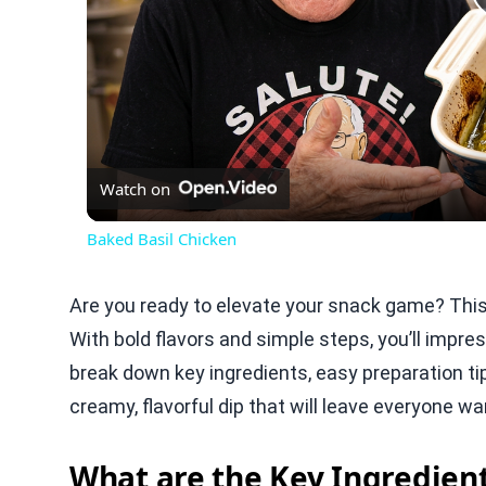
Watch on
Baked Basil Chicken
Are you ready to elevate your snack game? T
With bold flavors and simple steps, you’ll impress
break down key ingredients, easy preparation tip
creamy, flavorful dip that will leave everyone wa
What are the Key Ingredie