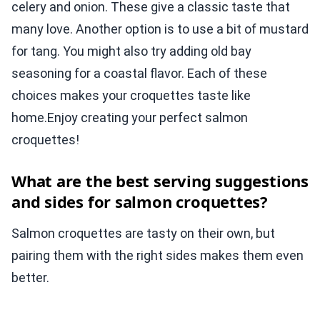
celery and onion. These give a classic taste that
many love. Another option is to use a bit of mustard
for tang. You might also try adding old bay
seasoning for a coastal flavor. Each of these
choices makes your croquettes taste like
home.Enjoy creating your perfect salmon
croquettes!
What are the best serving suggestions
and sides for salmon croquettes?
Salmon croquettes are tasty on their own, but
pairing them with the right sides makes them even
better.