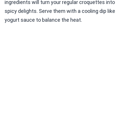
ingredients will turn your regular croquettes into
spicy delights. Serve them with a cooling dip like
yogurt sauce to balance the heat.