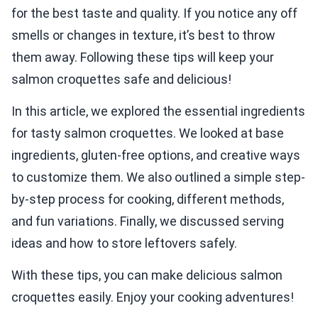
for the best taste and quality. If you notice any off
smells or changes in texture, it’s best to throw
them away. Following these tips will keep your
salmon croquettes safe and delicious!
In this article, we explored the essential ingredients
for tasty salmon croquettes. We looked at base
ingredients, gluten-free options, and creative ways
to customize them. We also outlined a simple step-
by-step process for cooking, different methods,
and fun variations. Finally, we discussed serving
ideas and how to store leftovers safely.
With these tips, you can make delicious salmon
croquettes easily. Enjoy your cooking adventures!