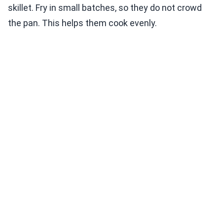
skillet. Fry in small batches, so they do not crowd
the pan. This helps them cook evenly.