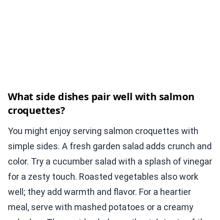
What side dishes pair well with salmon
croquettes?
You might enjoy serving salmon croquettes with
simple sides. A fresh garden salad adds crunch and
color. Try a cucumber salad with a splash of vinegar
for a zesty touch. Roasted vegetables also work
well; they add warmth and flavor. For a heartier
meal, serve with mashed potatoes or a creamy