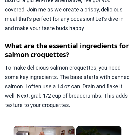
dish or a gluten-free alternative, I’ve got you
covered. Join me as we create a crispy, delicious
meal that’s perfect for any occasion! Let’s dive in
and make your taste buds happy!
What are the essential ingredients for
salmon croquettes?
To make delicious salmon croquettes, you need
some key ingredients. The base starts with canned
salmon. I often use a 14 oz can. Drain and flake it
well. Next, grab 1/2 cup of breadcrumbs. This adds
texture to your croquettes.
×