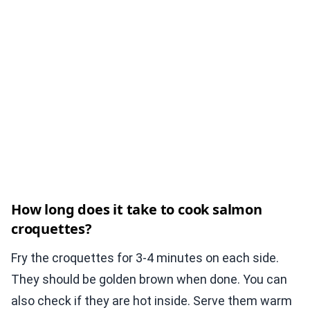
How long does it take to cook salmon
croquettes?
Fry the croquettes for 3-4 minutes on each side.
They should be golden brown when done. You can
also check if they are hot inside. Serve them warm