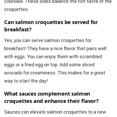
coleslaw. These sides balance the rich taste of the
croquettes.
Can salmon croquettes be served for
breakfast?
Yes, you can serve salmon croquettes for
breakfast! They have a nice flavor that pairs well
with eggs. You can enjoy them with scrambled
eggs or a fried egg on top. Add some sliced
avocado for creaminess. This makes for a great
way to start the day!
What sauces complement salmon
croquettes and enhance their flavor?
Sauces can elevate salmon croquettes to a new