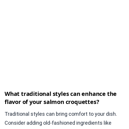
What traditional styles can enhance the
flavor of your salmon croquettes?
Traditional styles can bring comfort to your dish.
Consider adding old-fashioned ingredients like