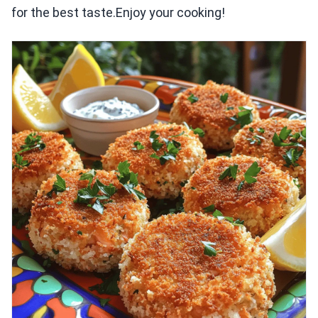
for the best taste.Enjoy your cooking!