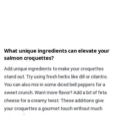
What unique ingredients can elevate your
salmon croquettes?
Add unique ingredients to make your croquettes
stand out. Try using fresh herbs like dill or cilantro.
You can also mix in some diced bell peppers for a
sweet crunch. Want more flavor? Add a bit of feta
cheese for a creamy twist. These additions give
your croquettes a gourmet touch without much