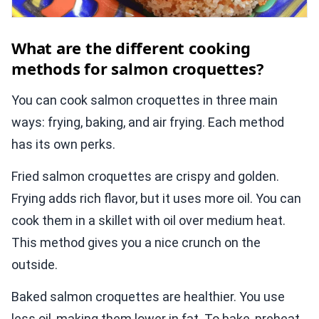
What are the different cooking
methods for salmon croquettes?
You can cook salmon croquettes in three main
ways: frying, baking, and air frying. Each method
has its own perks.
Fried salmon croquettes are crispy and golden.
Frying adds rich flavor, but it uses more oil. You can
cook them in a skillet with oil over medium heat.
This method gives you a nice crunch on the
outside.
Baked salmon croquettes are healthier. You use
less oil, making them lower in fat. To bake, preheat