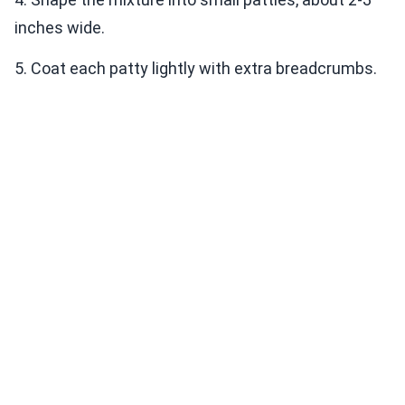
inches wide.
5. Coat each patty lightly with extra breadcrumbs.