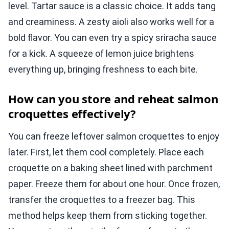
level. Tartar sauce is a classic choice. It adds tang
and creaminess. A zesty aioli also works well for a
bold flavor. You can even try a spicy sriracha sauce
for a kick. A squeeze of lemon juice brightens
everything up, bringing freshness to each bite.
How can you store and reheat salmon
croquettes effectively?
You can freeze leftover salmon croquettes to enjoy
later. First, let them cool completely. Place each
croquette on a baking sheet lined with parchment
paper. Freeze them for about one hour. Once frozen,
transfer the croquettes to a freezer bag. This
method helps keep them from sticking together.