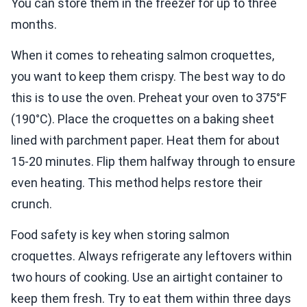
You can store them in the freezer for up to three
months.
When it comes to reheating salmon croquettes,
you want to keep them crispy. The best way to do
this is to use the oven. Preheat your oven to 375°F
(190°C). Place the croquettes on a baking sheet
lined with parchment paper. Heat them for about
15-20 minutes. Flip them halfway through to ensure
even heating. This method helps restore their
crunch.
Food safety is key when storing salmon
croquettes. Always refrigerate any leftovers within
two hours of cooking. Use an airtight container to
keep them fresh. Try to eat them within three days