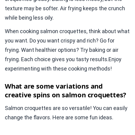
texture may be softer. Air frying keeps the crunch
while being less oily.
When cooking salmon croquettes, think about what
you want. Do you want crispy and rich? Go for
frying. Want healthier options? Try baking or air
frying. Each choice gives you tasty results.Enjoy
experimenting with these cooking methods!
What are some variations and
creative spins on salmon croquettes?
Salmon croquettes are so versatile! You can easily
change the flavors. Here are some fun ideas.