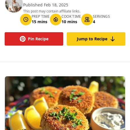
Published Feb 18, 2025
This post may contain affiliate links.
PREP TIME
COOK TIME
SERVINGS
15 mins
10 mins
4
Pin Recipe
Jump to Recipe