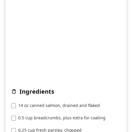
Ingredients
14 oz canned salmon, drained and flaked
0.5 cup breadcrumbs, plus extra for coating
0.25 cup fresh parsley, chopped