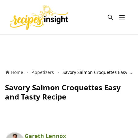
Open m
Home
Appetizers
Savory Salmon Croquettes Easy and Tasty Recipe
Savory Salmon Croquettes Easy
and Tasty Recipe
Gareth Lennox