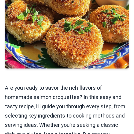
Are you ready to savor the rich flavors of
homemade salmon croquettes? In this easy and
tasty recipe, I’ll guide you through every step, from
selecting key ingredients to cooking methods and
serving ideas. Whether you’re seeking a classic