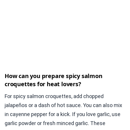
How can you prepare spicy salmon
croquettes for heat lovers?
For spicy salmon croquettes, add chopped
jalapeños or a dash of hot sauce. You can also mix
in cayenne pepper for a kick. If you love garlic, use
garlic powder or fresh minced garlic. These