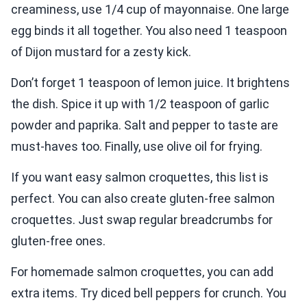
creaminess, use 1/4 cup of mayonnaise. One large
egg binds it all together. You also need 1 teaspoon
of Dijon mustard for a zesty kick.
Don’t forget 1 teaspoon of lemon juice. It brightens
the dish. Spice it up with 1/2 teaspoon of garlic
powder and paprika. Salt and pepper to taste are
must-haves too. Finally, use olive oil for frying.
If you want easy salmon croquettes, this list is
perfect. You can also create gluten-free salmon
croquettes. Just swap regular breadcrumbs for
gluten-free ones.
For homemade salmon croquettes, you can add
extra items. Try diced bell peppers for crunch. You