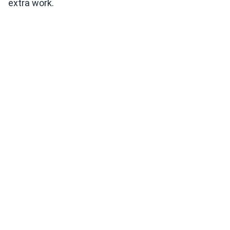
extra work.