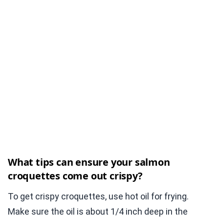
What tips can ensure your salmon
croquettes come out crispy?
To get crispy croquettes, use hot oil for frying.
Make sure the oil is about 1/4 inch deep in the