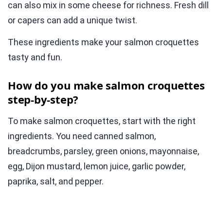
can also mix in some cheese for richness. Fresh dill
or capers can add a unique twist.
These ingredients make your salmon croquettes
tasty and fun.
How do you make salmon croquettes
step-by-step?
To make salmon croquettes, start with the right
ingredients. You need canned salmon,
breadcrumbs, parsley, green onions, mayonnaise,
egg, Dijon mustard, lemon juice, garlic powder,
paprika, salt, and pepper.