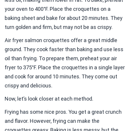
your oven to 400°F. Place the croquettes on a
baking sheet and bake for about 20 minutes. They
turn golden and firm, but may not be as crispy.
Air fryer salmon croquettes offer a great middle
ground. They cook faster than baking and use less
oil than frying. To prepare them, preheat your air
fryer to 375°F. Place the croquettes in a single layer
and cook for around 10 minutes. They come out
crispy and delicious.
Now, let’s look closer at each method.
Frying has some nice pros. You get a great crunch
and flavor. However, frying can make the
croquettes greasy. Baking is less messy, but the