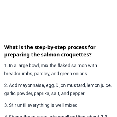
What is the step-by-step process for
preparing the salmon croquettes?
1. In a large bowl, mix the flaked salmon with
breadcrumbs, parsley, and green onions.
2. Add mayonnaise, egg, Dijon mustard, lemon juice,
garlic powder, paprika, salt, and pepper.
3. Stir until everything is well mixed.
4. Shape the mixture into small patties, about 2-3