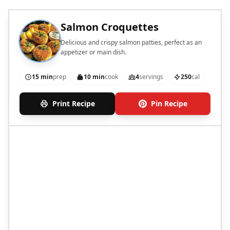
Salmon Croquettes
Delicious and crispy salmon patties, perfect as an
appetizer or main dish.
15 min
prep
10 min
cook
4
servings
250
cal
Print Recipe
Pin Recipe