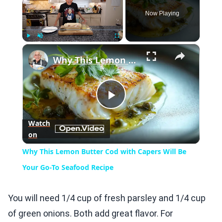
Now Playing
×
Play
Unmute
Fullscreen
Why This Lemon Butter Cod with Capers Will Be Your Go-To Seafood Recipe
Play
Watch
on
Video
Why This Lemon Butter Cod with Capers Will Be
Your Go-To Seafood Recipe
You will need 1/4 cup of fresh parsley and 1/4 cup
of green onions. Both add great flavor. For