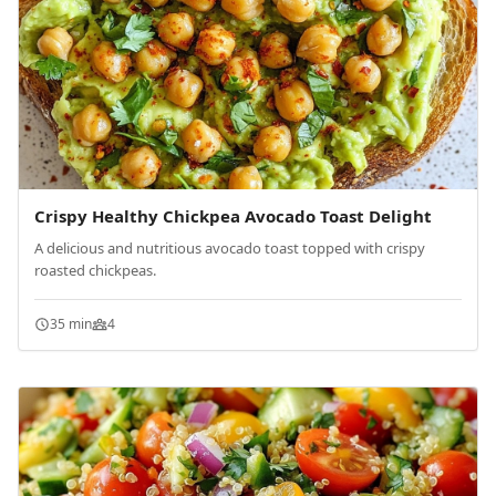
Crispy Healthy Chickpea Avocado Toast Delight
A delicious and nutritious avocado toast topped with crispy
roasted chickpeas.
35 min
4