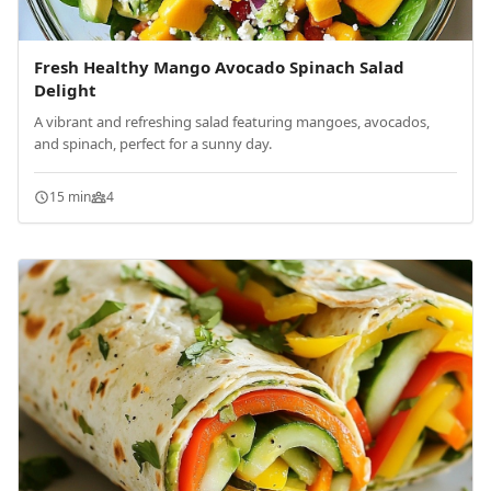
Fresh Healthy Mango Avocado Spinach Salad
Delight
A vibrant and refreshing salad featuring mangoes, avocados,
and spinach, perfect for a sunny day.
15 min
4