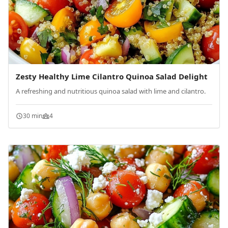
Zesty Healthy Lime Cilantro Quinoa Salad Delight
A refreshing and nutritious quinoa salad with lime and cilantro.
30 min
4