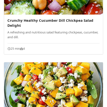
Crunchy Healthy Cucumber Dill Chickpea Salad
Delight
A refreshing and nutritious salad featuring chickpeas, cucumber,
and dill.
25 min
4