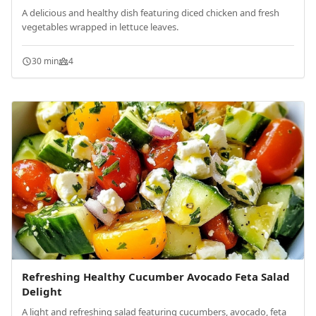
A delicious and healthy dish featuring diced chicken and fresh
vegetables wrapped in lettuce leaves.
30 min
4
Refreshing Healthy Cucumber Avocado Feta Salad
Delight
A light and refreshing salad featuring cucumbers, avocado, feta