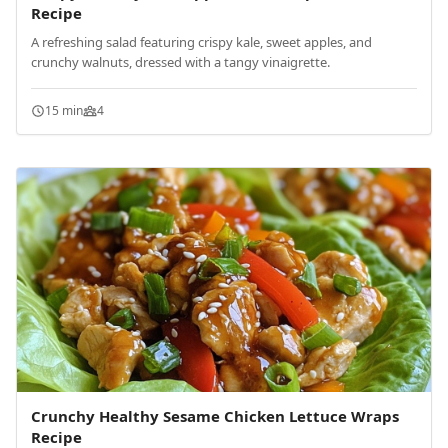
Recipe
A refreshing salad featuring crispy kale, sweet apples, and
crunchy walnuts, dressed with a tangy vinaigrette.
15 min
4
Crunchy Healthy Sesame Chicken Lettuce Wraps
Recipe