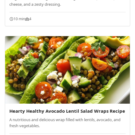
cheese, and a zesty dressing.
10 min
4
Hearty Healthy Avocado Lentil Salad Wraps Recipe
A nutritious and delicious wrap filled with lentils, avocado, and
fresh vegetables.