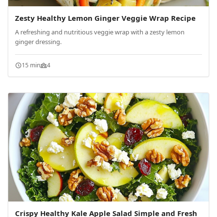
Zesty Healthy Lemon Ginger Veggie Wrap Recipe
A refreshing and nutritious veggie wrap with a zesty lemon
ginger dressing.
15 min
4
Crispy Healthy Kale Apple Salad Simple and Fresh