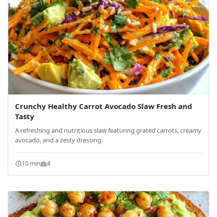
Crunchy Healthy Carrot Avocado Slaw Fresh and
Tasty
A refreshing and nutritious slaw featuring grated carrots, creamy
avocado, and a zesty dressing.
10 min
4