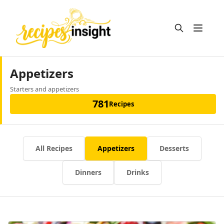
Open m
Appetizers
Starters and appetizers
781
Recipes
All Recipes
Appetizers
Desserts
Dinners
Drinks