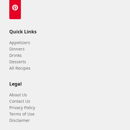
Quick Links
Appetizers
Dinners
Drinks
Desserts
All Recipes
Legal
About Us
Contact Us
Privacy Policy
Terms of Use
Disclaimer