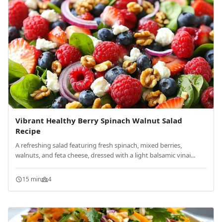
Vibrant Healthy Berry Spinach Walnut Salad
Recipe
A refreshing salad featuring fresh spinach, mixed berries,
walnuts, and feta cheese, dressed with a light balsamic vinai...
15 min
4