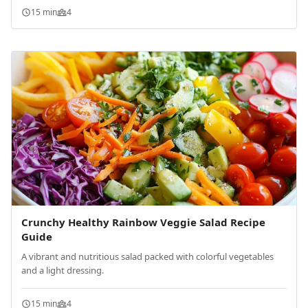
15 min
4
Crunchy Healthy Rainbow Veggie Salad Recipe
Guide
A vibrant and nutritious salad packed with colorful vegetables
and a light dressing.
15 min
4