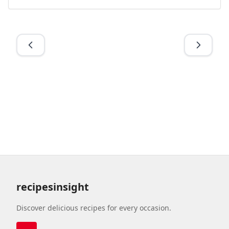
recipesinsight
Discover delicious recipes for every occasion.